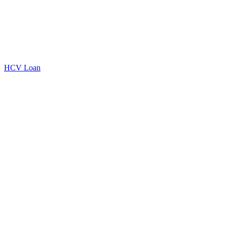
HCV Loan