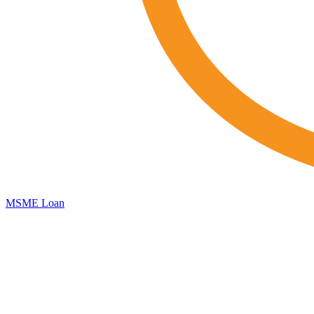
MSME Loan