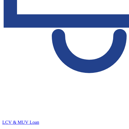
LCV & MUV Loan