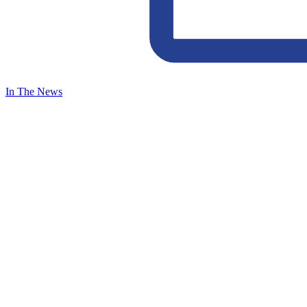
In The News