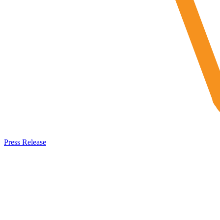
Press Release