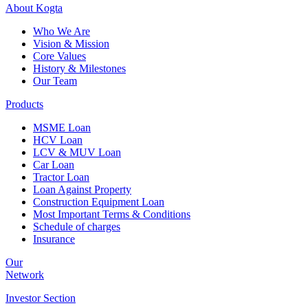
About
Kogta
Who We Are
Vision & Mission
Core Values
History & Milestones
Our Team
Products
MSME Loan
HCV Loan
LCV & MUV Loan
Car Loan
Tractor Loan
Loan Against Property
Construction Equipment Loan
Most Important Terms & Conditions
Schedule of charges
Insurance
Our
Network
Investor
Section