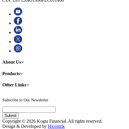
CIN: U67120RJ1996PLC011406
About Us
Products
Other Links
Subscribe to Our Newsletter
Copyright © 2026 Kogta Financial. All rights reserved.
Design & Developed by
Hicentrik