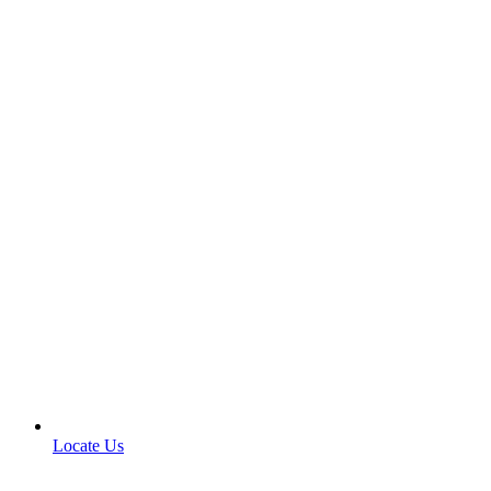
Locate Us