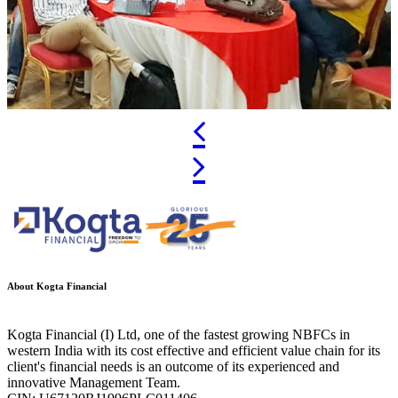
Previous
Next
About Kogta Financial
Kogta Financial (I) Ltd, one of the fastest growing NBFCs in
western India with its cost effective and efficient value chain for its
client's financial needs is an outcome of its experienced and
innovative Management Team.