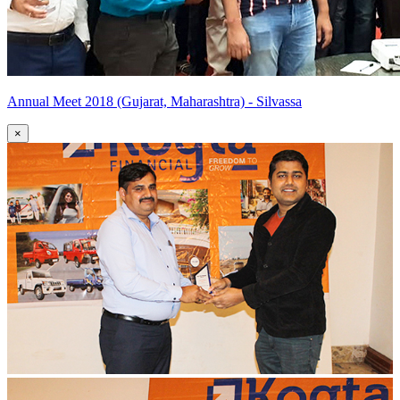
Annual Meet 2018 (Gujarat, Maharashtra) - Silvassa
×