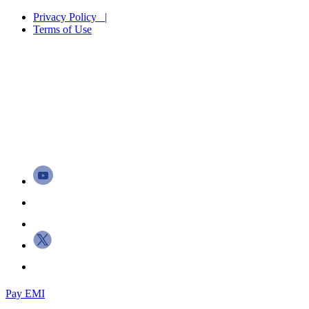
Privacy Policy |
Terms of Use
Pay EMI