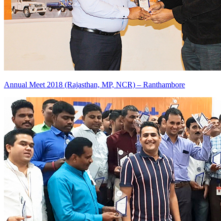
Annual Meet 2018 (Rajasthan, MP, NCR) – Ranthambore