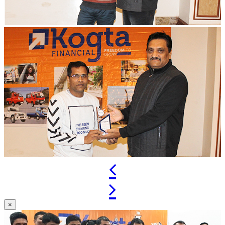
Previous
Next
×