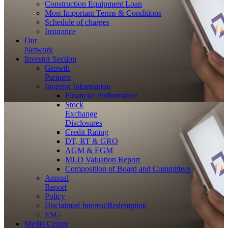
Construction Equipment Loan
Most Important Terms & Conditions
Schedule of charges
Insurance
Our
Network
Investor
Section
Growth
Partners
Investor Information
Financial Performance
Stock
Exchange
Disclosures
Credit Rating
DT, RT & GRO
AGM & EGM
MLD Valuation Report
Composition of Board and Committees
Annual
Report
Policy
Unclaimed Interest/Redemption
ESG
Media
Centre