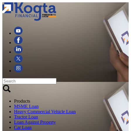
Products
MSME Loan
Heavy Commercial Vehicle Loan
Tractor Loan
Loan Against Property
Car Loan