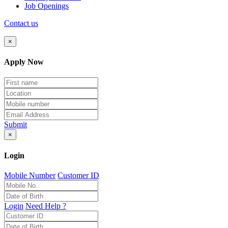
Job Openings
Contact us
×
Apply Now
Submit
×
Login
Mobile Number
Customer ID
Login
Need Help ?