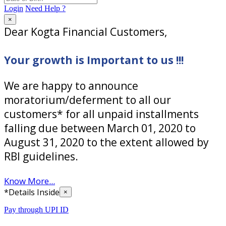
Login
Need Help ?
×
Dear Kogta Financial Customers,
Your growth is Important to us !!!
We are happy to announce
moratorium/deferment to all our
customers* for all unpaid installments
falling due between March 01, 2020 to
August 31, 2020 to the extent allowed by
RBI guidelines.
Know More...
*Details Inside
×
Pay through UPI ID