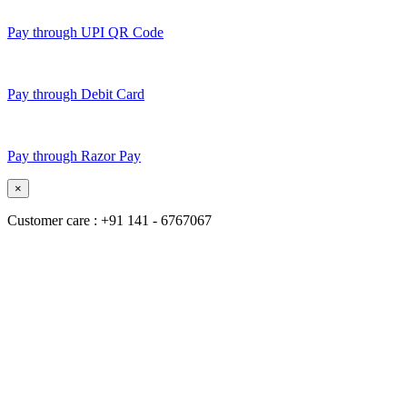
Pay through UPI QR Code
Pay through Debit Card
Pay through Razor Pay
×
Customer care : +91 141 - 6767067