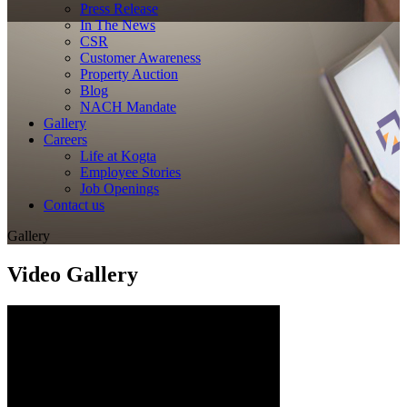
Press Release
In The News
CSR
Customer Awareness
Property Auction
Blog
NACH Mandate
Gallery
Careers
Life at Kogta
Employee Stories
Job Openings
Contact us
Gallery
Video Gallery