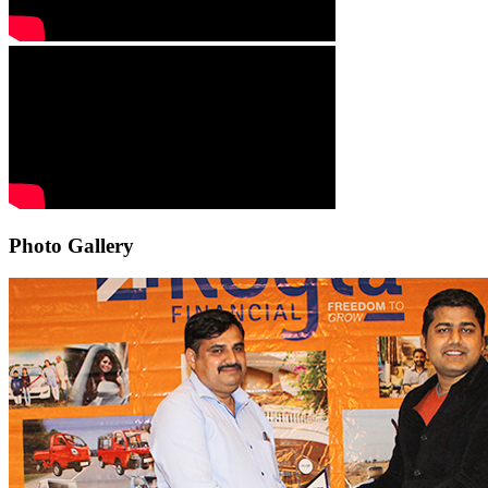
Photo Gallery