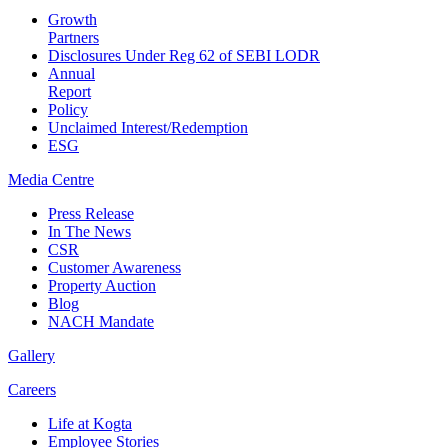
Growth
Partners
Disclosures Under Reg 62 of SEBI LODR
Annual
Report
Policy
Unclaimed Interest/Redemption
ESG
Media
Centre
Press Release
In The News
CSR
Customer Awareness
Property Auction
Blog
NACH Mandate
Gallery
Careers
Life at Kogta
Employee Stories