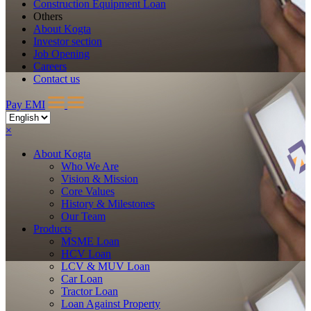
Construction Equipment Loan
Others
About Kogta
Investor section
Job Opening
Careers
Contact us
Pay EMI
×
About
Kogta
Who We Are
Vision & Mission
Core Values
History & Milestones
Our Team
Products
MSME Loan
HCV Loan
LCV & MUV Loan
Car Loan
Tractor Loan
Loan Against Property