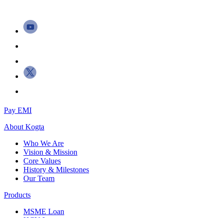
Pay EMI
About
Kogta
Who We Are
Vision & Mission
Core Values
History & Milestones
Our Team
Products
MSME Loan