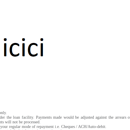
only.
der the loan facility. Payments made would be adjusted against the arrears 
s will not be processed.
of your regular mode of repayment i.e. Cheques / ACH/Auto-debit.