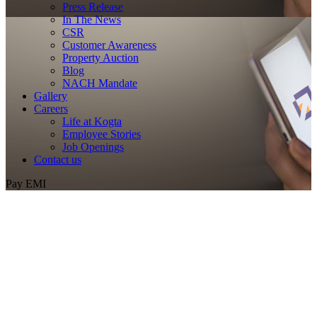
Press Release
In The News
CSR
Customer Awareness
Property Auction
Blog
NACH Mandate
Gallery
Careers
Life at Kogta
Employee Stories
Job Openings
Contact us
Pay EMI