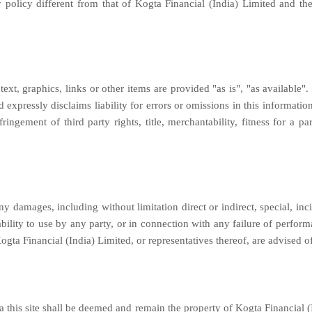
y policy different from that of Kogta Financial (India) Limited and th
text, graphics, links or other items are provided "as is", "as available
expressly disclaims liability for errors or omissions in this informati
fringement of third party rights, title, merchantability, fitness for a
ny damages, including without limitation direct or indirect, special, in
ability to use by any party, or in connection with any failure of perform
Kogta Financial (India) Limited, or representatives thereof, are advised o
a this site shall be deemed and remain the property of Kogta Financial (