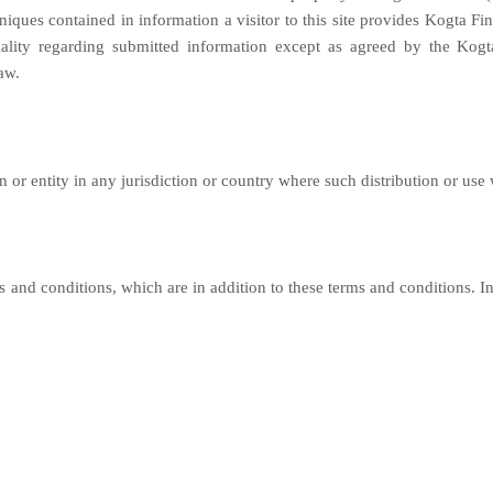
ques contained in information a visitor to this site provides Kogta Fina
iality regarding submitted information except as agreed by the Kogt
aw.
son or entity in any jurisdiction or country where such distribution or use
s and conditions, which are in addition to these terms and conditions. In 