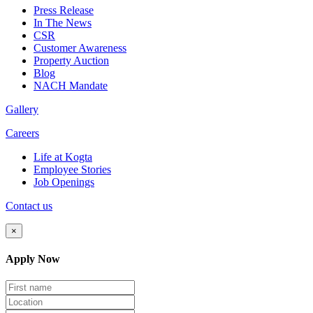
Press Release
In The News
CSR
Customer Awareness
Property Auction
Blog
NACH Mandate
Gallery
Careers
Life at Kogta
Employee Stories
Job Openings
Contact us
×
Apply Now