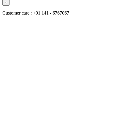
×
Customer care : +91 141 - 6767067