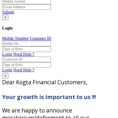
Submit
×
Login
Mobile Number
Customer ID
Login
Need Help ?
Login
Need Help ?
×
Dear Kogta Financial Customers,
Your growth is Important to us !!!
We are happy to announce
moratorium/deferment to all our