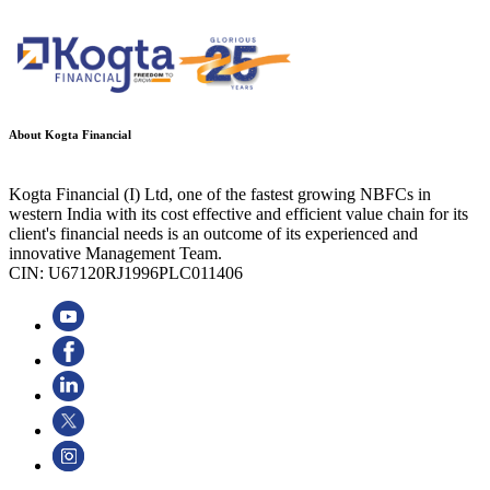
About Kogta Financial
Kogta Financial (I) Ltd, one of the fastest growing NBFCs in
western India with its cost effective and efficient value chain for its
client's financial needs is an outcome of its experienced and
innovative Management Team.
CIN: U67120RJ1996PLC011406