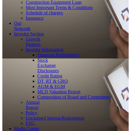
Construction Equipment Loan
Most Important Terms & Conditions
Schedule of charges
Insurance
Our
Network
Investor
Section
Growth
Partners
Investor Information
Financial Performance
Stock
Exchange
Disclosures
Credit Rating
DT, RT & GRO
AGM & EGM
MLD Valuation Report
Composition of Board and Committees
Annual
Report
Policy
Unclaimed Interest/Redemption
ESG
Media
Centre