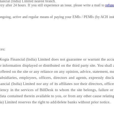
nancial (India) Limited nearest branch.
y after 24 hours. If you still experience an issue, please write a mail to
refun
going, active and regular means of paying your EMIs / PEMIs (by ACH instru
ces:
Kogta Financial (India) Limited does not guarantee or warrant the accur
er information displayed or distributed on the third party site. You shall
ffered on the site or any reliance on any opinion, advice, statement, me
 subsidiaries, employees, officers, directors and agents, expressly disc
cial (India) Limited nor any of its affiliates nor their directors, offic
iency in the services of BillDesk to whom the site belongs, failure or d
ata contained therein available to you, or from any other cause relating t
ia) Limited reserves the right to add/delete banks without prior notice.