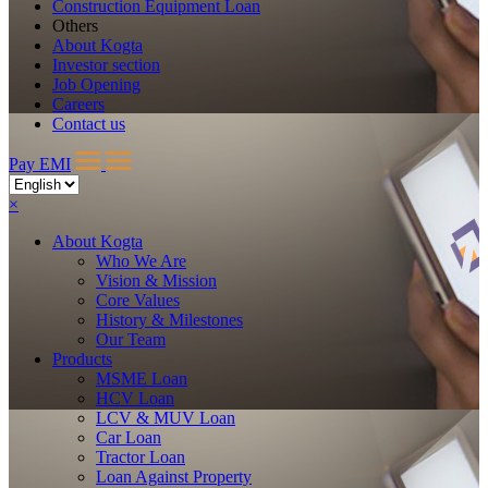
Construction Equipment Loan
Others
About Kogta
Investor section
Job Opening
Careers
Contact us
Pay EMI
×
About
Kogta
Who We Are
Vision & Mission
Core Values
History & Milestones
Our Team
Products
MSME Loan
HCV Loan
LCV & MUV Loan
Car Loan
Tractor Loan
Loan Against Property