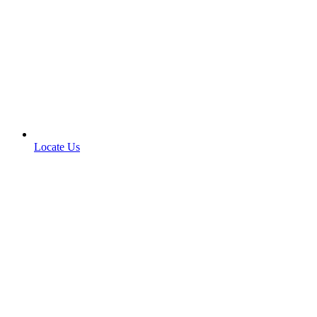
Locate Us