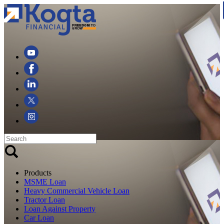
Products
MSME Loan
Heavy Commercial Vehicle Loan
Tractor Loan
Loan Against Property
Car Loan