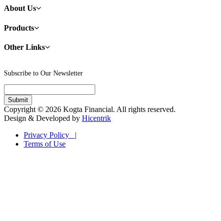
About Us
Products
Other Links
Subscribe to Our Newsletter
Copyright © 2026 Kogta Financial. All rights reserved.
Design & Developed by
Hicentrik
Privacy Policy |
Terms of Use