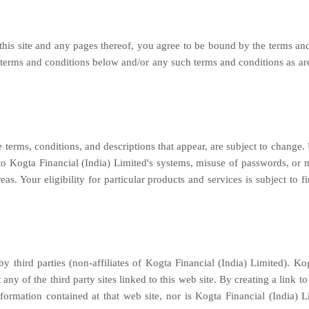
 this site and any pages thereof, you agree to be bound by the terms a
terms and conditions below and/or any such terms and conditions as are
 terms, conditions, and descriptions that appear, are subject to change.
o Kogta Financial (India) Limited's systems, misuse of passwords, or mi
eas. Your eligibility for particular products and services is subject to 
by third parties (non-affiliates of Kogta Financial (India) Limited). Kog
 any of the third party sites linked to this web site. By creating a link t
rmation contained at that web site, nor is Kogta Financial (India) Lim