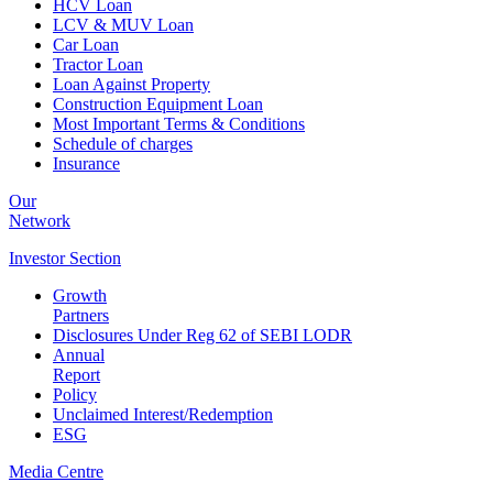
HCV Loan
LCV & MUV Loan
Car Loan
Tractor Loan
Loan Against Property
Construction Equipment Loan
Most Important Terms & Conditions
Schedule of charges
Insurance
Our
Network
Investor
Section
Growth
Partners
Disclosures Under Reg 62 of SEBI LODR
Annual
Report
Policy
Unclaimed Interest/Redemption
ESG
Media
Centre