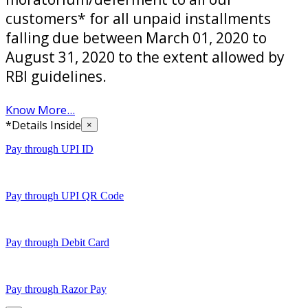
customers* for all unpaid installments
falling due between March 01, 2020 to
August 31, 2020 to the extent allowed by
RBI guidelines.
Know More...
*Details Inside
×
Pay through UPI ID
Pay through UPI QR Code
Pay through Debit Card
Pay through Razor Pay