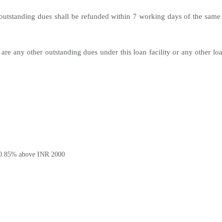
utstanding dues shall be refunded within 7 working days of the same 
 are any other outstanding dues under this loan facility or any other lo
0.85% above INR 2000