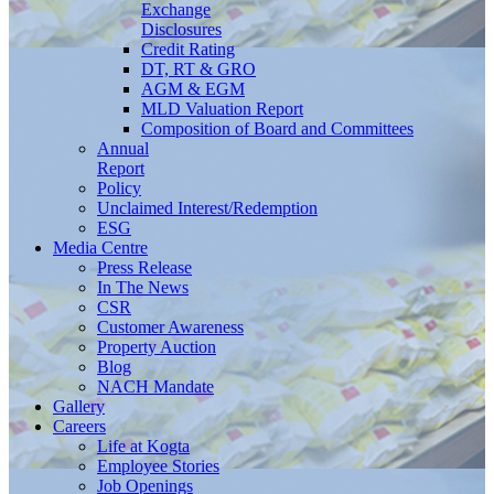
Exchange
Disclosures
Credit Rating
DT, RT & GRO
AGM & EGM
MLD Valuation Report
Composition of Board and Committees
Annual
Report
Policy
Unclaimed Interest/Redemption
ESG
Media
Centre
Press Release
In The News
CSR
Customer Awareness
Property Auction
Blog
NACH Mandate
Gallery
Careers
Life at Kogta
Employee Stories
Job Openings