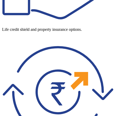
Life credit shield and property insurance options.