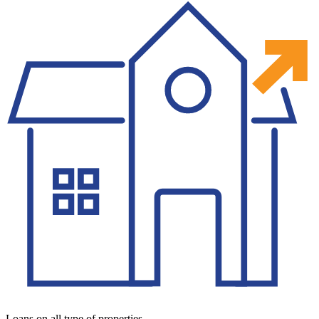
Loans on all type of properties