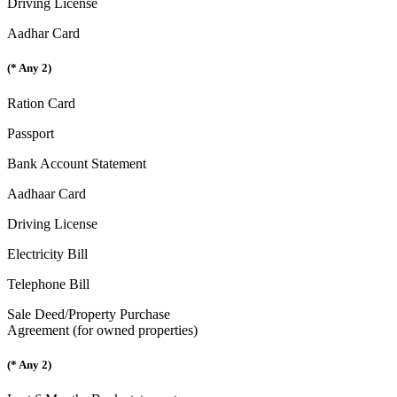
Driving License
Aadhar Card
(* Any 2)
Ration Card
Passport
Bank Account Statement
Aadhaar Card
Driving License
Electricity Bill
Telephone Bill
Sale Deed/Property Purchase
Agreement (for owned properties)
(* Any 2)