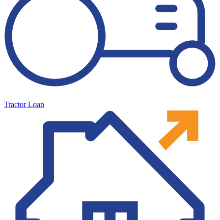
Tractor Loan