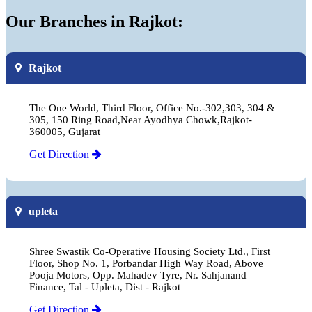
Our Branches in Rajkot:
Rajkot
The One World, Third Floor, Office No.-302,303, 304 &
305, 150 Ring Road,Near Ayodhya Chowk,Rajkot-
360005, Gujarat
Get Direction
upleta
Shree Swastik Co-Operative Housing Society Ltd., First
Floor, Shop No. 1, Porbandar High Way Road, Above
Pooja Motors, Opp. Mahadev Tyre, Nr. Sahjanand
Finance, Tal - Upleta, Dist - Rajkot
Get Direction