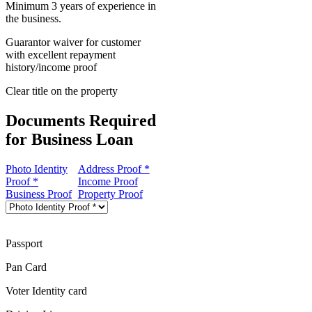
Minimum 3 years of experience in
the business.
Guarantor waiver for customer
with excellent repayment
history/income proof
Clear title on the property
Documents Required
for Business Loan
Photo Identity
Address Proof *
Proof *
Income Proof
Business Proof
Property Proof
Passport
Pan Card
Voter Identity card