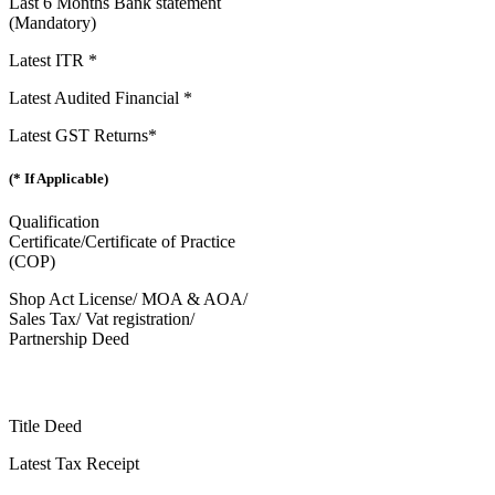
Last 6 Months Bank statement
(Mandatory)
Latest ITR *
Latest Audited Financial *
Latest GST Returns*
(* If Applicable)
Qualification
Certificate/Certificate of Practice
(COP)
Shop Act License/ MOA & AOA/
Sales Tax/ Vat registration/
Partnership Deed
Title Deed
Latest Tax Receipt