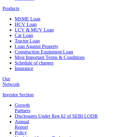
Products
MSME Loan
HCV Loan
LCV & MUV Loan
Car Loan
Tractor Loan
Loan Against Property
Construction Equipment Loan
Most Important Terms & Conditions
Schedule of charges
Insurance
Our
Network
Investor
Section
Growth
Partners
Disclosures Under Reg 62 of SEBI LODR
Annual
Report
Policy