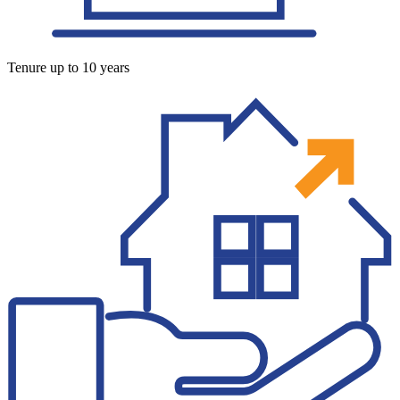
Tenure up to 10 years