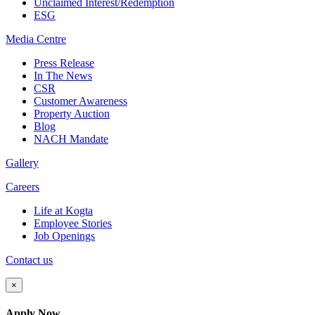
Unclaimed Interest/Redemption
ESG
Media
Centre
Press Release
In The News
CSR
Customer Awareness
Property Auction
Blog
NACH Mandate
Gallery
Careers
Life at Kogta
Employee Stories
Job Openings
Contact us
×
Apply Now