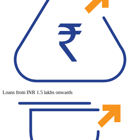
Loans from INR 1.5 lakhs onwards