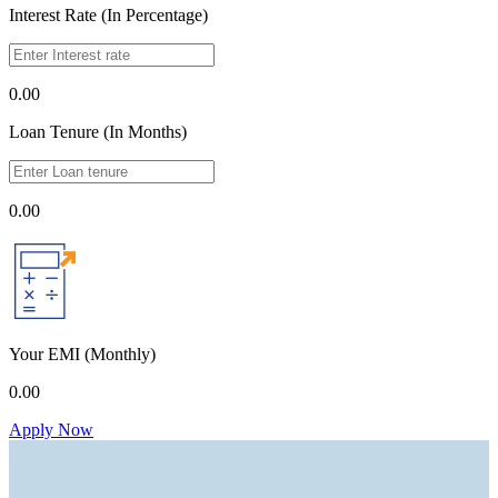
Interest Rate (In Percentage)
0.00
Loan Tenure (In Months)
0.00
Your EMI
(Monthly)
0.00
Apply Now