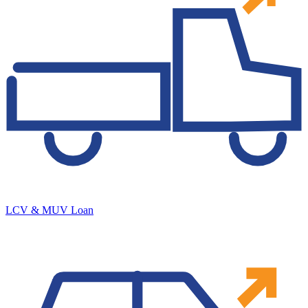
LCV & MUV Loan