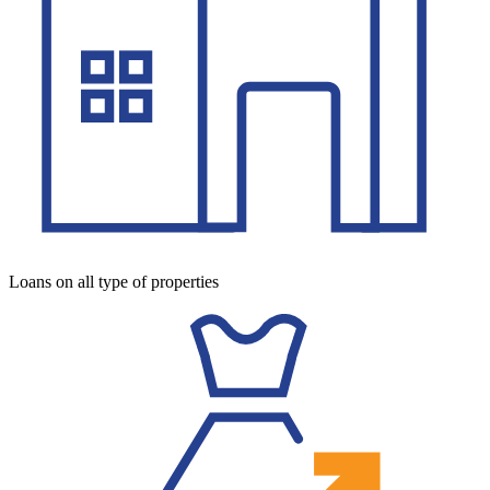
Loans on all type of properties