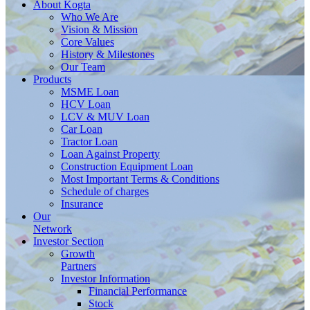
About
Kogta
Who We Are
Vision & Mission
Core Values
History & Milestones
Our Team
Products
MSME Loan
HCV Loan
LCV & MUV Loan
Car Loan
Tractor Loan
Loan Against Property
Construction Equipment Loan
Most Important Terms & Conditions
Schedule of charges
Insurance
Our
Network
Investor
Section
Growth
Partners
Investor Information
Financial Performance
Stock