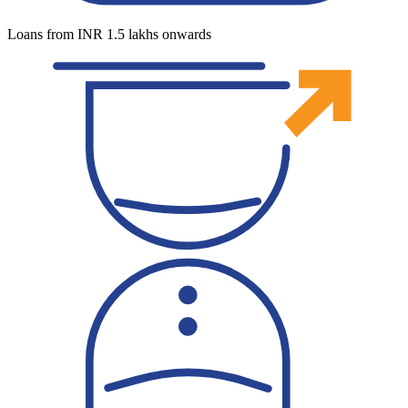
Loans from INR 1.5 lakhs onwards