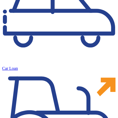
Car Loan