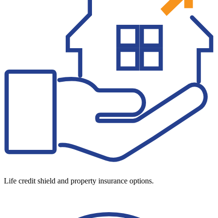
Life credit shield and property insurance options.