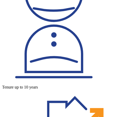
Tenure up to 10 years