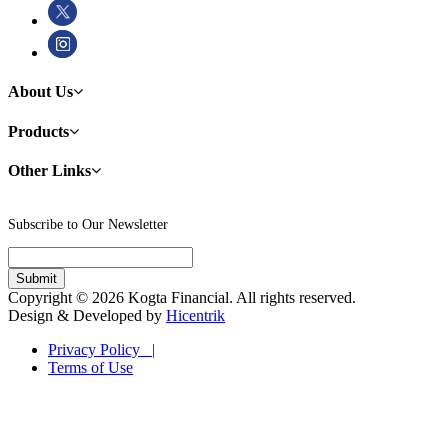
About Us
Products
Other Links
Subscribe to Our Newsletter
Copyright © 2026 Kogta Financial. All rights reserved.
Design & Developed by
Hicentrik
Privacy Policy |
Terms of Use