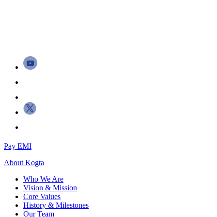
Pay EMI
About
Kogta
Who We Are
Vision & Mission
Core Values
History & Milestones
Our Team