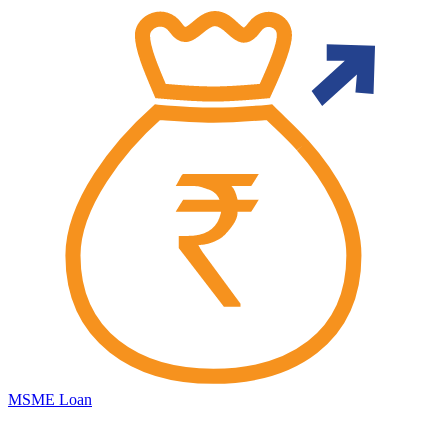
MSME Loan