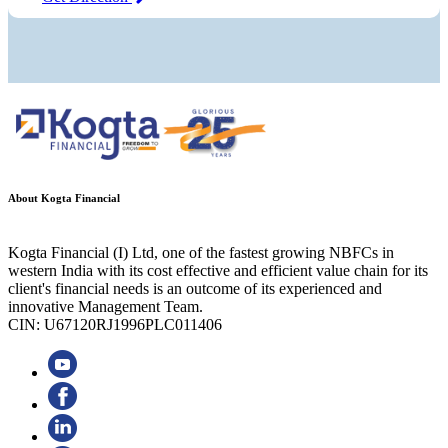
About Kogta Financial
Kogta Financial (I) Ltd, one of the fastest growing NBFCs in
western India with its cost effective and efficient value chain for its
client's financial needs is an outcome of its experienced and
innovative Management Team.
CIN: U67120RJ1996PLC011406