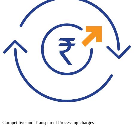
Competitive and Transparent Processing charges