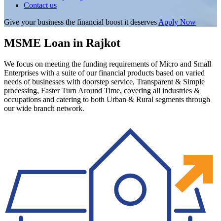
Contact us
Give your business the financial boost it deserves
Apply Now
MSME Loan in Rajkot
We focus on meeting the funding requirements of Micro and Small
Enterprises with a suite of our financial products based on varied
needs of businesses with doorstep service, Transparent & Simple
processing, Faster Turn Around Time, covering all industries &
occupations and catering to both Urban & Rural segments through
our wide branch network.