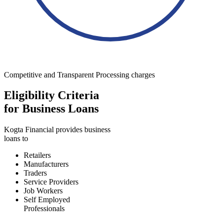
Competitive and Transparent Processing charges
Eligibility Criteria
for Business Loans
Kogta Financial provides business
loans to
Retailers
Manufacturers
Traders
Service Providers
Job Workers
Self Employed
Professionals