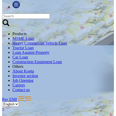
Products
MSME Loan
Heavy Commercial Vehicle Loan
Tractor Loan
Loan Against Property
Car Loan
Construction Equipment Loan
Others
About Kogta
Investor section
Job Opening
Careers
Contact us
Pay EMI
×