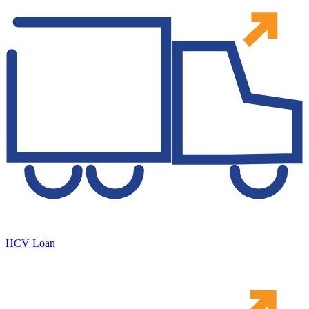
HCV Loan