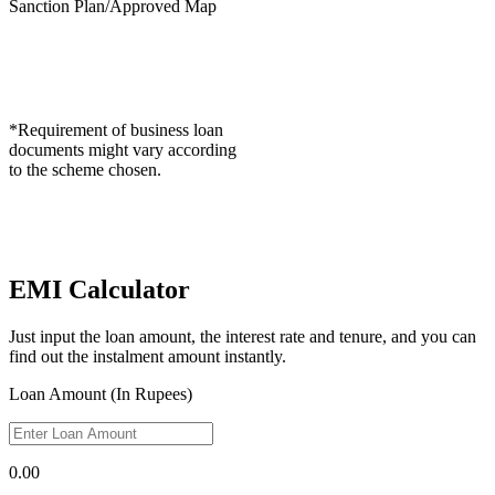
Sanction Plan/Approved Map
*Requirement of business loan
documents might vary according
to the scheme chosen.
EMI Calculator
Just input the loan amount, the interest rate and tenure, and you can
find out the instalment amount instantly.
Loan Amount (In Rupees)
0.00