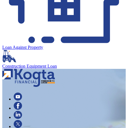
Loan Against Property
Construction Equipment Loan