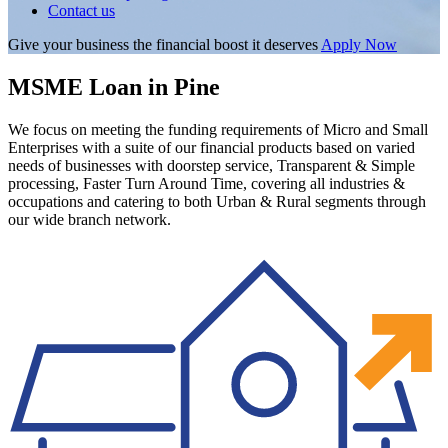
Contact us
Give your business the financial boost it deserves
Apply Now
MSME Loan in Pine
We focus on meeting the funding requirements of Micro and Small
Enterprises with a suite of our financial products based on varied
needs of businesses with doorstep service, Transparent & Simple
processing, Faster Turn Around Time, covering all industries &
occupations and catering to both Urban & Rural segments through
our wide branch network.