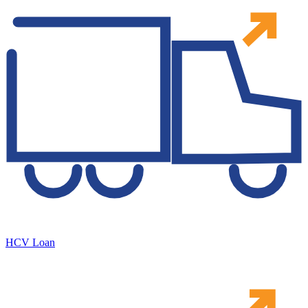
HCV Loan