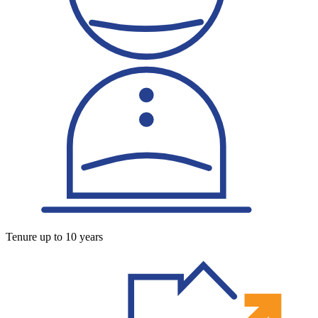
Tenure up to 10 years