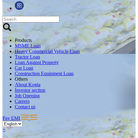
Products
MSME Loan
Heavy Commercial Vehicle Loan
Tractor Loan
Loan Against Property
Car Loan
Construction Equipment Loan
Others
About Kogta
Investor section
Job Opening
Careers
Contact us
Pay EMI
×