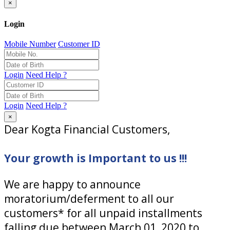
×
Login
Mobile Number
Customer ID
Login
Need Help ?
Login
Need Help ?
×
Dear Kogta Financial Customers,
Your growth is Important to us !!!
We are happy to announce
moratorium/deferment to all our
customers* for all unpaid installments
falling due between March 01, 2020 to