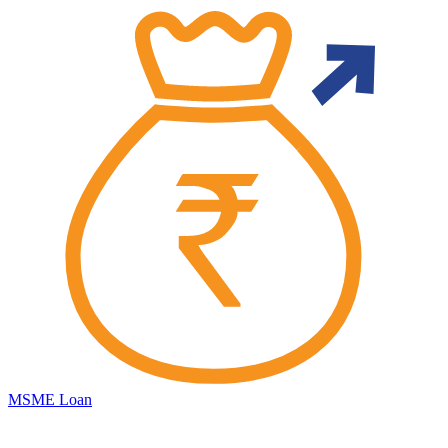
MSME Loan