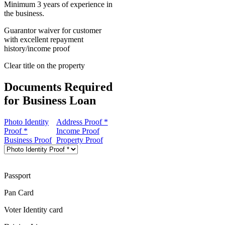
Minimum 3 years of experience in
the business.
Guarantor waiver for customer
with excellent repayment
history/income proof
Clear title on the property
Documents Required
for Business Loan
Photo Identity
Address Proof *
Proof *
Income Proof
Business Proof
Property Proof
Passport
Pan Card
Voter Identity card