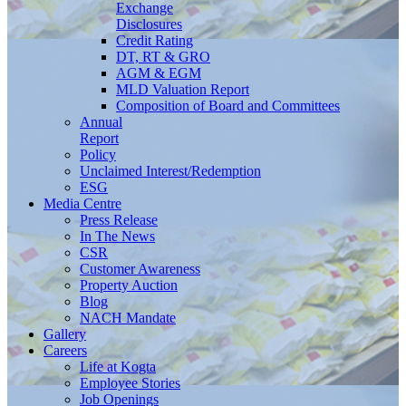
Exchange
Disclosures
Credit Rating
DT, RT & GRO
AGM & EGM
MLD Valuation Report
Composition of Board and Committees
Annual
Report
Policy
Unclaimed Interest/Redemption
ESG
Media
Centre
Press Release
In The News
CSR
Customer Awareness
Property Auction
Blog
NACH Mandate
Gallery
Careers
Life at Kogta
Employee Stories
Job Openings