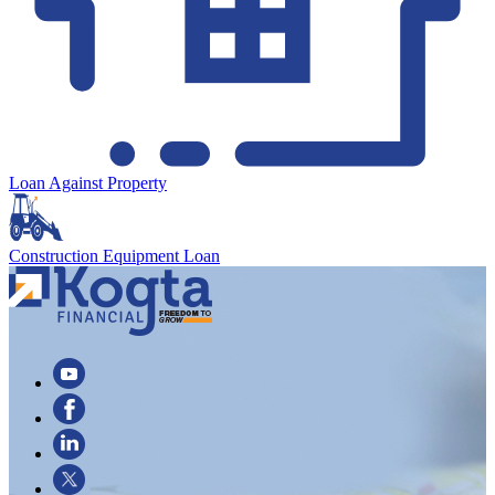
Loan Against Property
Construction Equipment Loan