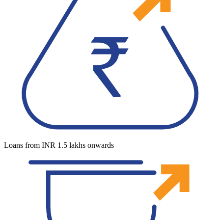
Loans from INR 1.5 lakhs onwards