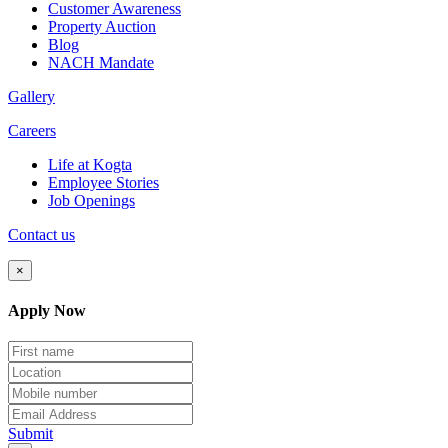
Customer Awareness
Property Auction
Blog
NACH Mandate
Gallery
Careers
Life at Kogta
Employee Stories
Job Openings
Contact us
×
Apply Now
Submit