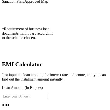
Sanction Plan/Approved Map
*Requirement of business loan
documents might vary according
to the scheme chosen.
EMI Calculator
Just input the loan amount, the interest rate and tenure, and you can
find out the instalment amount instantly.
Loan Amount (In Rupees)
0.00