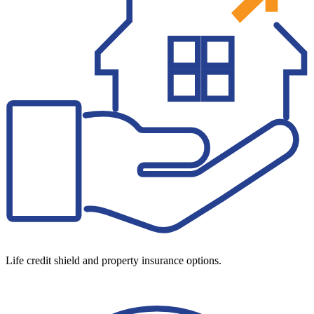
Life credit shield and property insurance options.