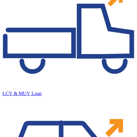
LCV & MUV Loan