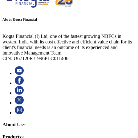
About Kogta Financial
Kogta Financial (I) Ltd, one of the fastest growing NBFCs in
western India with its cost effective and efficient value chain for its
client's financial needs is an outcome of its experienced and
innovative Management Team.
CIN: U67120RJ1996PLC011406
About Us
Products