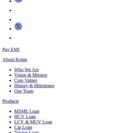
Pay EMI
About
Kogta
Who We Are
Vision & Mission
Core Values
History & Milestones
Our Team
Products
MSME Loan
HCV Loan
LCV & MUV Loan
Car Loan
Tractor Loan