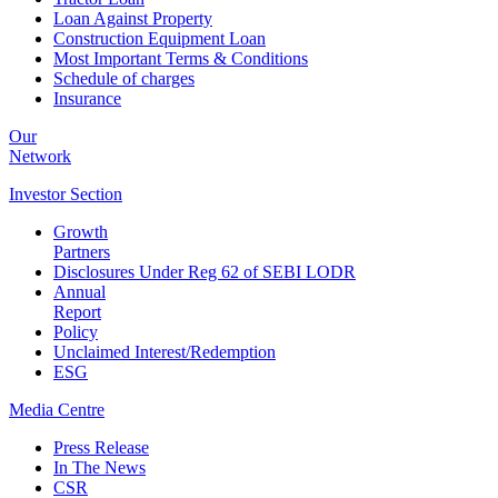
Loan Against Property
Construction Equipment Loan
Most Important Terms & Conditions
Schedule of charges
Insurance
Our
Network
Investor
Section
Growth
Partners
Disclosures Under Reg 62 of SEBI LODR
Annual
Report
Policy
Unclaimed Interest/Redemption
ESG
Media
Centre
Press Release
In The News
CSR