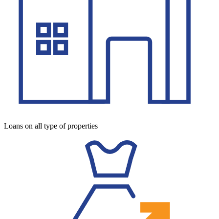
Loans on all type of properties