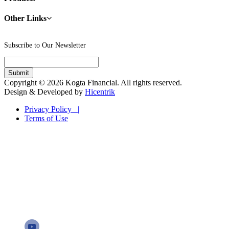
Other Links
Subscribe to Our Newsletter
Copyright © 2026 Kogta Financial. All rights reserved.
Design & Developed by
Hicentrik
Privacy Policy |
Terms of Use