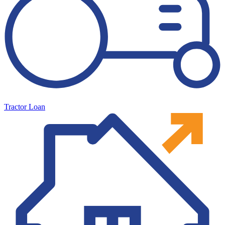
Tractor Loan