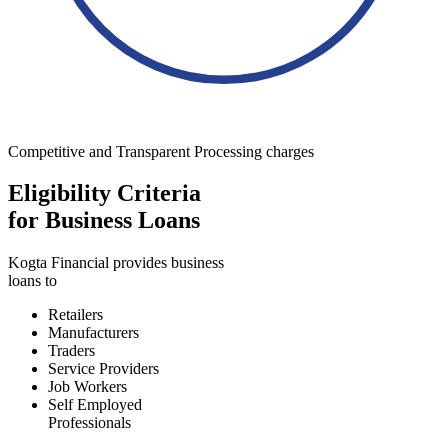
Competitive and Transparent Processing charges
Eligibility Criteria
for Business Loans
Kogta Financial provides business
loans to
Retailers
Manufacturers
Traders
Service Providers
Job Workers
Self Employed
Professionals