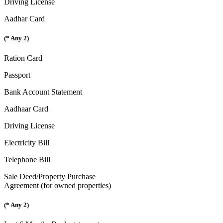
Driving License
Aadhar Card
(* Any 2)
Ration Card
Passport
Bank Account Statement
Aadhaar Card
Driving License
Electricity Bill
Telephone Bill
Sale Deed/Property Purchase
Agreement (for owned properties)
(* Any 2)