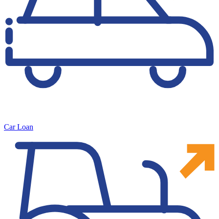
Car Loan