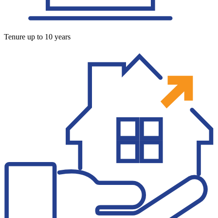
Tenure up to 10 years