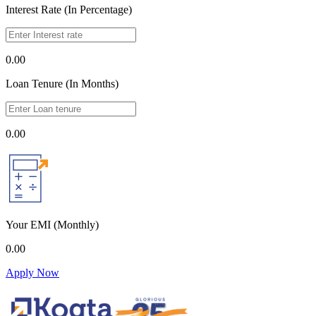
Interest Rate (In Percentage)
0.00
Loan Tenure (In Months)
0.00
Your EMI
(Monthly)
0.00
Apply Now