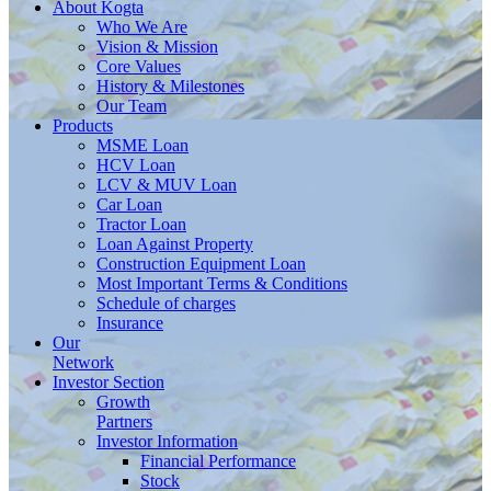
About
Kogta
Who We Are
Vision & Mission
Core Values
History & Milestones
Our Team
Products
MSME Loan
HCV Loan
LCV & MUV Loan
Car Loan
Tractor Loan
Loan Against Property
Construction Equipment Loan
Most Important Terms & Conditions
Schedule of charges
Insurance
Our
Network
Investor
Section
Growth
Partners
Investor Information
Financial Performance
Stock