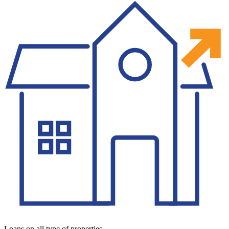
Loans on all type of properties