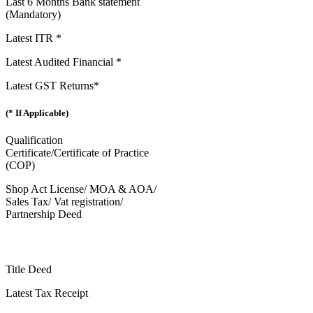
Last 6 Months Bank statement
(Mandatory)
Latest ITR *
Latest Audited Financial *
Latest GST Returns*
(* If Applicable)
Qualification
Certificate/Certificate of Practice
(COP)
Shop Act License/ MOA & AOA/
Sales Tax/ Vat registration/
Partnership Deed
Title Deed
Latest Tax Receipt