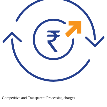
Competitive and Transparent Processing charges