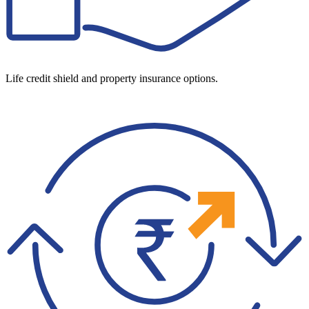
Life credit shield and property insurance options.