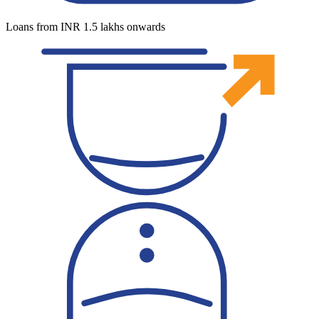
Loans from INR 1.5 lakhs onwards