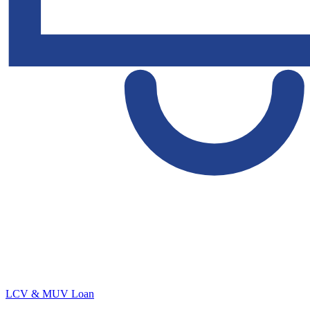
LCV & MUV Loan