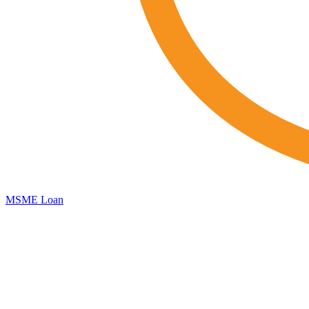
MSME Loan