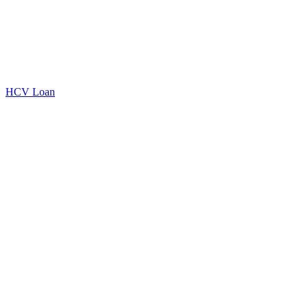
HCV Loan