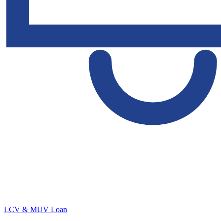
LCV & MUV Loan