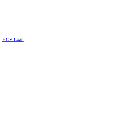
HCV Loan