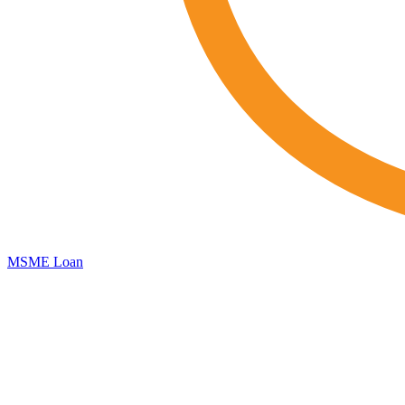
MSME Loan