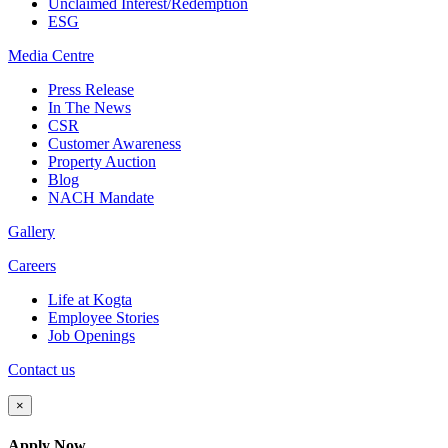
Unclaimed Interest/Redemption
ESG
Media
Centre
Press Release
In The News
CSR
Customer Awareness
Property Auction
Blog
NACH Mandate
Gallery
Careers
Life at Kogta
Employee Stories
Job Openings
Contact us
×
Apply Now