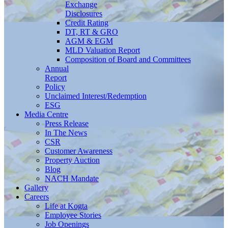
Exchange
Disclosures
Credit Rating
DT, RT & GRO
AGM & EGM
MLD Valuation Report
Composition of Board and Committees
Annual
Report
Policy
Unclaimed Interest/Redemption
ESG
Media
Centre
Press Release
In The News
CSR
Customer Awareness
Property Auction
Blog
NACH Mandate
Gallery
Careers
Life at Kogta
Employee Stories
Job Openings