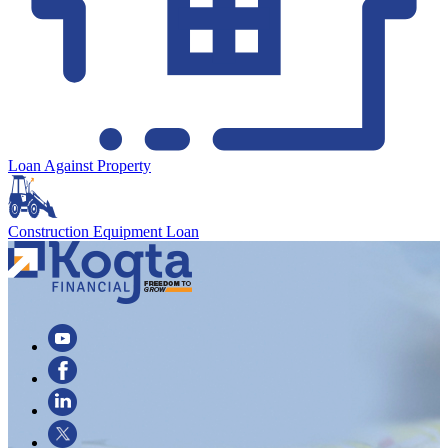
Loan Against Property
Construction Equipment Loan