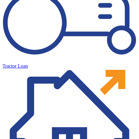
Tractor Loan