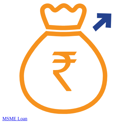
MSME Loan