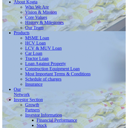
About
Kogta
Who We Are
Vision & Mission
Core Values
History & Milestones
Our Team
Products
MSME Loan
HCV Loan
LCV & MUV Loan
Car Loan
Tractor Loan
Loan Against Property
Construction Equipment Loan
Most Important Terms & Conditions
Schedule of charges
Insurance
Our
Network
Investor
Section
Growth
Partners
Investor Information
Financial Performance
Stock