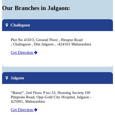
Our Branches in Jalgaon:
Chalisgaon
Plot No 41D/3, Ground Floor , Hirapur Road
, Chalisgaon , Dist Jalgaon , -424101 Maharashtra
Get Direction
Jalgaon
“Banai”, 2nd Floor, P no-33, Housing Society Off
Pimprala Road, Opp-Gold City Hospital, Jalgaon -
425001, Maharashtra
Get Direction