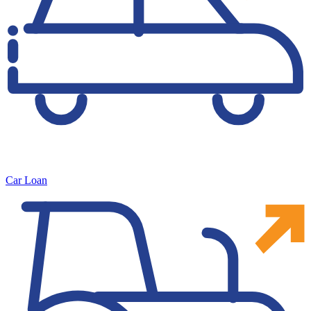
Car Loan