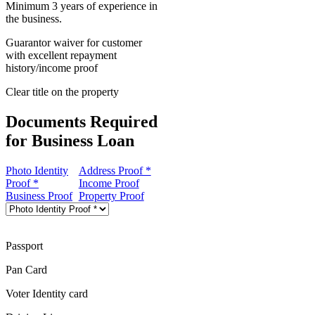
Minimum 3 years of experience in
the business.
Guarantor waiver for customer
with excellent repayment
history/income proof
Clear title on the property
Documents Required
for Business Loan
Photo Identity
Address Proof *
Proof *
Income Proof
Business Proof
Property Proof
Passport
Pan Card
Voter Identity card