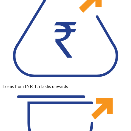
Loans from INR 1.5 lakhs onwards