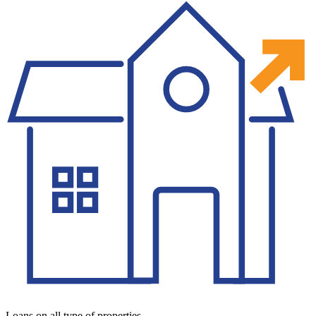
Loans on all type of properties