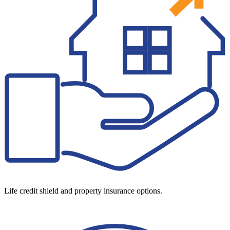
Life credit shield and property insurance options.