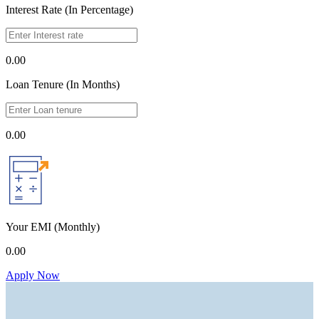
Interest Rate (In Percentage)
0.00
Loan Tenure (In Months)
0.00
Your EMI
(Monthly)
0.00
Apply Now