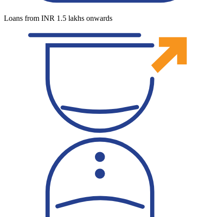
Loans from INR 1.5 lakhs onwards