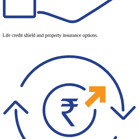
Life credit shield and property insurance options.