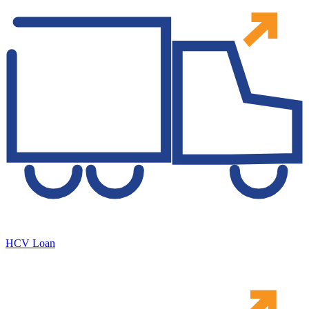
HCV Loan