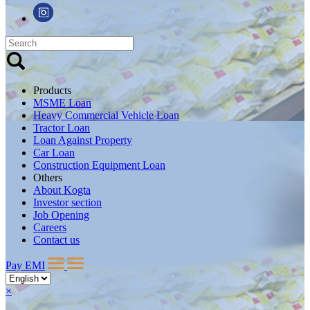
Products
MSME Loan
Heavy Commercial Vehicle Loan
Tractor Loan
Loan Against Property
Car Loan
Construction Equipment Loan
Others
About Kogta
Investor section
Job Opening
Careers
Contact us
Pay EMI
×