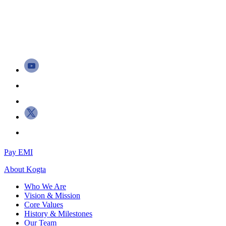
Pay EMI
About
Kogta
Who We Are
Vision & Mission
Core Values
History & Milestones
Our Team