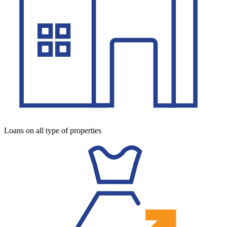
Loans on all type of properties