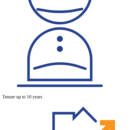
Tenure up to 10 years