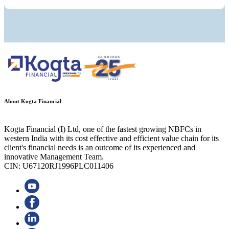
About Kogta Financial
Kogta Financial (I) Ltd, one of the fastest growing NBFCs in
western India with its cost effective and efficient value chain for its
client's financial needs is an outcome of its experienced and
innovative Management Team.
CIN: U67120RJ1996PLC011406