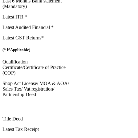
Last 6 Months Bank statement
(Mandatory)
Latest ITR *
Latest Audited Financial *
Latest GST Returns*
(* If Applicable)
Qualification
Certificate/Certificate of Practice
(COP)
Shop Act License/ MOA & AOA/
Sales Tax/ Vat registration/
Partnership Deed
Title Deed
Latest Tax Receipt