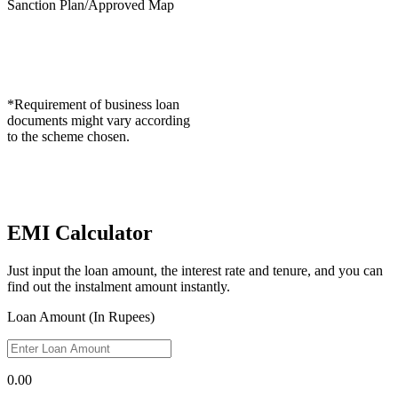
Sanction Plan/Approved Map
*Requirement of business loan
documents might vary according
to the scheme chosen.
EMI Calculator
Just input the loan amount, the interest rate and tenure, and you can
find out the instalment amount instantly.
Loan Amount (In Rupees)
0.00