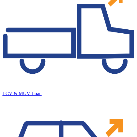
LCV & MUV Loan