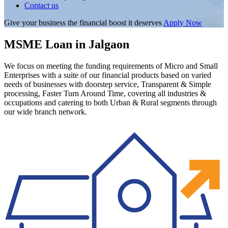
Contact us
Give your business the financial boost it deserves
Apply Now
MSME Loan in Jalgaon
We focus on meeting the funding requirements of Micro and Small
Enterprises with a suite of our financial products based on varied
needs of businesses with doorstep service, Transparent & Simple
processing, Faster Turn Around Time, covering all industries &
occupations and catering to both Urban & Rural segments through
our wide branch network.