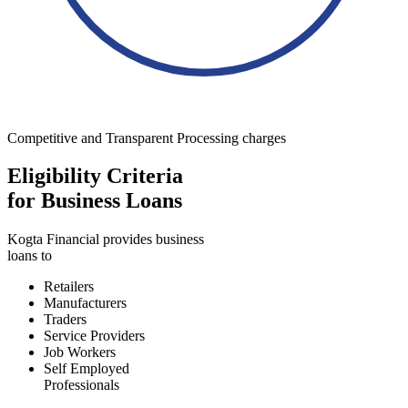
Competitive and Transparent Processing charges
Eligibility Criteria
for Business Loans
Kogta Financial provides business
loans to
Retailers
Manufacturers
Traders
Service Providers
Job Workers
Self Employed
Professionals