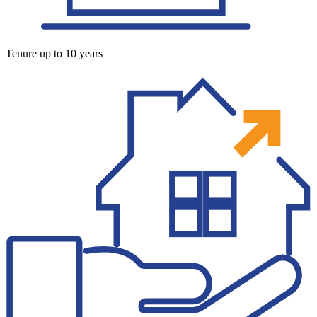
Tenure up to 10 years