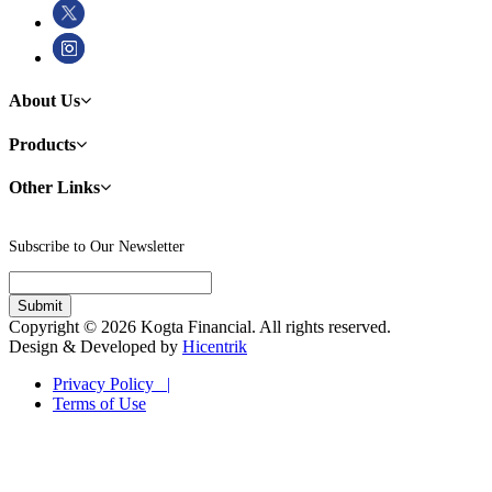
About Us
Products
Other Links
Subscribe to Our Newsletter
Copyright © 2026 Kogta Financial. All rights reserved.
Design & Developed by
Hicentrik
Privacy Policy |
Terms of Use