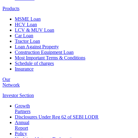
Products
MSME Loan
HCV Loan
LCV & MUV Loan
Car Loan
Tractor Loan
Loan Against Property
Construction Equipment Loan
Most Important Terms & Conditions
Schedule of charges
Insurance
Our
Network
Investor
Section
Growth
Partners
Disclosures Under Reg 62 of SEBI LODR
Annual
Report
Policy