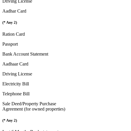
Driving License
Aadhar Card
(* Any 2)
Ration Card
Passport
Bank Account Statement
Aadhaar Card
Driving License
Electricity Bill
Telephone Bill
Sale Deed/Property Purchase
Agreement (for owned properties)
(* Any 2)