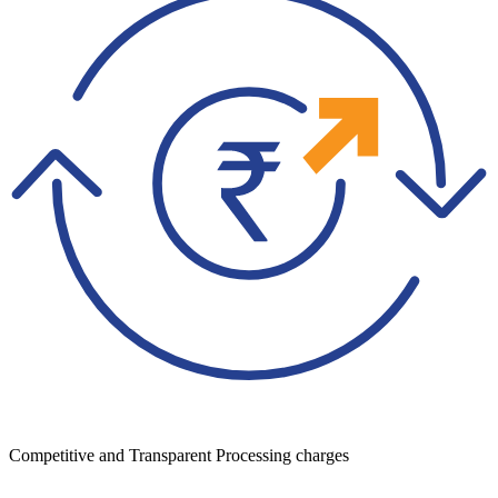
Competitive and Transparent Processing charges