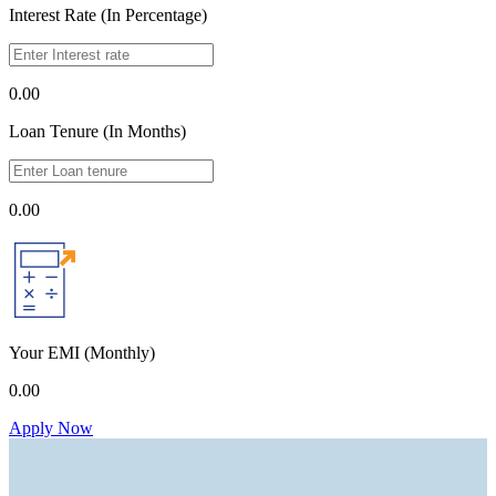
Interest Rate (In Percentage)
0.00
Loan Tenure (In Months)
0.00
Your EMI
(Monthly)
0.00
Apply Now