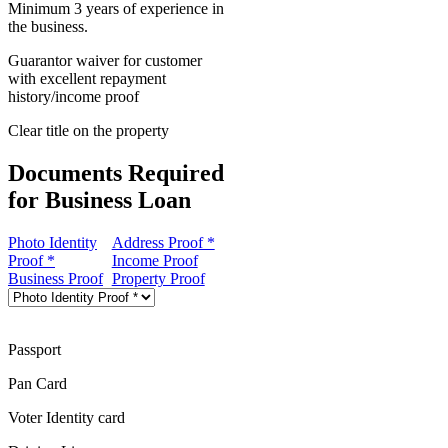
Minimum 3 years of experience in
the business.
Guarantor waiver for customer
with excellent repayment
history/income proof
Clear title on the property
Documents Required
for Business Loan
Photo Identity
Address Proof *
Proof *
Income Proof
Business Proof
Property Proof
Passport
Pan Card
Voter Identity card