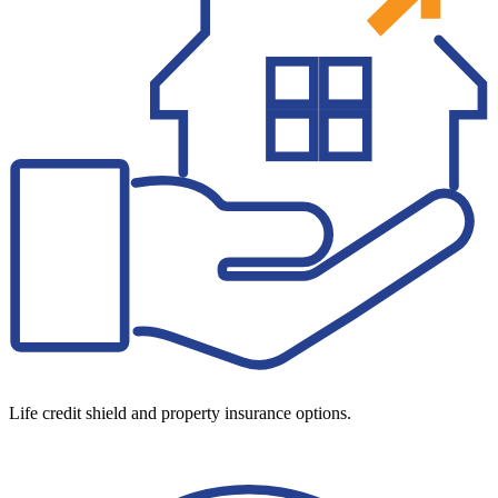
Life credit shield and property insurance options.