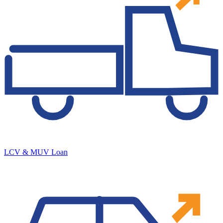
LCV & MUV Loan