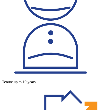
Tenure up to 10 years