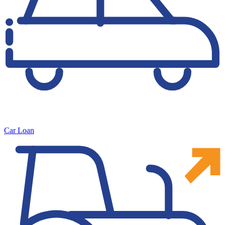
Car Loan