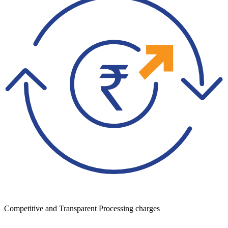
Competitive and Transparent Processing charges