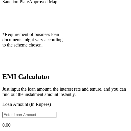
Sanction Plan/Approved Map
*Requirement of business loan
documents might vary according
to the scheme chosen.
EMI Calculator
Just input the loan amount, the interest rate and tenure, and you can
find out the instalment amount instantly.
Loan Amount (In Rupees)
0.00