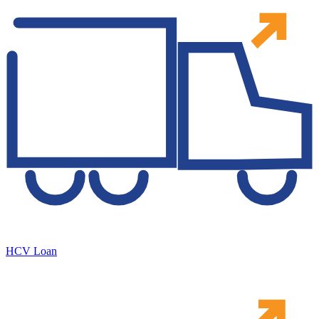
HCV Loan