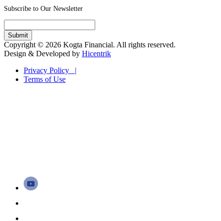
Subscribe to Our Newsletter
Copyright © 2026 Kogta Financial. All rights reserved.
Design & Developed by
Hicentrik
Privacy Policy |
Terms of Use