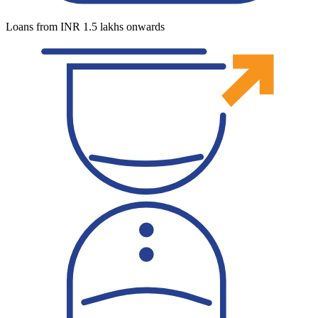
Loans from INR 1.5 lakhs onwards