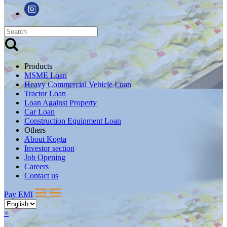
Products
MSME Loan
Heavy Commercial Vehicle Loan
Tractor Loan
Loan Against Property
Car Loan
Construction Equipment Loan
Others
About Kogta
Investor section
Job Opening
Careers
Contact us
Pay EMI
×