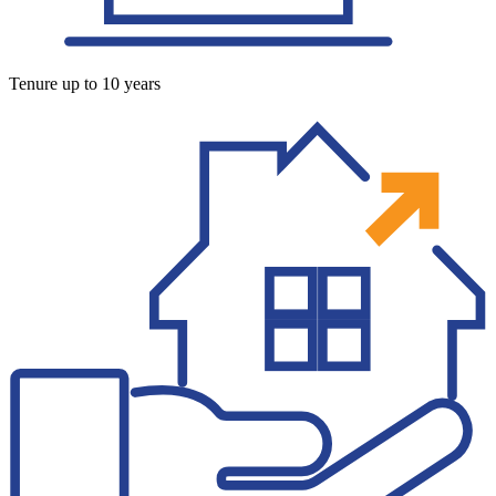
Tenure up to 10 years