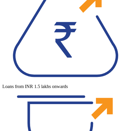
Loans from INR 1.5 lakhs onwards