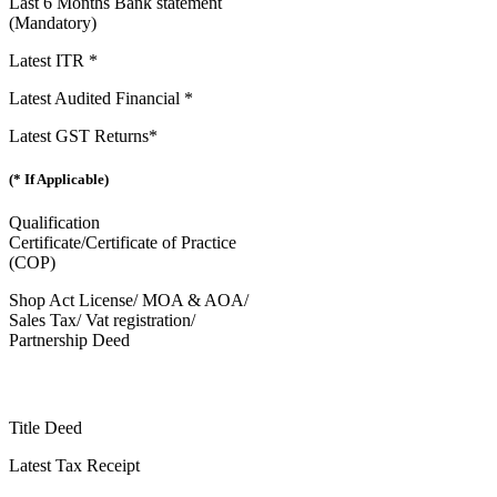
Last 6 Months Bank statement
(Mandatory)
Latest ITR *
Latest Audited Financial *
Latest GST Returns*
(* If Applicable)
Qualification
Certificate/Certificate of Practice
(COP)
Shop Act License/ MOA & AOA/
Sales Tax/ Vat registration/
Partnership Deed
Title Deed
Latest Tax Receipt