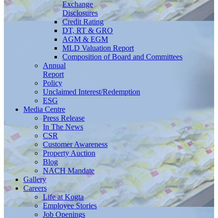
Exchange
Disclosures
Credit Rating
DT, RT & GRO
AGM & EGM
MLD Valuation Report
Composition of Board and Committees
Annual
Report
Policy
Unclaimed Interest/Redemption
ESG
Media
Centre
Press Release
In The News
CSR
Customer Awareness
Property Auction
Blog
NACH Mandate
Gallery
Careers
Life at Kogta
Employee Stories
Job Openings