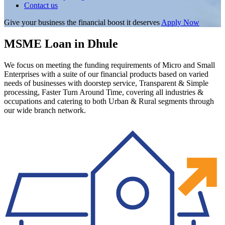
Contact us
Give your business the financial boost it deserves
Apply Now
MSME Loan in Dhule
We focus on meeting the funding requirements of Micro and Small
Enterprises with a suite of our financial products based on varied
needs of businesses with doorstep service, Transparent & Simple
processing, Faster Turn Around Time, covering all industries &
occupations and catering to both Urban & Rural segments through
our wide branch network.