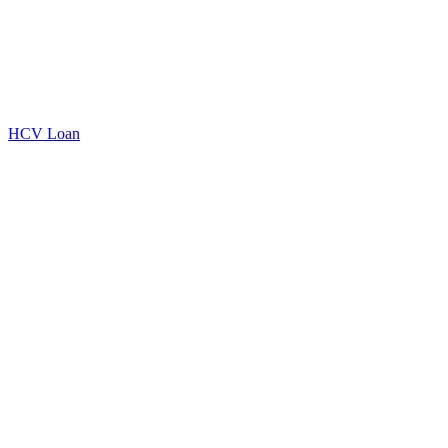
HCV Loan