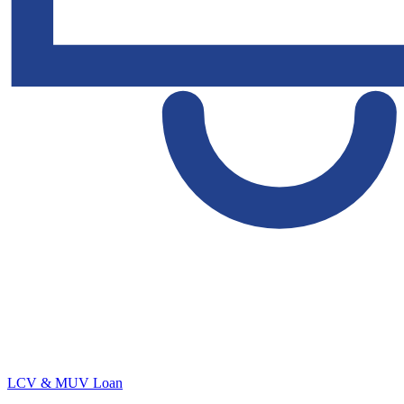
LCV & MUV Loan