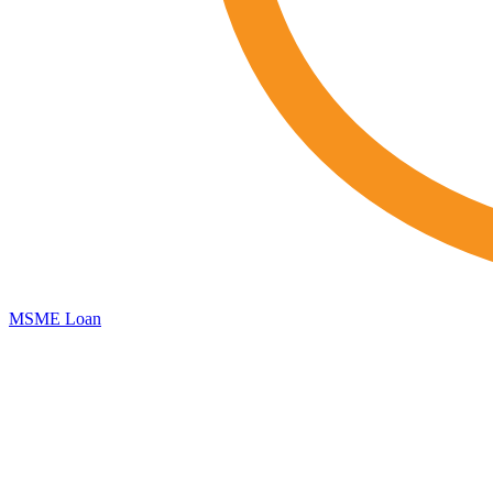
MSME Loan