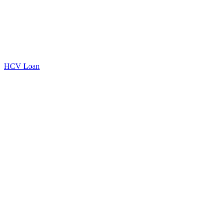
HCV Loan