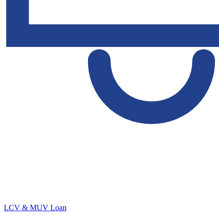
LCV & MUV Loan