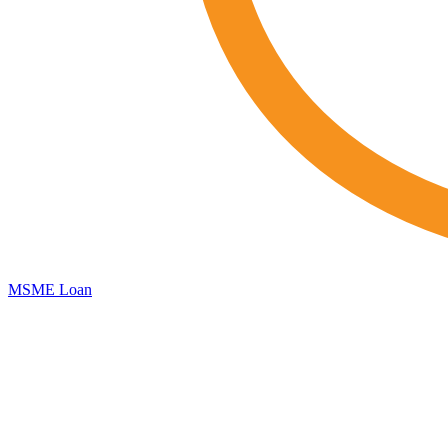
MSME Loan