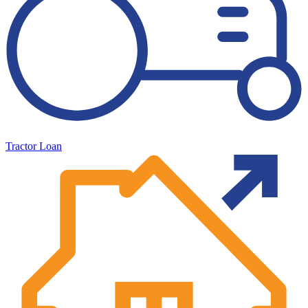
Tractor Loan