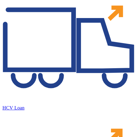
HCV Loan