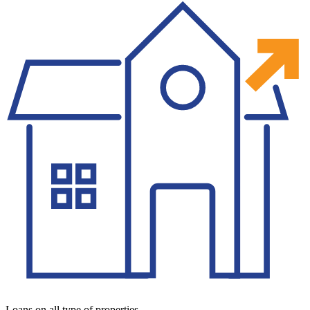
Loans on all type of properties