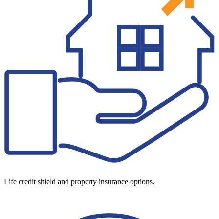
Life credit shield and property insurance options.