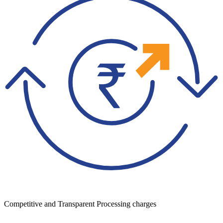
Competitive and Transparent Processing charges