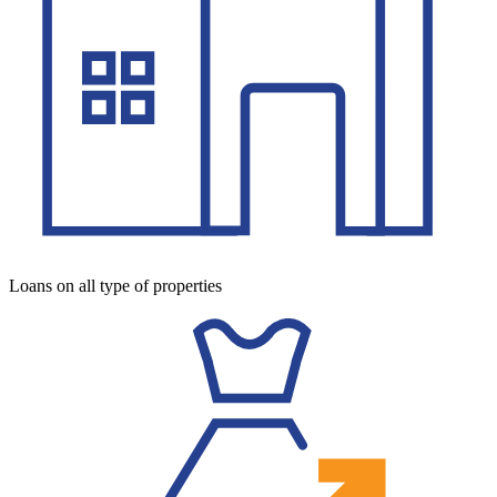
Loans on all type of properties