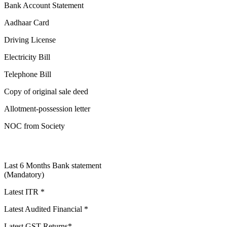
Bank Account Statement
Aadhaar Card
Driving License
Electricity Bill
Telephone Bill
Copy of original sale deed
Allotment-possession letter
NOC from Society
Last 6 Months Bank statement
(Mandatory)
Latest ITR *
Latest Audited Financial *
Latest GST Returns*