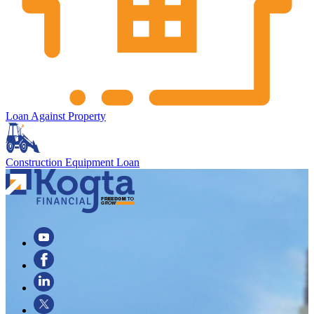
Loan Against Property
Construction Equipment Loan