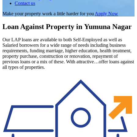
Contact us
Make your property work a little harder for you
Apply Now
Loan Against Property in Yumuna Nagar
Our LAP loans are available to both Self-Employed as well as
Salaried borrowers for a wide range of needs including business
requirements, funding marriage, higher education, health treatment,
property purchase, construction or renovation, repayment of
previous loans or a mix of these. With attractive…offer loans against
all types of properties.