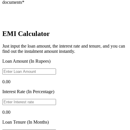
documents*
EMI Calculator
Just input the loan amount, the interest rate and tenure, and you can
find out the instalment amount instantly.
Loan Amount (In Rupees)
0.00
Interest Rate (In Percentage)
0.00
Loan Tenure (In Months)