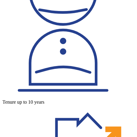
Tenure up to 10 years