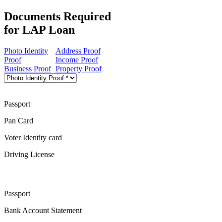
Documents Required
for LAP Loan
Photo Identity
Address Proof
Proof
Income Proof
Business Proof
Property Proof
Passport
Pan Card
Voter Identity card
Driving License
Passport
Bank Account Statement