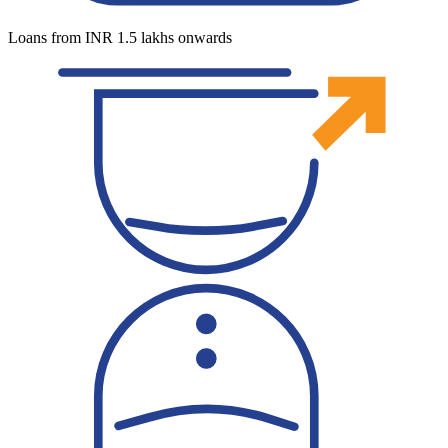
Loans from INR 1.5 lakhs onwards