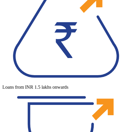
Loans from INR 1.5 lakhs onwards