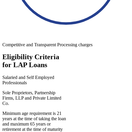
Competitive and Transparent Processing charges
Eligibility Criteria
for LAP Loans
Salaried and Self Employed
Professionals
Sole Proprietors, Partnership
Firms, LLP and Private Limited
Co.
Minimum age requirement is 21
years at the time of taking the loan
and maximum 65 years or
retirement at the time of maturity