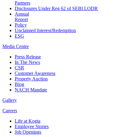
Partners
Disclosures Under Reg 62 of SEBI LODR
Annual
Report
Policy
Unclaimed Interest/Redemption
ESG
Media
Centre
Press Release
In The News
CSR
Customer Awareness
Property Auction
Blog
NACH Mandate
Gallery
Careers
Life at Kogta
Employee Stories
Job Openings