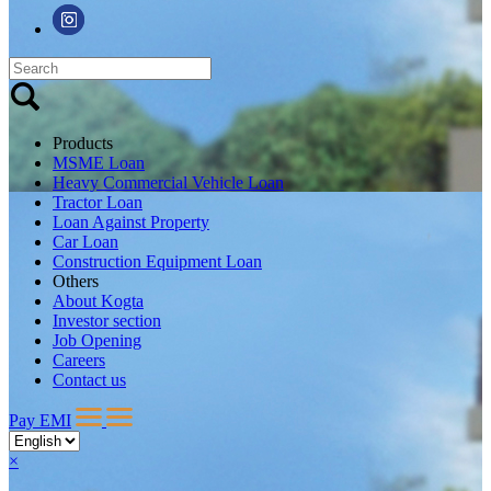
Products
MSME Loan
Heavy Commercial Vehicle Loan
Tractor Loan
Loan Against Property
Car Loan
Construction Equipment Loan
Others
About Kogta
Investor section
Job Opening
Careers
Contact us
Pay EMI
×