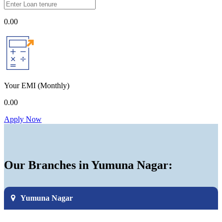
0.00
Your EMI
(Monthly)
0.00
Apply Now
Our Branches in Yumuna Nagar:
Yumuna Nagar