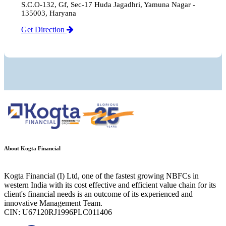
S.C.O-132, Gf, Sec-17 Huda Jagadhri, Yamuna Nagar -
135003, Haryana
Get Direction
About Kogta Financial
Kogta Financial (I) Ltd, one of the fastest growing NBFCs in
western India with its cost effective and efficient value chain for its
client's financial needs is an outcome of its experienced and
innovative Management Team.
CIN: U67120RJ1996PLC011406