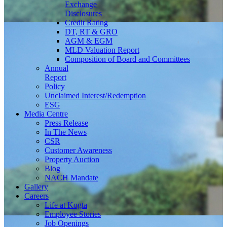
Exchange
Disclosures
Credit Rating
DT, RT & GRO
AGM & EGM
MLD Valuation Report
Composition of Board and Committees
Annual
Report
Policy
Unclaimed Interest/Redemption
ESG
Media
Centre
Press Release
In The News
CSR
Customer Awareness
Property Auction
Blog
NACH Mandate
Gallery
Careers
Life at Kogta
Employee Stories
Job Openings