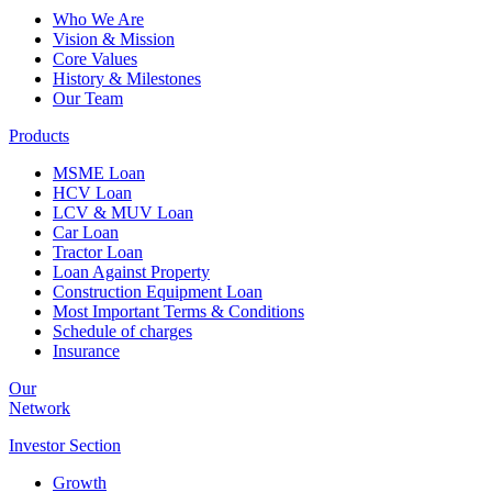
Who We Are
Vision & Mission
Core Values
History & Milestones
Our Team
Products
MSME Loan
HCV Loan
LCV & MUV Loan
Car Loan
Tractor Loan
Loan Against Property
Construction Equipment Loan
Most Important Terms & Conditions
Schedule of charges
Insurance
Our
Network
Investor
Section
Growth