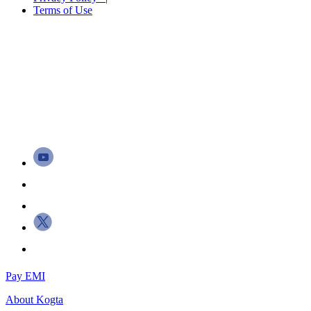
Terms of Use
Pay EMI
About
Kogta