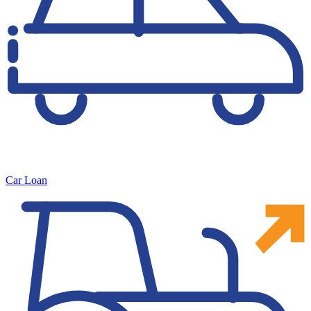
Car Loan