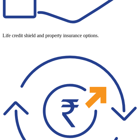
Life credit shield and property insurance options.