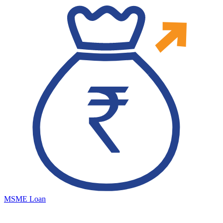
MSME Loan