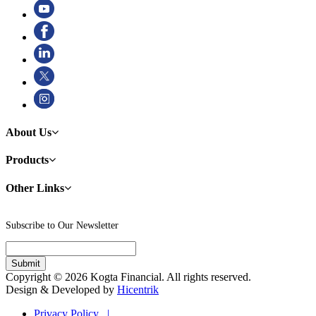
About Us
Products
Other Links
Subscribe to Our Newsletter
Copyright © 2026 Kogta Financial. All rights reserved.
Design & Developed by
Hicentrik
Privacy Policy |