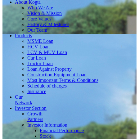
About
Kogta
Who We Are
Vision & Mission
Core Values
History & Milestones
Our Team
Products
MSME Loan
HCV Loan
LCV & MUV Loan
Car Loan
Tractor Loan
Loan Against Property
Construction Equipment Loan
Most Important Terms & Conditions
Schedule of charges
Insurance
Our
Network
Investor
Section
Growth
Partners
Investor Information
Financial Performance
Stock