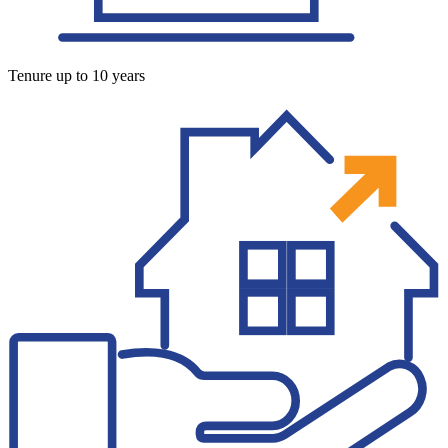
Tenure up to 10 years