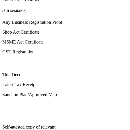
(* If available)
Any Business Registration Proof
Shop Act Certificate
MSME Act Certificate
GST Registration
Title Deed
Latest Tax Receipt
Sanction Plan/Approved Map
Self-attested copy of relevant