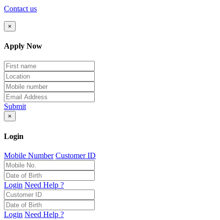
Contact us
×
Apply Now
Submit
×
Login
Mobile Number
Customer ID
Login
Need Help ?
Login
Need Help ?