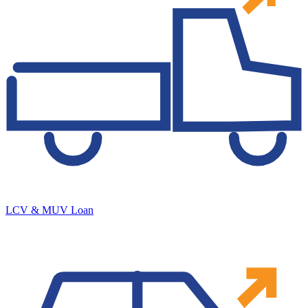
LCV & MUV Loan