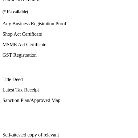
(* If available)
Any Business Registration Proof
Shop Act Certificate
MSME Act Certificate
GST Registration
Title Deed
Latest Tax Receipt
Sanction Plan/Approved Map
Self-attested copy of relevant