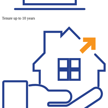
Tenure up to 10 years