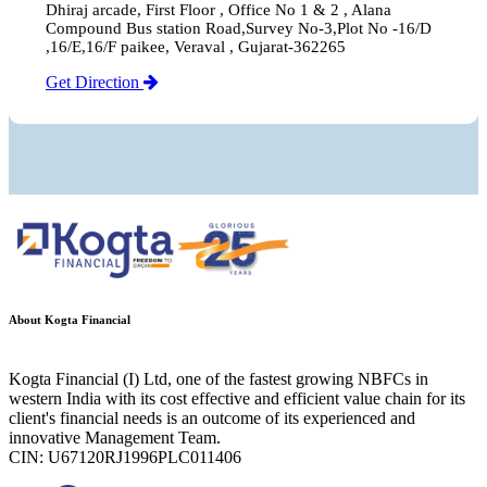
Dhiraj arcade, First Floor , Office No 1 & 2 , Alana
Compound Bus station Road,Survey No-3,Plot No -16/D
,16/E,16/F paikee, Veraval , Gujarat-362265
Get Direction
About Kogta Financial
Kogta Financial (I) Ltd, one of the fastest growing NBFCs in
western India with its cost effective and efficient value chain for its
client's financial needs is an outcome of its experienced and
innovative Management Team.
CIN: U67120RJ1996PLC011406