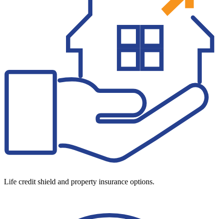
Life credit shield and property insurance options.