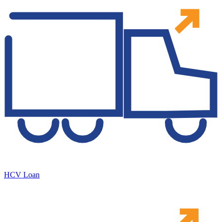
HCV Loan