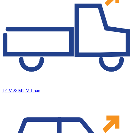
LCV & MUV Loan