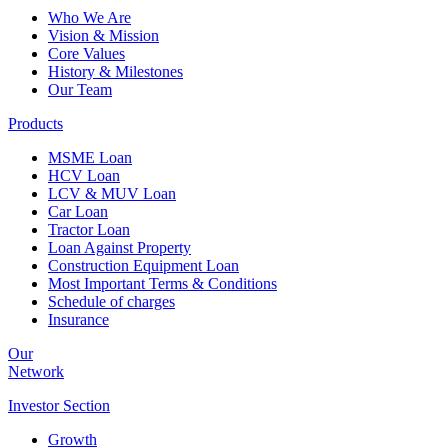
Who We Are
Vision & Mission
Core Values
History & Milestones
Our Team
Products
MSME Loan
HCV Loan
LCV & MUV Loan
Car Loan
Tractor Loan
Loan Against Property
Construction Equipment Loan
Most Important Terms & Conditions
Schedule of charges
Insurance
Our
Network
Investor
Section
Growth