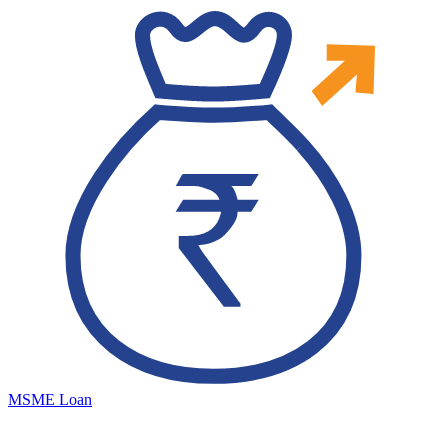
MSME Loan