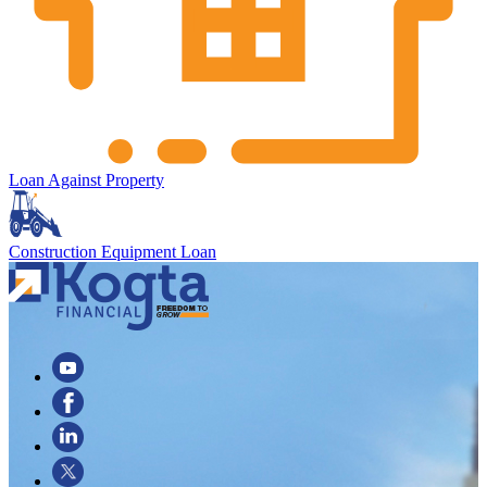
Loan Against Property
Construction Equipment Loan