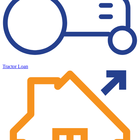
Tractor Loan