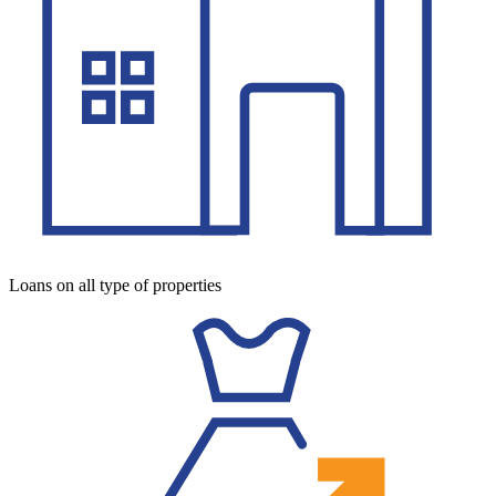
Loans on all type of properties