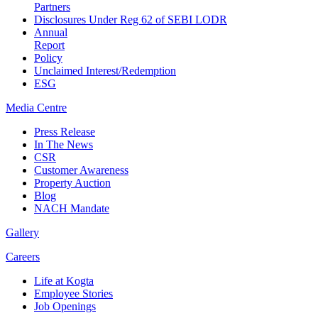
Partners
Disclosures Under Reg 62 of SEBI LODR
Annual
Report
Policy
Unclaimed Interest/Redemption
ESG
Media
Centre
Press Release
In The News
CSR
Customer Awareness
Property Auction
Blog
NACH Mandate
Gallery
Careers
Life at Kogta
Employee Stories
Job Openings