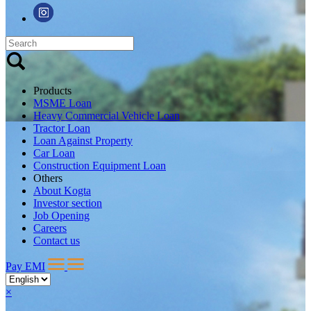
Products
MSME Loan
Heavy Commercial Vehicle Loan
Tractor Loan
Loan Against Property
Car Loan
Construction Equipment Loan
Others
About Kogta
Investor section
Job Opening
Careers
Contact us
Pay EMI
×