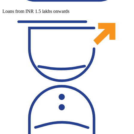
Loans from INR 1.5 lakhs onwards