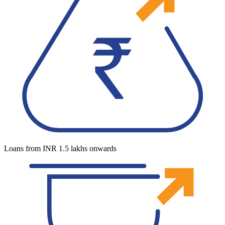
Loans from INR 1.5 lakhs onwards