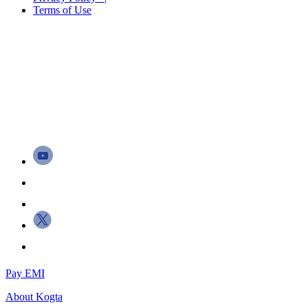
Terms of Use
Pay EMI
About
Kogta