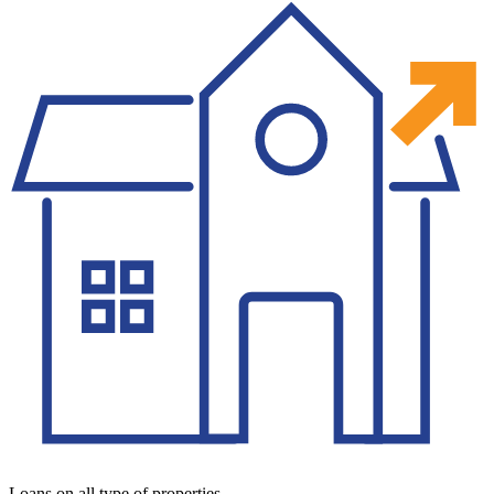
Loans on all type of properties