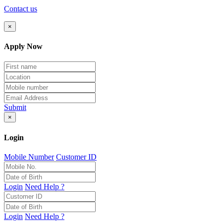
Contact us
×
Apply Now
Submit
×
Login
Mobile Number
Customer ID
Login
Need Help ?
Login
Need Help ?