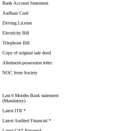
Bank Account Statement
Aadhaar Card
Driving License
Electricity Bill
Telephone Bill
Copy of original sale deed
Allotment-possession letter
NOC from Society
Last 6 Months Bank statement
(Mandatory)
Latest ITR *
Latest Audited Financial *
Latest GST Returns*