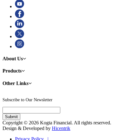
About Us
Products
Other Links
Subscribe to Our Newsletter
Copyright © 2026 Kogta Financial. All rights reserved.
Design & Developed by
Hicentrik
Privacy Policy |