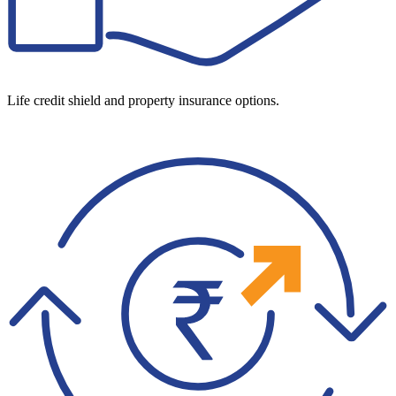
Life credit shield and property insurance options.