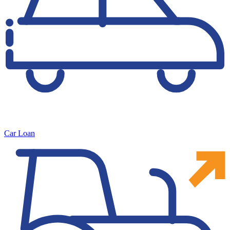
Car Loan