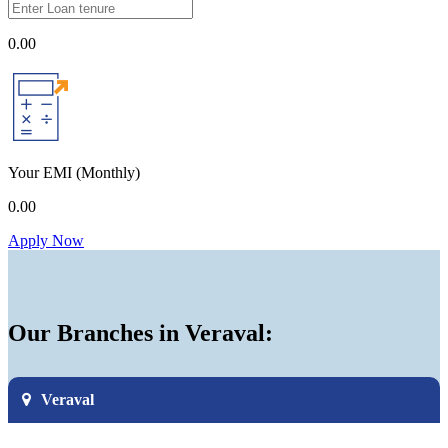
0.00
Your EMI
(Monthly)
0.00
Apply Now
Our Branches in Veraval:
Veraval