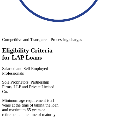
Competitive and Transparent Processing charges
Eligibility Criteria
for LAP Loans
Salaried and Self Employed
Professionals
Sole Proprietors, Partnership
Firms, LLP and Private Limited
Co.
Minimum age requirement is 21
years at the time of taking the loan
and maximum 65 years or
retirement at the time of maturity