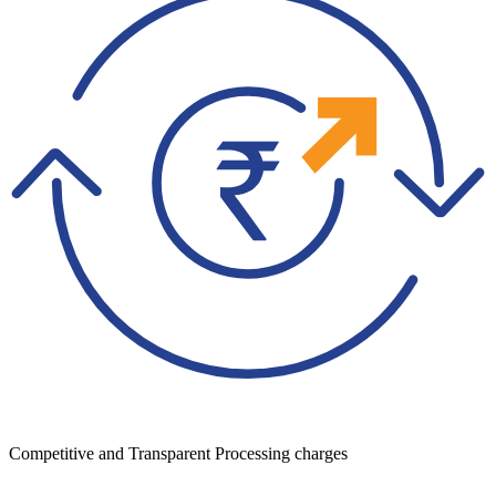
Competitive and Transparent Processing charges