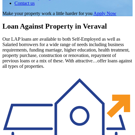
Contact us
Make your property work a little harder for you
Apply Now
Loan Against Property in Veraval
Our LAP loans are available to both Self-Employed as well as
Salaried borrowers for a wide range of needs including business
requirements, funding marriage, higher education, health treatment,
property purchase, construction or renovation, repayment of
previous loans or a mix of these. With attractive…offer loans against
all types of properties.