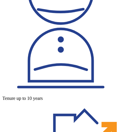
Tenure up to 10 years