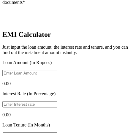
documents*
EMI Calculator
Just input the loan amount, the interest rate and tenure, and you can
find out the instalment amount instantly.
Loan Amount (In Rupees)
0.00
Interest Rate (In Percentage)
0.00
Loan Tenure (In Months)