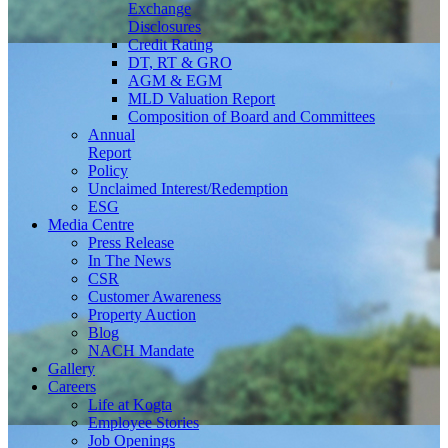
Exchange
Disclosures
Credit Rating
DT, RT & GRO
AGM & EGM
MLD Valuation Report
Composition of Board and Committees
Annual
Report
Policy
Unclaimed Interest/Redemption
ESG
Media
Centre
Press Release
In The News
CSR
Customer Awareness
Property Auction
Blog
NACH Mandate
Gallery
Careers
Life at Kogta
Employee Stories
Job Openings