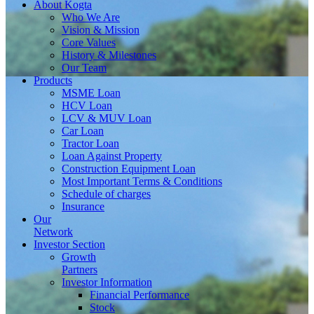
About
Kogta
Who We Are
Vision & Mission
Core Values
History & Milestones
Our Team
Products
MSME Loan
HCV Loan
LCV & MUV Loan
Car Loan
Tractor Loan
Loan Against Property
Construction Equipment Loan
Most Important Terms & Conditions
Schedule of charges
Insurance
Our
Network
Investor
Section
Growth
Partners
Investor Information
Financial Performance
Stock