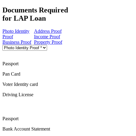
Documents Required
for LAP Loan
Photo Identity
Address Proof
Proof
Income Proof
Business Proof
Property Proof
Passport
Pan Card
Voter Identity card
Driving License
Passport
Bank Account Statement