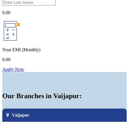
0.00
Your EMI
(Monthly)
0.00
Apply Now
Our Branches in Vaijapur:
Vaijapur