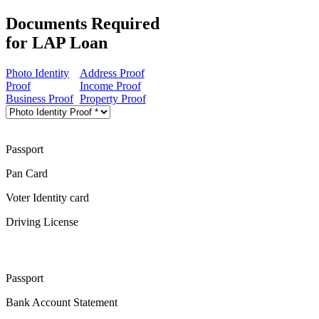
Documents Required
for LAP Loan
Photo Identity
Address Proof
Proof
Income Proof
Business Proof
Property Proof
Passport
Pan Card
Voter Identity card
Driving License
Passport
Bank Account Statement