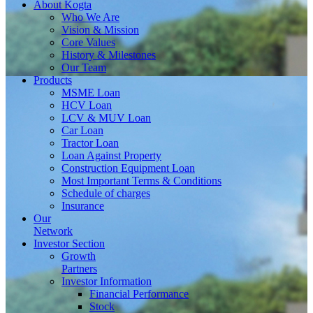
About
Kogta
Who We Are
Vision & Mission
Core Values
History & Milestones
Our Team
Products
MSME Loan
HCV Loan
LCV & MUV Loan
Car Loan
Tractor Loan
Loan Against Property
Construction Equipment Loan
Most Important Terms & Conditions
Schedule of charges
Insurance
Our
Network
Investor
Section
Growth
Partners
Investor Information
Financial Performance
Stock