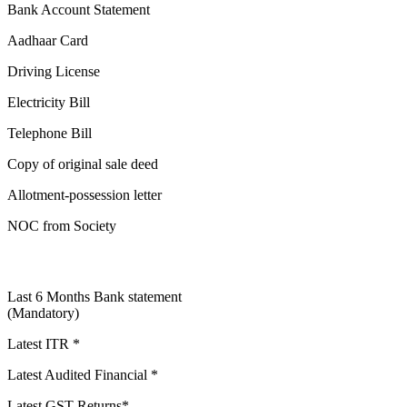
Bank Account Statement
Aadhaar Card
Driving License
Electricity Bill
Telephone Bill
Copy of original sale deed
Allotment-possession letter
NOC from Society
Last 6 Months Bank statement
(Mandatory)
Latest ITR *
Latest Audited Financial *
Latest GST Returns*