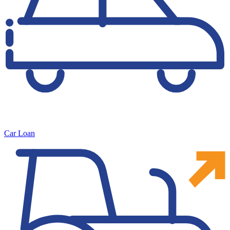
Car Loan