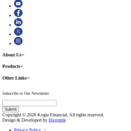
About Us
Products
Other Links
Subscribe to Our Newsletter
Copyright © 2026 Kogta Financial. All rights reserved.
Design & Developed by
Hicentrik
Privacy Policy |