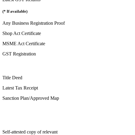
(* If available)
Any Business Registration Proof
Shop Act Certificate
MSME Act Certificate
GST Registration
Title Deed
Latest Tax Receipt
Sanction Plan/Approved Map
Self-attested copy of relevant