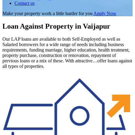
Contact us
Make your property work a little harder for you
Apply Now
Loan Against Property in Vaijapur
Our LAP loans are available to both Self-Employed as well as
Salaried borrowers for a wide range of needs including business
requirements, funding marriage, higher education, health treatment,
property purchase, construction or renovation, repayment of
previous loans or a mix of these. With attractive…offer loans against
all types of properties.