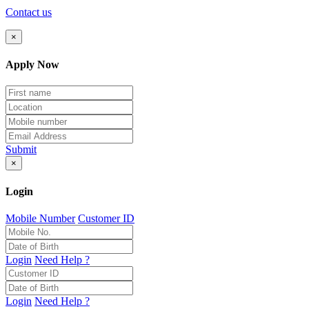
Contact us
×
Apply Now
Submit
×
Login
Mobile Number
Customer ID
Login
Need Help ?
Login
Need Help ?