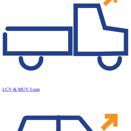
LCV & MUV Loan