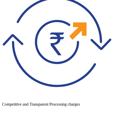
Competitive and Transparent Processing charges