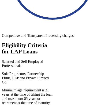
Competitive and Transparent Processing charges
Eligibility Criteria
for LAP Loans
Salaried and Self Employed
Professionals
Sole Proprietors, Partnership
Firms, LLP and Private Limited
Co.
Minimum age requirement is 21
years at the time of taking the loan
and maximum 65 years or
retirement at the time of maturity