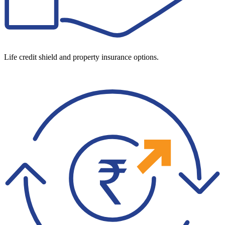
Life credit shield and property insurance options.