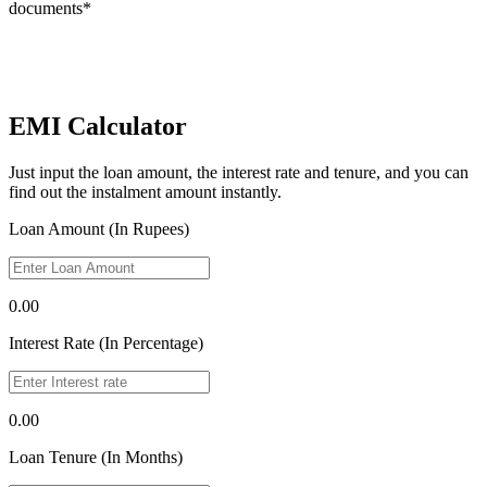
documents*
EMI Calculator
Just input the loan amount, the interest rate and tenure, and you can
find out the instalment amount instantly.
Loan Amount (In Rupees)
0.00
Interest Rate (In Percentage)
0.00
Loan Tenure (In Months)