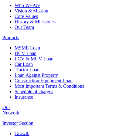
Who We Are
Vision & Mission
Core Values
History & Milestones
Our Team
Products
MSME Loan
HCV Loan
LCV & MUV Loan
Car Loan
Tractor Loan
Loan Against Property
Construction Equipment Loan
Most Important Terms & Conditions
Schedule of charges
Insurance
Our
Network
Investor
Section
Growth