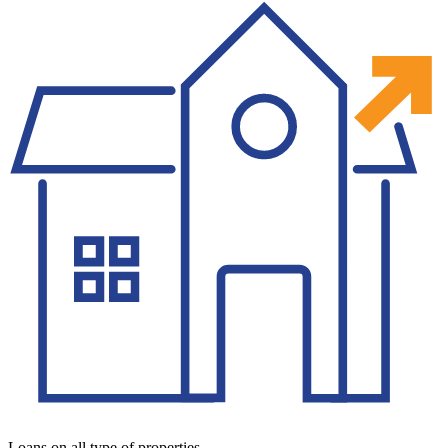
Loans on all type of properties