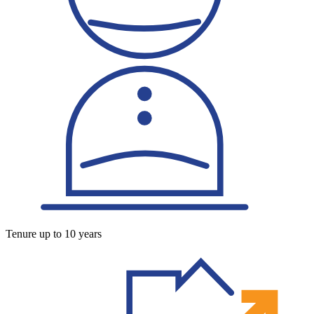
Tenure up to 10 years