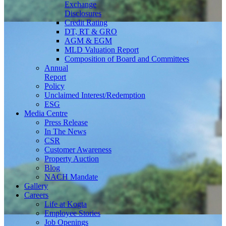
Exchange
Disclosures
Credit Rating
DT, RT & GRO
AGM & EGM
MLD Valuation Report
Composition of Board and Committees
Annual
Report
Policy
Unclaimed Interest/Redemption
ESG
Media
Centre
Press Release
In The News
CSR
Customer Awareness
Property Auction
Blog
NACH Mandate
Gallery
Careers
Life at Kogta
Employee Stories
Job Openings