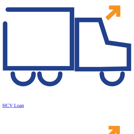
HCV Loan