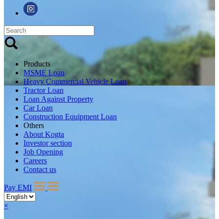
Products
MSME Loan
Heavy Commercial Vehicle Loan
Tractor Loan
Loan Against Property
Car Loan
Construction Equipment Loan
Others
About Kogta
Investor section
Job Opening
Careers
Contact us
Pay EMI
×