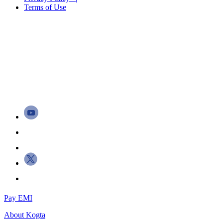
Terms of Use
Pay EMI
About
Kogta