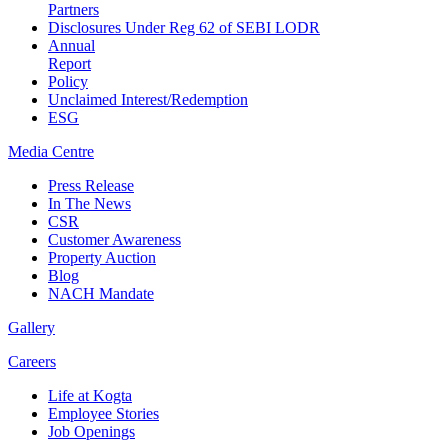
Partners
Disclosures Under Reg 62 of SEBI LODR
Annual
Report
Policy
Unclaimed Interest/Redemption
ESG
Media
Centre
Press Release
In The News
CSR
Customer Awareness
Property Auction
Blog
NACH Mandate
Gallery
Careers
Life at Kogta
Employee Stories
Job Openings