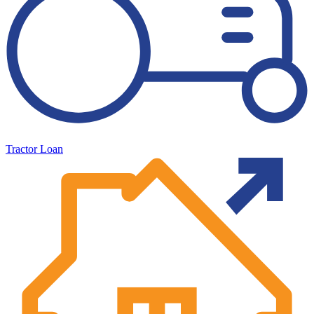
Tractor Loan