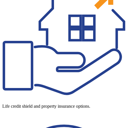
Life credit shield and property insurance options.