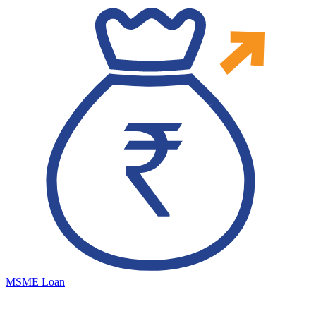
MSME Loan