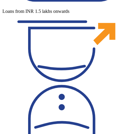
Loans from INR 1.5 lakhs onwards