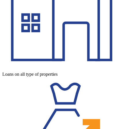
Loans on all type of properties