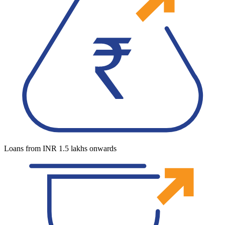
Loans from INR 1.5 lakhs onwards