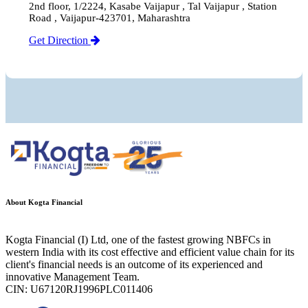
2nd floor, 1/2224, Kasabe Vaijapur , Tal Vaijapur , Station
Road , Vaijapur-423701, Maharashtra
Get Direction
About Kogta Financial
Kogta Financial (I) Ltd, one of the fastest growing NBFCs in
western India with its cost effective and efficient value chain for its
client's financial needs is an outcome of its experienced and
innovative Management Team.
CIN: U67120RJ1996PLC011406