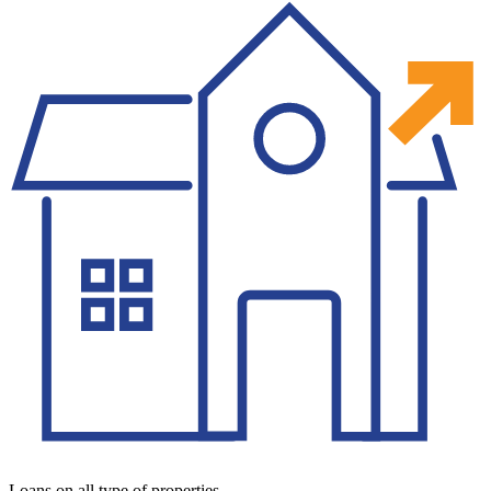
Loans on all type of properties