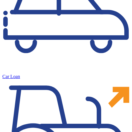
Car Loan