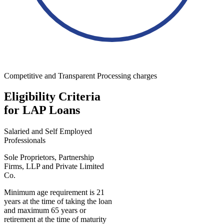
Competitive and Transparent Processing charges
Eligibility Criteria
for LAP Loans
Salaried and Self Employed
Professionals
Sole Proprietors, Partnership
Firms, LLP and Private Limited
Co.
Minimum age requirement is 21
years at the time of taking the loan
and maximum 65 years or
retirement at the time of maturity