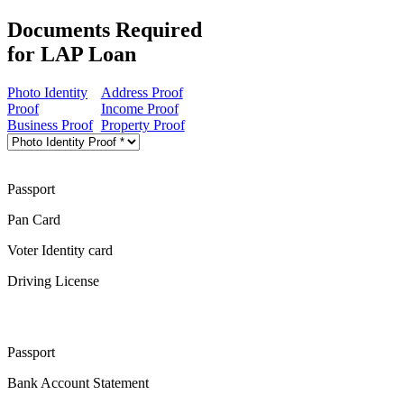
Documents Required
for LAP Loan
Photo Identity
Address Proof
Proof
Income Proof
Business Proof
Property Proof
Passport
Pan Card
Voter Identity card
Driving License
Passport
Bank Account Statement