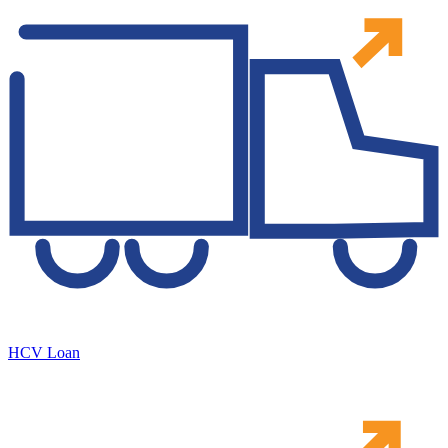
HCV Loan