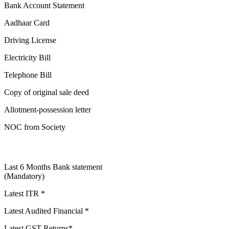
Bank Account Statement
Aadhaar Card
Driving License
Electricity Bill
Telephone Bill
Copy of original sale deed
Allotment-possession letter
NOC from Society
Last 6 Months Bank statement
(Mandatory)
Latest ITR *
Latest Audited Financial *
Latest GST Returns*