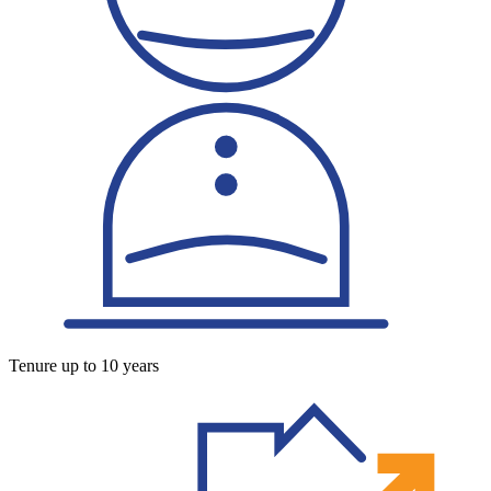
Tenure up to 10 years