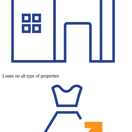
Loans on all type of properties