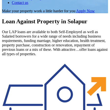
Contact us
Make your property work a little harder for you
Apply Now
Loan Against Property in Solapur
Our LAP loans are available to both Self-Employed as well as
Salaried borrowers for a wide range of needs including business
requirements, funding marriage, higher education, health treatment,
property purchase, construction or renovation, repayment of
previous loans or a mix of these. With attractive…offer loans against
all types of properties.