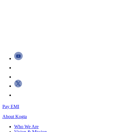
Pay EMI
About
Kogta
Who We Are
Vision & Mission