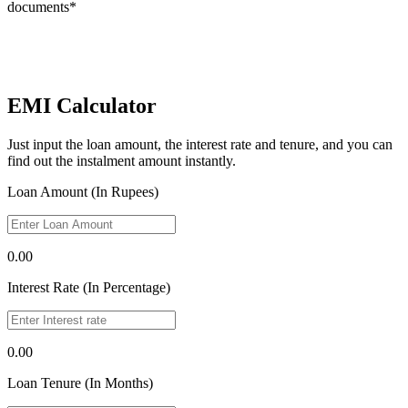
documents*
EMI Calculator
Just input the loan amount, the interest rate and tenure, and you can
find out the instalment amount instantly.
Loan Amount (In Rupees)
0.00
Interest Rate (In Percentage)
0.00
Loan Tenure (In Months)