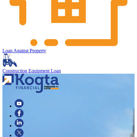
Loan Against Property
Construction Equipment Loan