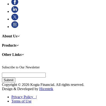
About Us
Products
Other Links
Subscribe to Our Newsletter
Copyright © 2026 Kogta Financial. All rights reserved.
Design & Developed by
Hicentrik
Privacy Policy |
Terms of Use