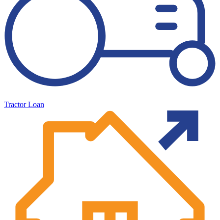
Tractor Loan