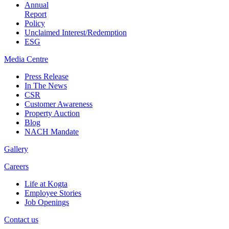
Annual
Report
Policy
Unclaimed Interest/Redemption
ESG
Media
Centre
Press Release
In The News
CSR
Customer Awareness
Property Auction
Blog
NACH Mandate
Gallery
Careers
Life at Kogta
Employee Stories
Job Openings
Contact us