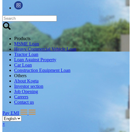
Products
MSME Loan
Heavy Commercial Vehicle Loan
Tractor Loan
Loan Against Property
Car Loan
Construction Equipment Loan
Others
About Kogta
Investor section
Job Opening
Careers
Contact us
Pay EMI
×