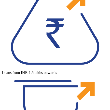
Loans from INR 1.5 lakhs onwards