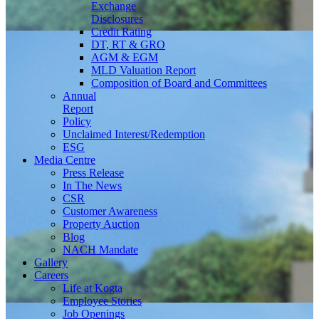
Exchange
Disclosures
Credit Rating
DT, RT & GRO
AGM & EGM
MLD Valuation Report
Composition of Board and Committees
Annual
Report
Policy
Unclaimed Interest/Redemption
ESG
Media
Centre
Press Release
In The News
CSR
Customer Awareness
Property Auction
Blog
NACH Mandate
Gallery
Careers
Life at Kogta
Employee Stories
Job Openings