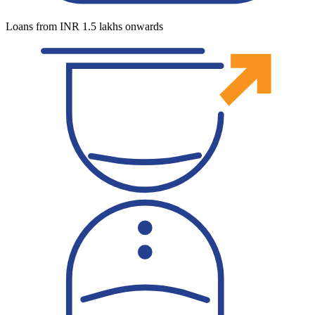
Loans from INR 1.5 lakhs onwards