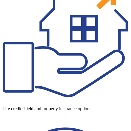
Life credit shield and property insurance options.