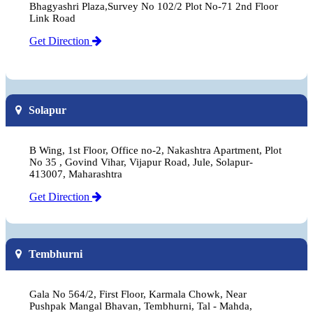
Bhagyashri Plaza,Survey No 102/2 Plot No-71 2nd Floor
Link Road
Get Direction
Solapur
B Wing, 1st Floor, Office no-2, Nakashtra Apartment, Plot
No 35 , Govind Vihar, Vijapur Road, Jule, Solapur-
413007, Maharashtra
Get Direction
Tembhurni
Gala No 564/2, First Floor, Karmala Chowk, Near
Pushpak Mangal Bhavan, Tembhurni, Tal - Mahda,