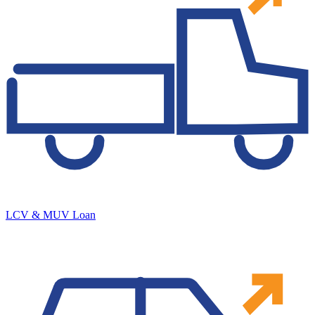
LCV & MUV Loan