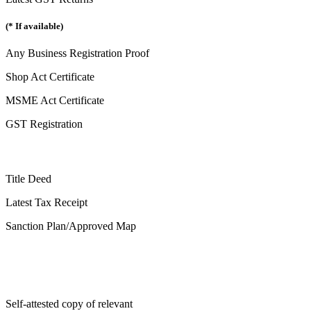
(* If available)
Any Business Registration Proof
Shop Act Certificate
MSME Act Certificate
GST Registration
Title Deed
Latest Tax Receipt
Sanction Plan/Approved Map
Self-attested copy of relevant