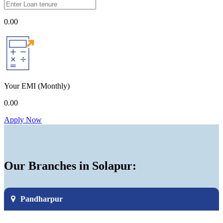
0.00
Your EMI
(Monthly)
0.00
Apply Now
Our Branches in Solapur:
Pandharpur