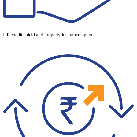
Life credit shield and property insurance options.