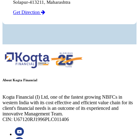
Solapur-413211, Maharashtra
Get Direction
About Kogta Financial
Kogta Financial (I) Ltd, one of the fastest growing NBFCs in
western India with its cost effective and efficient value chain for its
client's financial needs is an outcome of its experienced and
innovative Management Team.
CIN: U67120RJ1996PLC011406