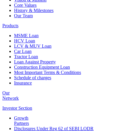
Core Values
History & Milestones
Our Team
Products
MSME Loan
HCV Loan
LCV & MUV Loan
Car Loan
Tractor Loan
Loan Against Property
Construction Equipment Loan
Most Important Terms & Conditions
Schedule of charges
Insurance
Our
Network
Investor
Section
Growth
Partners
Disclosures Under Reg 62 of SEBI LODR