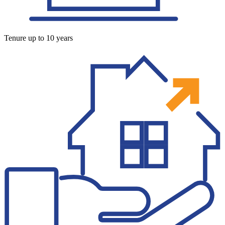
Tenure up to 10 years