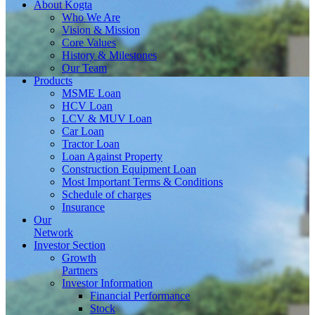
About
Kogta
Who We Are
Vision & Mission
Core Values
History & Milestones
Our Team
Products
MSME Loan
HCV Loan
LCV & MUV Loan
Car Loan
Tractor Loan
Loan Against Property
Construction Equipment Loan
Most Important Terms & Conditions
Schedule of charges
Insurance
Our
Network
Investor
Section
Growth
Partners
Investor Information
Financial Performance
Stock