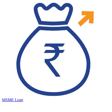
MSME Loan