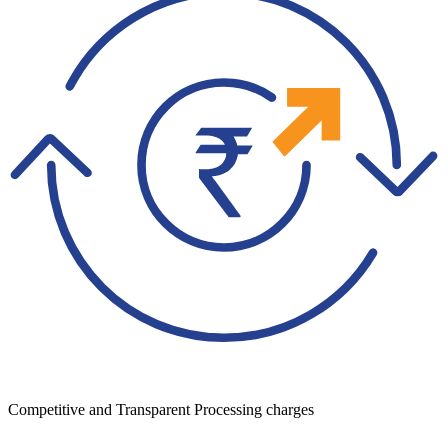
Competitive and Transparent Processing charges