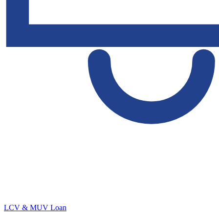
LCV & MUV Loan