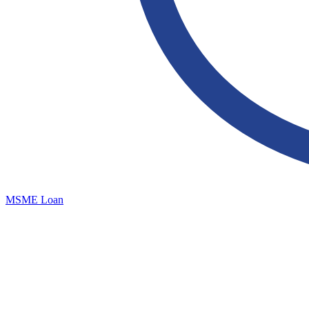
MSME Loan