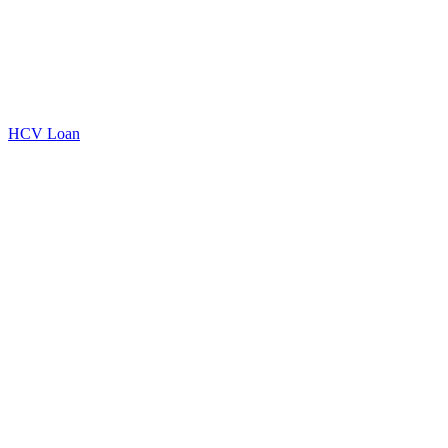
HCV Loan