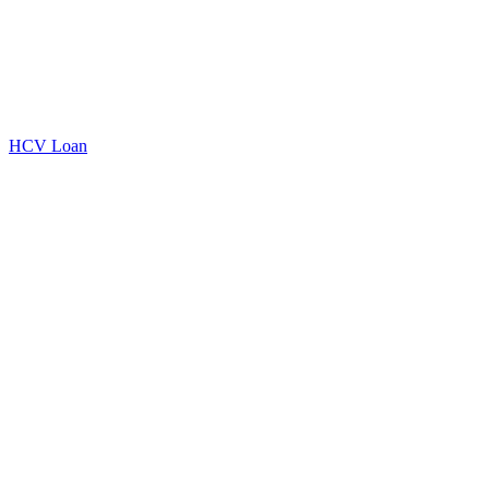
HCV Loan