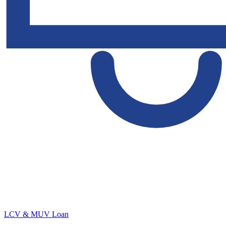
LCV & MUV Loan