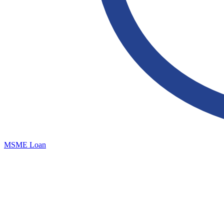
MSME Loan