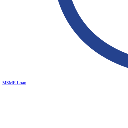
MSME Loan