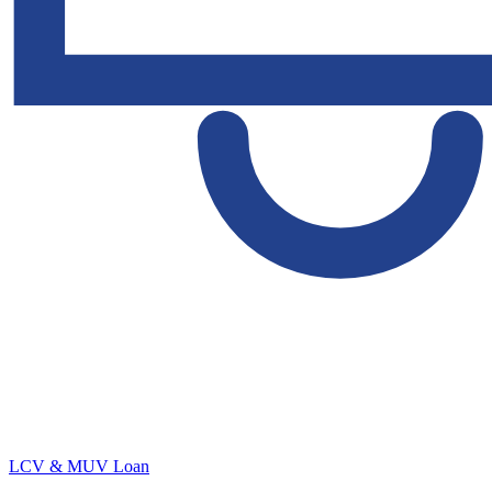
LCV & MUV Loan