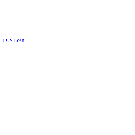
HCV Loan