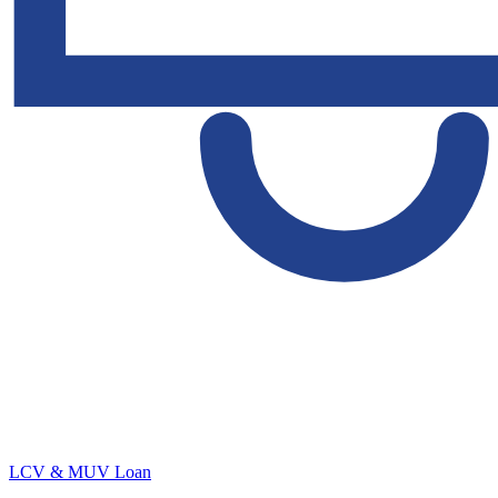
LCV & MUV Loan