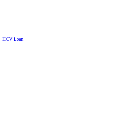
HCV Loan