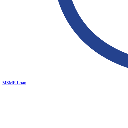
MSME Loan