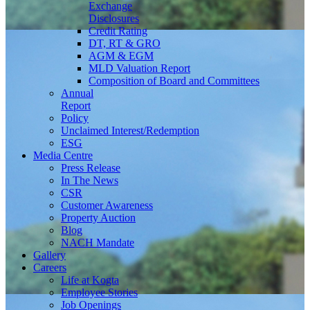
Exchange
Disclosures
Credit Rating
DT, RT & GRO
AGM & EGM
MLD Valuation Report
Composition of Board and Committees
Annual
Report
Policy
Unclaimed Interest/Redemption
ESG
Media
Centre
Press Release
In The News
CSR
Customer Awareness
Property Auction
Blog
NACH Mandate
Gallery
Careers
Life at Kogta
Employee Stories
Job Openings