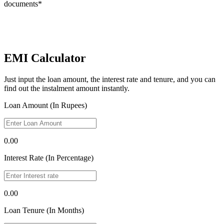
documents*
EMI Calculator
Just input the loan amount, the interest rate and tenure, and you can
find out the instalment amount instantly.
Loan Amount (In Rupees)
0.00
Interest Rate (In Percentage)
0.00
Loan Tenure (In Months)