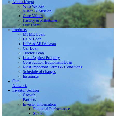
About
Kogta
Who We Are
Vision & Mission
Core Values
History & Milestones
Our Team
Products
MSME Loan
HCV Loan
LCV & MUV Loan
Car Loan
Tractor Loan
Loan Against Property
Construction Equipment Loan
Most Important Terms & Conditions
Schedule of charges
Insurance
Our
Network
Investor
Section
Growth
Partners
Investor Information
Financial Performance
Stock