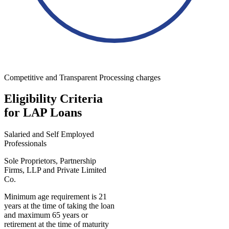
Competitive and Transparent Processing charges
Eligibility Criteria
for LAP Loans
Salaried and Self Employed
Professionals
Sole Proprietors, Partnership
Firms, LLP and Private Limited
Co.
Minimum age requirement is 21
years at the time of taking the loan
and maximum 65 years or
retirement at the time of maturity