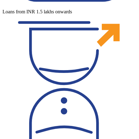
Loans from INR 1.5 lakhs onwards