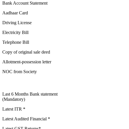
Bank Account Statement
Aadhaar Card
Driving License
Electricity Bill
Telephone Bill
Copy of original sale deed
Allotment-possession letter
NOC from Society
Last 6 Months Bank statement
(Mandatory)
Latest ITR *
Latest Audited Financial *
Latest GST Returns*