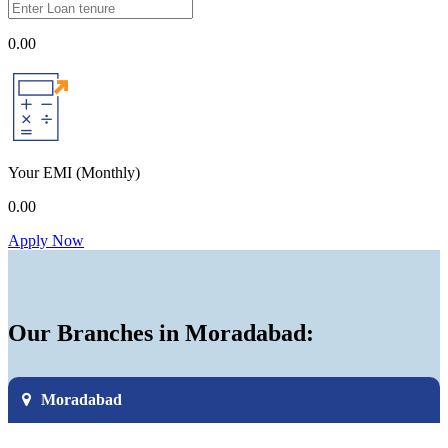
0.00
Your EMI
(Monthly)
0.00
Apply Now
Our Branches in Moradabad:
Moradabad