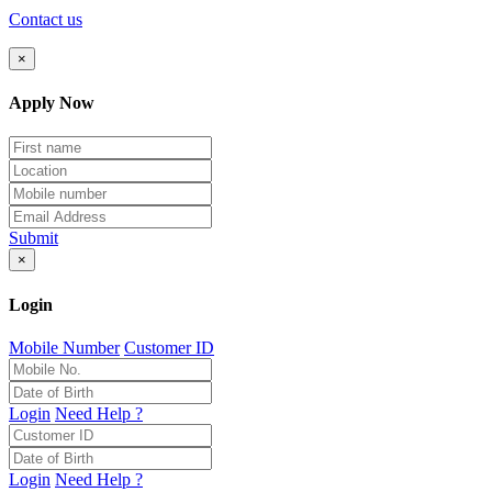
Contact us
×
Apply Now
Submit
×
Login
Mobile Number
Customer ID
Login
Need Help ?
Login
Need Help ?