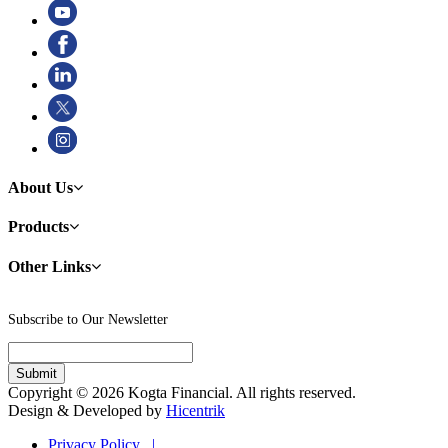
About Us
Products
Other Links
Subscribe to Our Newsletter
Copyright © 2026 Kogta Financial. All rights reserved.
Design & Developed by
Hicentrik
Privacy Policy |