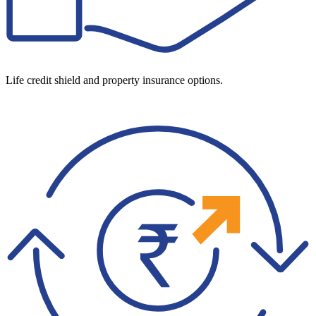
Life credit shield and property insurance options.