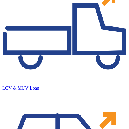
LCV & MUV Loan