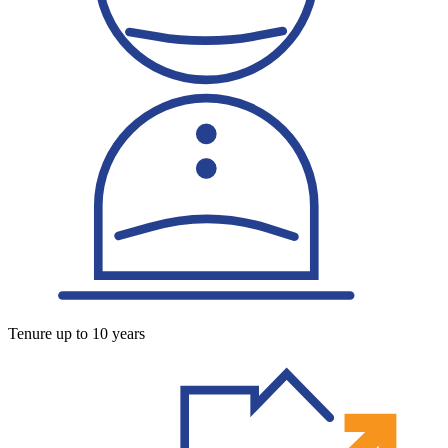
Tenure up to 10 years