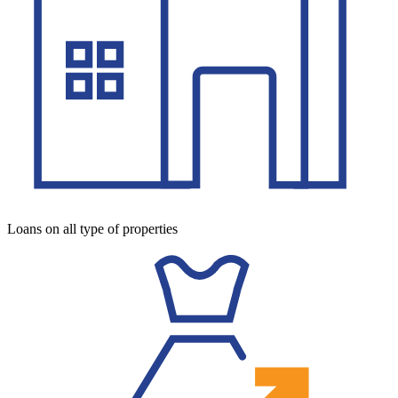
Loans on all type of properties