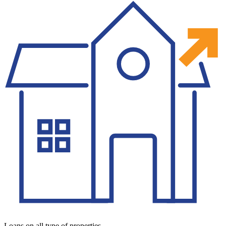
Loans on all type of properties