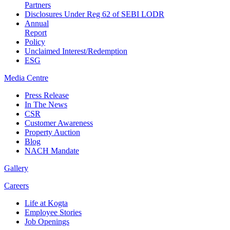
Partners
Disclosures Under Reg 62 of SEBI LODR
Annual
Report
Policy
Unclaimed Interest/Redemption
ESG
Media
Centre
Press Release
In The News
CSR
Customer Awareness
Property Auction
Blog
NACH Mandate
Gallery
Careers
Life at Kogta
Employee Stories
Job Openings