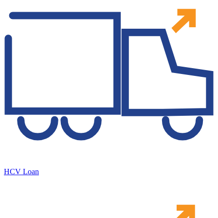
HCV Loan