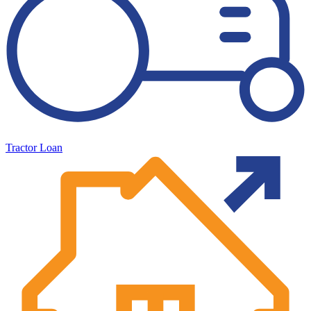
Tractor Loan