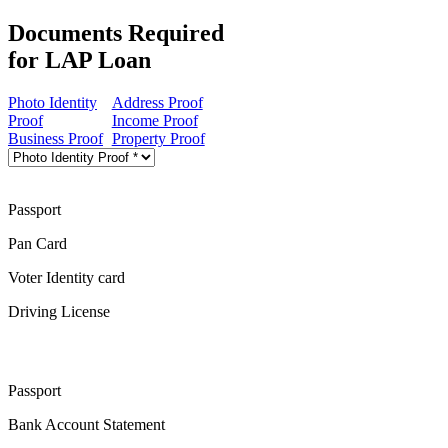
Documents Required
for LAP Loan
Photo Identity
Address Proof
Proof
Income Proof
Business Proof
Property Proof
Passport
Pan Card
Voter Identity card
Driving License
Passport
Bank Account Statement