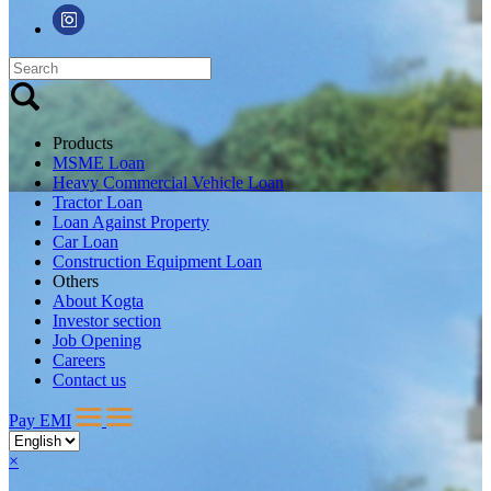
Products
MSME Loan
Heavy Commercial Vehicle Loan
Tractor Loan
Loan Against Property
Car Loan
Construction Equipment Loan
Others
About Kogta
Investor section
Job Opening
Careers
Contact us
Pay EMI
×