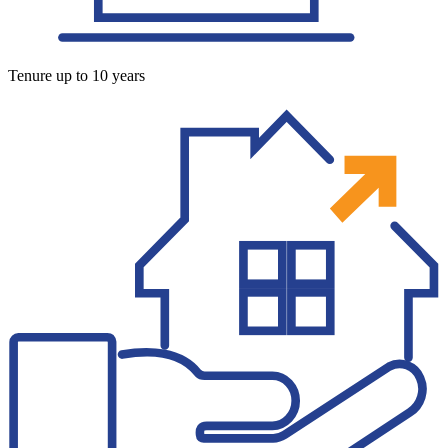
Tenure up to 10 years