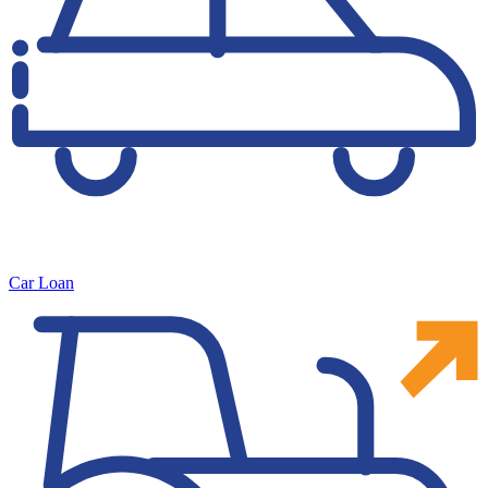
Car Loan