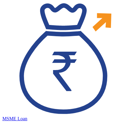
MSME Loan