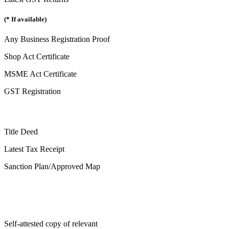
(* If available)
Any Business Registration Proof
Shop Act Certificate
MSME Act Certificate
GST Registration
Title Deed
Latest Tax Receipt
Sanction Plan/Approved Map
Self-attested copy of relevant