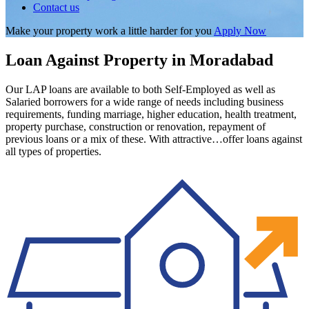
Contact us
Make your property work a little harder for you
Apply Now
Loan Against Property in Moradabad
Our LAP loans are available to both Self-Employed as well as
Salaried borrowers for a wide range of needs including business
requirements, funding marriage, higher education, health treatment,
property purchase, construction or renovation, repayment of
previous loans or a mix of these. With attractive…offer loans against
all types of properties.