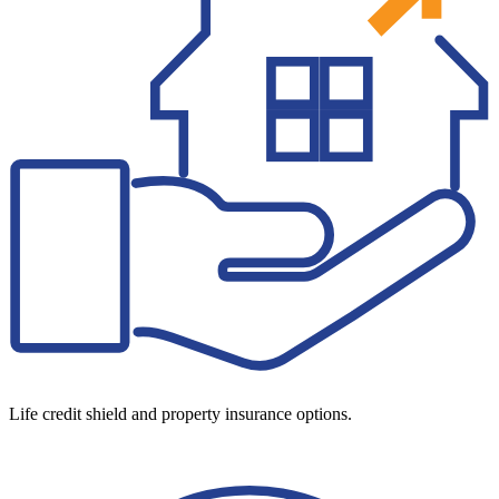
Life credit shield and property insurance options.