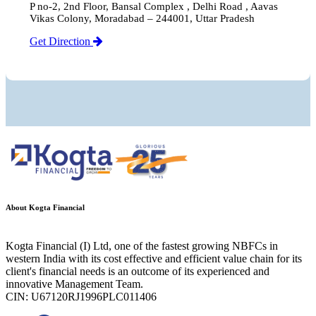
P no-2, 2nd Floor, Bansal Complex , Delhi Road , Aavas
Vikas Colony, Moradabad – 244001, Uttar Pradesh
Get Direction
About Kogta Financial
Kogta Financial (I) Ltd, one of the fastest growing NBFCs in
western India with its cost effective and efficient value chain for its
client's financial needs is an outcome of its experienced and
innovative Management Team.
CIN: U67120RJ1996PLC011406