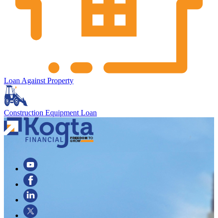
Loan Against Property
Construction Equipment Loan