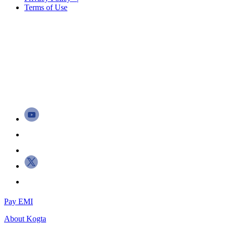
Terms of Use
Pay EMI
About
Kogta