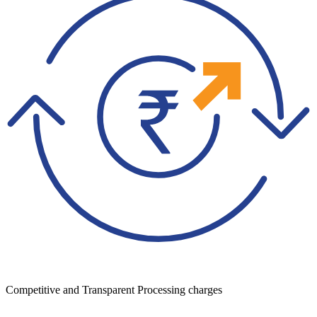
Competitive and Transparent Processing charges