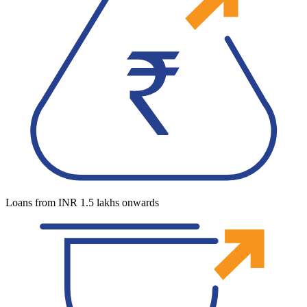
Loans from INR 1.5 lakhs onwards