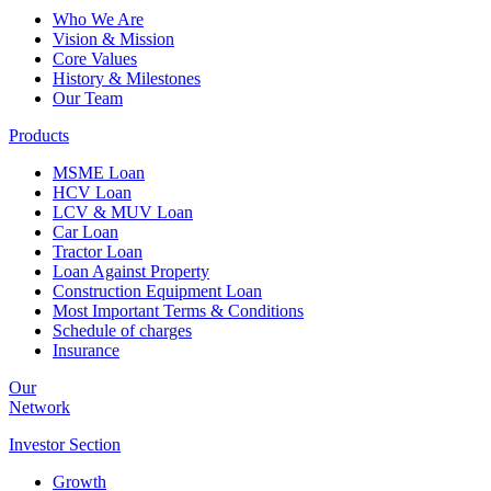
Who We Are
Vision & Mission
Core Values
History & Milestones
Our Team
Products
MSME Loan
HCV Loan
LCV & MUV Loan
Car Loan
Tractor Loan
Loan Against Property
Construction Equipment Loan
Most Important Terms & Conditions
Schedule of charges
Insurance
Our
Network
Investor
Section
Growth