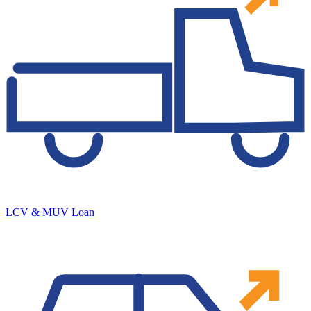
LCV & MUV Loan