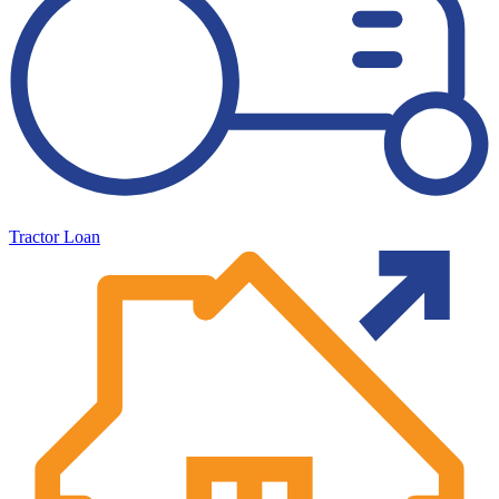
Tractor Loan