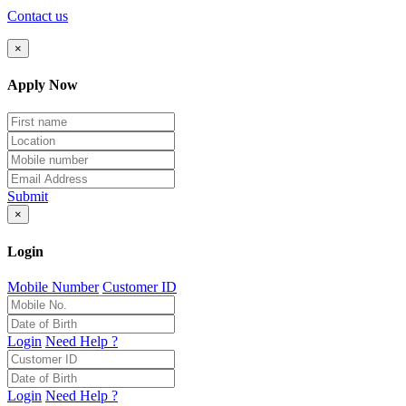
Contact us
×
Apply Now
Submit
×
Login
Mobile Number
Customer ID
Login
Need Help ?
Login
Need Help ?