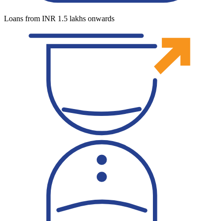
Loans from INR 1.5 lakhs onwards