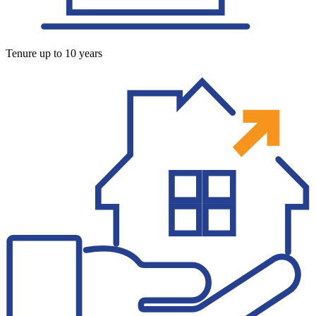
Tenure up to 10 years