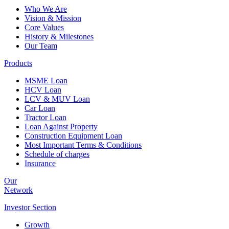
Who We Are
Vision & Mission
Core Values
History & Milestones
Our Team
Products
MSME Loan
HCV Loan
LCV & MUV Loan
Car Loan
Tractor Loan
Loan Against Property
Construction Equipment Loan
Most Important Terms & Conditions
Schedule of charges
Insurance
Our
Network
Investor
Section
Growth