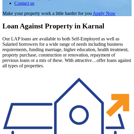
Contact us
Make your property work a little harder for you
Apply Now
Loan Against Property in Karnal
Our LAP loans are available to both Self-Employed as well as
Salaried borrowers for a wide range of needs including business
requirements, funding marriage, higher education, health treatment,
property purchase, construction or renovation, repayment of
previous loans or a mix of these. With attractive…offer loans against
all types of properties.