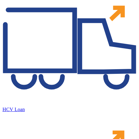
HCV Loan