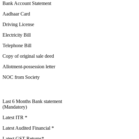
Bank Account Statement
Aadhaar Card
Driving License
Electricity Bill
Telephone Bill
Copy of original sale deed
Allotment-possession letter
NOC from Society
Last 6 Months Bank statement
(Mandatory)
Latest ITR *
Latest Audited Financial *
Latest GST Returns*