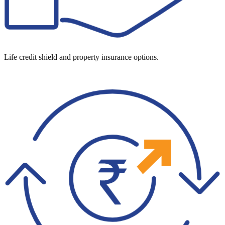
Life credit shield and property insurance options.