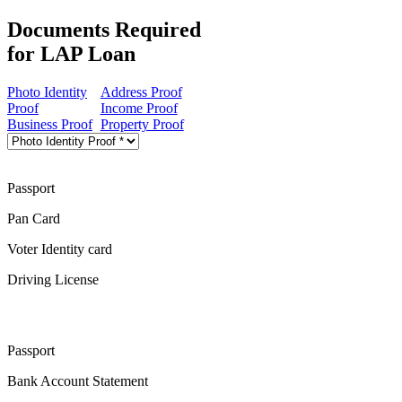
Documents Required
for LAP Loan
Photo Identity
Address Proof
Proof
Income Proof
Business Proof
Property Proof
Passport
Pan Card
Voter Identity card
Driving License
Passport
Bank Account Statement