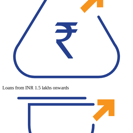
Loans from INR 1.5 lakhs onwards