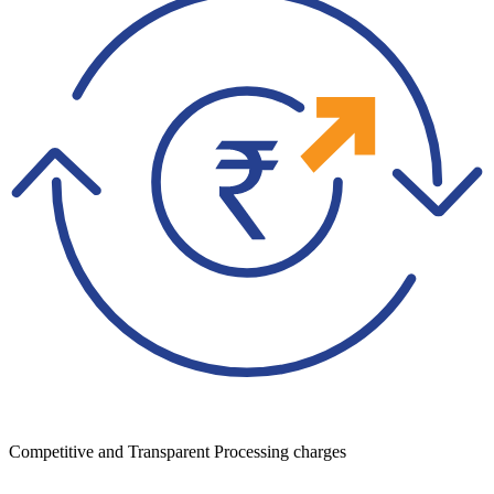
Competitive and Transparent Processing charges