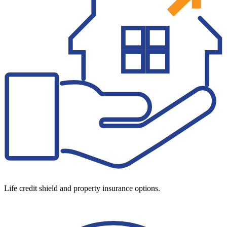
Life credit shield and property insurance options.