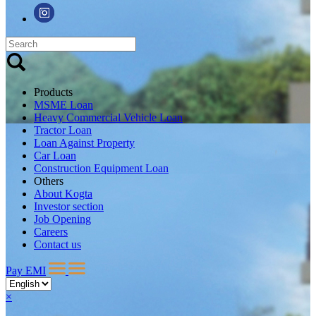
Products
MSME Loan
Heavy Commercial Vehicle Loan
Tractor Loan
Loan Against Property
Car Loan
Construction Equipment Loan
Others
About Kogta
Investor section
Job Opening
Careers
Contact us
Pay EMI
×