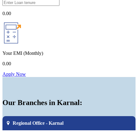
0.00
Your EMI
(Monthly)
0.00
Apply Now
Our Branches in Karnal:
Regional Office - Karnal