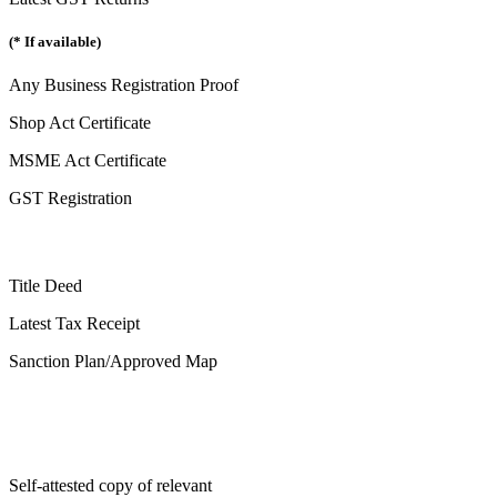
(* If available)
Any Business Registration Proof
Shop Act Certificate
MSME Act Certificate
GST Registration
Title Deed
Latest Tax Receipt
Sanction Plan/Approved Map
Self-attested copy of relevant