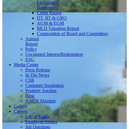
Exchange
Disclosures
Credit Rating
DT, RT & GRO
AGM & EGM
MLD Valuation Report
Composition of Board and Committees
Annual
Report
Policy
Unclaimed Interest/Redemption
ESG
Media
Centre
Press Release
In The News
CSR
Customer Awareness
Property Auction
Blog
NACH Mandate
Gallery
Careers
Life at Kogta
Employee Stories
Job Openings