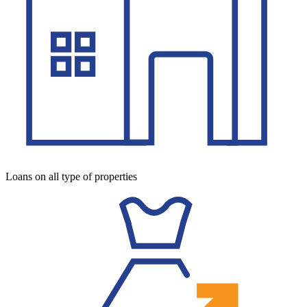
Loans on all type of properties