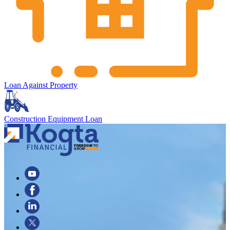
Loan Against Property
Construction Equipment Loan