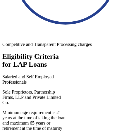
Competitive and Transparent Processing charges
Eligibility Criteria
for LAP Loans
Salaried and Self Employed
Professionals
Sole Proprietors, Partnership
Firms, LLP and Private Limited
Co.
Minimum age requirement is 21
years at the time of taking the loan
and maximum 65 years or
retirement at the time of maturity