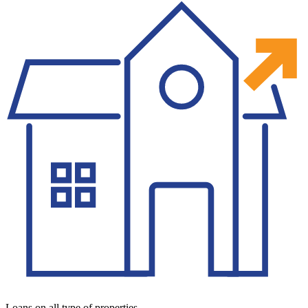
Loans on all type of properties