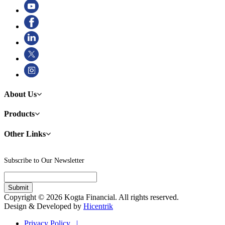
About Us
Products
Other Links
Subscribe to Our Newsletter
Copyright © 2026 Kogta Financial. All rights reserved.
Design & Developed by
Hicentrik
Privacy Policy |