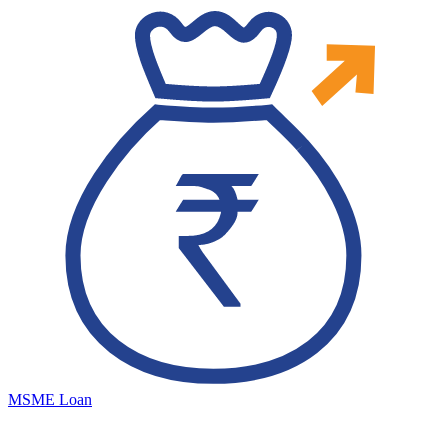
MSME Loan