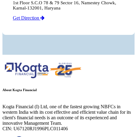
1st Floor S.C.O 78 & 79 Sector 16, Namestey Chowk,
Karnal-132001, Haryana
Get Direction
About Kogta Financial
Kogta Financial (I) Ltd, one of the fastest growing NBFCs in
western India with its cost effective and efficient value chain for its
client's financial needs is an outcome of its experienced and
innovative Management Team.
CIN: U67120RJ1996PLC011406