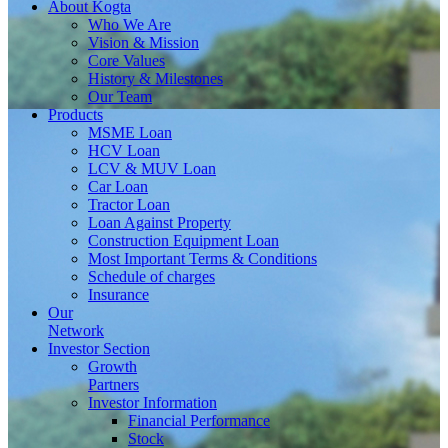
About
Kogta
Who We Are
Vision & Mission
Core Values
History & Milestones
Our Team
Products
MSME Loan
HCV Loan
LCV & MUV Loan
Car Loan
Tractor Loan
Loan Against Property
Construction Equipment Loan
Most Important Terms & Conditions
Schedule of charges
Insurance
Our
Network
Investor
Section
Growth
Partners
Investor Information
Financial Performance
Stock