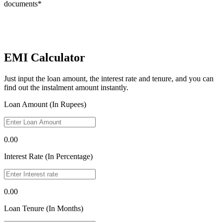
documents*
EMI Calculator
Just input the loan amount, the interest rate and tenure, and you can
find out the instalment amount instantly.
Loan Amount (In Rupees)
0.00
Interest Rate (In Percentage)
0.00
Loan Tenure (In Months)