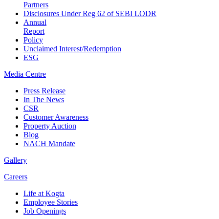
Partners
Disclosures Under Reg 62 of SEBI LODR
Annual
Report
Policy
Unclaimed Interest/Redemption
ESG
Media
Centre
Press Release
In The News
CSR
Customer Awareness
Property Auction
Blog
NACH Mandate
Gallery
Careers
Life at Kogta
Employee Stories
Job Openings