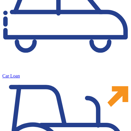
Car Loan