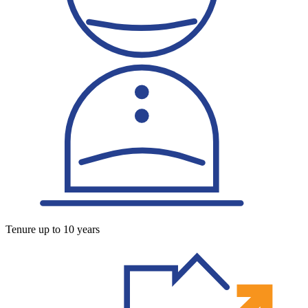
Tenure up to 10 years