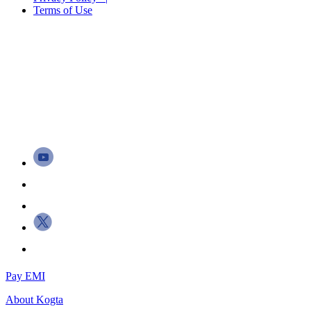
Terms of Use
Pay EMI
About
Kogta