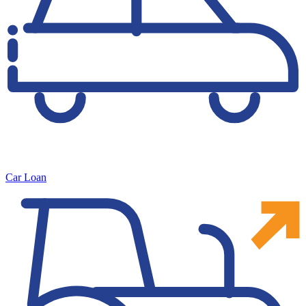
Car Loan