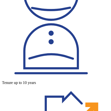
Tenure up to 10 years