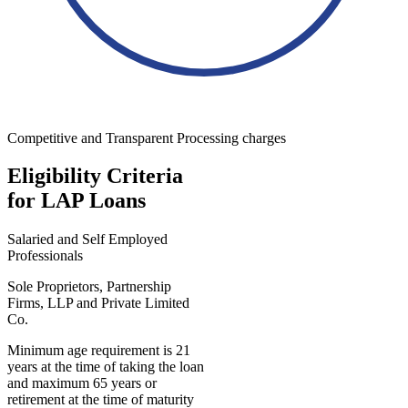
Competitive and Transparent Processing charges
Eligibility Criteria
for LAP Loans
Salaried and Self Employed
Professionals
Sole Proprietors, Partnership
Firms, LLP and Private Limited
Co.
Minimum age requirement is 21
years at the time of taking the loan
and maximum 65 years or
retirement at the time of maturity