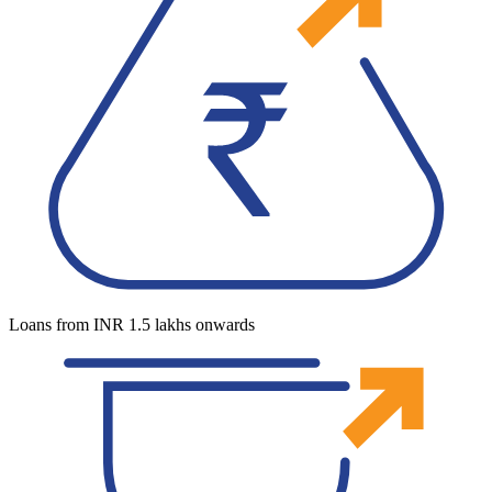
Loans from INR 1.5 lakhs onwards