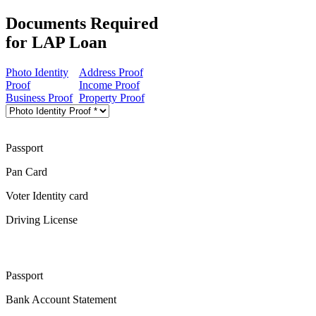
Documents Required
for LAP Loan
Photo Identity
Address Proof
Proof
Income Proof
Business Proof
Property Proof
Passport
Pan Card
Voter Identity card
Driving License
Passport
Bank Account Statement