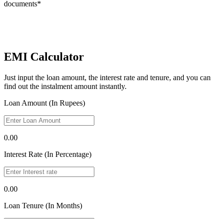
documents*
EMI Calculator
Just input the loan amount, the interest rate and tenure, and you can
find out the instalment amount instantly.
Loan Amount (In Rupees)
0.00
Interest Rate (In Percentage)
0.00
Loan Tenure (In Months)