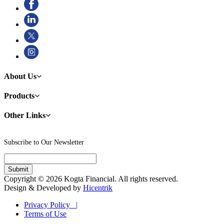
About Us
Products
Other Links
Subscribe to Our Newsletter
Copyright © 2026 Kogta Financial. All rights reserved.
Design & Developed by
Hicentrik
Privacy Policy |
Terms of Use