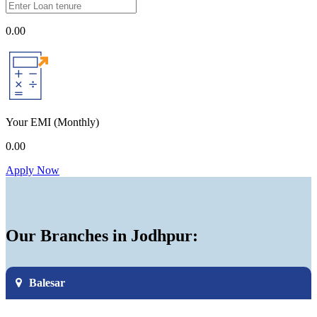
0.00
Your EMI
(Monthly)
0.00
Apply Now
Our Branches in Jodhpur:
Balesar