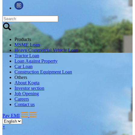
Products
MSME Loan
Heavy Commercial Vehicle Loan
Tractor Loan
Loan Against Property
Car Loan
Construction Equipment Loan
Others
About Kogta
Investor section
Job Opening
Careers
Contact us
Pay EMI
×