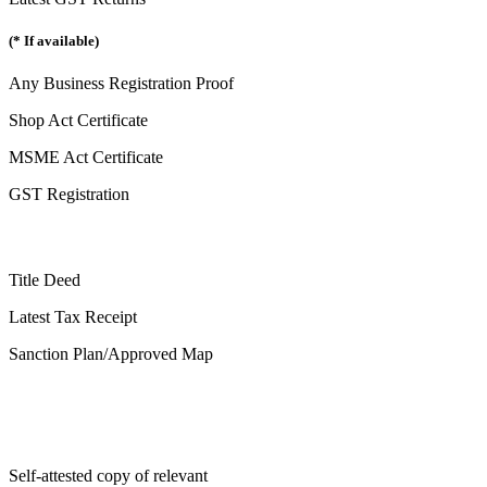
(* If available)
Any Business Registration Proof
Shop Act Certificate
MSME Act Certificate
GST Registration
Title Deed
Latest Tax Receipt
Sanction Plan/Approved Map
Self-attested copy of relevant