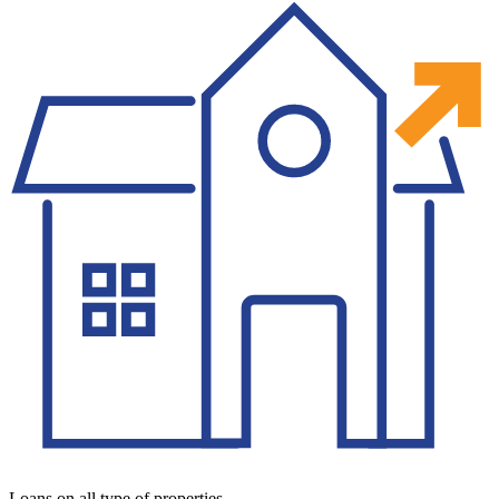
Loans on all type of properties