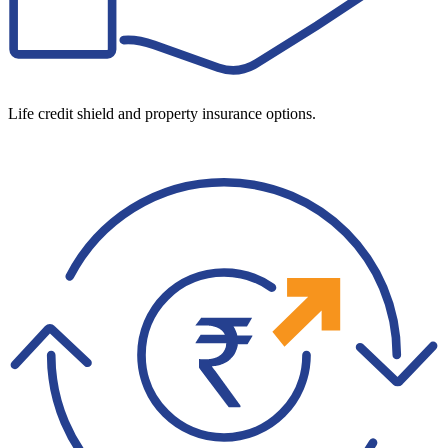
Life credit shield and property insurance options.