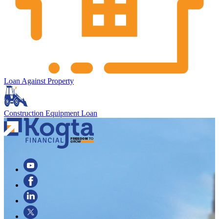
Loan Against Property
Construction Equipment Loan