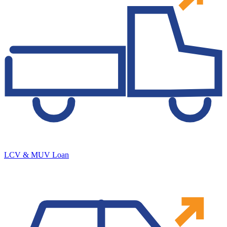
LCV & MUV Loan