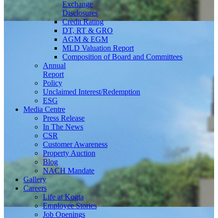
Exchange
Disclosures
Credit Rating
DT, RT & GRO
AGM & EGM
MLD Valuation Report
Composition of Board and Committees
Annual
Report
Policy
Unclaimed Interest/Redemption
ESG
Media
Centre
Press Release
In The News
CSR
Customer Awareness
Property Auction
Blog
NACH Mandate
Gallery
Careers
Life at Kogta
Employee Stories
Job Openings