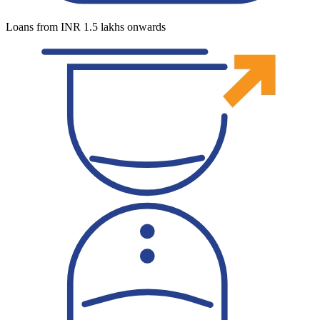
Loans from INR 1.5 lakhs onwards