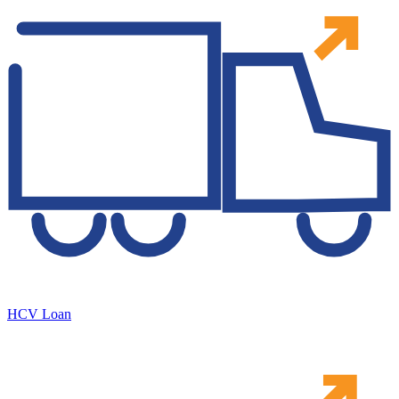
HCV Loan