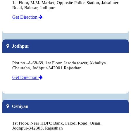
1st Floor, M.M. Market, Opposite Police Station, Jaisalmer
Road, Balesar, Jodhpur
Get Direction
Jodhpur
Plot no.-A-68-69, 1st Floor, Jasoda tower, Akhaliya
Chauraha, Jodhpur-342001 Rajasthan
Get Direction
Oshiyan
1st Floor, Near HDFC Bank, Falodi Road, Osian,
Jodhpur-342303, Rajasthan