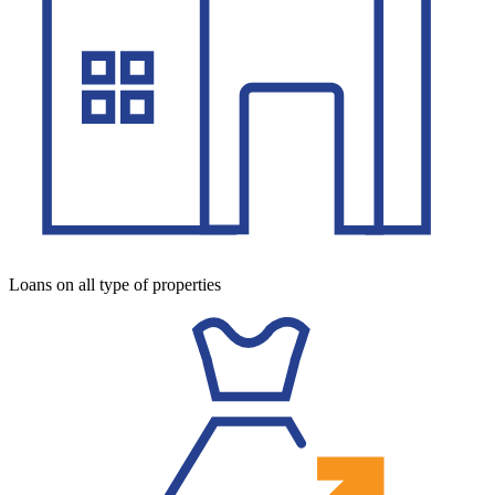
Loans on all type of properties