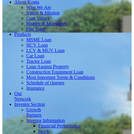
About
Kogta
Who We Are
Vision & Mission
Core Values
History & Milestones
Our Team
Products
MSME Loan
HCV Loan
LCV & MUV Loan
Car Loan
Tractor Loan
Loan Against Property
Construction Equipment Loan
Most Important Terms & Conditions
Schedule of charges
Insurance
Our
Network
Investor
Section
Growth
Partners
Investor Information
Financial Performance
Stock