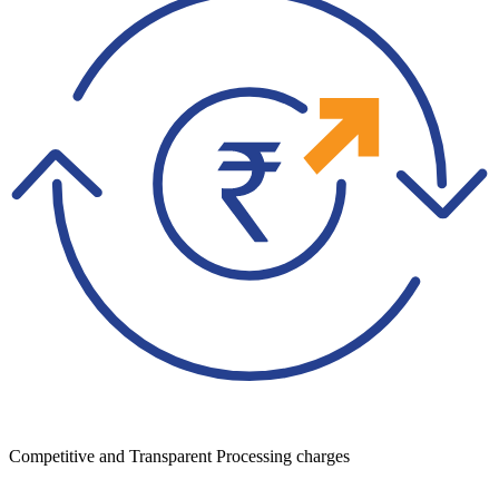
Competitive and Transparent Processing charges