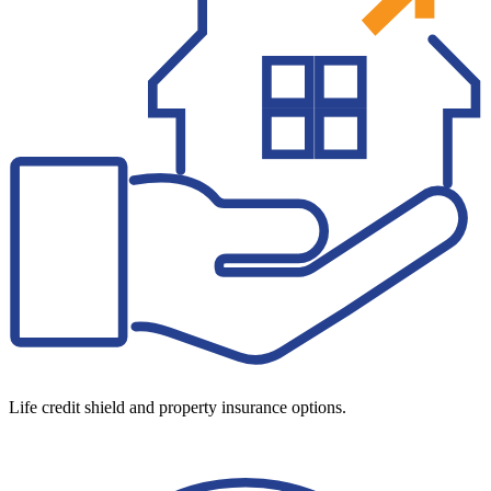
Life credit shield and property insurance options.