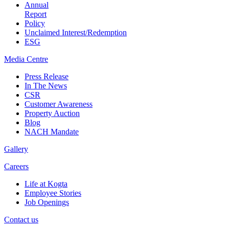
Annual
Report
Policy
Unclaimed Interest/Redemption
ESG
Media
Centre
Press Release
In The News
CSR
Customer Awareness
Property Auction
Blog
NACH Mandate
Gallery
Careers
Life at Kogta
Employee Stories
Job Openings
Contact us