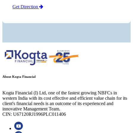
Get Direction
About Kogta Financial
Kogta Financial (I) Ltd, one of the fastest growing NBFCs in
western India with its cost effective and efficient value chain for its
client's financial needs is an outcome of its experienced and
innovative Management Team.
CIN: U67120RJ1996PLC011406