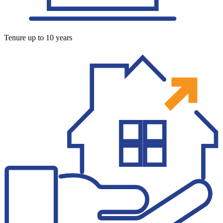
Tenure up to 10 years