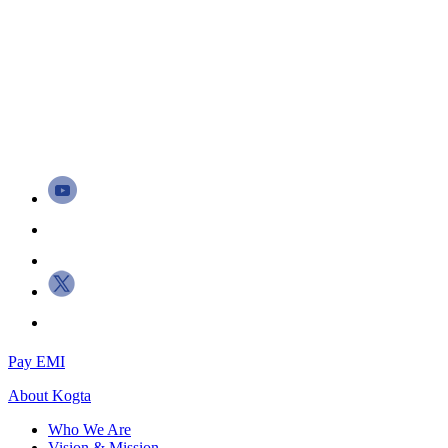
Pay EMI
About
Kogta
Who We Are
Vision & Mission