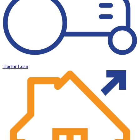
Tractor Loan