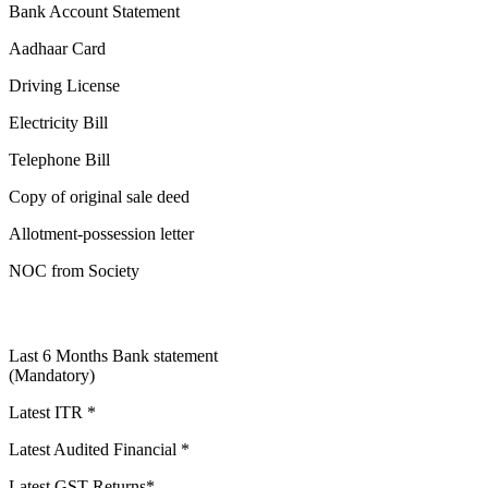
Bank Account Statement
Aadhaar Card
Driving License
Electricity Bill
Telephone Bill
Copy of original sale deed
Allotment-possession letter
NOC from Society
Last 6 Months Bank statement
(Mandatory)
Latest ITR *
Latest Audited Financial *
Latest GST Returns*