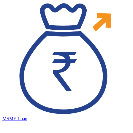
MSME Loan