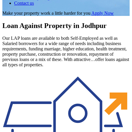
Contact us
Make your property work a little harder for you
Apply Now
Loan Against Property in Jodhpur
Our LAP loans are available to both Self-Employed as well as
Salaried borrowers for a wide range of needs including business
requirements, funding marriage, higher education, health treatment,
property purchase, construction or renovation, repayment of
previous loans or a mix of these. With attractive…offer loans against
all types of properties.