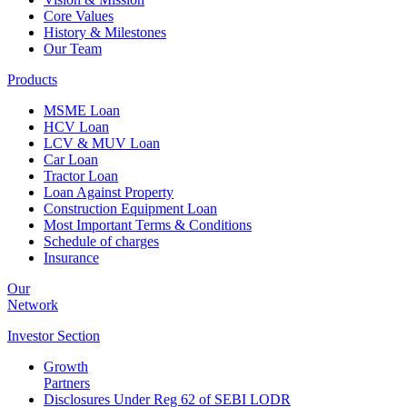
Core Values
History & Milestones
Our Team
Products
MSME Loan
HCV Loan
LCV & MUV Loan
Car Loan
Tractor Loan
Loan Against Property
Construction Equipment Loan
Most Important Terms & Conditions
Schedule of charges
Insurance
Our
Network
Investor
Section
Growth
Partners
Disclosures Under Reg 62 of SEBI LODR