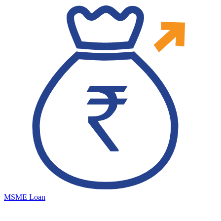
MSME Loan