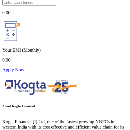
0.00
Your EMI
(Monthly)
0.00
Apply Now
About Kogta Financial
Kogta Financial (I) Ltd, one of the fastest growing NBFCs in
western India with its cost effective and efficient value chain for its