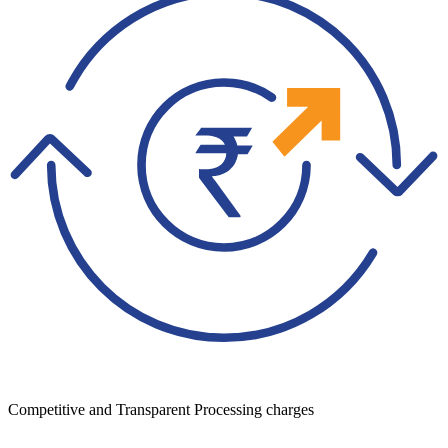
Competitive and Transparent Processing charges