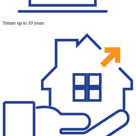
Tenure up to 10 years