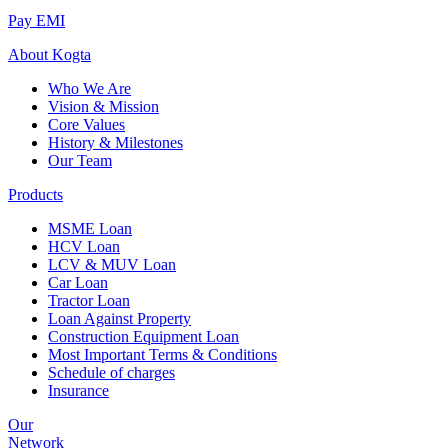
Pay EMI
About
Kogta
Who We Are
Vision & Mission
Core Values
History & Milestones
Our Team
Products
MSME Loan
HCV Loan
LCV & MUV Loan
Car Loan
Tractor Loan
Loan Against Property
Construction Equipment Loan
Most Important Terms & Conditions
Schedule of charges
Insurance
Our
Network