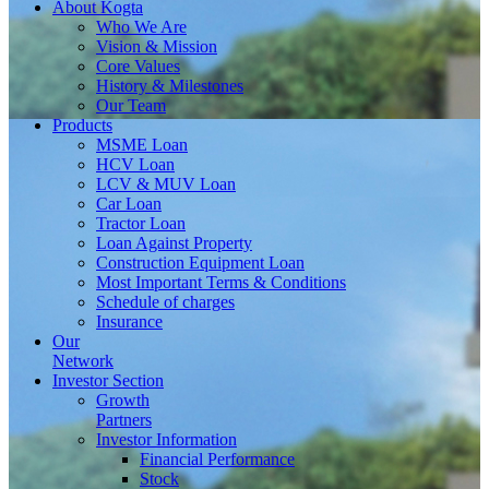
About
Kogta
Who We Are
Vision & Mission
Core Values
History & Milestones
Our Team
Products
MSME Loan
HCV Loan
LCV & MUV Loan
Car Loan
Tractor Loan
Loan Against Property
Construction Equipment Loan
Most Important Terms & Conditions
Schedule of charges
Insurance
Our
Network
Investor
Section
Growth
Partners
Investor Information
Financial Performance
Stock