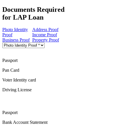
Documents Required
for LAP Loan
Photo Identity
Address Proof
Proof
Income Proof
Business Proof
Property Proof
Passport
Pan Card
Voter Identity card
Driving License
Passport
Bank Account Statement