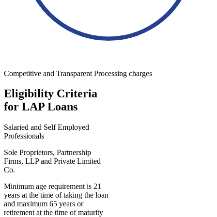
Competitive and Transparent Processing charges
Eligibility Criteria
for LAP Loans
Salaried and Self Employed
Professionals
Sole Proprietors, Partnership
Firms, LLP and Private Limited
Co.
Minimum age requirement is 21
years at the time of taking the loan
and maximum 65 years or
retirement at the time of maturity