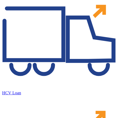
HCV Loan