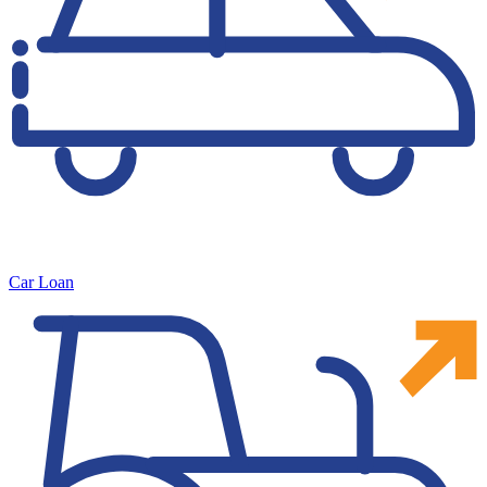
Car Loan