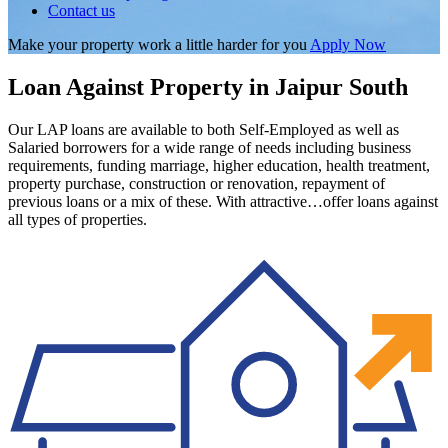
Contact us
Make your property work a little harder for you
Apply Now
Loan Against Property in Jaipur South
Our LAP loans are available to both Self-Employed as well as
Salaried borrowers for a wide range of needs including business
requirements, funding marriage, higher education, health treatment,
property purchase, construction or renovation, repayment of
previous loans or a mix of these. With attractive…offer loans against
all types of properties.