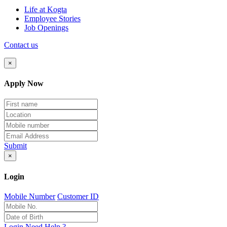
Life at Kogta
Employee Stories
Job Openings
Contact us
×
Apply Now
Submit
×
Login
Mobile Number
Customer ID
Login
Need Help ?