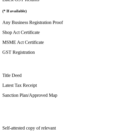
(* If available)
Any Business Registration Proof
Shop Act Certificate
MSME Act Certificate
GST Registration
Title Deed
Latest Tax Receipt
Sanction Plan/Approved Map
Self-attested copy of relevant