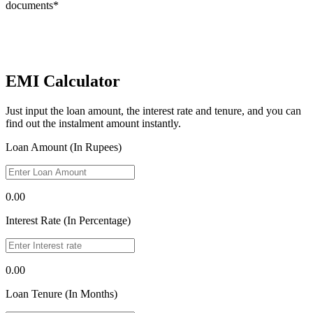
documents*
EMI Calculator
Just input the loan amount, the interest rate and tenure, and you can
find out the instalment amount instantly.
Loan Amount (In Rupees)
0.00
Interest Rate (In Percentage)
0.00
Loan Tenure (In Months)