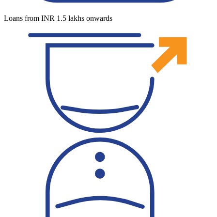
Loans from INR 1.5 lakhs onwards