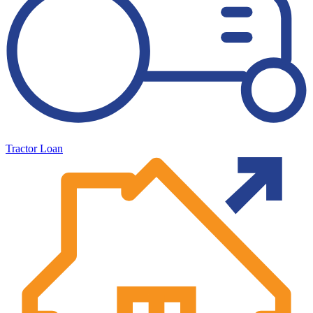
Tractor Loan