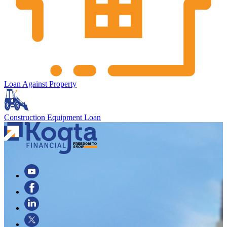
Loan Against Property
Construction Equipment Loan