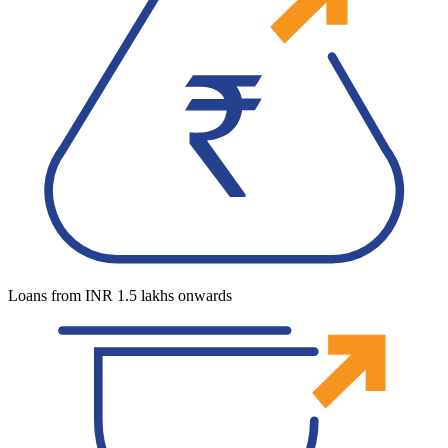
Loans from INR 1.5 lakhs onwards