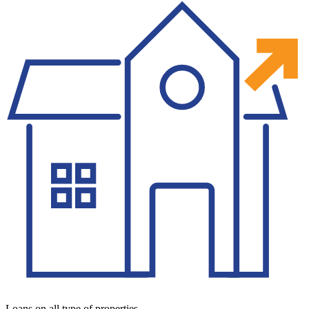
Loans on all type of properties