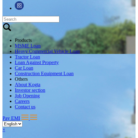
Products
MSME Loan
Heavy Commercial Vehicle Loan
Tractor Loan
Loan Against Property
Car Loan
Construction Equipment Loan
Others
About Kogta
Investor section
Job Opening
Careers
Contact us
Pay EMI
×