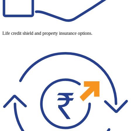
Life credit shield and property insurance options.