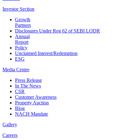
Investor
Section
Growth
Partners
Disclosures Under Reg 62 of SEBI LODR
Annual
Report
Policy
Unclaimed Interest/Redemption
ESG
Media
Centre
Press Release
In The News
CSR
Customer Awareness
Property Auction
Blog
NACH Mandate
Gallery
Careers