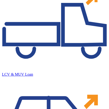
LCV & MUV Loan