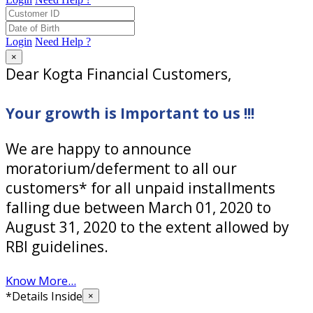
Login
Need Help ?
×
Dear Kogta Financial Customers,
Your growth is Important to us !!!
We are happy to announce
moratorium/deferment to all our
customers* for all unpaid installments
falling due between March 01, 2020 to
August 31, 2020 to the extent allowed by
RBI guidelines.
Know More...
*Details Inside
×