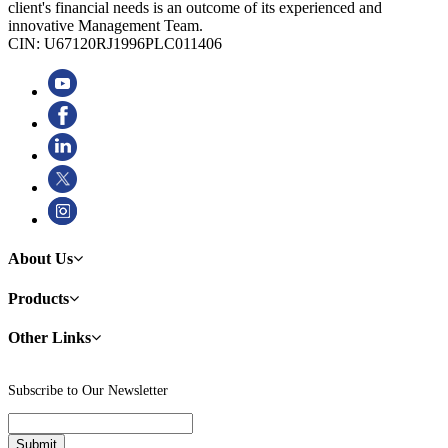
client's financial needs is an outcome of its experienced and
innovative Management Team.
CIN: U67120RJ1996PLC011406
About Us
Products
Other Links
Subscribe to Our Newsletter