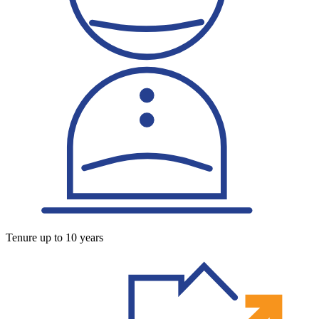
Tenure up to 10 years