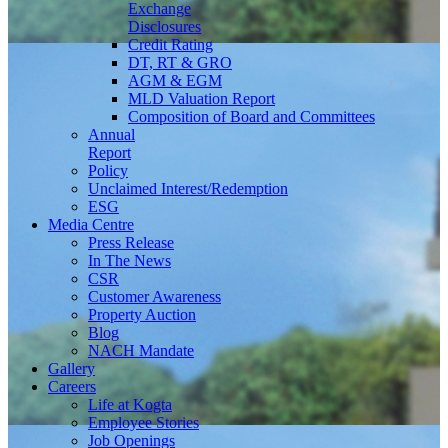
Exchange
Disclosures
Credit Rating
DT, RT & GRO
AGM & EGM
MLD Valuation Report
Composition of Board and Committees
Annual
Report
Policy
Unclaimed Interest/Redemption
ESG
Media
Centre
Press Release
In The News
CSR
Customer Awareness
Property Auction
Blog
NACH Mandate
Gallery
Careers
Life at Kogta
Employee Stories
Job Openings