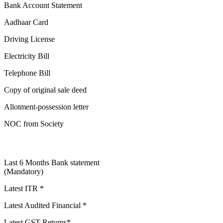
Bank Account Statement
Aadhaar Card
Driving License
Electricity Bill
Telephone Bill
Copy of original sale deed
Allotment-possession letter
NOC from Society
Last 6 Months Bank statement
(Mandatory)
Latest ITR *
Latest Audited Financial *
Latest GST Returns*