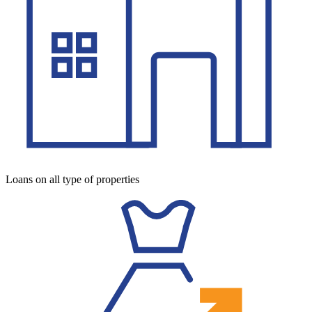
Loans on all type of properties