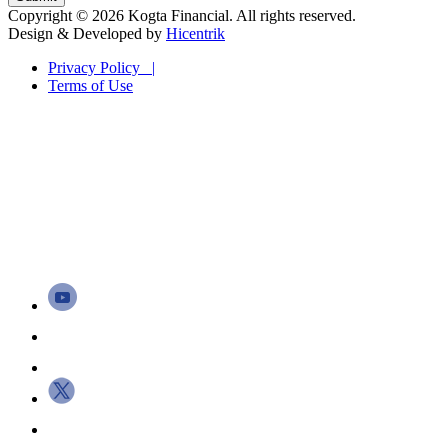
Copyright © 2026 Kogta Financial. All rights reserved.
Design & Developed by
Hicentrik
Privacy Policy |
Terms of Use