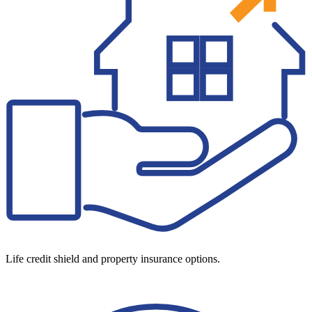
Life credit shield and property insurance options.