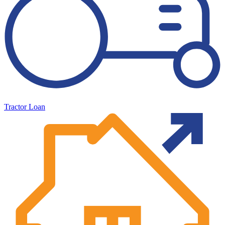
Tractor Loan