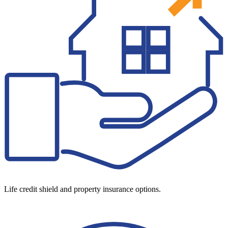
Life credit shield and property insurance options.