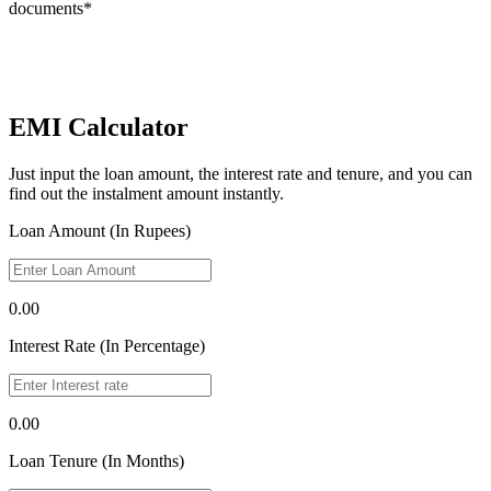
documents*
EMI Calculator
Just input the loan amount, the interest rate and tenure, and you can
find out the instalment amount instantly.
Loan Amount (In Rupees)
0.00
Interest Rate (In Percentage)
0.00
Loan Tenure (In Months)