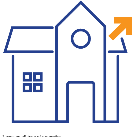
Loans on all type of properties