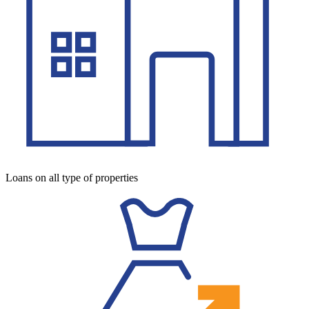
Loans on all type of properties