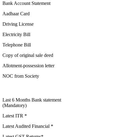
Bank Account Statement
Aadhaar Card
Driving License
Electricity Bill
Telephone Bill
Copy of original sale deed
Allotment-possession letter
NOC from Society
Last 6 Months Bank statement
(Mandatory)
Latest ITR *
Latest Audited Financial *
Latest GST Returns*