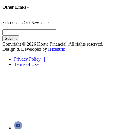
Other Links
Subscribe to Our Newsletter
Copyright © 2026 Kogta Financial. All rights reserved.
Design & Developed by
Hicentrik
Privacy Policy |
Terms of Use