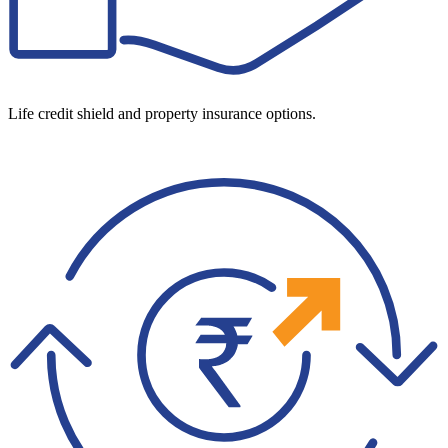
Life credit shield and property insurance options.