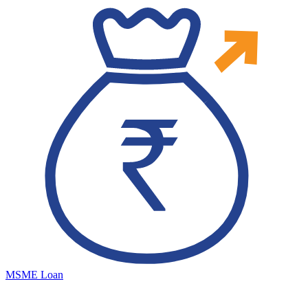
MSME Loan