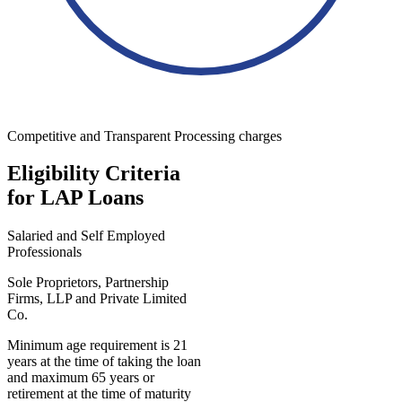
Competitive and Transparent Processing charges
Eligibility Criteria
for LAP Loans
Salaried and Self Employed
Professionals
Sole Proprietors, Partnership
Firms, LLP and Private Limited
Co.
Minimum age requirement is 21
years at the time of taking the loan
and maximum 65 years or
retirement at the time of maturity