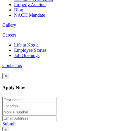
Property Auction
Blog
NACH Mandate
Gallery
Careers
Life at Kogta
Employee Stories
Job Openings
Contact us
×
Apply Now
Submit
×