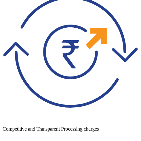
Competitive and Transparent Processing charges