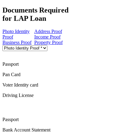
Documents Required
for LAP Loan
Photo Identity
Address Proof
Proof
Income Proof
Business Proof
Property Proof
Passport
Pan Card
Voter Identity card
Driving License
Passport
Bank Account Statement