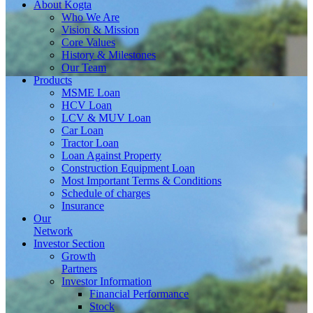
About
Kogta
Who We Are
Vision & Mission
Core Values
History & Milestones
Our Team
Products
MSME Loan
HCV Loan
LCV & MUV Loan
Car Loan
Tractor Loan
Loan Against Property
Construction Equipment Loan
Most Important Terms & Conditions
Schedule of charges
Insurance
Our
Network
Investor
Section
Growth
Partners
Investor Information
Financial Performance
Stock