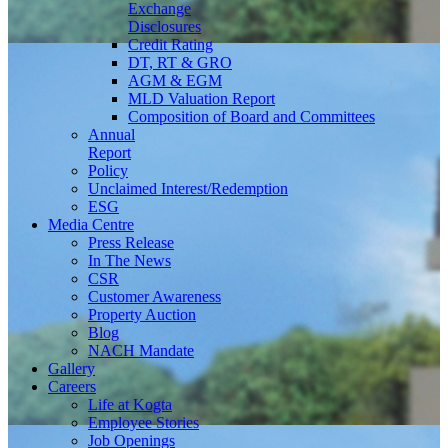
Exchange
Disclosures
Credit Rating
DT, RT & GRO
AGM & EGM
MLD Valuation Report
Composition of Board and Committees
Annual
Report
Policy
Unclaimed Interest/Redemption
ESG
Media
Centre
Press Release
In The News
CSR
Customer Awareness
Property Auction
Blog
NACH Mandate
Gallery
Careers
Life at Kogta
Employee Stories
Job Openings