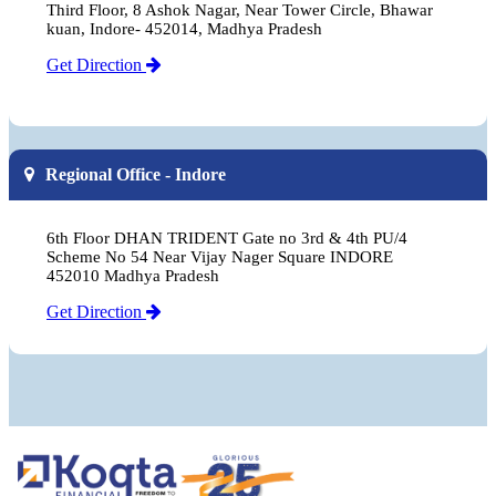
Third Floor, 8 Ashok Nagar, Near Tower Circle, Bhawar
kuan, Indore- 452014, Madhya Pradesh
Get Direction
Regional Office - Indore
6th Floor DHAN TRIDENT Gate no 3rd & 4th PU/4
Scheme No 54 Near Vijay Nager Square INDORE
452010 Madhya Pradesh
Get Direction