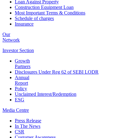
Loan Against Property
Construction Equipment Loan
Most Important Terms & Conditions
Schedule of charges
Insurance
Our
Network
Investor
Section
Growth
Partners
Disclosures Under Reg 62 of SEBI LODR
Annual
Report
Policy
Unclaimed Interest/Redemption
ESG
Media
Centre
Press Release
In The News
CSR
Customer Awareness