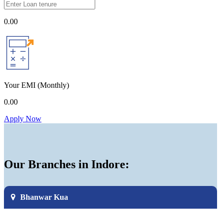
0.00
Your EMI
(Monthly)
0.00
Apply Now
Our Branches in Indore:
Bhanwar Kua