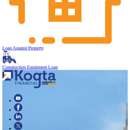
Loan Against Property
Construction Equipment Loan