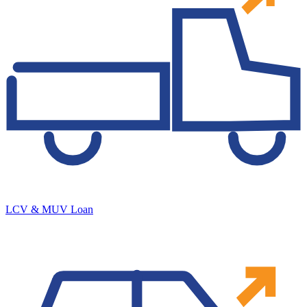
LCV & MUV Loan