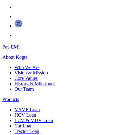
Pay EMI
About
Kogta
Who We Are
Vision & Mission
Core Values
History & Milestones
Our Team
Products
MSME Loan
HCV Loan
LCV & MUV Loan
Car Loan
Tractor Loan