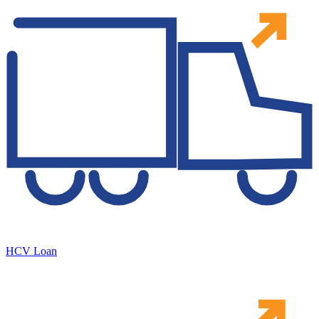
HCV Loan