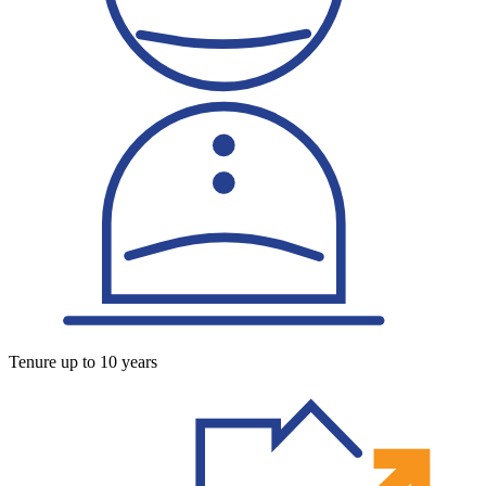
Tenure up to 10 years