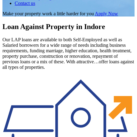
Contact us
Make your property work a little harder for you
Apply Now
Loan Against Property in Indore
Our LAP loans are available to both Self-Employed as well as
Salaried borrowers for a wide range of needs including business
requirements, funding marriage, higher education, health treatment,
property purchase, construction or renovation, repayment of
previous loans or a mix of these. With attractive…offer loans against
all types of properties.