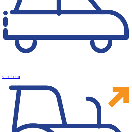
Car Loan