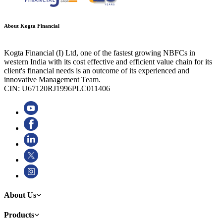
About Kogta Financial
Kogta Financial (I) Ltd, one of the fastest growing NBFCs in
western India with its cost effective and efficient value chain for its
client's financial needs is an outcome of its experienced and
innovative Management Team.
CIN: U67120RJ1996PLC011406
About Us
Products