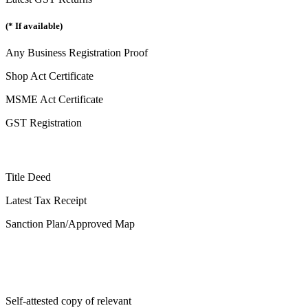
(* If available)
Any Business Registration Proof
Shop Act Certificate
MSME Act Certificate
GST Registration
Title Deed
Latest Tax Receipt
Sanction Plan/Approved Map
Self-attested copy of relevant