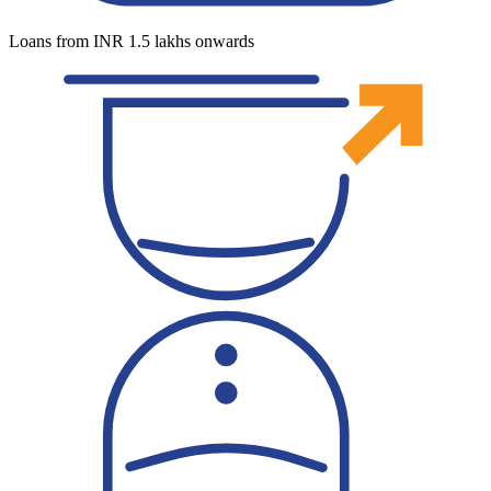
Loans from INR 1.5 lakhs onwards