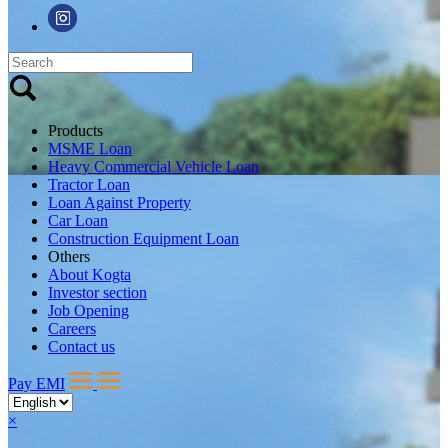
Products
MSME Loan
Heavy Commercial Vehicle Loan
Tractor Loan
Loan Against Property
Car Loan
Construction Equipment Loan
Others
About Kogta
Investor section
Job Opening
Careers
Contact us
Pay EMI
×