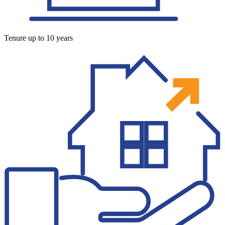
Tenure up to 10 years