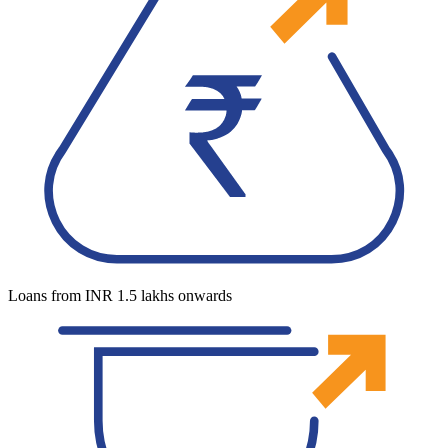
Loans from INR 1.5 lakhs onwards