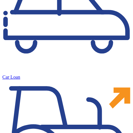
Car Loan