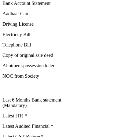
Bank Account Statement
Aadhaar Card
Driving License
Electricity Bill
Telephone Bill
Copy of original sale deed
Allotment-possession letter
NOC from Society
Last 6 Months Bank statement
(Mandatory)
Latest ITR *
Latest Audited Financial *
Latest GST Returns*