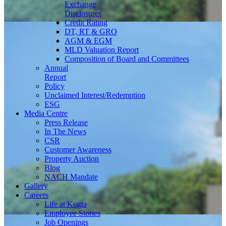
Exchange
Disclosures
Credit Rating
DT, RT & GRO
AGM & EGM
MLD Valuation Report
Composition of Board and Committees
Annual
Report
Policy
Unclaimed Interest/Redemption
ESG
Media
Centre
Press Release
In The News
CSR
Customer Awareness
Property Auction
Blog
NACH Mandate
Gallery
Careers
Life at Kogta
Employee Stories
Job Openings