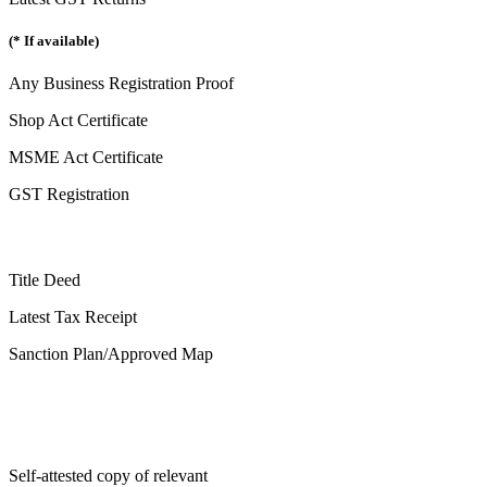
(* If available)
Any Business Registration Proof
Shop Act Certificate
MSME Act Certificate
GST Registration
Title Deed
Latest Tax Receipt
Sanction Plan/Approved Map
Self-attested copy of relevant