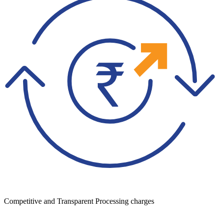
Competitive and Transparent Processing charges