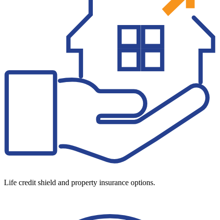
Life credit shield and property insurance options.