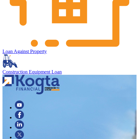
Loan Against Property
Construction Equipment Loan