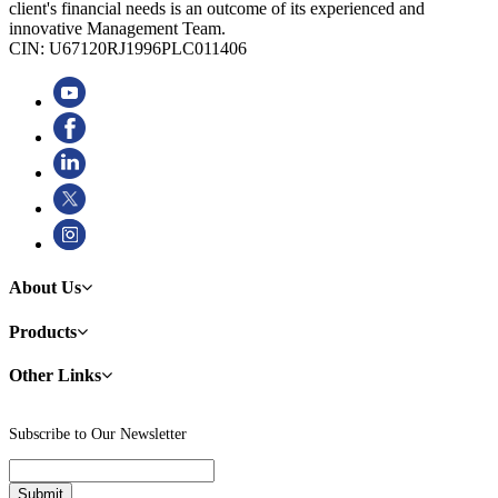
client's financial needs is an outcome of its experienced and
innovative Management Team.
CIN: U67120RJ1996PLC011406
About Us
Products
Other Links
Subscribe to Our Newsletter