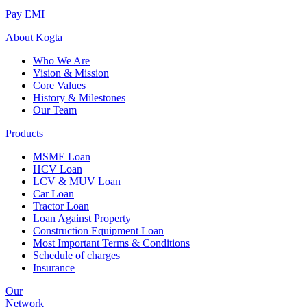
Pay EMI
About
Kogta
Who We Are
Vision & Mission
Core Values
History & Milestones
Our Team
Products
MSME Loan
HCV Loan
LCV & MUV Loan
Car Loan
Tractor Loan
Loan Against Property
Construction Equipment Loan
Most Important Terms & Conditions
Schedule of charges
Insurance
Our
Network