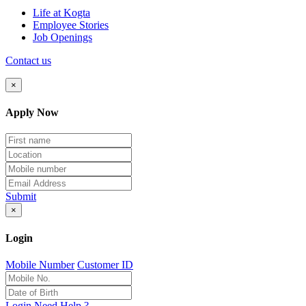
Life at Kogta
Employee Stories
Job Openings
Contact us
×
Apply Now
Submit
×
Login
Mobile Number
Customer ID
Login
Need Help ?