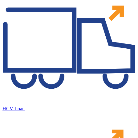
HCV Loan