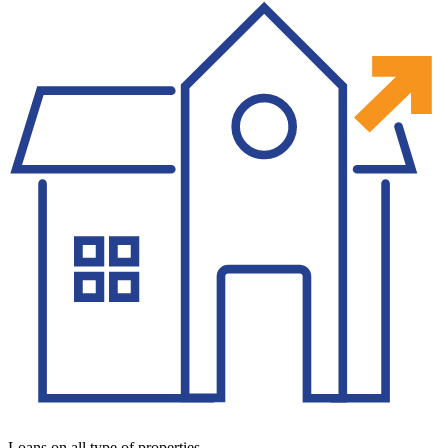
Loans on all type of properties