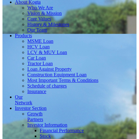
About
Kogta
Who We Are
Vision & Mission
Core Values
History & Milestones
Our Team
Products
MSME Loan
HCV Loan
LCV & MUV Loan
Car Loan
Tractor Loan
Loan Against Property
Construction Equipment Loan
Most Important Terms & Conditions
Schedule of charges
Insurance
Our
Network
Investor
Section
Growth
Partners
Investor Information
Financial Performance
Stock