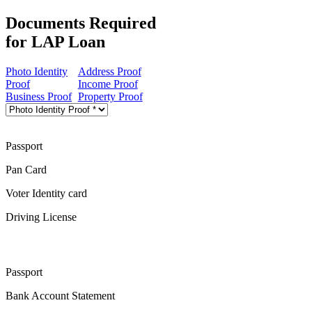
Documents Required
for LAP Loan
Photo Identity
Address Proof
Proof
Income Proof
Business Proof
Property Proof
Passport
Pan Card
Voter Identity card
Driving License
Passport
Bank Account Statement