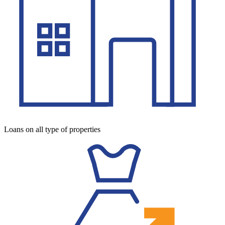
Loans on all type of properties