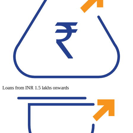
Loans from INR 1.5 lakhs onwards