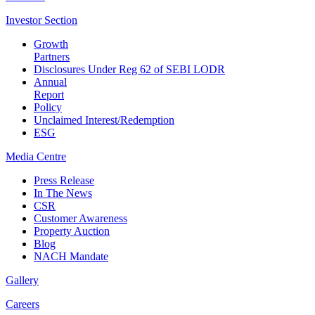
Investor
Section
Growth
Partners
Disclosures Under Reg 62 of SEBI LODR
Annual
Report
Policy
Unclaimed Interest/Redemption
ESG
Media
Centre
Press Release
In The News
CSR
Customer Awareness
Property Auction
Blog
NACH Mandate
Gallery
Careers