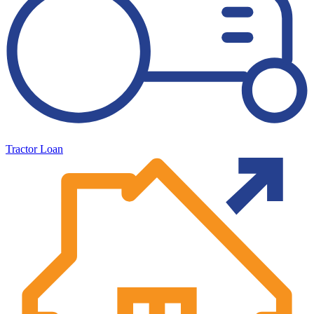
Tractor Loan