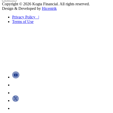
Copyright © 2026 Kogta Financial. All rights reserved.
Design & Developed by
Hicentrik
Privacy Policy |
Terms of Use