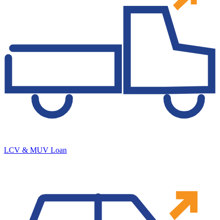
LCV & MUV Loan