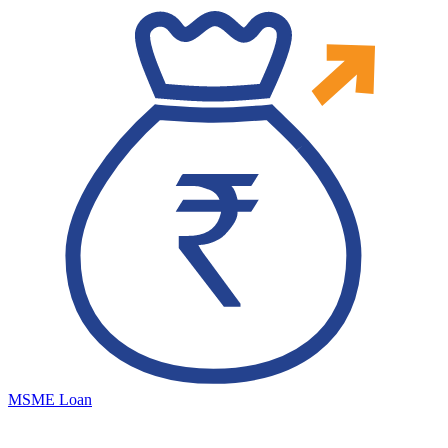
MSME Loan