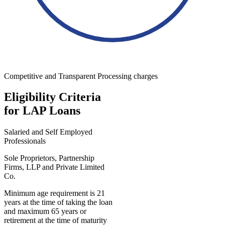
Competitive and Transparent Processing charges
Eligibility Criteria
for LAP Loans
Salaried and Self Employed
Professionals
Sole Proprietors, Partnership
Firms, LLP and Private Limited
Co.
Minimum age requirement is 21
years at the time of taking the loan
and maximum 65 years or
retirement at the time of maturity