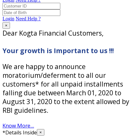
Login
Need Help ?
×
Dear Kogta Financial Customers,
Your growth is Important to us !!!
We are happy to announce
moratorium/deferment to all our
customers* for all unpaid installments
falling due between March 01, 2020 to
August 31, 2020 to the extent allowed by
RBI guidelines.
Know More...
*Details Inside
×