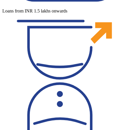
Loans from INR 1.5 lakhs onwards