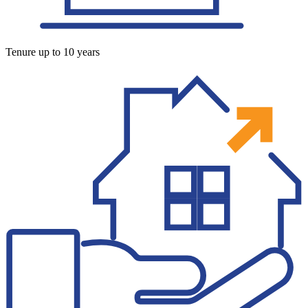
Tenure up to 10 years