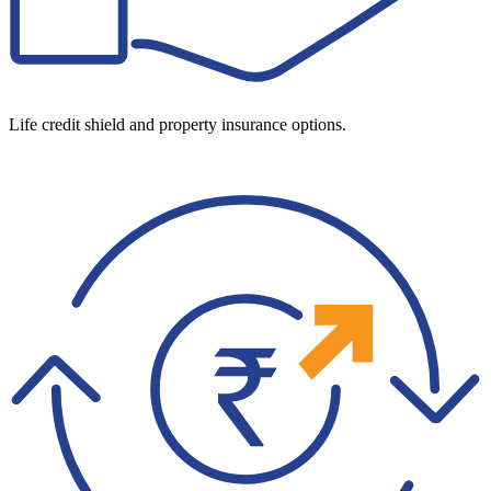
Life credit shield and property insurance options.