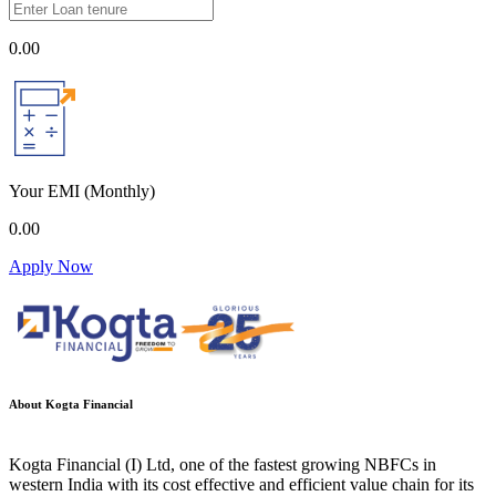
0.00
Your EMI
(Monthly)
0.00
Apply Now
About Kogta Financial
Kogta Financial (I) Ltd, one of the fastest growing NBFCs in
western India with its cost effective and efficient value chain for its