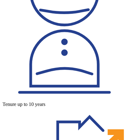
Tenure up to 10 years