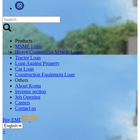
Products
MSME Loan
Heavy Commercial Vehicle Loan
Tractor Loan
Loan Against Property
Car Loan
Construction Equipment Loan
Others
About Kogta
Investor section
Job Opening
Careers
Contact us
Pay EMI
×