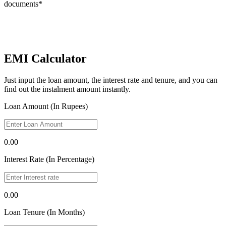
documents*
EMI Calculator
Just input the loan amount, the interest rate and tenure, and you can
find out the instalment amount instantly.
Loan Amount (In Rupees)
0.00
Interest Rate (In Percentage)
0.00
Loan Tenure (In Months)