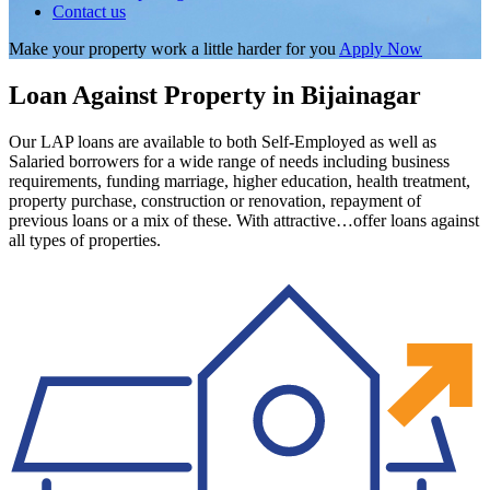
Contact us
Make your property work a little harder for you
Apply Now
Loan Against Property in Bijainagar
Our LAP loans are available to both Self-Employed as well as
Salaried borrowers for a wide range of needs including business
requirements, funding marriage, higher education, health treatment,
property purchase, construction or renovation, repayment of
previous loans or a mix of these. With attractive…offer loans against
all types of properties.