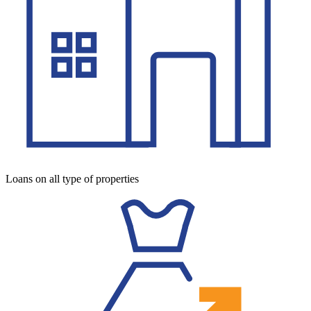
Loans on all type of properties