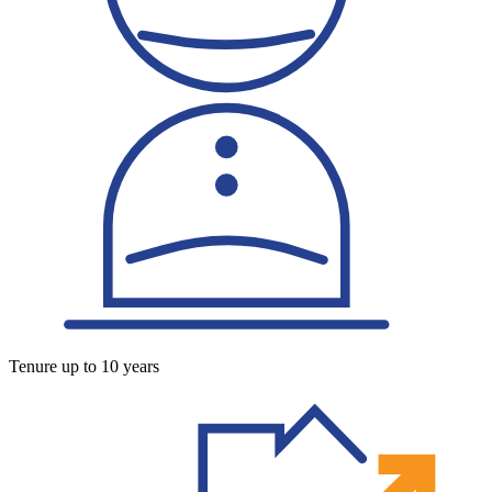
Tenure up to 10 years