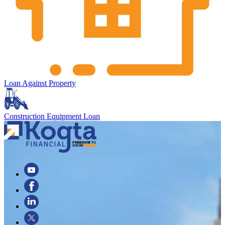
Loan Against Property
Construction Equipment Loan