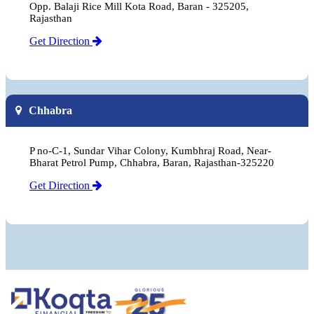
Opp. Balaji Rice Mill Kota Road, Baran - 325205,
Rajasthan
Get Direction
Chhabra
P no-C-1, Sundar Vihar Colony, Kumbhraj Road, Near-
Bharat Petrol Pump, Chhabra, Baran, Rajasthan-325220
Get Direction