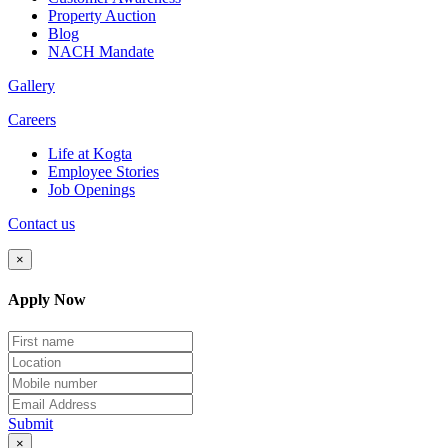
Property Auction
Blog
NACH Mandate
Gallery
Careers
Life at Kogta
Employee Stories
Job Openings
Contact us
×
Apply Now
Submit
×