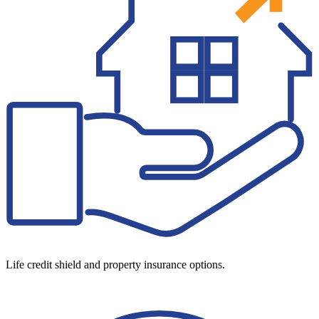
Life credit shield and property insurance options.