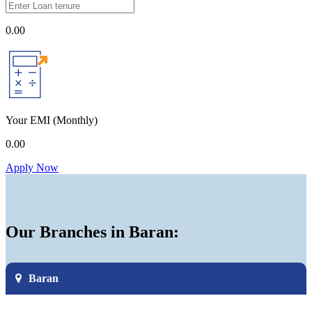
0.00
Your EMI
(Monthly)
0.00
Apply Now
Our Branches in Baran:
Baran