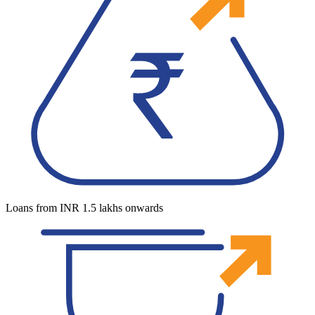
Loans from INR 1.5 lakhs onwards