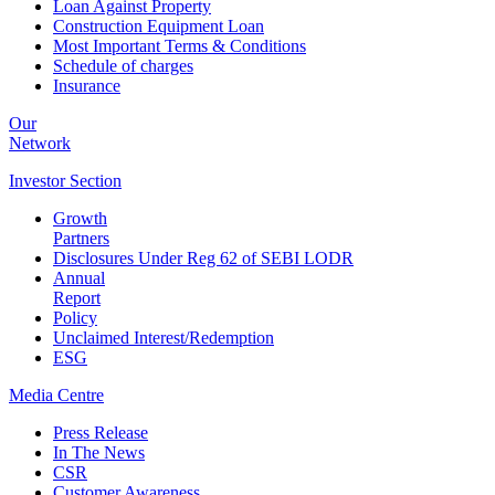
Loan Against Property
Construction Equipment Loan
Most Important Terms & Conditions
Schedule of charges
Insurance
Our
Network
Investor
Section
Growth
Partners
Disclosures Under Reg 62 of SEBI LODR
Annual
Report
Policy
Unclaimed Interest/Redemption
ESG
Media
Centre
Press Release
In The News
CSR
Customer Awareness