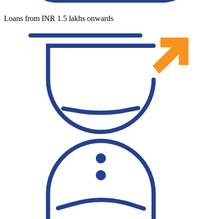
Loans from INR 1.5 lakhs onwards