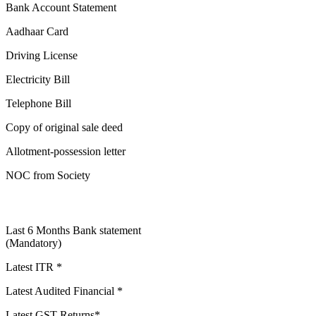
Bank Account Statement
Aadhaar Card
Driving License
Electricity Bill
Telephone Bill
Copy of original sale deed
Allotment-possession letter
NOC from Society
Last 6 Months Bank statement
(Mandatory)
Latest ITR *
Latest Audited Financial *
Latest GST Returns*