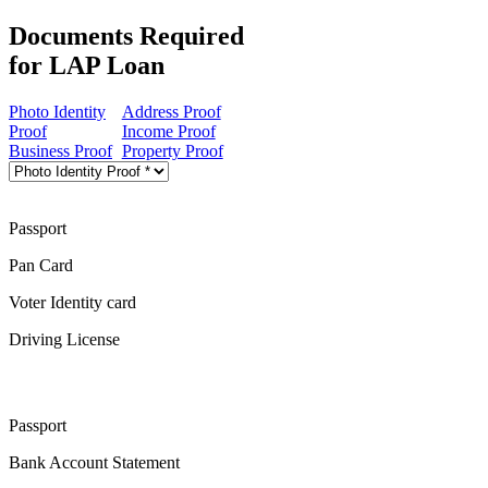
Documents Required
for LAP Loan
Photo Identity
Address Proof
Proof
Income Proof
Business Proof
Property Proof
Passport
Pan Card
Voter Identity card
Driving License
Passport
Bank Account Statement