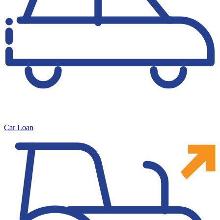
Car Loan