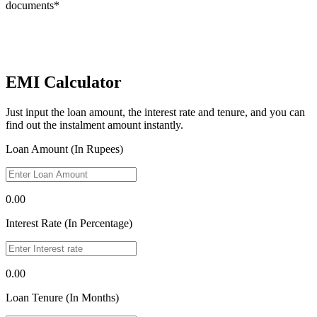
documents*
EMI Calculator
Just input the loan amount, the interest rate and tenure, and you can
find out the instalment amount instantly.
Loan Amount (In Rupees)
0.00
Interest Rate (In Percentage)
0.00
Loan Tenure (In Months)