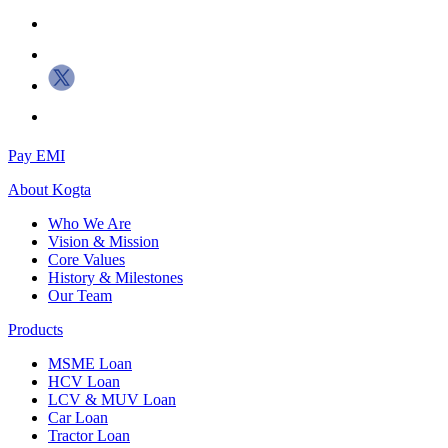
Pay EMI
About
Kogta
Who We Are
Vision & Mission
Core Values
History & Milestones
Our Team
Products
MSME Loan
HCV Loan
LCV & MUV Loan
Car Loan
Tractor Loan