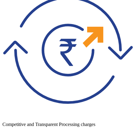
Competitive and Transparent Processing charges