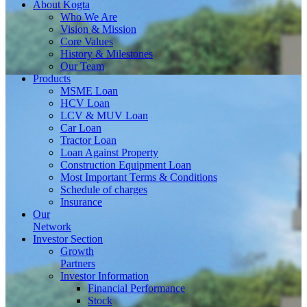
About
Kogta
Who We Are
Vision & Mission
Core Values
History & Milestones
Our Team
Products
MSME Loan
HCV Loan
LCV & MUV Loan
Car Loan
Tractor Loan
Loan Against Property
Construction Equipment Loan
Most Important Terms & Conditions
Schedule of charges
Insurance
Our
Network
Investor
Section
Growth
Partners
Investor Information
Financial Performance
Stock