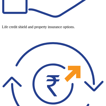
Life credit shield and property insurance options.