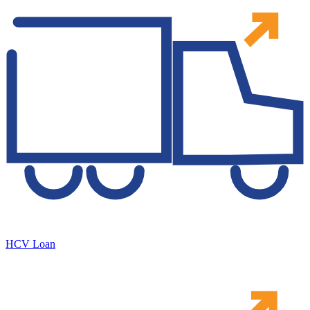
HCV Loan