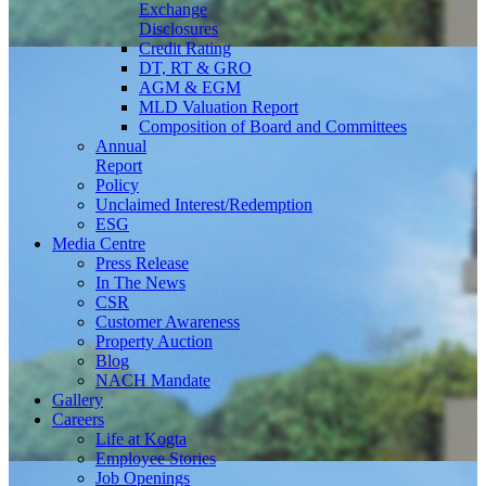
Exchange
Disclosures
Credit Rating
DT, RT & GRO
AGM & EGM
MLD Valuation Report
Composition of Board and Committees
Annual
Report
Policy
Unclaimed Interest/Redemption
ESG
Media
Centre
Press Release
In The News
CSR
Customer Awareness
Property Auction
Blog
NACH Mandate
Gallery
Careers
Life at Kogta
Employee Stories
Job Openings