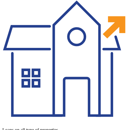
Loans on all type of properties