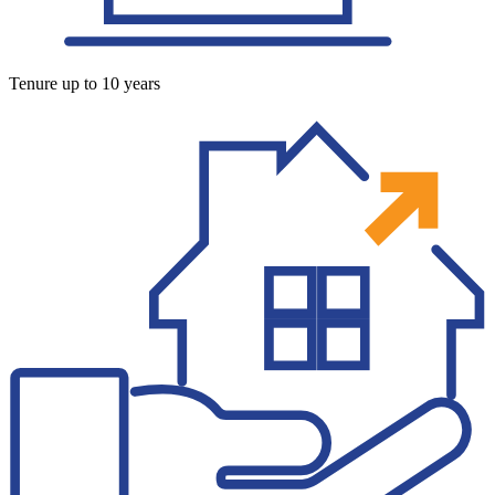
Tenure up to 10 years