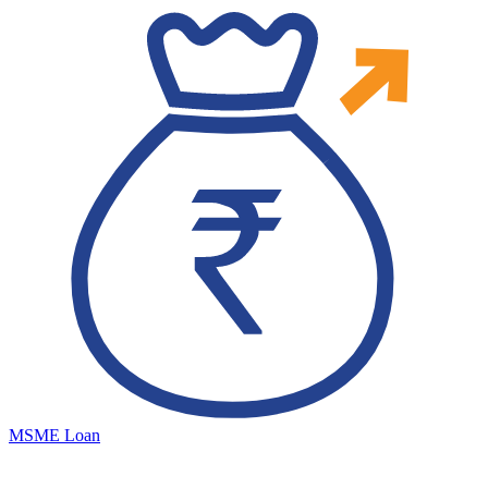
MSME Loan