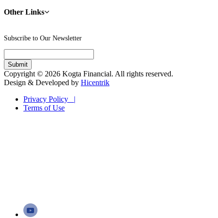
Other Links
Subscribe to Our Newsletter
Copyright © 2026 Kogta Financial. All rights reserved.
Design & Developed by
Hicentrik
Privacy Policy |
Terms of Use