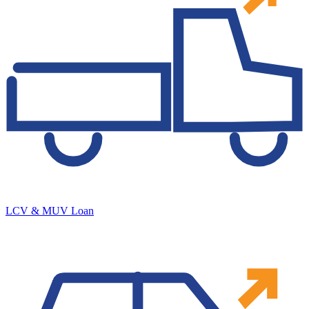
LCV & MUV Loan