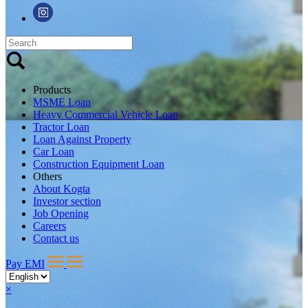
Products
MSME Loan
Heavy Commercial Vehicle Loan
Tractor Loan
Loan Against Property
Car Loan
Construction Equipment Loan
Others
About Kogta
Investor section
Job Opening
Careers
Contact us
Pay EMI
×