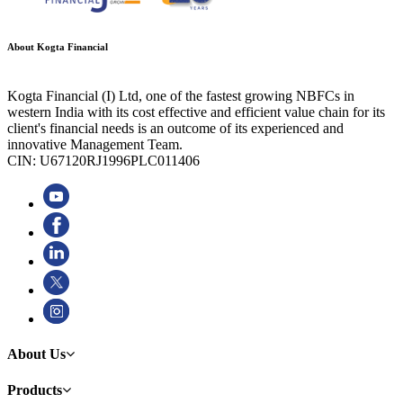
About Kogta Financial
Kogta Financial (I) Ltd, one of the fastest growing NBFCs in
western India with its cost effective and efficient value chain for its
client's financial needs is an outcome of its experienced and
innovative Management Team.
CIN: U67120RJ1996PLC011406
About Us
Products