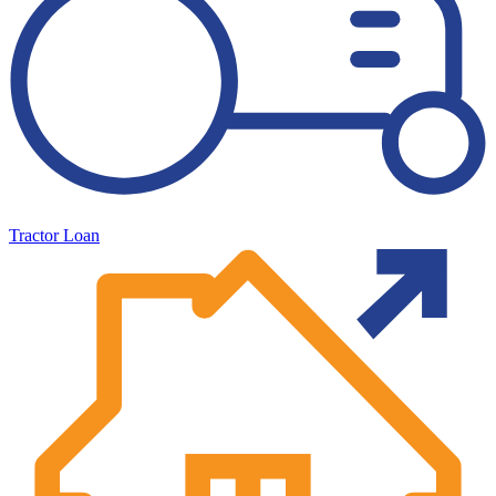
Tractor Loan