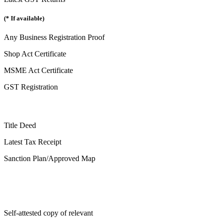
(* If available)
Any Business Registration Proof
Shop Act Certificate
MSME Act Certificate
GST Registration
Title Deed
Latest Tax Receipt
Sanction Plan/Approved Map
Self-attested copy of relevant