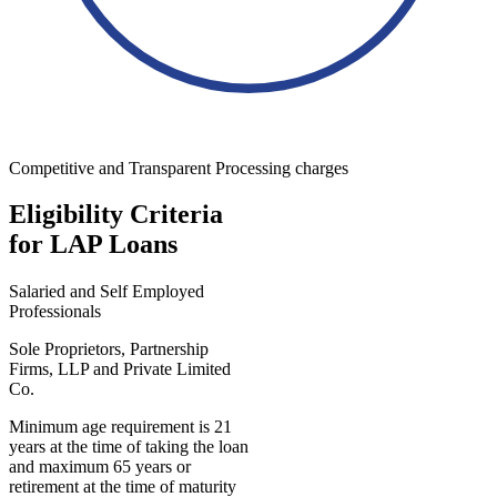
Competitive and Transparent Processing charges
Eligibility Criteria
for LAP Loans
Salaried and Self Employed
Professionals
Sole Proprietors, Partnership
Firms, LLP and Private Limited
Co.
Minimum age requirement is 21
years at the time of taking the loan
and maximum 65 years or
retirement at the time of maturity