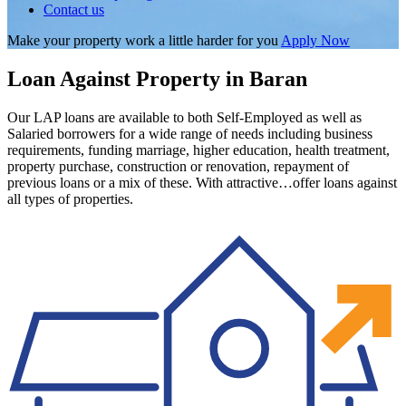
Contact us
Make your property work a little harder for you
Apply Now
Loan Against Property in Baran
Our LAP loans are available to both Self-Employed as well as
Salaried borrowers for a wide range of needs including business
requirements, funding marriage, higher education, health treatment,
property purchase, construction or renovation, repayment of
previous loans or a mix of these. With attractive…offer loans against
all types of properties.