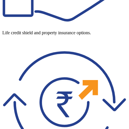
Life credit shield and property insurance options.