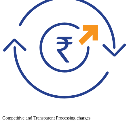
Competitive and Transparent Processing charges