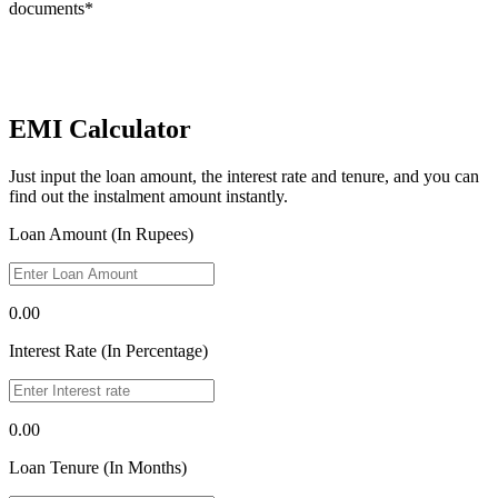
documents*
EMI Calculator
Just input the loan amount, the interest rate and tenure, and you can
find out the instalment amount instantly.
Loan Amount (In Rupees)
0.00
Interest Rate (In Percentage)
0.00
Loan Tenure (In Months)