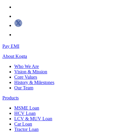
Pay EMI
About
Kogta
Who We Are
Vision & Mission
Core Values
History & Milestones
Our Team
Products
MSME Loan
HCV Loan
LCV & MUV Loan
Car Loan
Tractor Loan