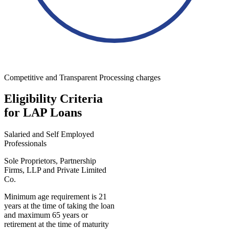
Competitive and Transparent Processing charges
Eligibility Criteria
for LAP Loans
Salaried and Self Employed
Professionals
Sole Proprietors, Partnership
Firms, LLP and Private Limited
Co.
Minimum age requirement is 21
years at the time of taking the loan
and maximum 65 years or
retirement at the time of maturity