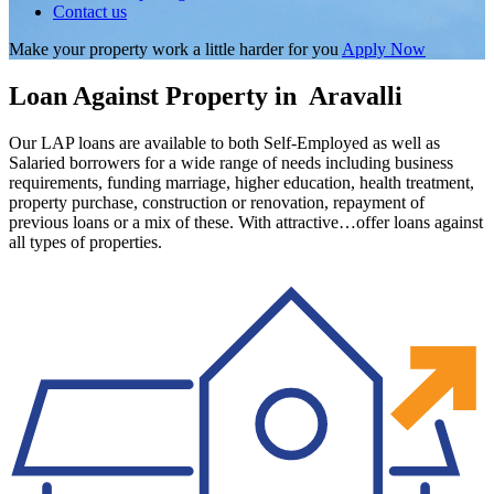
Contact us
Make your property work a little harder for you
Apply Now
Loan Against Property in Aravalli
Our LAP loans are available to both Self-Employed as well as
Salaried borrowers for a wide range of needs including business
requirements, funding marriage, higher education, health treatment,
property purchase, construction or renovation, repayment of
previous loans or a mix of these. With attractive…offer loans against
all types of properties.