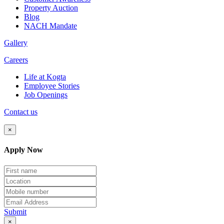
Property Auction
Blog
NACH Mandate
Gallery
Careers
Life at Kogta
Employee Stories
Job Openings
Contact us
×
Apply Now
Submit
×