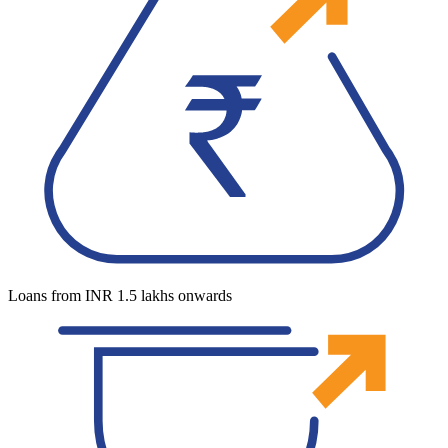
Loans from INR 1.5 lakhs onwards