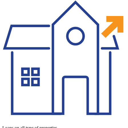
Loans on all type of properties