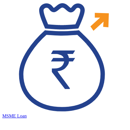
MSME Loan