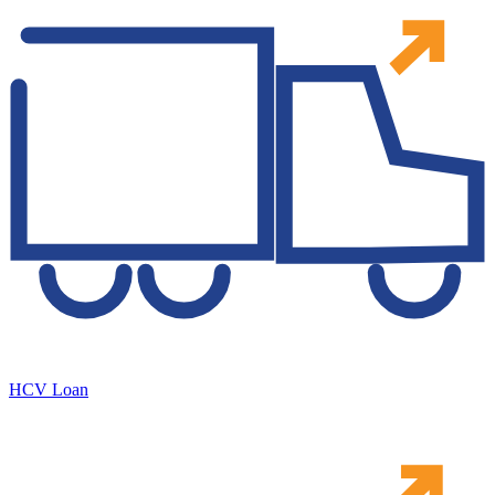
HCV Loan