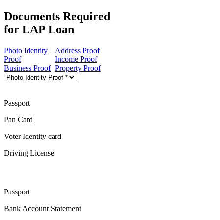
Documents Required
for LAP Loan
Photo Identity
Address Proof
Proof
Income Proof
Business Proof
Property Proof
Passport
Pan Card
Voter Identity card
Driving License
Passport
Bank Account Statement