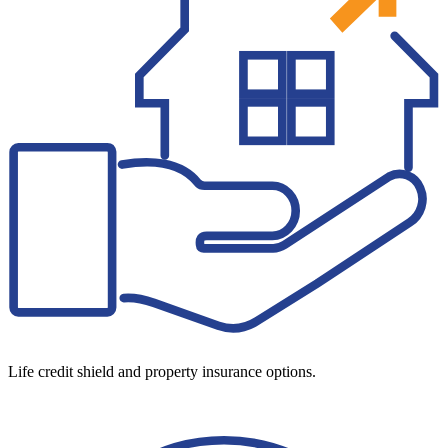
Life credit shield and property insurance options.