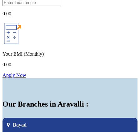
0.00
Your EMI
(Monthly)
0.00
Apply Now
Our Branches in Aravalli :
Bayad