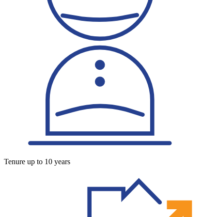
Tenure up to 10 years