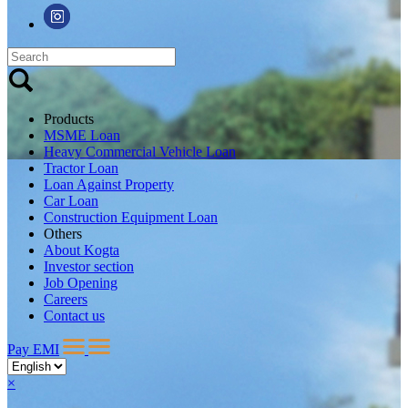
Products
MSME Loan
Heavy Commercial Vehicle Loan
Tractor Loan
Loan Against Property
Car Loan
Construction Equipment Loan
Others
About Kogta
Investor section
Job Opening
Careers
Contact us
Pay EMI
×