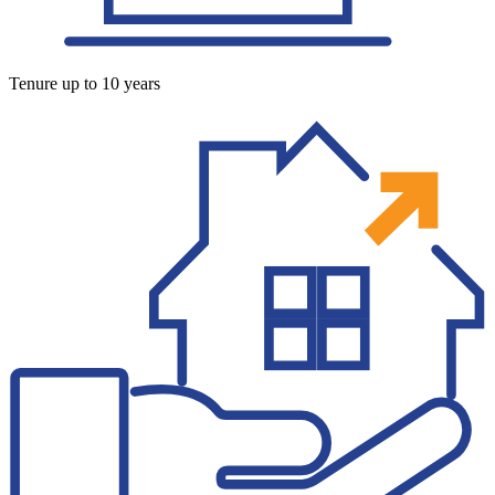
Tenure up to 10 years