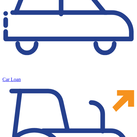
Car Loan