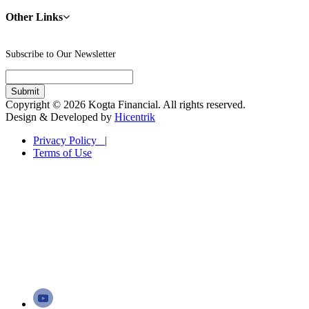
Other Links
Subscribe to Our Newsletter
Copyright © 2026 Kogta Financial. All rights reserved.
Design & Developed by
Hicentrik
Privacy Policy |
Terms of Use