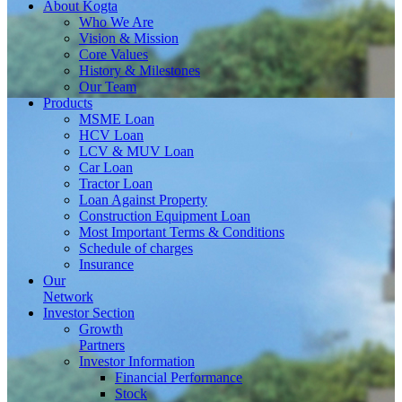
About
Kogta
Who We Are
Vision & Mission
Core Values
History & Milestones
Our Team
Products
MSME Loan
HCV Loan
LCV & MUV Loan
Car Loan
Tractor Loan
Loan Against Property
Construction Equipment Loan
Most Important Terms & Conditions
Schedule of charges
Insurance
Our
Network
Investor
Section
Growth
Partners
Investor Information
Financial Performance
Stock