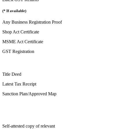
(* If available)
Any Business Registration Proof
Shop Act Certificate
MSME Act Certificate
GST Registration
Title Deed
Latest Tax Receipt
Sanction Plan/Approved Map
Self-attested copy of relevant