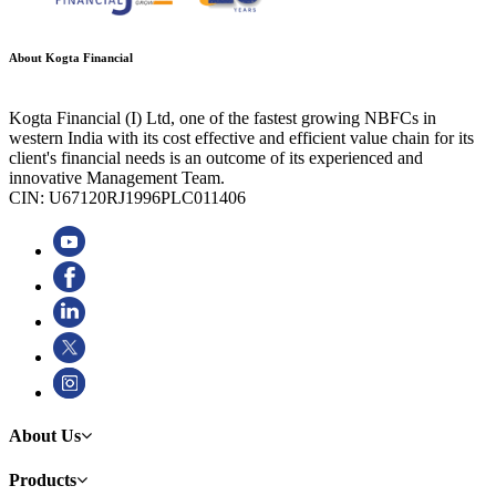
About Kogta Financial
Kogta Financial (I) Ltd, one of the fastest growing NBFCs in
western India with its cost effective and efficient value chain for its
client's financial needs is an outcome of its experienced and
innovative Management Team.
CIN: U67120RJ1996PLC011406
About Us
Products