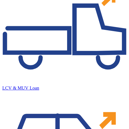
LCV & MUV Loan