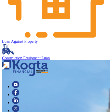
Loan Against Property
Construction Equipment Loan