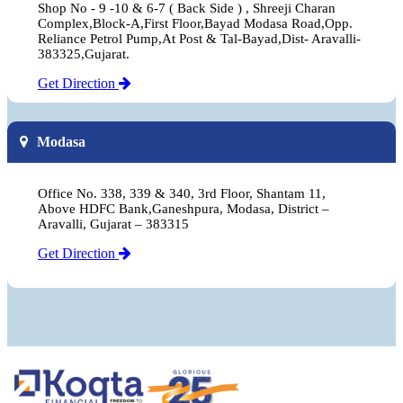
Shop No - 9 -10 & 6-7 ( Back Side ) , Shreeji Charan
Complex,Block-A,First Floor,Bayad Modasa Road,Opp.
Reliance Petrol Pump,At Post & Tal-Bayad,Dist- Aravalli-
383325,Gujarat.
Get Direction
Modasa
Office No. 338, 339 & 340, 3rd Floor, Shantam 11,
Above HDFC Bank,Ganeshpura, Modasa, District –
Aravalli, Gujarat – 383315
Get Direction