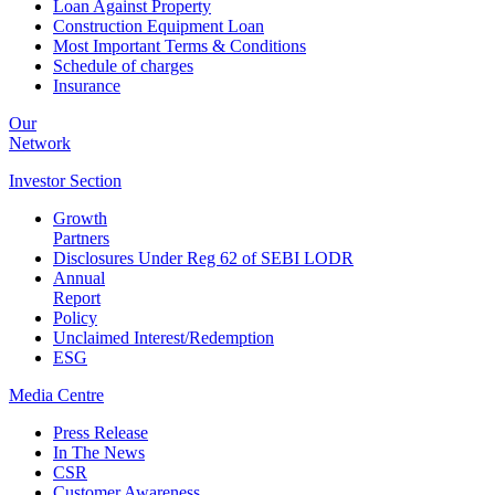
Loan Against Property
Construction Equipment Loan
Most Important Terms & Conditions
Schedule of charges
Insurance
Our
Network
Investor
Section
Growth
Partners
Disclosures Under Reg 62 of SEBI LODR
Annual
Report
Policy
Unclaimed Interest/Redemption
ESG
Media
Centre
Press Release
In The News
CSR
Customer Awareness