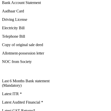
Bank Account Statement
Aadhaar Card
Driving License
Electricity Bill
Telephone Bill
Copy of original sale deed
Allotment-possession letter
NOC from Society
Last 6 Months Bank statement
(Mandatory)
Latest ITR *
Latest Audited Financial *
Latest GST Returns*