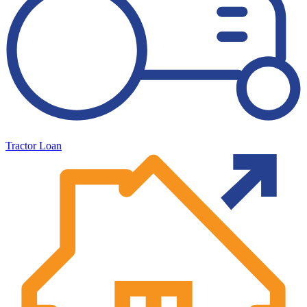
Tractor Loan