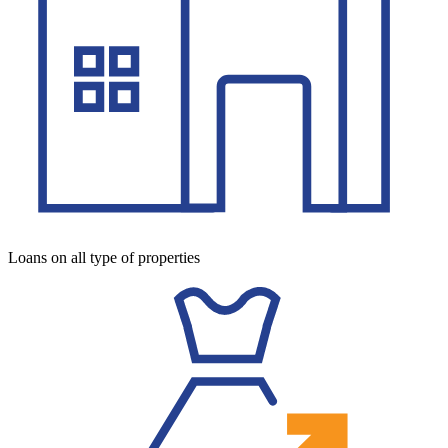
Loans on all type of properties