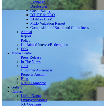
Exchange
Disclosures
Credit Rating
DT, RT & GRO
AGM & EGM
MLD Valuation Report
Composition of Board and Committees
Annual
Report
Policy
Unclaimed Interest/Redemption
ESG
Media
Centre
Press Release
In The News
CSR
Customer Awareness
Property Auction
Blog
NACH Mandate
Gallery
Careers
Life at Kogta
Employee Stories
Job Openings