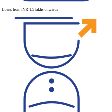
Loans from INR 1.5 lakhs onwards