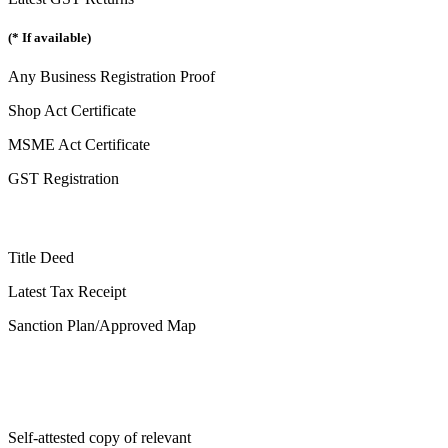
(* If available)
Any Business Registration Proof
Shop Act Certificate
MSME Act Certificate
GST Registration
Title Deed
Latest Tax Receipt
Sanction Plan/Approved Map
Self-attested copy of relevant