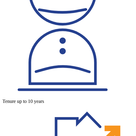
Tenure up to 10 years