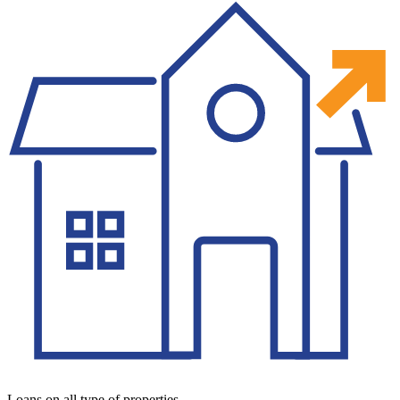
Loans on all type of properties