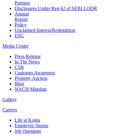
Partners
Disclosures Under Reg 62 of SEBI LODR
Annual
Report
Policy
Unclaimed Interest/Redemption
ESG
Media
Centre
Press Release
In The News
CSR
Customer Awareness
Property Auction
Blog
NACH Mandate
Gallery
Careers
Life at Kogta
Employee Stories
Job Openings