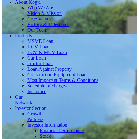
About
Kogta
Who We Are
Vision & Mission
Core Values
History & Milestones
Our Team
Products
MSME Loan
HCV Loan
LCV & MUV Loan
Car Loan
Tractor Loan
Loan Against Property
Construction Equipment Loan
Most Important Terms & Conditions
Schedule of charges
Insurance
Our
Network
Investor
Section
Growth
Partners
Investor Information
Financial Performance
Stock