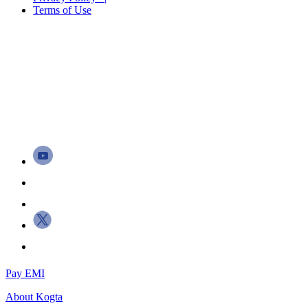
Terms of Use
Pay EMI
About
Kogta