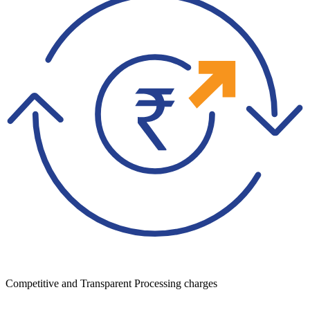
Competitive and Transparent Processing charges