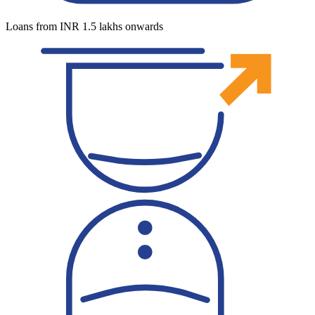
Loans from INR 1.5 lakhs onwards