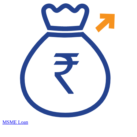
MSME Loan