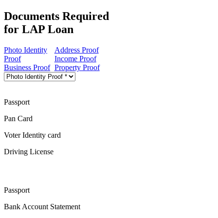
Documents Required
for LAP Loan
Photo Identity
Address Proof
Proof
Income Proof
Business Proof
Property Proof
Passport
Pan Card
Voter Identity card
Driving License
Passport
Bank Account Statement