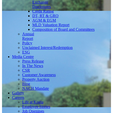
Exchange
Disclosures
Credit Rating
DT, RT & GRO
AGM & EGM
MLD Valuation Report
Composition of Board and Committees
Annual
Report
Policy
Unclaimed Interest/Redemption
ESG
Media
Centre
Press Release
In The News
CSR
Customer Awareness
Property Auction
Blog
NACH Mandate
Gallery
Careers
Life at Kogta
Employee Stories
Job Openings