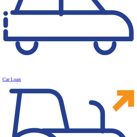
Car Loan