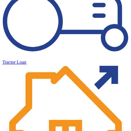
Tractor Loan