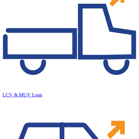
LCV & MUV Loan