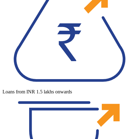
Loans from INR 1.5 lakhs onwards