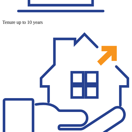
Tenure up to 10 years