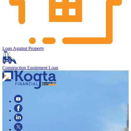
Loan Against Property
Construction Equipment Loan