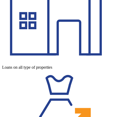
Loans on all type of properties