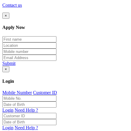
Contact us
×
Apply Now
Submit
×
Login
Mobile Number
Customer ID
Login
Need Help ?
Login
Need Help ?