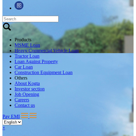
Products
MSME Loan
Heavy Commercial Vehicle Loan
Tractor Loan
Loan Against Property
Car Loan
Construction Equipment Loan
Others
About Kogta
Investor section
Job Opening
Careers
Contact us
Pay EMI
×