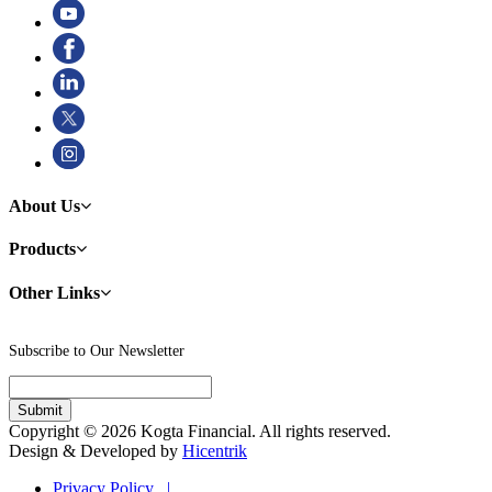
About Us
Products
Other Links
Subscribe to Our Newsletter
Copyright © 2026 Kogta Financial. All rights reserved.
Design & Developed by
Hicentrik
Privacy Policy |