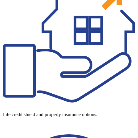
Life credit shield and property insurance options.