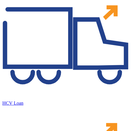
HCV Loan