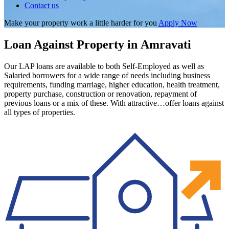
Contact us
Make your property work a little harder for you
Apply Now
Loan Against Property in Amravati
Our LAP loans are available to both Self-Employed as well as
Salaried borrowers for a wide range of needs including business
requirements, funding marriage, higher education, health treatment,
property purchase, construction or renovation, repayment of
previous loans or a mix of these. With attractive…offer loans against
all types of properties.