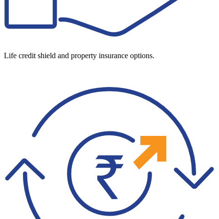
Life credit shield and property insurance options.