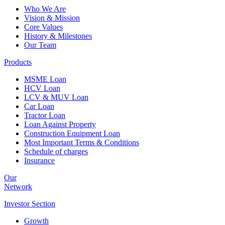
Who We Are
Vision & Mission
Core Values
History & Milestones
Our Team
Products
MSME Loan
HCV Loan
LCV & MUV Loan
Car Loan
Tractor Loan
Loan Against Property
Construction Equipment Loan
Most Important Terms & Conditions
Schedule of charges
Insurance
Our
Network
Investor
Section
Growth