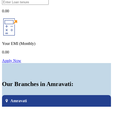
0.00
Your EMI
(Monthly)
0.00
Apply Now
Our Branches in Amravati:
Amravati