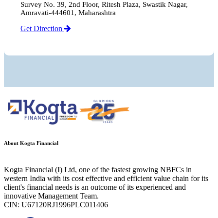
Survey No. 39, 2nd Floor, Ritesh Plaza, Swastik Nagar,
Amravati-444601, Maharashtra
Get Direction
About Kogta Financial
Kogta Financial (I) Ltd, one of the fastest growing NBFCs in
western India with its cost effective and efficient value chain for its
client's financial needs is an outcome of its experienced and
innovative Management Team.
CIN: U67120RJ1996PLC011406