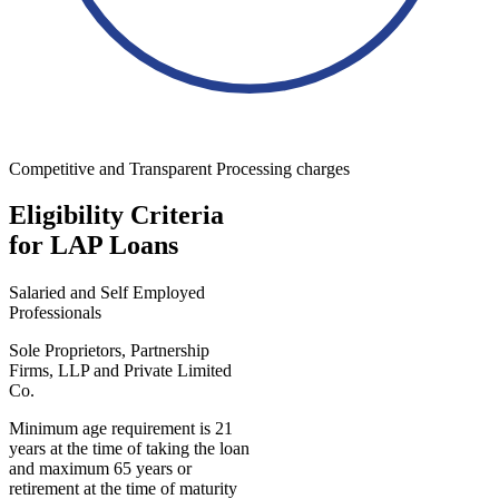
Competitive and Transparent Processing charges
Eligibility Criteria
for LAP Loans
Salaried and Self Employed
Professionals
Sole Proprietors, Partnership
Firms, LLP and Private Limited
Co.
Minimum age requirement is 21
years at the time of taking the loan
and maximum 65 years or
retirement at the time of maturity