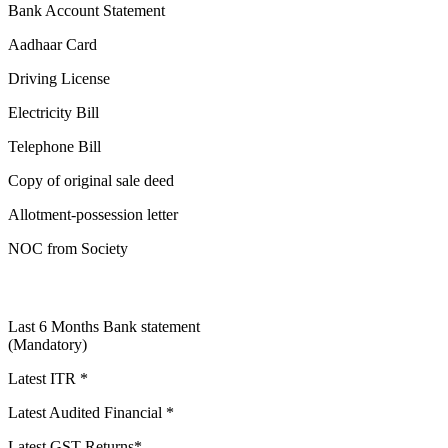
Bank Account Statement
Aadhaar Card
Driving License
Electricity Bill
Telephone Bill
Copy of original sale deed
Allotment-possession letter
NOC from Society
Last 6 Months Bank statement
(Mandatory)
Latest ITR *
Latest Audited Financial *
Latest GST Returns*