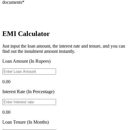
documents*
EMI Calculator
Just input the loan amount, the interest rate and tenure, and you can
find out the instalment amount instantly.
Loan Amount (In Rupees)
0.00
Interest Rate (In Percentage)
0.00
Loan Tenure (In Months)