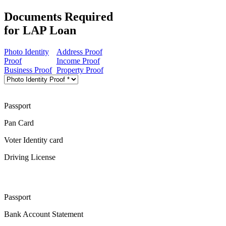
Documents Required
for LAP Loan
Photo Identity
Address Proof
Proof
Income Proof
Business Proof
Property Proof
Passport
Pan Card
Voter Identity card
Driving License
Passport
Bank Account Statement