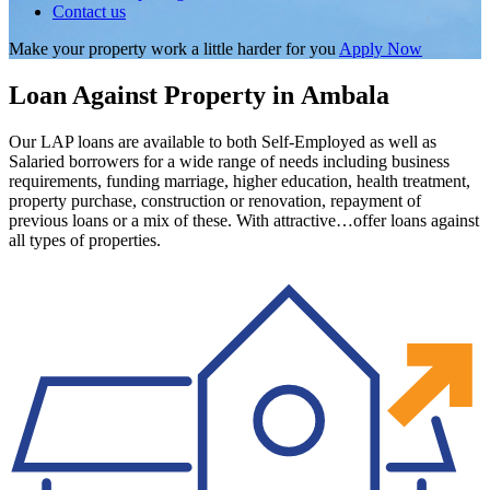
Contact us
Make your property work a little harder for you
Apply Now
Loan Against Property in Ambala
Our LAP loans are available to both Self-Employed as well as
Salaried borrowers for a wide range of needs including business
requirements, funding marriage, higher education, health treatment,
property purchase, construction or renovation, repayment of
previous loans or a mix of these. With attractive…offer loans against
all types of properties.