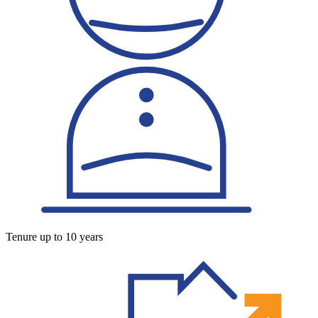
Tenure up to 10 years