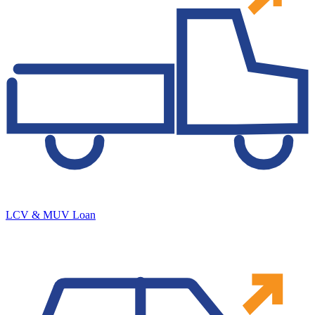
LCV & MUV Loan