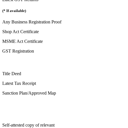
(* If available)
Any Business Registration Proof
Shop Act Certificate
MSME Act Certificate
GST Registration
Title Deed
Latest Tax Receipt
Sanction Plan/Approved Map
Self-attested copy of relevant