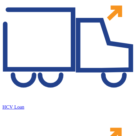
HCV Loan