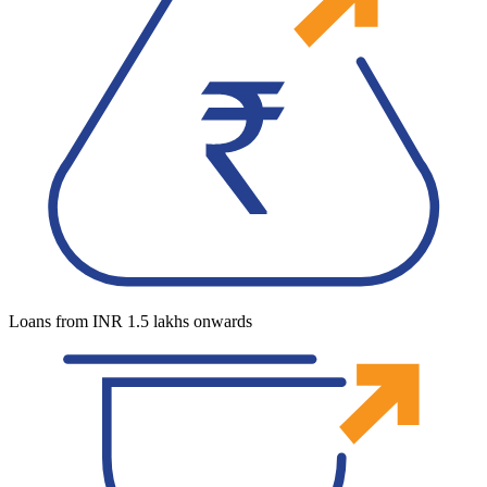
Loans from INR 1.5 lakhs onwards