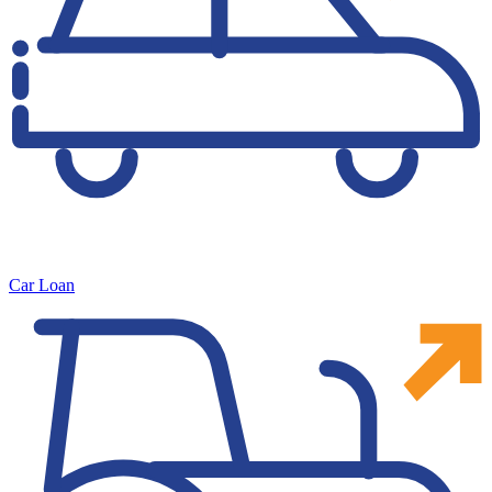
Car Loan