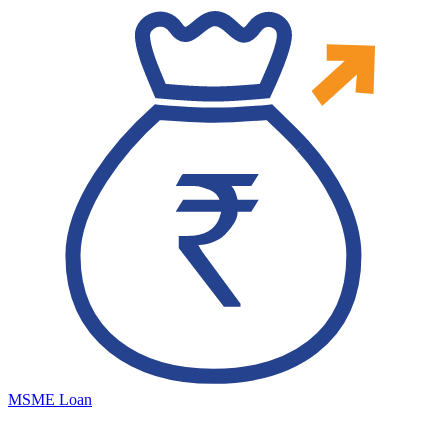
MSME Loan