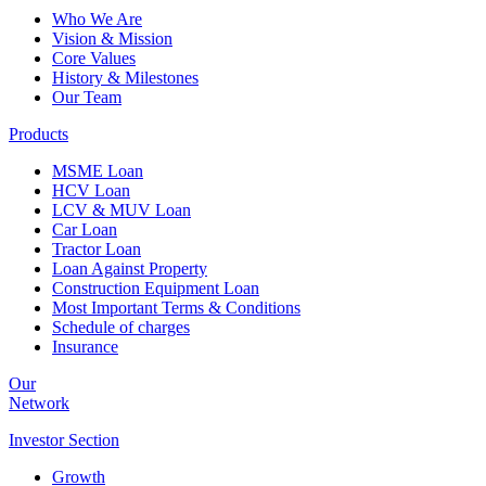
Who We Are
Vision & Mission
Core Values
History & Milestones
Our Team
Products
MSME Loan
HCV Loan
LCV & MUV Loan
Car Loan
Tractor Loan
Loan Against Property
Construction Equipment Loan
Most Important Terms & Conditions
Schedule of charges
Insurance
Our
Network
Investor
Section
Growth