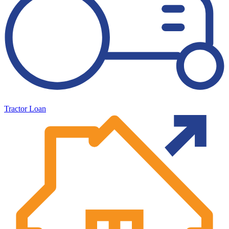
Tractor Loan