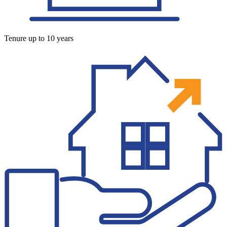
Tenure up to 10 years