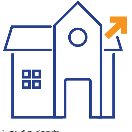
Loans on all type of properties