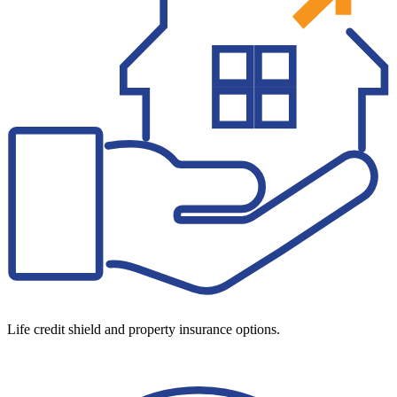
Life credit shield and property insurance options.