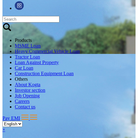
Products
MSME Loan
Heavy Commercial Vehicle Loan
Tractor Loan
Loan Against Property
Car Loan
Construction Equipment Loan
Others
About Kogta
Investor section
Job Opening
Careers
Contact us
Pay EMI
×