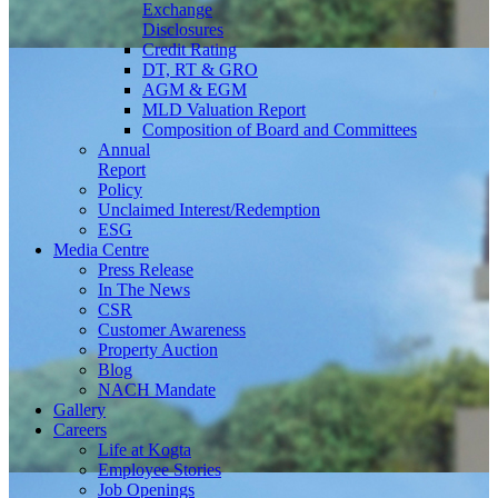
Exchange
Disclosures
Credit Rating
DT, RT & GRO
AGM & EGM
MLD Valuation Report
Composition of Board and Committees
Annual
Report
Policy
Unclaimed Interest/Redemption
ESG
Media
Centre
Press Release
In The News
CSR
Customer Awareness
Property Auction
Blog
NACH Mandate
Gallery
Careers
Life at Kogta
Employee Stories
Job Openings