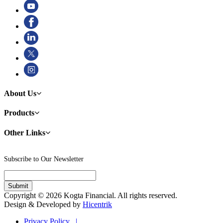
About Us
Products
Other Links
Subscribe to Our Newsletter
Copyright © 2026 Kogta Financial. All rights reserved.
Design & Developed by
Hicentrik
Privacy Policy |