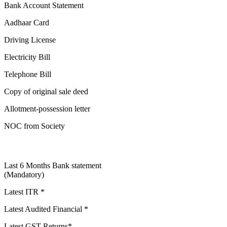
Bank Account Statement
Aadhaar Card
Driving License
Electricity Bill
Telephone Bill
Copy of original sale deed
Allotment-possession letter
NOC from Society
Last 6 Months Bank statement
(Mandatory)
Latest ITR *
Latest Audited Financial *
Latest GST Returns*