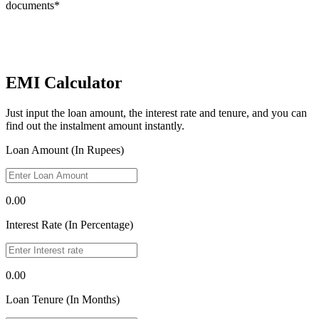
documents*
EMI Calculator
Just input the loan amount, the interest rate and tenure, and you can
find out the instalment amount instantly.
Loan Amount (In Rupees)
0.00
Interest Rate (In Percentage)
0.00
Loan Tenure (In Months)