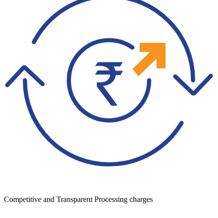
Competitive and Transparent Processing charges