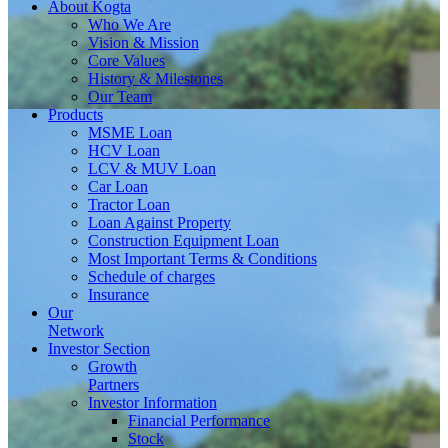
About
Kogta
Who We Are
Vision & Mission
Core Values
History & Milestones
Our Team
Products
MSME Loan
HCV Loan
LCV & MUV Loan
Car Loan
Tractor Loan
Loan Against Property
Construction Equipment Loan
Most Important Terms & Conditions
Schedule of charges
Insurance
Our
Network
Investor
Section
Growth
Partners
Investor Information
Financial Performance
Stock