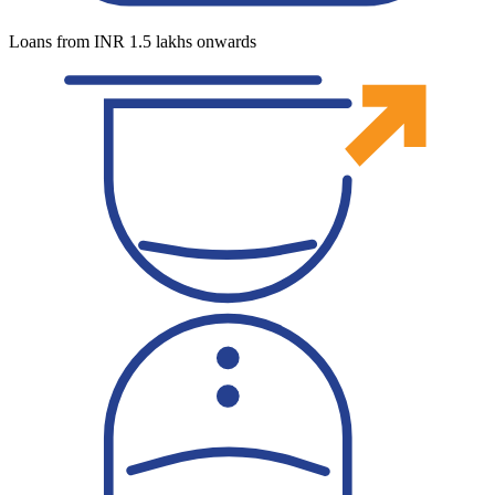
Loans from INR 1.5 lakhs onwards