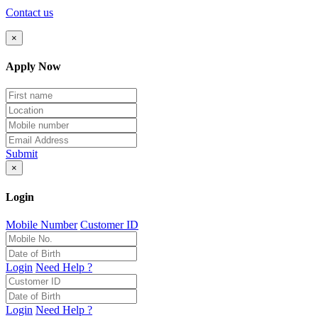
Contact us
×
Apply Now
Submit
×
Login
Mobile Number
Customer ID
Login
Need Help ?
Login
Need Help ?