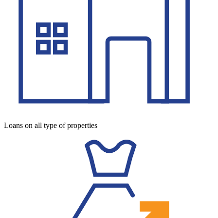
Loans on all type of properties