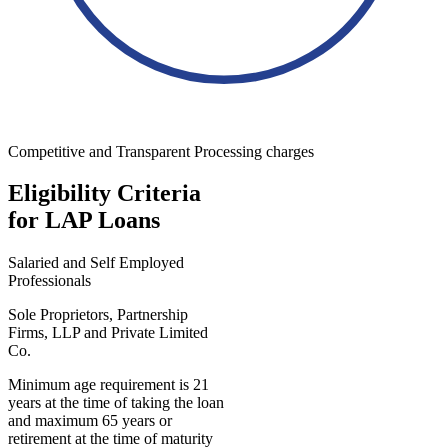
Competitive and Transparent Processing charges
Eligibility Criteria
for LAP Loans
Salaried and Self Employed
Professionals
Sole Proprietors, Partnership
Firms, LLP and Private Limited
Co.
Minimum age requirement is 21
years at the time of taking the loan
and maximum 65 years or
retirement at the time of maturity