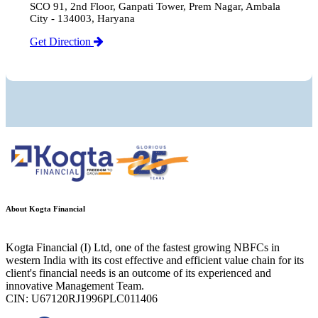
SCO 91, 2nd Floor, Ganpati Tower, Prem Nagar, Ambala
City - 134003, Haryana
Get Direction
About Kogta Financial
Kogta Financial (I) Ltd, one of the fastest growing NBFCs in
western India with its cost effective and efficient value chain for its
client's financial needs is an outcome of its experienced and
innovative Management Team.
CIN: U67120RJ1996PLC011406