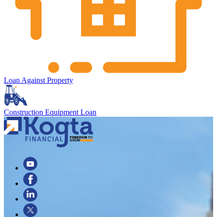
Loan Against Property
Construction Equipment Loan