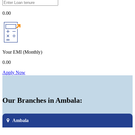
0.00
Your EMI
(Monthly)
0.00
Apply Now
Our Branches in Ambala:
Ambala