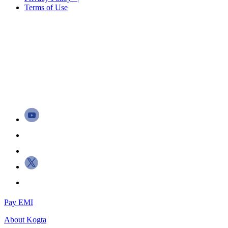
Terms of Use
Pay EMI
About
Kogta