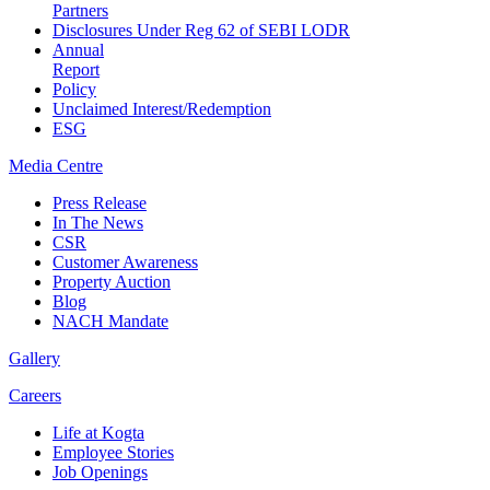
Partners
Disclosures Under Reg 62 of SEBI LODR
Annual
Report
Policy
Unclaimed Interest/Redemption
ESG
Media
Centre
Press Release
In The News
CSR
Customer Awareness
Property Auction
Blog
NACH Mandate
Gallery
Careers
Life at Kogta
Employee Stories
Job Openings