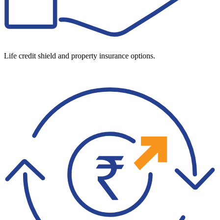
Life credit shield and property insurance options.