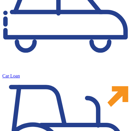
Car Loan