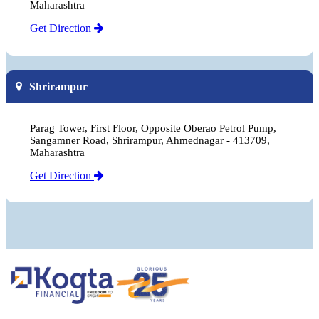
Maharashtra
Get Direction
Shrirampur
Parag Tower, First Floor, Opposite Oberao Petrol Pump,
Sangamner Road, Shrirampur, Ahmednagar - 413709,
Maharashtra
Get Direction