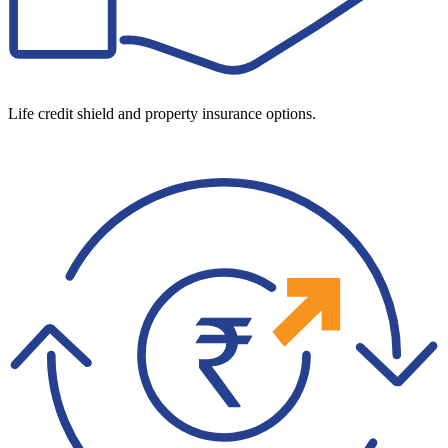
Life credit shield and property insurance options.