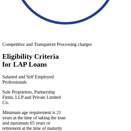
Competitive and Transparent Processing charges
Eligibility Criteria
for LAP Loans
Salaried and Self Employed
Professionals
Sole Proprietors, Partnership
Firms, LLP and Private Limited
Co.
Minimum age requirement is 21
years at the time of taking the loan
and maximum 65 years or
retirement at the time of maturity