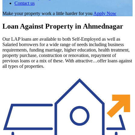
Contact us
Make your property work a little harder for you
Apply Now
Loan Against Property in Ahmednagar
Our LAP loans are available to both Self-Employed as well as
Salaried borrowers for a wide range of needs including business
requirements, funding marriage, higher education, health treatment,
property purchase, construction or renovation, repayment of
previous loans or a mix of these. With attractive…offer loans against
all types of properties.