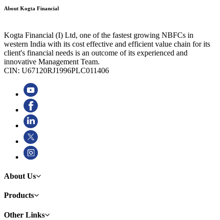
About Kogta Financial
Kogta Financial (I) Ltd, one of the fastest growing NBFCs in
western India with its cost effective and efficient value chain for its
client's financial needs is an outcome of its experienced and
innovative Management Team.
CIN: U67120RJ1996PLC011406
About Us
Products
Other Links