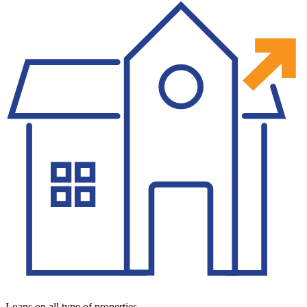
Loans on all type of properties