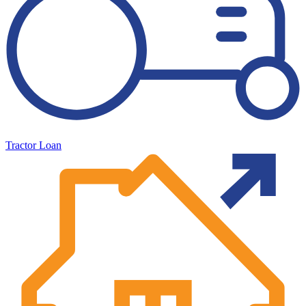
Tractor Loan