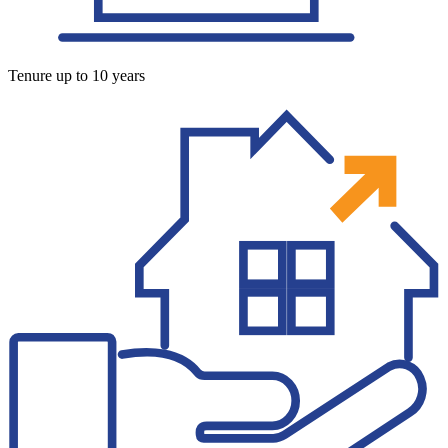
Tenure up to 10 years