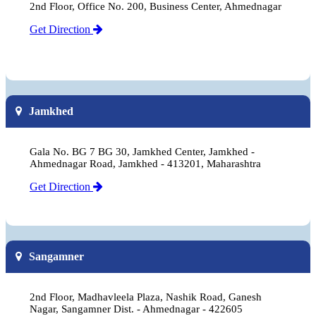
2nd Floor, Office No. 200, Business Center, Ahmednagar
Get Direction
Jamkhed
Gala No. BG 7 BG 30, Jamkhed Center, Jamkhed -
Ahmednagar Road, Jamkhed - 413201, Maharashtra
Get Direction
Sangamner
2nd Floor, Madhavleela Plaza, Nashik Road, Ganesh
Nagar, Sangamner Dist. - Ahmednagar - 422605