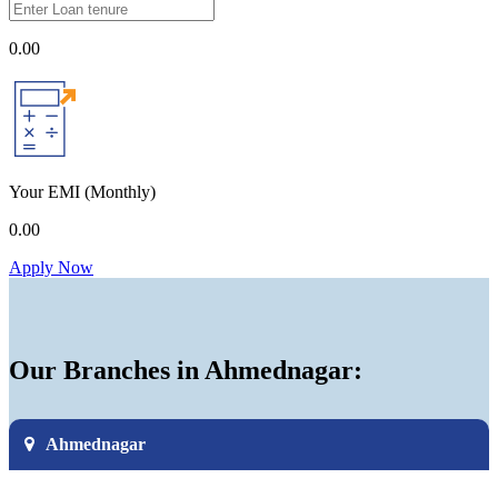
0.00
Your EMI
(Monthly)
0.00
Apply Now
Our Branches in Ahmednagar:
Ahmednagar