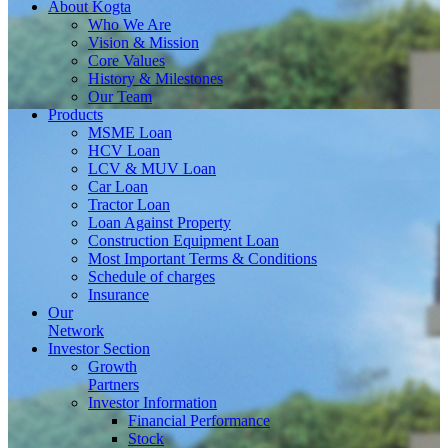
About
Kogta
Who We Are
Vision & Mission
Core Values
History & Milestones
Our Team
Products
MSME Loan
HCV Loan
LCV & MUV Loan
Car Loan
Tractor Loan
Loan Against Property
Construction Equipment Loan
Most Important Terms & Conditions
Schedule of charges
Insurance
Our
Network
Investor
Section
Growth
Partners
Investor Information
Financial Performance
Stock