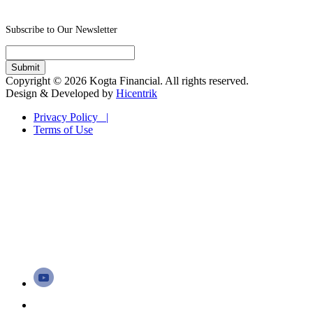
Subscribe to Our Newsletter
Copyright © 2026 Kogta Financial. All rights reserved.
Design & Developed by
Hicentrik
Privacy Policy |
Terms of Use