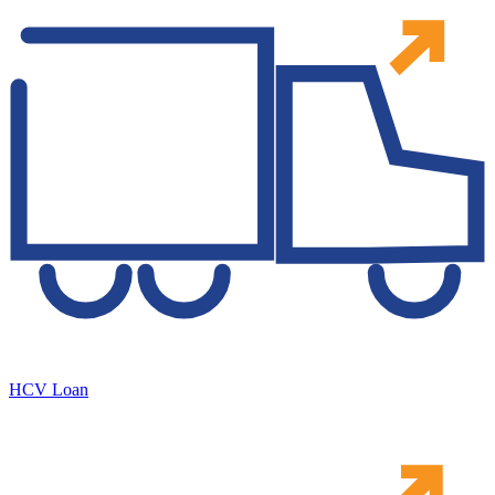
HCV Loan