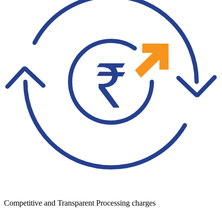
Competitive and Transparent Processing charges