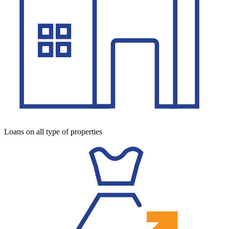
Loans on all type of properties