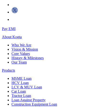
Pay EMI
About
Kogta
Who We Are
Vision & Mission
Core Values
History & Milestones
Our Team
Products
MSME Loan
HCV Loan
LCV & MUV Loan
Car Loan
Tractor Loan
Loan Against Property
Construction Equipment Loan