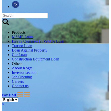
Products
MSME Loan
Heavy Commercial Vehicle Loan
Tractor Loan
Loan Against Property
Car Loan
Construction Equipment Loan
Others
About Kogta
Investor section
Job Opening
Careers
Contact us
Pay EMI
×