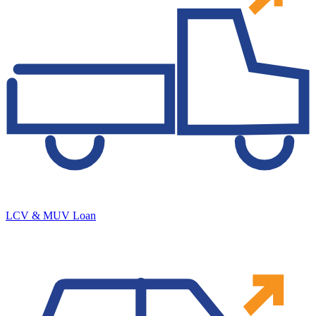
LCV & MUV Loan