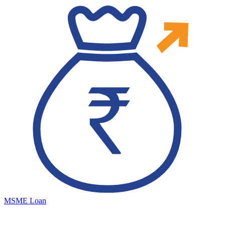
MSME Loan