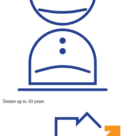
Tenure up to 10 years