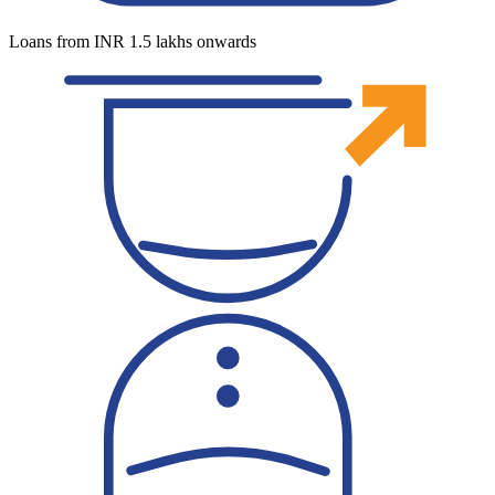
Loans from INR 1.5 lakhs onwards