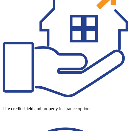
Life credit shield and property insurance options.