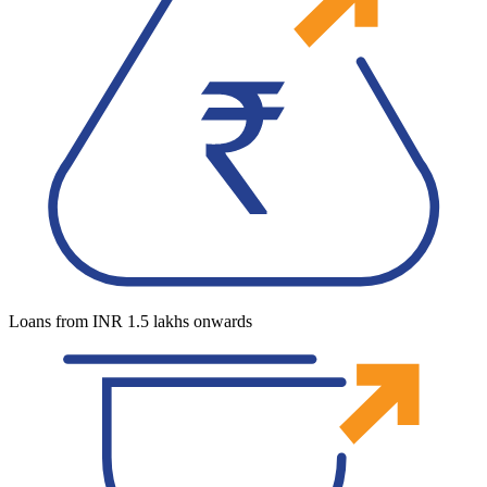
Loans from INR 1.5 lakhs onwards