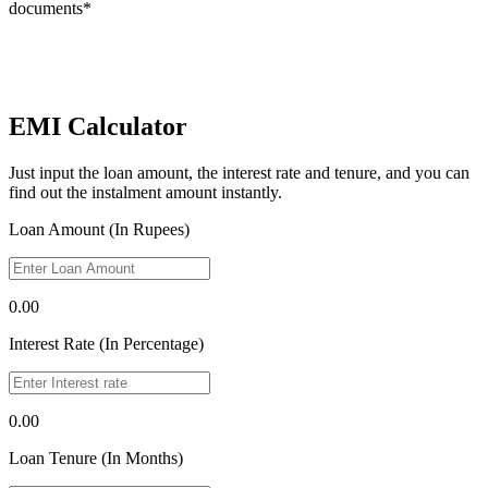
documents*
EMI Calculator
Just input the loan amount, the interest rate and tenure, and you can
find out the instalment amount instantly.
Loan Amount (In Rupees)
0.00
Interest Rate (In Percentage)
0.00
Loan Tenure (In Months)