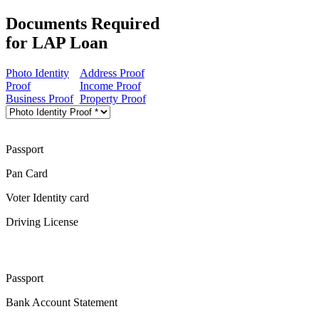
Documents Required
for LAP Loan
Photo Identity
Address Proof
Proof
Income Proof
Business Proof
Property Proof
Passport
Pan Card
Voter Identity card
Driving License
Passport
Bank Account Statement