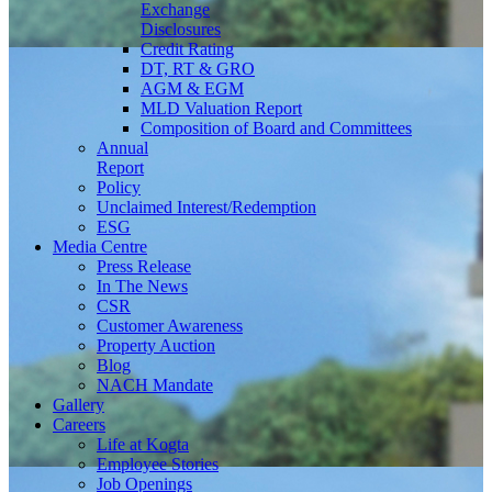
Exchange
Disclosures
Credit Rating
DT, RT & GRO
AGM & EGM
MLD Valuation Report
Composition of Board and Committees
Annual
Report
Policy
Unclaimed Interest/Redemption
ESG
Media
Centre
Press Release
In The News
CSR
Customer Awareness
Property Auction
Blog
NACH Mandate
Gallery
Careers
Life at Kogta
Employee Stories
Job Openings