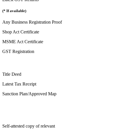
(* If available)
Any Business Registration Proof
Shop Act Certificate
MSME Act Certificate
GST Registration
Title Deed
Latest Tax Receipt
Sanction Plan/Approved Map
Self-attested copy of relevant