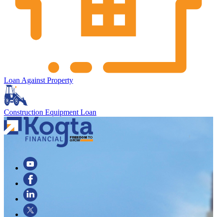
Loan Against Property
Construction Equipment Loan