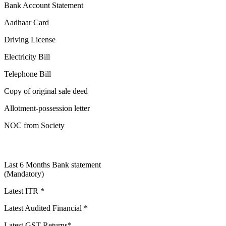
Bank Account Statement
Aadhaar Card
Driving License
Electricity Bill
Telephone Bill
Copy of original sale deed
Allotment-possession letter
NOC from Society
Last 6 Months Bank statement
(Mandatory)
Latest ITR *
Latest Audited Financial *
Latest GST Returns*