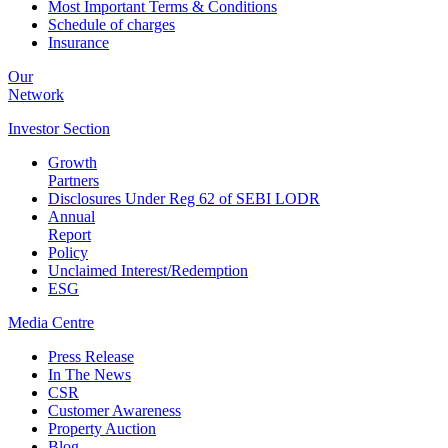
Most Important Terms & Conditions
Schedule of charges
Insurance
Our
Network
Investor
Section
Growth
Partners
Disclosures Under Reg 62 of SEBI LODR
Annual
Report
Policy
Unclaimed Interest/Redemption
ESG
Media
Centre
Press Release
In The News
CSR
Customer Awareness
Property Auction
Blog