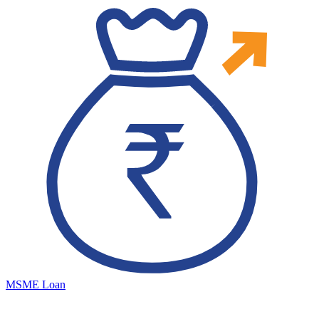
MSME Loan