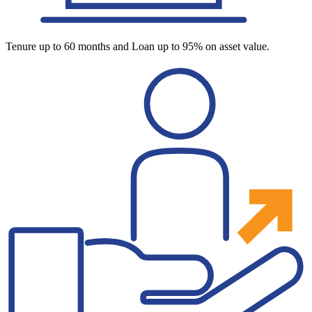
Tenure up to 60 months and Loan up to 95% on asset value.