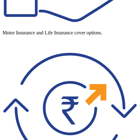
Motor Insurance and Life Insurance cover options.