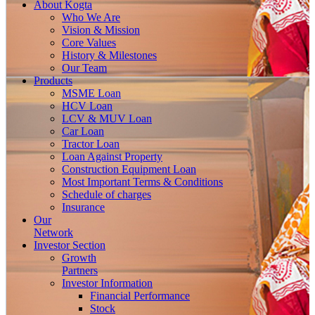
About
Kogta
Who We Are
Vision & Mission
Core Values
History & Milestones
Our Team
Products
MSME Loan
HCV Loan
LCV & MUV Loan
Car Loan
Tractor Loan
Loan Against Property
Construction Equipment Loan
Most Important Terms & Conditions
Schedule of charges
Insurance
Our
Network
Investor
Section
Growth
Partners
Investor Information
Financial Performance
Stock