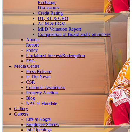
Exchange
Disclosures
Credit Rating
DT, RT & GRO
AGM & EGM
MLD Valuation Report
Composition of Board and Committees
Annual
Report
Policy
Unclaimed Interest/Redemption
ESG
Media
Centre
Press Release
In The News
CSR
Customer Awareness
Property Auction
Blog
NACH Mandate
Gallery
Careers
Life at Kogta
Employee Stories
Job Openings