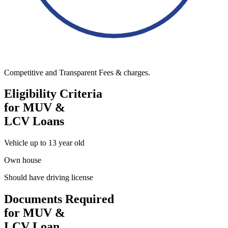
Competitive and Transparent Fees & charges.
Eligibility Criteria
for MUV &
LCV Loans
Vehicle up to 13 year old
Own house
Should have driving license
Documents Required
for MUV &
LCV Loan