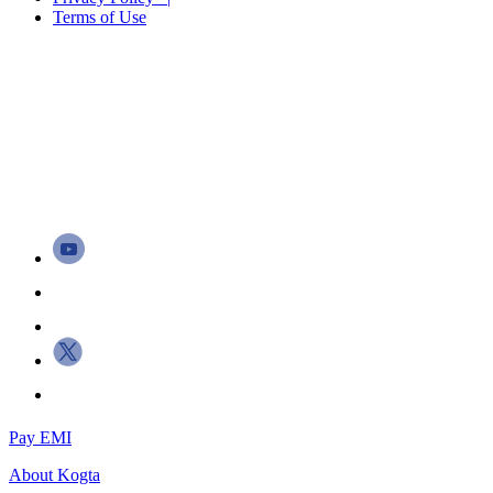
Terms of Use
Pay EMI
About
Kogta