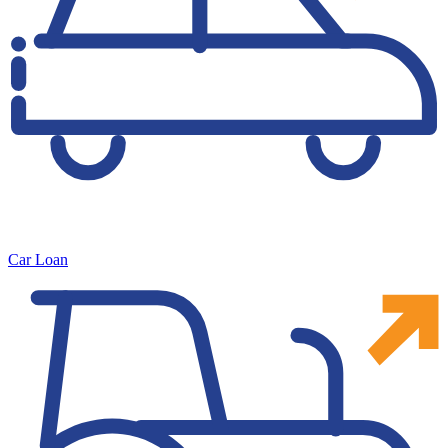
Car Loan