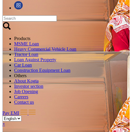
Products
MSME Loan
Heavy Commercial Vehicle Loan
Tractor Loan
Loan Against Property
Car Loan
Construction Equipment Loan
Others
About Kogta
Investor section
Job Opening
Careers
Contact us
Pay EMI
×