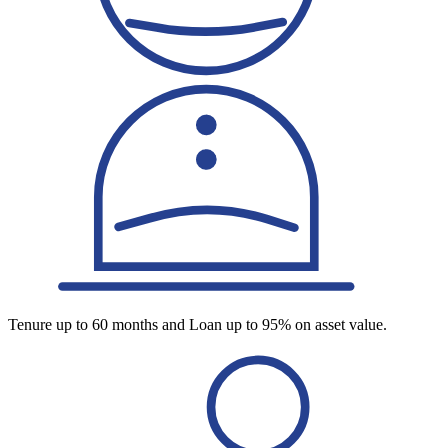
Tenure up to 60 months and Loan up to 95% on asset value.