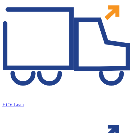
HCV Loan