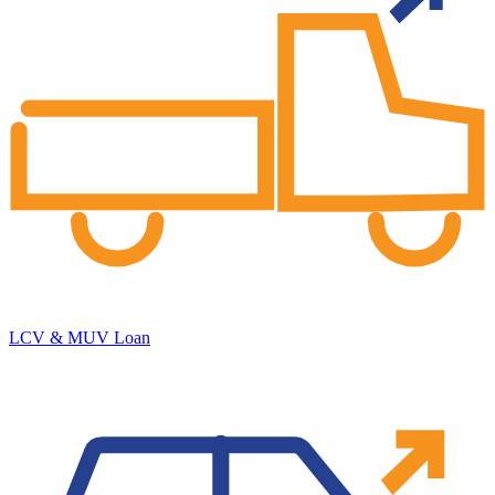
LCV & MUV Loan