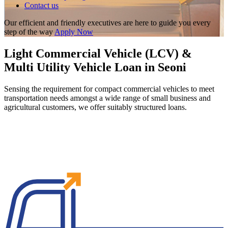
Contact us
Our efficient and friendly executives are here to guide you every
step of the way
Apply Now
Light Commercial Vehicle (LCV) &
Multi Utility Vehicle Loan in Seoni
Sensing the requirement for compact commercial vehicles to meet
transportation needs amongst a wide range of small business and
agricultural customers, we offer suitably structured loans.