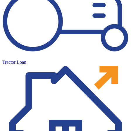
Tractor Loan