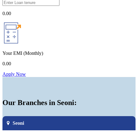
0.00
Your EMI
(Monthly)
0.00
Apply Now
Our Branches in Seoni:
Seoni