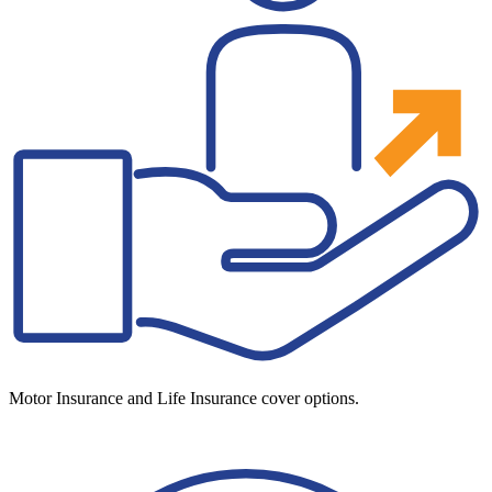
Motor Insurance and Life Insurance cover options.