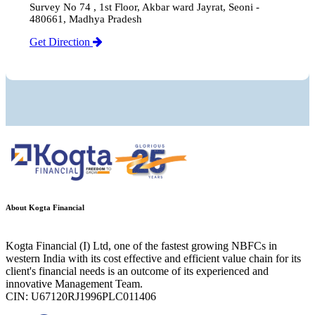
Survey No 74 , 1st Floor, Akbar ward Jayrat, Seoni -
480661, Madhya Pradesh
Get Direction
About Kogta Financial
Kogta Financial (I) Ltd, one of the fastest growing NBFCs in
western India with its cost effective and efficient value chain for its
client's financial needs is an outcome of its experienced and
innovative Management Team.
CIN: U67120RJ1996PLC011406