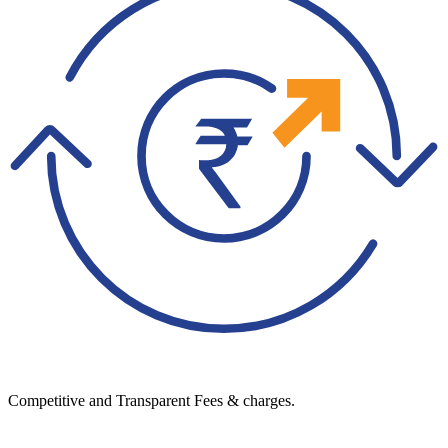
Competitive and Transparent Fees & charges.