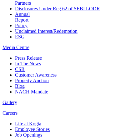
Partners
Disclosures Under Reg 62 of SEBI LODR
Annual
Report
Policy
Unclaimed Interest/Redemption
ESG
Media
Centre
Press Release
In The News
CSR
Customer Awareness
Property Auction
Blog
NACH Mandate
Gallery
Careers
Life at Kogta
Employee Stories
Job Openings