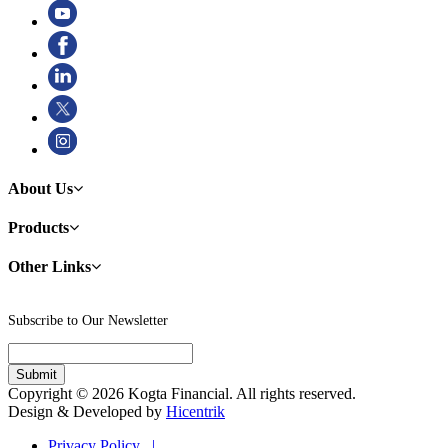
About Us
Products
Other Links
Subscribe to Our Newsletter
Copyright © 2026 Kogta Financial. All rights reserved.
Design & Developed by
Hicentrik
Privacy Policy |