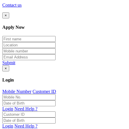
Contact us
×
Apply Now
Submit
×
Login
Mobile Number
Customer ID
Login
Need Help ?
Login
Need Help ?