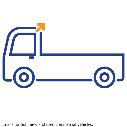
Loans for both new and used commercial vehicles.