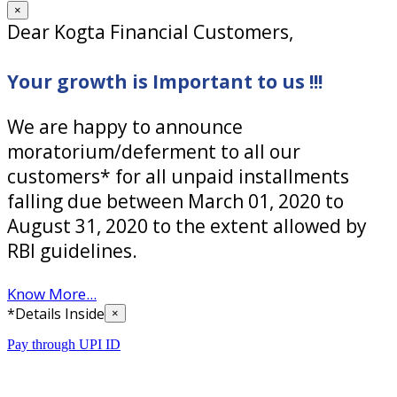
×
Dear Kogta Financial Customers,
Your growth is Important to us !!!
We are happy to announce
moratorium/deferment to all our
customers* for all unpaid installments
falling due between March 01, 2020 to
August 31, 2020 to the extent allowed by
RBI guidelines.
Know More...
*Details Inside
×
Pay through UPI ID