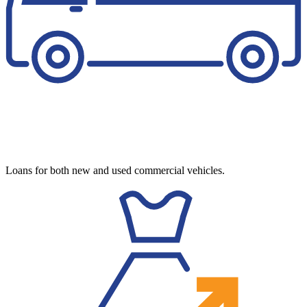
Loans for both new and used commercial vehicles.