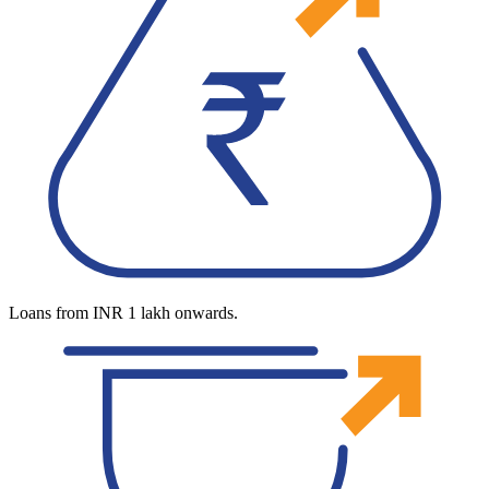
Loans from INR 1 lakh onwards.