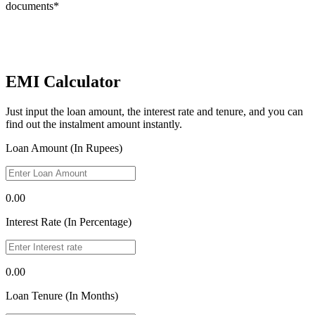
documents*
EMI Calculator
Just input the loan amount, the interest rate and tenure, and you can
find out the instalment amount instantly.
Loan Amount (In Rupees)
0.00
Interest Rate (In Percentage)
0.00
Loan Tenure (In Months)