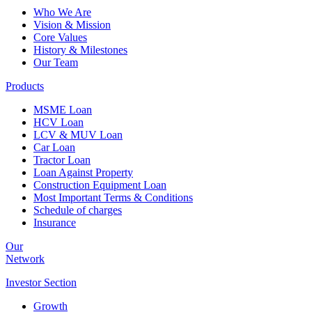
Who We Are
Vision & Mission
Core Values
History & Milestones
Our Team
Products
MSME Loan
HCV Loan
LCV & MUV Loan
Car Loan
Tractor Loan
Loan Against Property
Construction Equipment Loan
Most Important Terms & Conditions
Schedule of charges
Insurance
Our
Network
Investor
Section
Growth