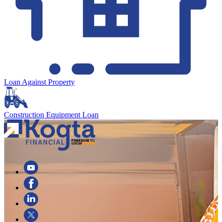
Loan Against Property
Construction Equipment Loan