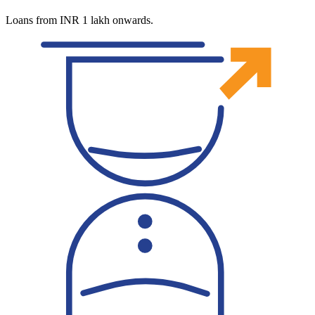
Loans from INR 1 lakh onwards.