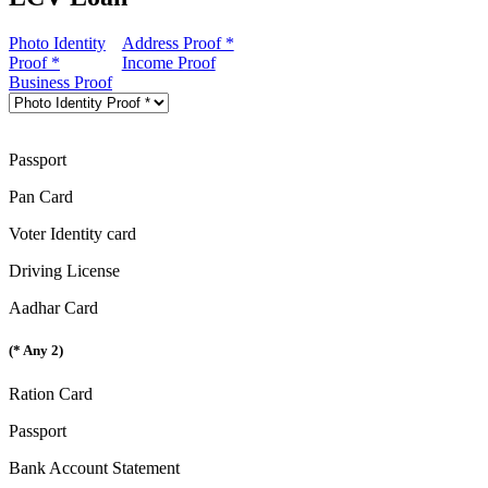
Photo Identity
Address Proof *
Proof *
Income Proof
Business Proof
Passport
Pan Card
Voter Identity card
Driving License
Aadhar Card
(* Any 2)
Ration Card
Passport
Bank Account Statement