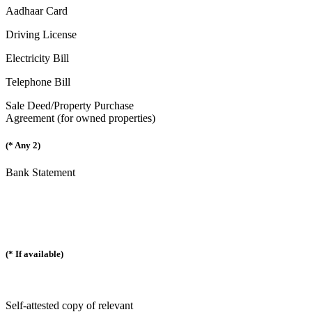
Aadhaar Card
Driving License
Electricity Bill
Telephone Bill
Sale Deed/Property Purchase
Agreement (for owned properties)
(* Any 2)
Bank Statement
(* If available)
Self-attested copy of relevant