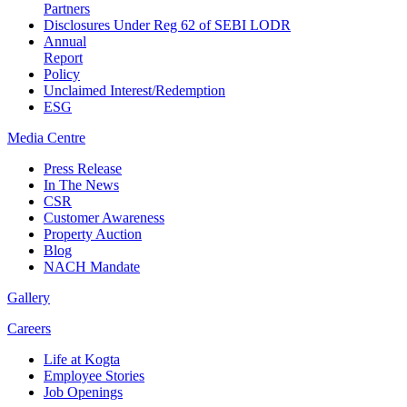
Partners
Disclosures Under Reg 62 of SEBI LODR
Annual
Report
Policy
Unclaimed Interest/Redemption
ESG
Media
Centre
Press Release
In The News
CSR
Customer Awareness
Property Auction
Blog
NACH Mandate
Gallery
Careers
Life at Kogta
Employee Stories
Job Openings