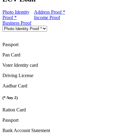
Photo Identity
Address Proof *
Proof *
Income Proof
Business Proof
Passport
Pan Card
Voter Identity card
Driving License
Aadhar Card
(* Any 2)
Ration Card
Passport
Bank Account Statement