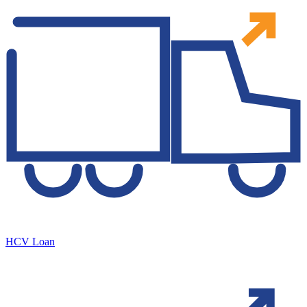
HCV Loan