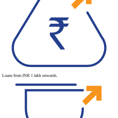
Loans from INR 1 lakh onwards.