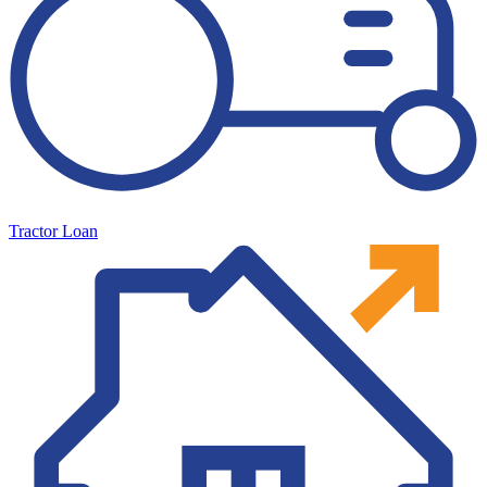
Tractor Loan