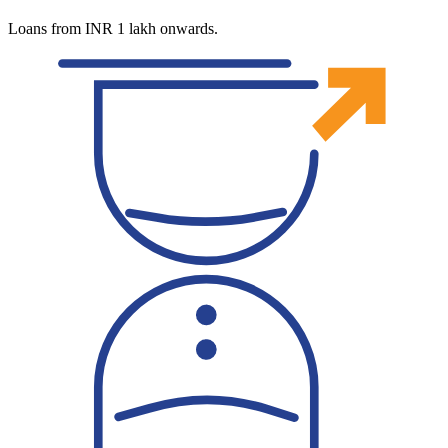
Loans from INR 1 lakh onwards.