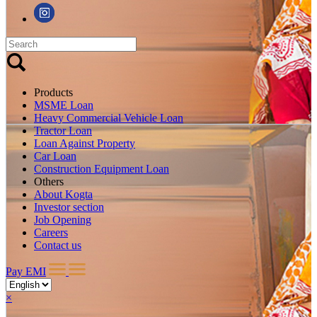
Products
MSME Loan
Heavy Commercial Vehicle Loan
Tractor Loan
Loan Against Property
Car Loan
Construction Equipment Loan
Others
About Kogta
Investor section
Job Opening
Careers
Contact us
Pay EMI
×