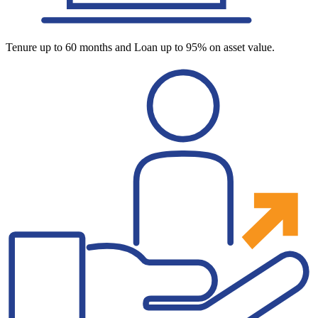
Tenure up to 60 months and Loan up to 95% on asset value.