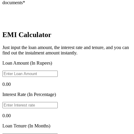
documents*
EMI Calculator
Just input the loan amount, the interest rate and tenure, and you can
find out the instalment amount instantly.
Loan Amount (In Rupees)
0.00
Interest Rate (In Percentage)
0.00
Loan Tenure (In Months)