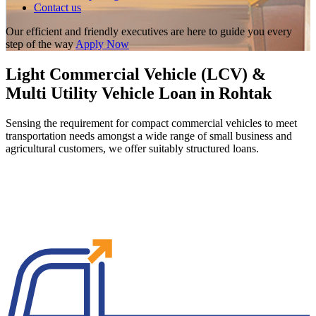
Contact us
Our efficient and friendly executives are here to guide you every
step of the way
Apply Now
Light Commercial Vehicle (LCV) &
Multi Utility Vehicle Loan in Rohtak
Sensing the requirement for compact commercial vehicles to meet
transportation needs amongst a wide range of small business and
agricultural customers, we offer suitably structured loans.