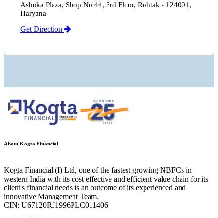
Ashoka Plaza, Shop No 44, 3rd Floor, Rohtak - 124001,
Haryana
Get Direction
About Kogta Financial
Kogta Financial (I) Ltd, one of the fastest growing NBFCs in
western India with its cost effective and efficient value chain for its
client's financial needs is an outcome of its experienced and
innovative Management Team.
CIN: U67120RJ1996PLC011406