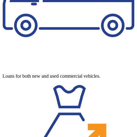
Loans for both new and used commercial vehicles.