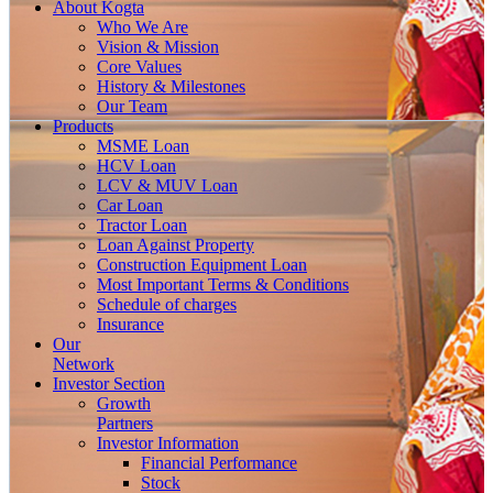
About
Kogta
Who We Are
Vision & Mission
Core Values
History & Milestones
Our Team
Products
MSME Loan
HCV Loan
LCV & MUV Loan
Car Loan
Tractor Loan
Loan Against Property
Construction Equipment Loan
Most Important Terms & Conditions
Schedule of charges
Insurance
Our
Network
Investor
Section
Growth
Partners
Investor Information
Financial Performance
Stock