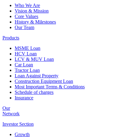
Who We Are
Vision & Mission
Core Values
History & Milestones
Our Team
Products
MSME Loan
HCV Loan
LCV & MUV Loan
Car Loan
Tractor Loan
Loan Against Property
Construction Equipment Loan
Most Important Terms & Conditions
Schedule of charges
Insurance
Our
Network
Investor
Section
Growth