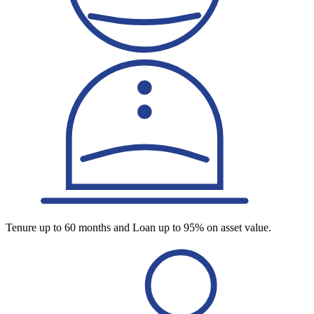
Tenure up to 60 months and Loan up to 95% on asset value.