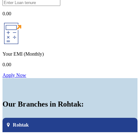
0.00
Your EMI
(Monthly)
0.00
Apply Now
Our Branches in Rohtak:
Rohtak