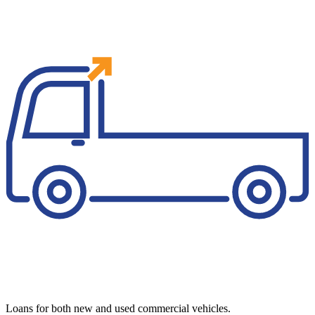
Loans for both new and used commercial vehicles.