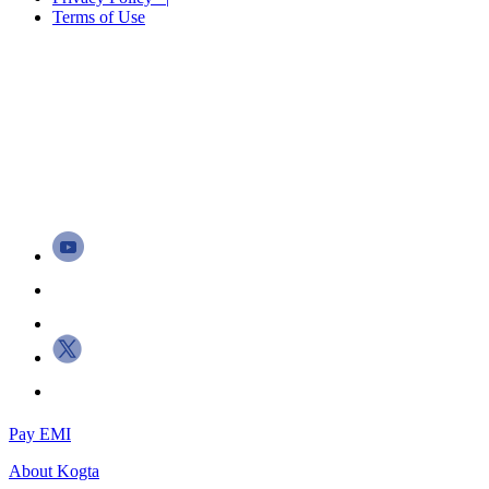
Terms of Use
Pay EMI
About
Kogta