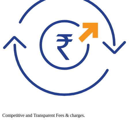
Competitive and Transparent Fees & charges.