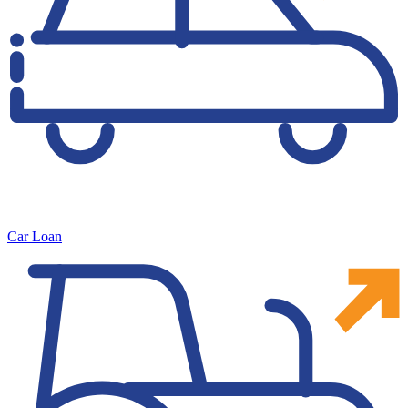
Car Loan