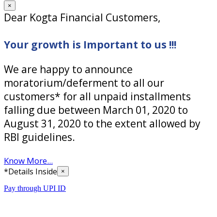
×
Dear Kogta Financial Customers,
Your growth is Important to us !!!
We are happy to announce
moratorium/deferment to all our
customers* for all unpaid installments
falling due between March 01, 2020 to
August 31, 2020 to the extent allowed by
RBI guidelines.
Know More...
*Details Inside
×
Pay through UPI ID