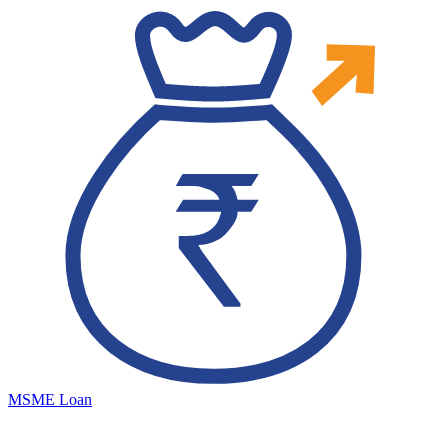
MSME Loan