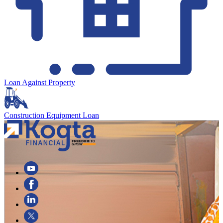
Loan Against Property
Construction Equipment Loan