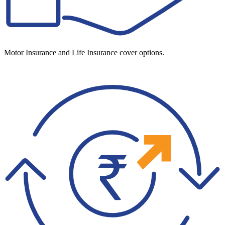
Motor Insurance and Life Insurance cover options.