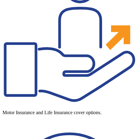
Motor Insurance and Life Insurance cover options.