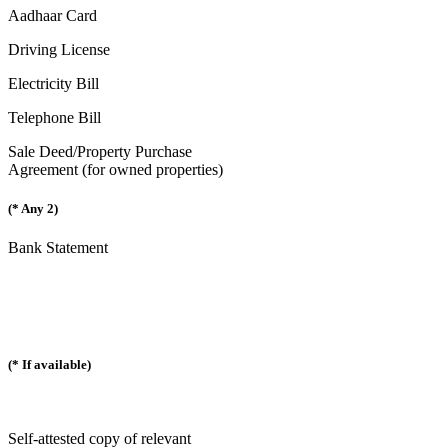
Aadhaar Card
Driving License
Electricity Bill
Telephone Bill
Sale Deed/Property Purchase
Agreement (for owned properties)
(* Any 2)
Bank Statement
(* If available)
Self-attested copy of relevant