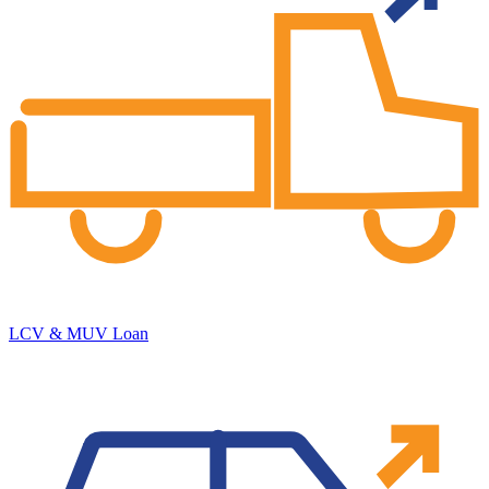
LCV & MUV Loan