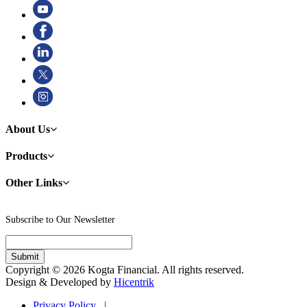
About Us
Products
Other Links
Subscribe to Our Newsletter
Copyright © 2026 Kogta Financial. All rights reserved.
Design & Developed by
Hicentrik
Privacy Policy |