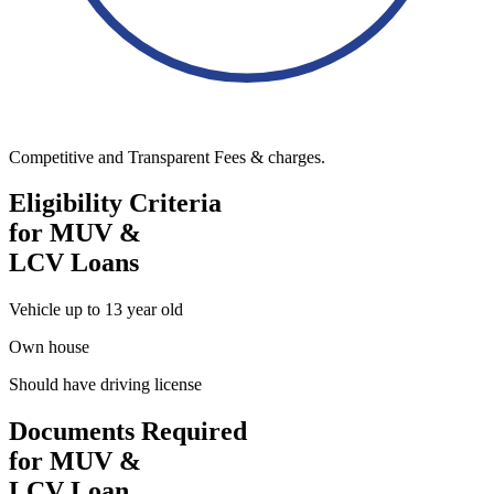
Competitive and Transparent Fees & charges.
Eligibility Criteria
for MUV &
LCV Loans
Vehicle up to 13 year old
Own house
Should have driving license
Documents Required
for MUV &
LCV Loan