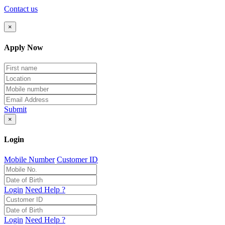
Contact us
×
Apply Now
Submit
×
Login
Mobile Number
Customer ID
Login
Need Help ?
Login
Need Help ?