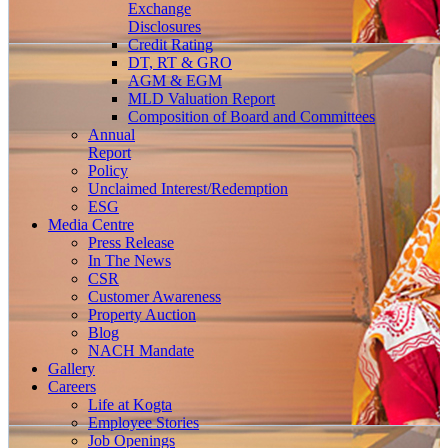
Exchange
Disclosures
Credit Rating
DT, RT & GRO
AGM & EGM
MLD Valuation Report
Composition of Board and Committees
Annual
Report
Policy
Unclaimed Interest/Redemption
ESG
Media
Centre
Press Release
In The News
CSR
Customer Awareness
Property Auction
Blog
NACH Mandate
Gallery
Careers
Life at Kogta
Employee Stories
Job Openings