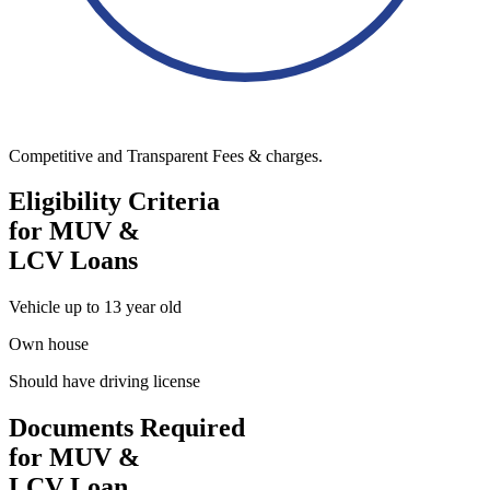
Competitive and Transparent Fees & charges.
Eligibility Criteria
for MUV &
LCV Loans
Vehicle up to 13 year old
Own house
Should have driving license
Documents Required
for MUV &
LCV Loan