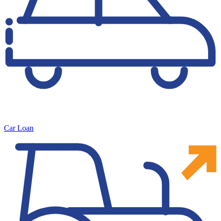
Car Loan