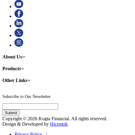
About Us
Products
Other Links
Subscribe to Our Newsletter
Copyright © 2026 Kogta Financial. All rights reserved.
Design & Developed by
Hicentrik
Privacy Policy |