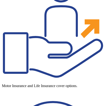
Motor Insurance and Life Insurance cover options.