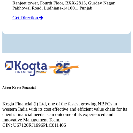
Ranjeet tower, Fourth Floor, BXX-2813, Gurdev Nagar,
Pakhowal Road, Ludhiana-141001, Punjab
Get Direction
About Kogta Financial
Kogta Financial (I) Ltd, one of the fastest growing NBFCs in
western India with its cost effective and efficient value chain for its
client's financial needs is an outcome of its experienced and
innovative Management Team.
CIN: U67120RJ1996PLC011406