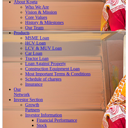
About
Kogta
Who We Are
Vision & Mission
Core Values
History & Milestones
Our Team
Products
MSME Loan
HCV Loan
LCV & MUV Loan
Car Loan
Tractor Loan
Loan Against Property
Construction Equipment Loan
Most Important Terms & Conditions
Schedule of charges
Insurance
Our
Network
Investor
Section
Growth
Partners
Investor Information
Financial Performance
Stock