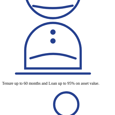
Tenure up to 60 months and Loan up to 95% on asset value.