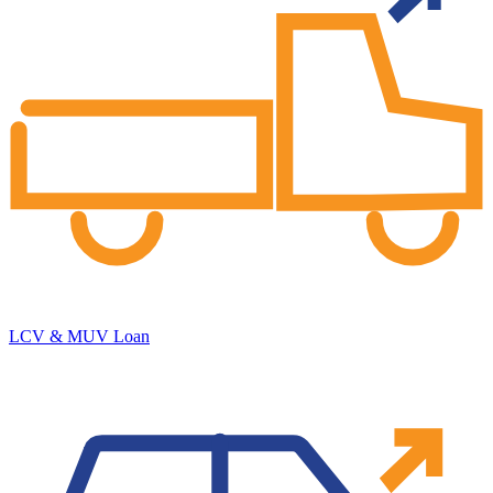
LCV & MUV Loan