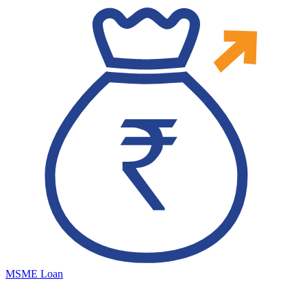
MSME Loan