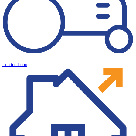
Tractor Loan