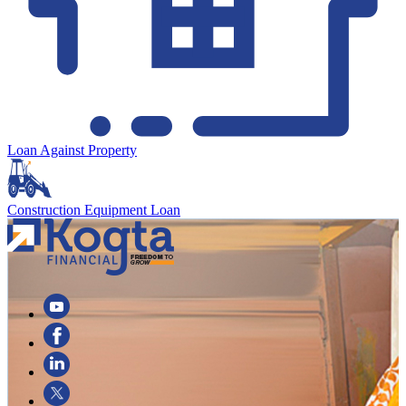
Loan Against Property
Construction Equipment Loan