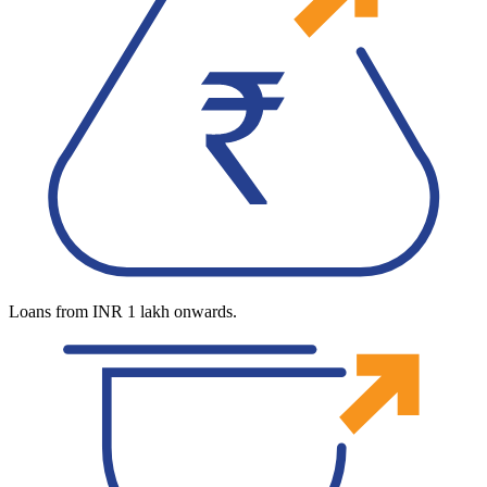
Loans from INR 1 lakh onwards.