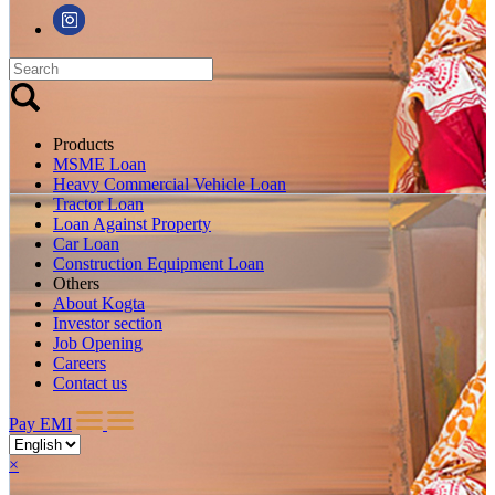
Products
MSME Loan
Heavy Commercial Vehicle Loan
Tractor Loan
Loan Against Property
Car Loan
Construction Equipment Loan
Others
About Kogta
Investor section
Job Opening
Careers
Contact us
Pay EMI
×