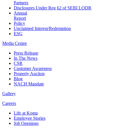
Partners
Disclosures Under Reg 62 of SEBI LODR
Annual
Report
Policy
Unclaimed Interest/Redemption
ESG
Media
Centre
Press Release
In The News
CSR
Customer Awareness
Property Auction
Blog
NACH Mandate
Gallery
Careers
Life at Kogta
Employee Stories
Job Openings