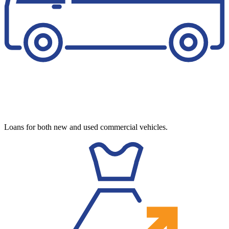
Loans for both new and used commercial vehicles.