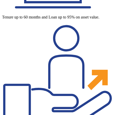
Tenure up to 60 months and Loan up to 95% on asset value.