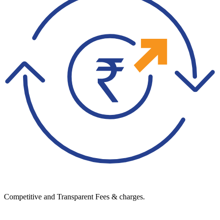
Competitive and Transparent Fees & charges.