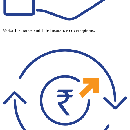
Motor Insurance and Life Insurance cover options.