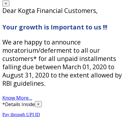
×
Dear Kogta Financial Customers,
Your growth is Important to us !!!
We are happy to announce
moratorium/deferment to all our
customers* for all unpaid installments
falling due between March 01, 2020 to
August 31, 2020 to the extent allowed by
RBI guidelines.
Know More...
*Details Inside
×
Pay through UPI ID