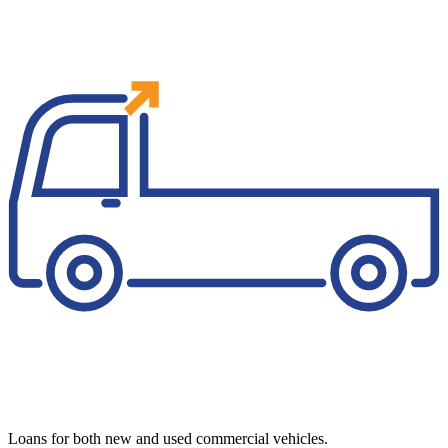
Loans for both new and used commercial vehicles.