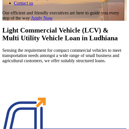
Contact us
Our efficient and friendly executives are here to guide you every
step of the way
Apply Now
Light Commercial Vehicle (LCV) &
Multi Utility Vehicle Loan in Ludhiana
Sensing the requirement for compact commercial vehicles to meet
transportation needs amongst a wide range of small business and
agricultural customers, we offer suitably structured loans.