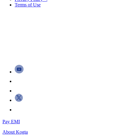
Terms of Use
Pay EMI
About
Kogta