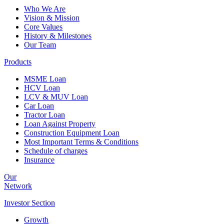
Who We Are
Vision & Mission
Core Values
History & Milestones
Our Team
Products
MSME Loan
HCV Loan
LCV & MUV Loan
Car Loan
Tractor Loan
Loan Against Property
Construction Equipment Loan
Most Important Terms & Conditions
Schedule of charges
Insurance
Our
Network
Investor
Section
Growth