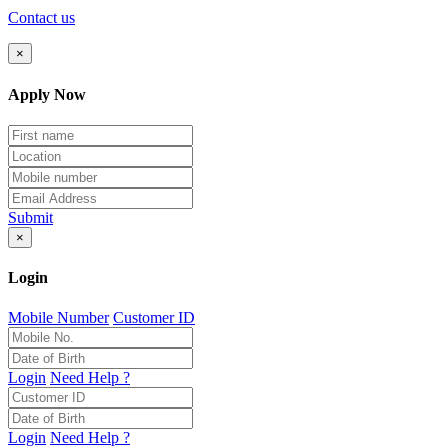
Contact us
×
Apply Now
Submit
×
Login
Mobile Number
Customer ID
Login
Need Help ?
Login
Need Help ?