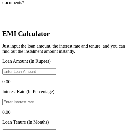
documents*
EMI Calculator
Just input the loan amount, the interest rate and tenure, and you can
find out the instalment amount instantly.
Loan Amount (In Rupees)
0.00
Interest Rate (In Percentage)
0.00
Loan Tenure (In Months)