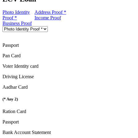
Photo Identity
Address Proof *
Proof *
Income Proof
Business Proof
Passport
Pan Card
Voter Identity card
Driving License
Aadhar Card
(* Any 2)
Ration Card
Passport
Bank Account Statement