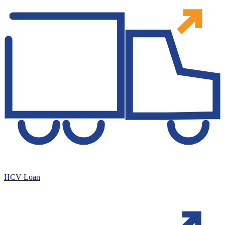
HCV Loan