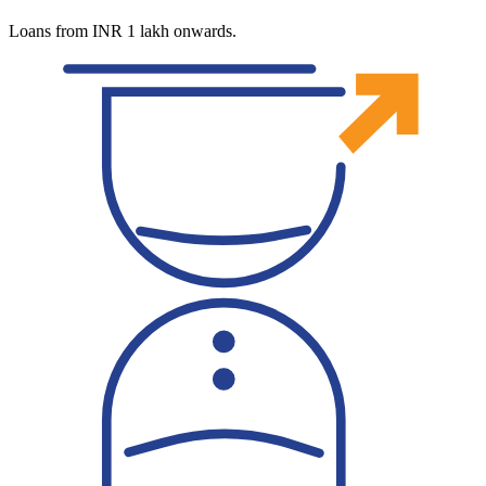
Loans from INR 1 lakh onwards.