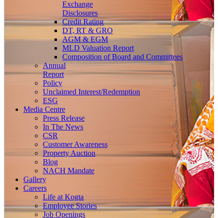
Exchange
Disclosures
Credit Rating
DT, RT & GRO
AGM & EGM
MLD Valuation Report
Composition of Board and Committees
Annual
Report
Policy
Unclaimed Interest/Redemption
ESG
Media
Centre
Press Release
In The News
CSR
Customer Awareness
Property Auction
Blog
NACH Mandate
Gallery
Careers
Life at Kogta
Employee Stories
Job Openings