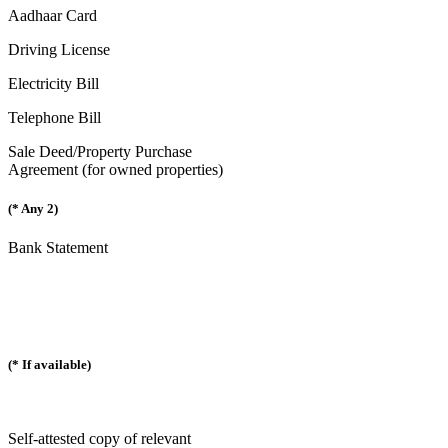
Aadhaar Card
Driving License
Electricity Bill
Telephone Bill
Sale Deed/Property Purchase
Agreement (for owned properties)
(* Any 2)
Bank Statement
(* If available)
Self-attested copy of relevant