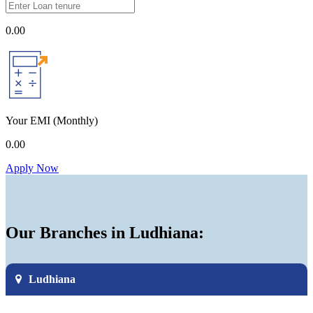
0.00
Your EMI
(Monthly)
0.00
Apply Now
Our Branches in Ludhiana:
Ludhiana