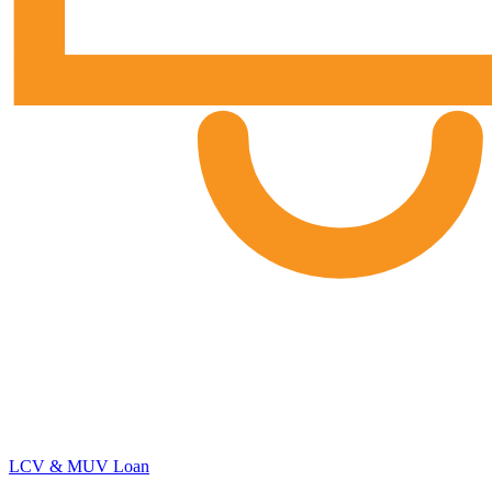
LCV & MUV Loan