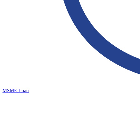
MSME Loan