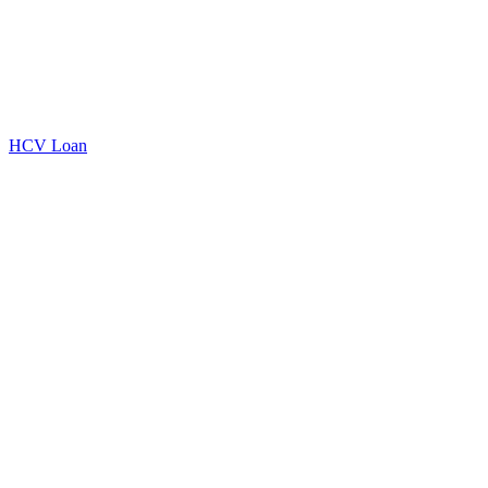
HCV Loan