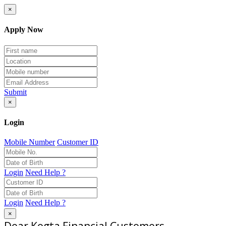
×
Apply Now
Submit
×
Login
Mobile Number
Customer ID
Login
Need Help ?
Login
Need Help ?
×