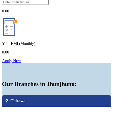
0.00
Your EMI
(Monthly)
0.00
Apply Now
Our Branches in Jhunjhunu:
Chirawa