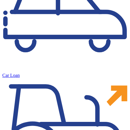
Car Loan