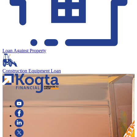
Loan Against Property
Construction Equipment Loan