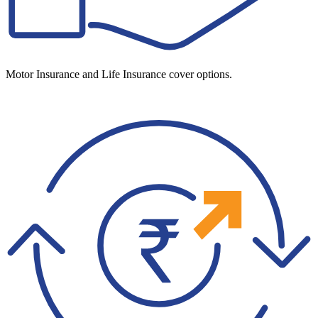
Motor Insurance and Life Insurance cover options.