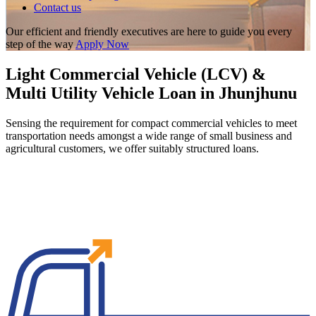
Contact us
Our efficient and friendly executives are here to guide you every
step of the way
Apply Now
Light Commercial Vehicle (LCV) &
Multi Utility Vehicle Loan in Jhunjhunu
Sensing the requirement for compact commercial vehicles to meet
transportation needs amongst a wide range of small business and
agricultural customers, we offer suitably structured loans.