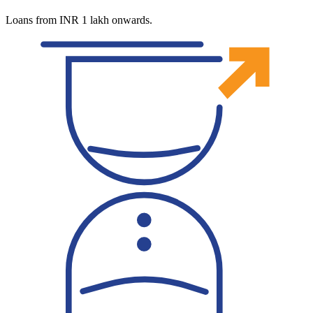
Loans from INR 1 lakh onwards.