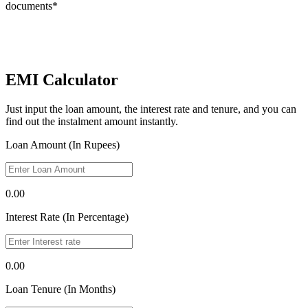
documents*
EMI Calculator
Just input the loan amount, the interest rate and tenure, and you can
find out the instalment amount instantly.
Loan Amount (In Rupees)
0.00
Interest Rate (In Percentage)
0.00
Loan Tenure (In Months)