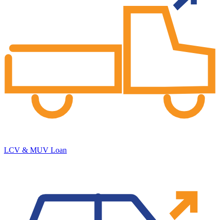
LCV & MUV Loan