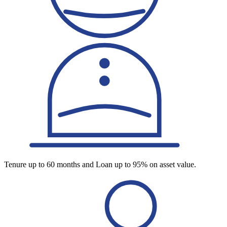
Tenure up to 60 months and Loan up to 95% on asset value.