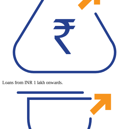
Loans from INR 1 lakh onwards.