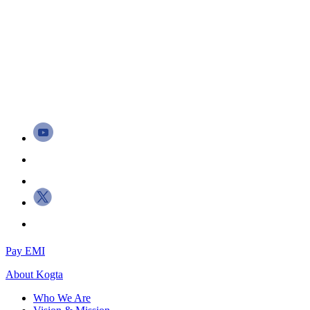
Pay EMI
About
Kogta
Who We Are