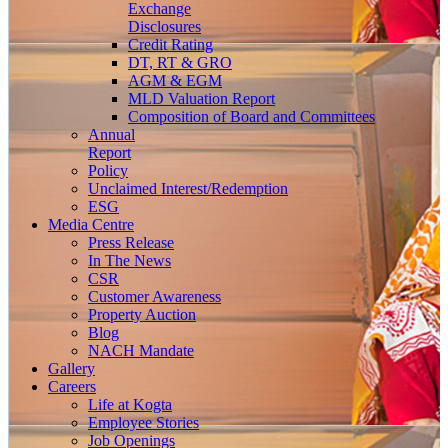
Exchange
Disclosures
Credit Rating
DT, RT & GRO
AGM & EGM
MLD Valuation Report
Composition of Board and Committees
Annual
Report
Policy
Unclaimed Interest/Redemption
ESG
Media
Centre
Press Release
In The News
CSR
Customer Awareness
Property Auction
Blog
NACH Mandate
Gallery
Careers
Life at Kogta
Employee Stories
Job Openings