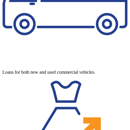
Loans for both new and used commercial vehicles.