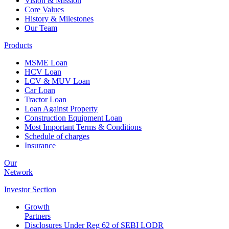
Vision & Mission
Core Values
History & Milestones
Our Team
Products
MSME Loan
HCV Loan
LCV & MUV Loan
Car Loan
Tractor Loan
Loan Against Property
Construction Equipment Loan
Most Important Terms & Conditions
Schedule of charges
Insurance
Our
Network
Investor
Section
Growth
Partners
Disclosures Under Reg 62 of SEBI LODR