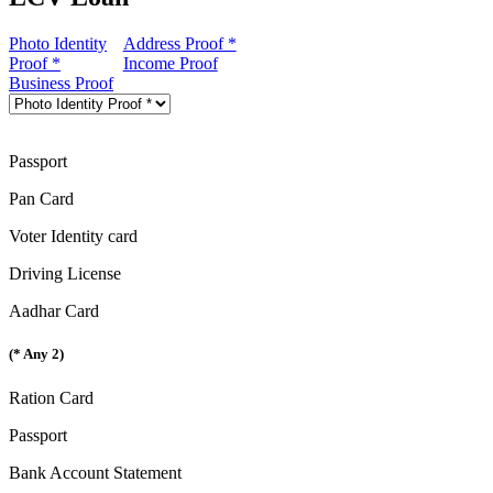
Photo Identity
Address Proof *
Proof *
Income Proof
Business Proof
Passport
Pan Card
Voter Identity card
Driving License
Aadhar Card
(* Any 2)
Ration Card
Passport
Bank Account Statement