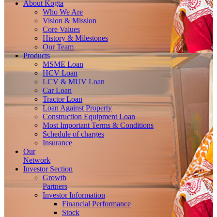
About
Kogta
Who We Are
Vision & Mission
Core Values
History & Milestones
Our Team
Products
MSME Loan
HCV Loan
LCV & MUV Loan
Car Loan
Tractor Loan
Loan Against Property
Construction Equipment Loan
Most Important Terms & Conditions
Schedule of charges
Insurance
Our
Network
Investor
Section
Growth
Partners
Investor Information
Financial Performance
Stock