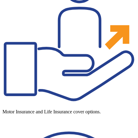
Motor Insurance and Life Insurance cover options.