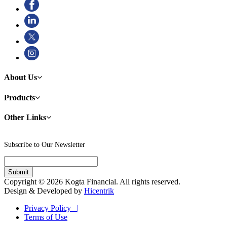
About Us
Products
Other Links
Subscribe to Our Newsletter
Copyright © 2026 Kogta Financial. All rights reserved.
Design & Developed by
Hicentrik
Privacy Policy |
Terms of Use