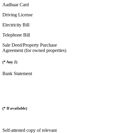
Aadhaar Card
Driving License
Electricity Bill
Telephone Bill
Sale Deed/Property Purchase
Agreement (for owned properties)
(* Any 2)
Bank Statement
(* If available)
Self-attested copy of relevant