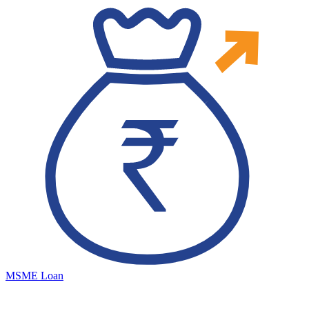
MSME Loan