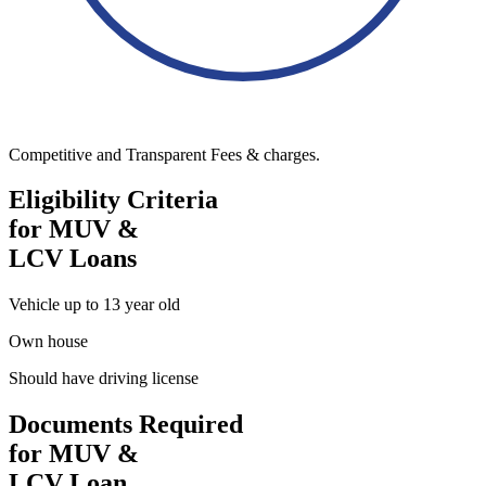
Competitive and Transparent Fees & charges.
Eligibility Criteria
for MUV &
LCV Loans
Vehicle up to 13 year old
Own house
Should have driving license
Documents Required
for MUV &
LCV Loan