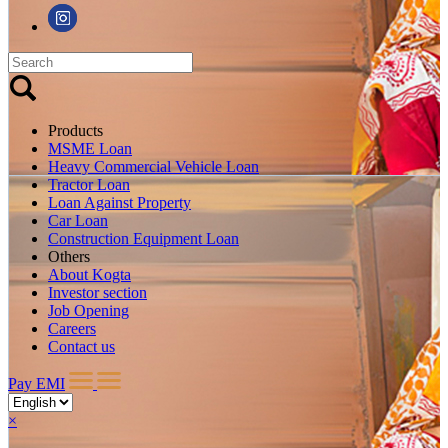
Products
MSME Loan
Heavy Commercial Vehicle Loan
Tractor Loan
Loan Against Property
Car Loan
Construction Equipment Loan
Others
About Kogta
Investor section
Job Opening
Careers
Contact us
Pay EMI
×