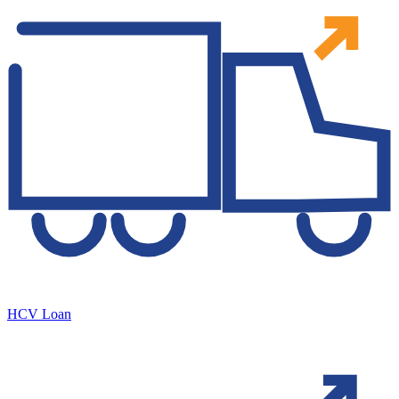
HCV Loan