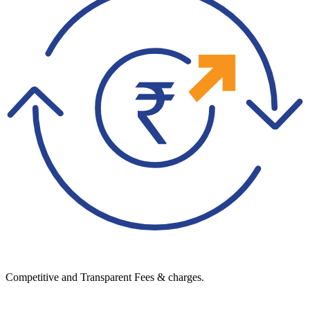
Competitive and Transparent Fees & charges.