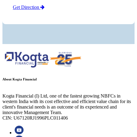
Get Direction
About Kogta Financial
Kogta Financial (I) Ltd, one of the fastest growing NBFCs in
western India with its cost effective and efficient value chain for its
client's financial needs is an outcome of its experienced and
innovative Management Team.
CIN: U67120RJ1996PLC011406