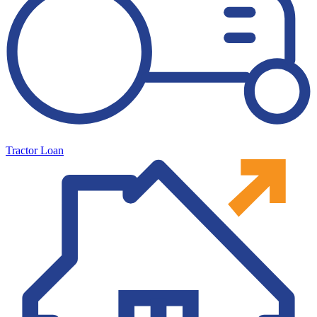
Tractor Loan