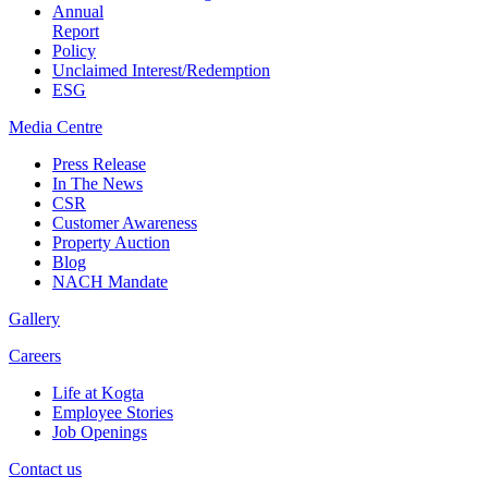
Annual
Report
Policy
Unclaimed Interest/Redemption
ESG
Media
Centre
Press Release
In The News
CSR
Customer Awareness
Property Auction
Blog
NACH Mandate
Gallery
Careers
Life at Kogta
Employee Stories
Job Openings
Contact us