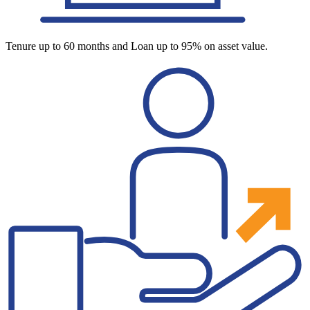
Tenure up to 60 months and Loan up to 95% on asset value.