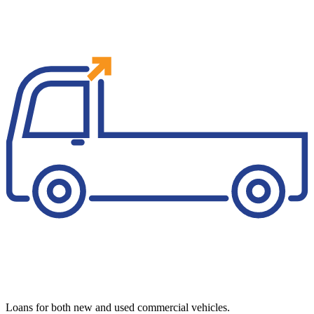
Loans for both new and used commercial vehicles.