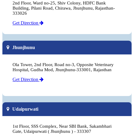
2nd Floor, Ward no-25, Shiv Colony, HDFC Bank
Building, Pilani Road, Chirawa, Jhunjhunu, Rajasthan-
333026
Get Direction
Jhunjhunu
Ola Tower, 2nd Floor, Road no-3, Opposite Veterinary
Hospital, Gudha Mod, Jhunjhunu-333001, Rajasthan
Get Direction
Udaipurwati
1st Floor, SSS Complex, Near SBI Bank, Sakambhari
Gate, Udaipurwati ( Jhunjhunu ) - 333307