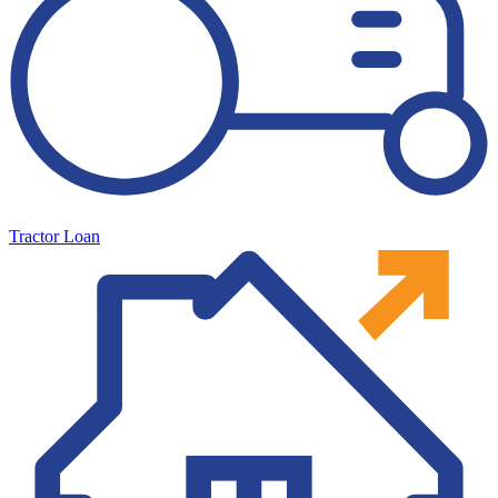
Tractor Loan