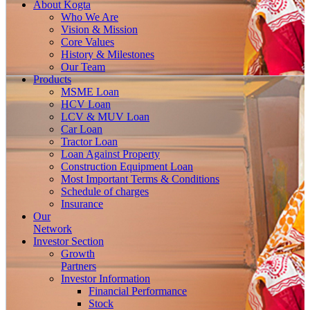
About
Kogta
Who We Are
Vision & Mission
Core Values
History & Milestones
Our Team
Products
MSME Loan
HCV Loan
LCV & MUV Loan
Car Loan
Tractor Loan
Loan Against Property
Construction Equipment Loan
Most Important Terms & Conditions
Schedule of charges
Insurance
Our
Network
Investor
Section
Growth
Partners
Investor Information
Financial Performance
Stock