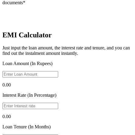
documents*
EMI Calculator
Just input the loan amount, the interest rate and tenure, and you can
find out the instalment amount instantly.
Loan Amount (In Rupees)
0.00
Interest Rate (In Percentage)
0.00
Loan Tenure (In Months)