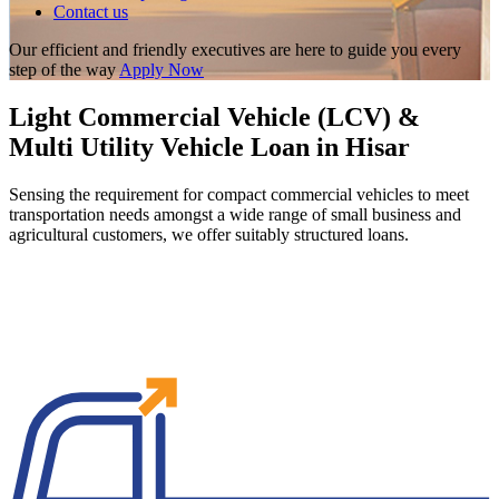
Contact us
Our efficient and friendly executives are here to guide you every
step of the way
Apply Now
Light Commercial Vehicle (LCV) &
Multi Utility Vehicle Loan in Hisar
Sensing the requirement for compact commercial vehicles to meet
transportation needs amongst a wide range of small business and
agricultural customers, we offer suitably structured loans.