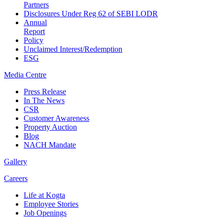
Partners
Disclosures Under Reg 62 of SEBI LODR
Annual
Report
Policy
Unclaimed Interest/Redemption
ESG
Media
Centre
Press Release
In The News
CSR
Customer Awareness
Property Auction
Blog
NACH Mandate
Gallery
Careers
Life at Kogta
Employee Stories
Job Openings