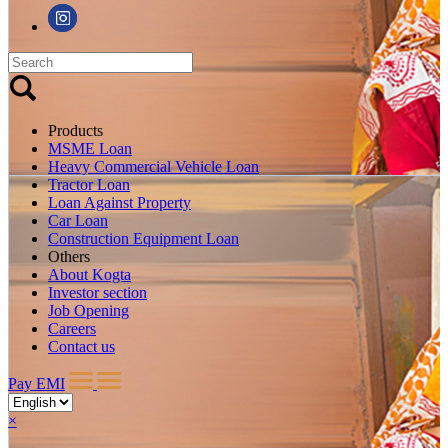
Products
MSME Loan
Heavy Commercial Vehicle Loan
Tractor Loan
Loan Against Property
Car Loan
Construction Equipment Loan
Others
About Kogta
Investor section
Job Opening
Careers
Contact us
Pay EMI
×