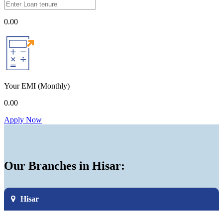
0.00
Your EMI
(Monthly)
0.00
Apply Now
Our Branches in Hisar:
Hisar