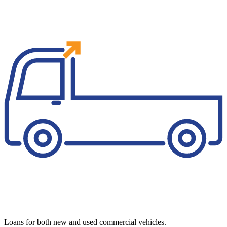
Loans for both new and used commercial vehicles.