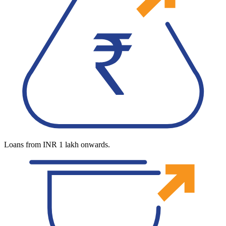
Loans from INR 1 lakh onwards.