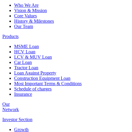
Who We Are
Vision & Mission
Core Values
History & Milestones
Our Team
Products
MSME Loan
HCV Loan
LCV & MUV Loan
Car Loan
Tractor Loan
Loan Against Property
Construction Equipment Loan
Most Important Terms & Conditions
Schedule of charges
Insurance
Our
Network
Investor
Section
Growth