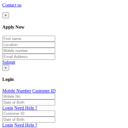
Contact us
×
Apply Now
Submit
×
Login
Mobile Number
Customer ID
Login
Need Help ?
Login
Need Help ?