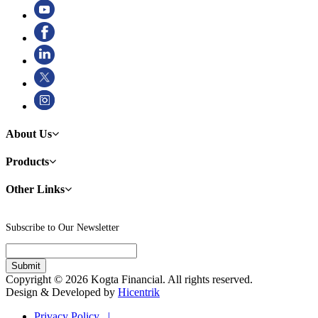
About Us
Products
Other Links
Subscribe to Our Newsletter
Copyright © 2026 Kogta Financial. All rights reserved.
Design & Developed by
Hicentrik
Privacy Policy |