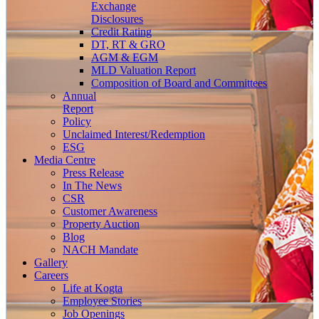
Exchange
Disclosures
Credit Rating
DT, RT & GRO
AGM & EGM
MLD Valuation Report
Composition of Board and Committees
Annual
Report
Policy
Unclaimed Interest/Redemption
ESG
Media
Centre
Press Release
In The News
CSR
Customer Awareness
Property Auction
Blog
NACH Mandate
Gallery
Careers
Life at Kogta
Employee Stories
Job Openings