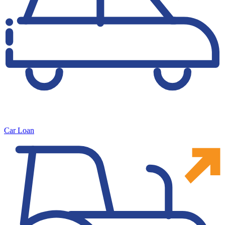
Car Loan