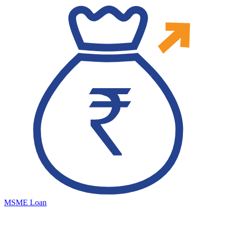
MSME Loan