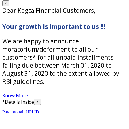
×
Dear Kogta Financial Customers,
Your growth is Important to us !!!
We are happy to announce
moratorium/deferment to all our
customers* for all unpaid installments
falling due between March 01, 2020 to
August 31, 2020 to the extent allowed by
RBI guidelines.
Know More...
*Details Inside
×
Pay through UPI ID