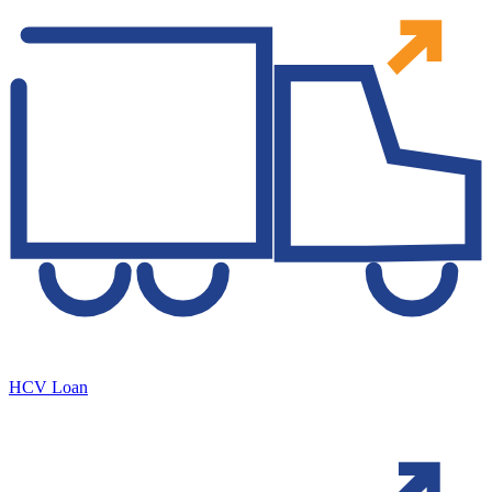
HCV Loan