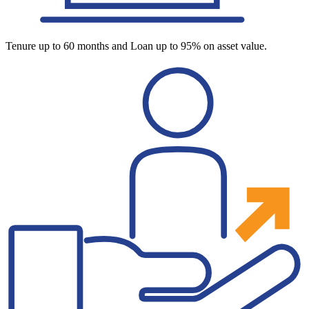
Tenure up to 60 months and Loan up to 95% on asset value.