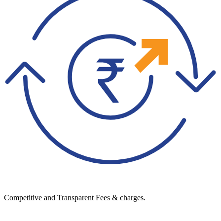
Competitive and Transparent Fees & charges.