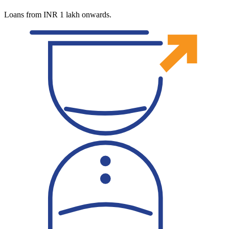
Loans from INR 1 lakh onwards.