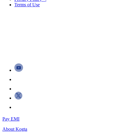
Terms of Use
Pay EMI
About
Kogta