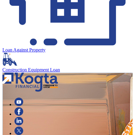
Loan Against Property
Construction Equipment Loan