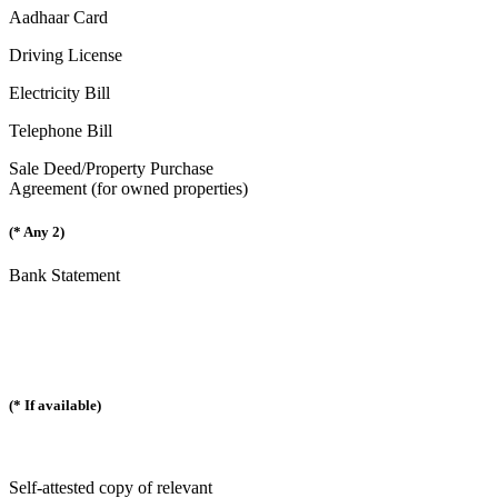
Aadhaar Card
Driving License
Electricity Bill
Telephone Bill
Sale Deed/Property Purchase
Agreement (for owned properties)
(* Any 2)
Bank Statement
(* If available)
Self-attested copy of relevant