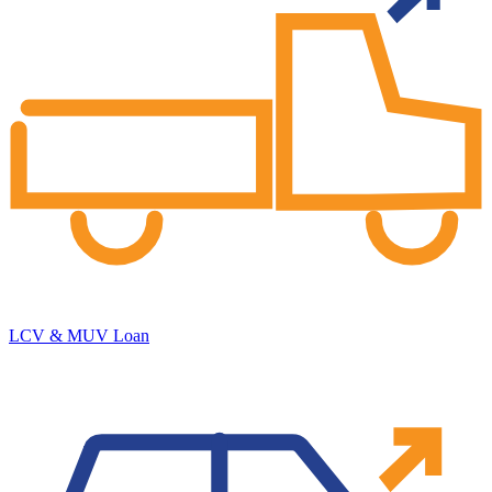
LCV & MUV Loan