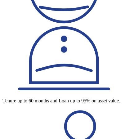
Tenure up to 60 months and Loan up to 95% on asset value.