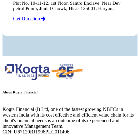
Plot No. 10-11-12, 1st Floor, Santro Enclave, Near Dev
petrol Pump, Jindal Chowk, Hisar-125001, Haryana
Get Direction
About Kogta Financial
Kogta Financial (I) Ltd, one of the fastest growing NBFCs in
western India with its cost effective and efficient value chain for its
client's financial needs is an outcome of its experienced and
innovative Management Team.
CIN: U67120RJ1996PLC011406