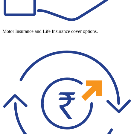
Motor Insurance and Life Insurance cover options.