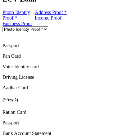
Photo Identity
Address Proof *
Proof *
Income Proof
Business Proof
Passport
Pan Card
Voter Identity card
Driving License
Aadhar Card
(* Any 2)
Ration Card
Passport
Bank Account Statement