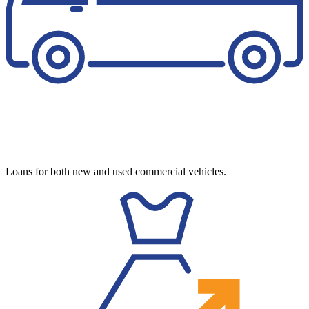
Loans for both new and used commercial vehicles.