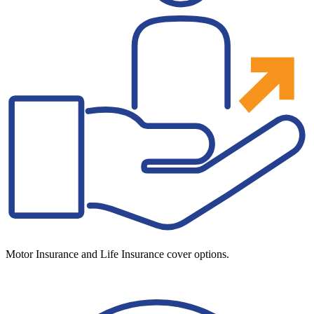
Motor Insurance and Life Insurance cover options.