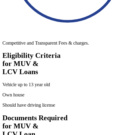
Competitive and Transparent Fees & charges.
Eligibility Criteria
for MUV &
LCV Loans
Vehicle up to 13 year old
Own house
Should have driving license
Documents Required
for MUV &
LCV Loan