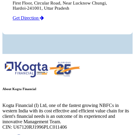
First Floor, Circular Road, Near Lucknow Chungi,
Hardoi-241001, Uttar Pradesh
Get Direction
About Kogta Financial
Kogta Financial (I) Ltd, one of the fastest growing NBFCs in
western India with its cost effective and efficient value chain for its
client's financial needs is an outcome of its experienced and
innovative Management Team.
CIN: U67120RJ1996PLC011406