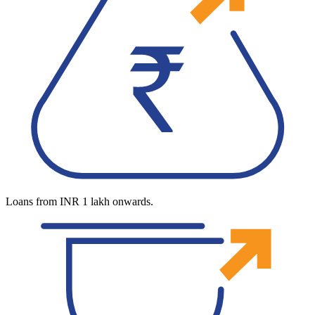
Loans from INR 1 lakh onwards.