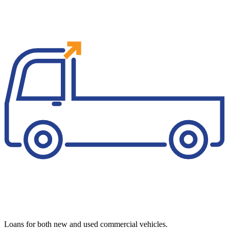
Loans for both new and used commercial vehicles.