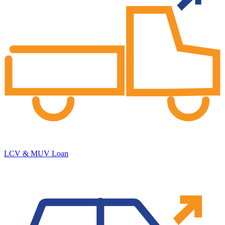
LCV & MUV Loan