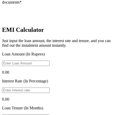
documents*
EMI Calculator
Just input the loan amount, the interest rate and tenure, and you can
find out the instalment amount instantly.
Loan Amount (In Rupees)
0.00
Interest Rate (In Percentage)
0.00
Loan Tenure (In Months)