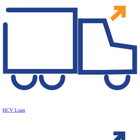
HCV Loan