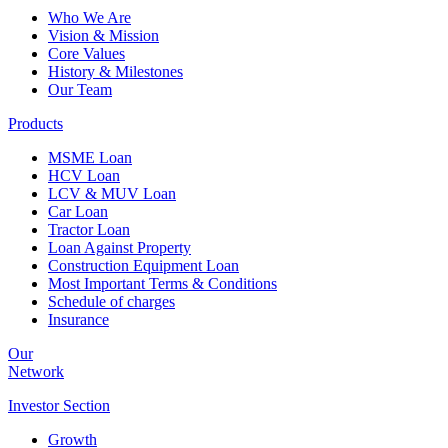
Who We Are
Vision & Mission
Core Values
History & Milestones
Our Team
Products
MSME Loan
HCV Loan
LCV & MUV Loan
Car Loan
Tractor Loan
Loan Against Property
Construction Equipment Loan
Most Important Terms & Conditions
Schedule of charges
Insurance
Our
Network
Investor
Section
Growth