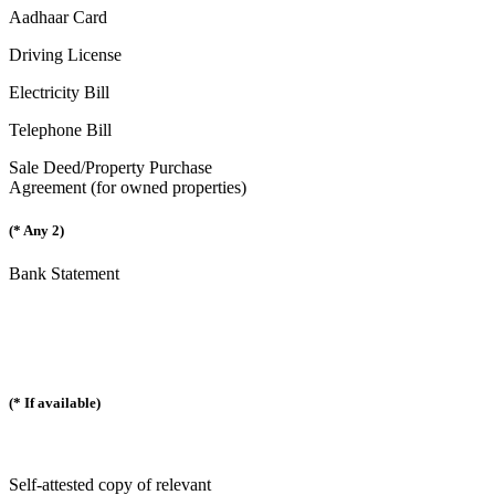
Aadhaar Card
Driving License
Electricity Bill
Telephone Bill
Sale Deed/Property Purchase
Agreement (for owned properties)
(* Any 2)
Bank Statement
(* If available)
Self-attested copy of relevant