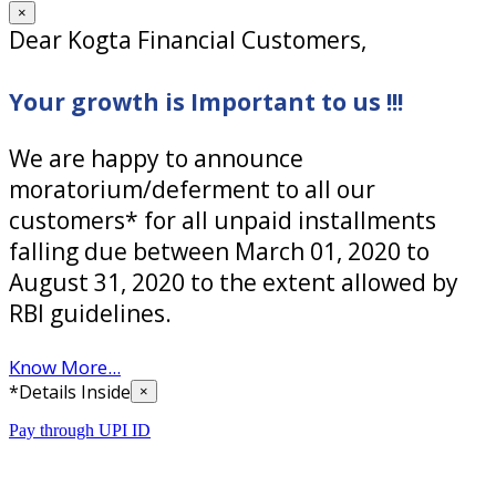
×
Dear Kogta Financial Customers,
Your growth is Important to us !!!
We are happy to announce
moratorium/deferment to all our
customers* for all unpaid installments
falling due between March 01, 2020 to
August 31, 2020 to the extent allowed by
RBI guidelines.
Know More...
*Details Inside
×
Pay through UPI ID