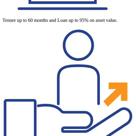
Tenure up to 60 months and Loan up to 95% on asset value.