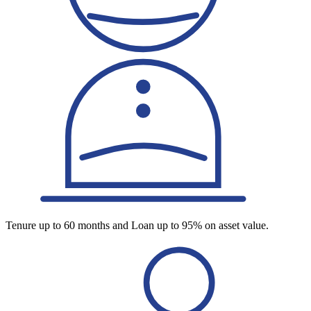
Tenure up to 60 months and Loan up to 95% on asset value.