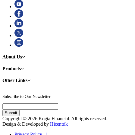
About Us
Products
Other Links
Subscribe to Our Newsletter
Copyright © 2026 Kogta Financial. All rights reserved.
Design & Developed by
Hicentrik
Privacy Policy |