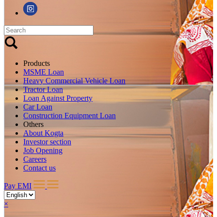
Products
MSME Loan
Heavy Commercial Vehicle Loan
Tractor Loan
Loan Against Property
Car Loan
Construction Equipment Loan
Others
About Kogta
Investor section
Job Opening
Careers
Contact us
Pay EMI
×