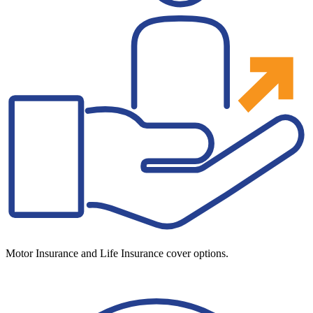
Motor Insurance and Life Insurance cover options.