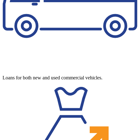
Loans for both new and used commercial vehicles.