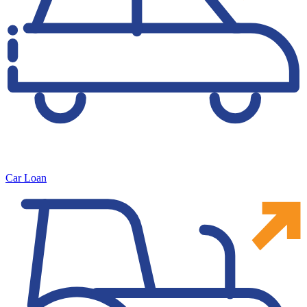
Car Loan