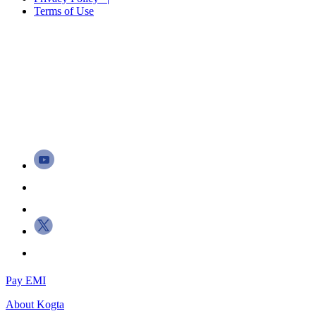
Terms of Use
Pay EMI
About
Kogta