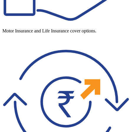
Motor Insurance and Life Insurance cover options.