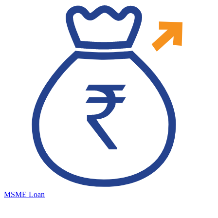
MSME Loan