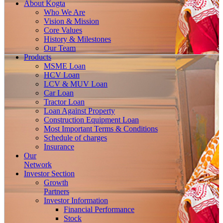
About
Kogta
Who We Are
Vision & Mission
Core Values
History & Milestones
Our Team
Products
MSME Loan
HCV Loan
LCV & MUV Loan
Car Loan
Tractor Loan
Loan Against Property
Construction Equipment Loan
Most Important Terms & Conditions
Schedule of charges
Insurance
Our
Network
Investor
Section
Growth
Partners
Investor Information
Financial Performance
Stock