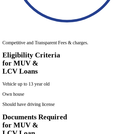
Competitive and Transparent Fees & charges.
Eligibility Criteria
for MUV &
LCV Loans
Vehicle up to 13 year old
Own house
Should have driving license
Documents Required
for MUV &
LCV Loan