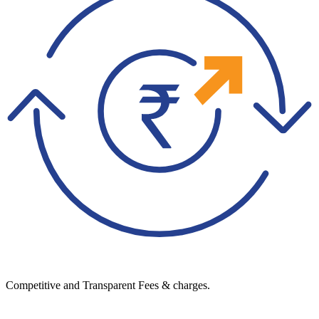
Competitive and Transparent Fees & charges.