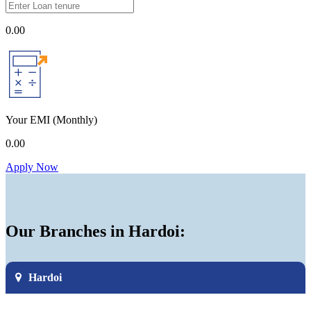
0.00
Your EMI
(Monthly)
0.00
Apply Now
Our Branches in Hardoi:
Hardoi