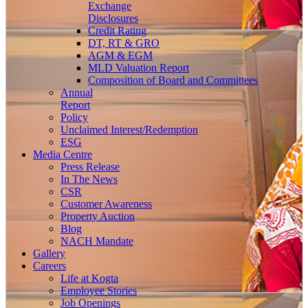
Exchange
Disclosures
Credit Rating
DT, RT & GRO
AGM & EGM
MLD Valuation Report
Composition of Board and Committees
Annual
Report
Policy
Unclaimed Interest/Redemption
ESG
Media
Centre
Press Release
In The News
CSR
Customer Awareness
Property Auction
Blog
NACH Mandate
Gallery
Careers
Life at Kogta
Employee Stories
Job Openings