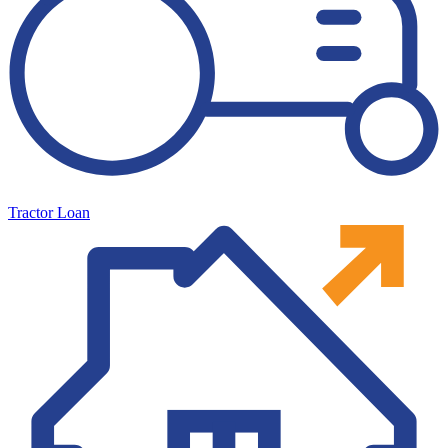
Tractor Loan