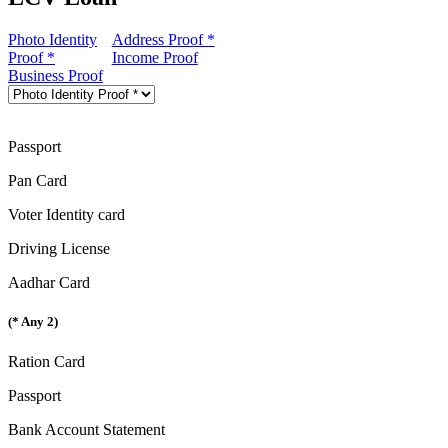
Photo Identity
Address Proof *
Proof *
Income Proof
Business Proof
Passport
Pan Card
Voter Identity card
Driving License
Aadhar Card
(* Any 2)
Ration Card
Passport
Bank Account Statement