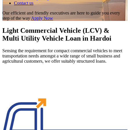
Contact us
Our efficient and friendly executives are here to guide you every
step of the way
Apply Now
Light Commercial Vehicle (LCV) &
Multi Utility Vehicle Loan in Hardoi
Sensing the requirement for compact commercial vehicles to meet
transportation needs amongst a wide range of small business and
agricultural customers, we offer suitably structured loans.