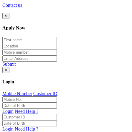
Contact us
×
Apply Now
Submit
×
Login
Mobile Number
Customer ID
Login
Need Help ?
Login
Need Help ?