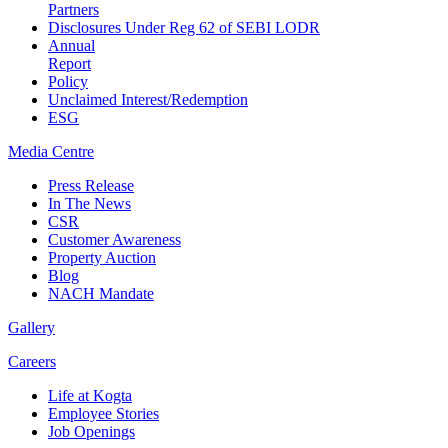
Partners
Disclosures Under Reg 62 of SEBI LODR
Annual
Report
Policy
Unclaimed Interest/Redemption
ESG
Media
Centre
Press Release
In The News
CSR
Customer Awareness
Property Auction
Blog
NACH Mandate
Gallery
Careers
Life at Kogta
Employee Stories
Job Openings