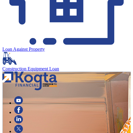
Loan Against Property
Construction Equipment Loan