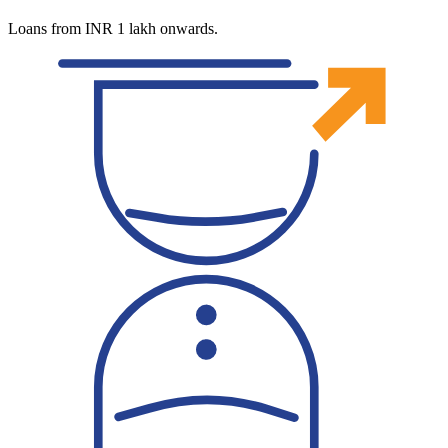
Loans from INR 1 lakh onwards.