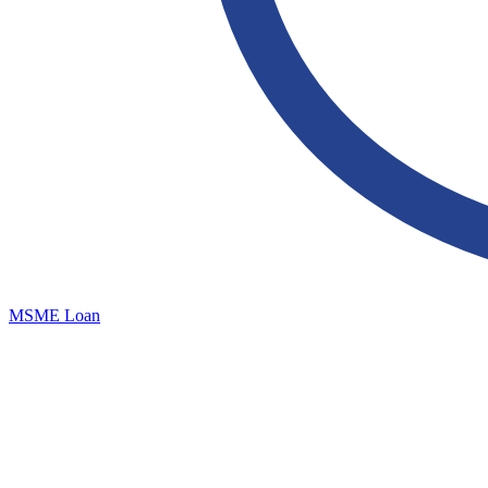
MSME Loan