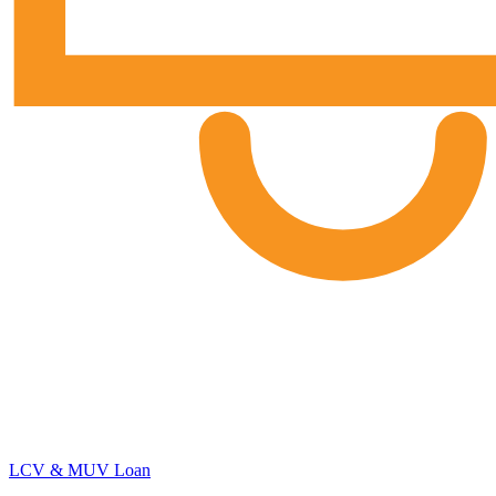
LCV & MUV Loan