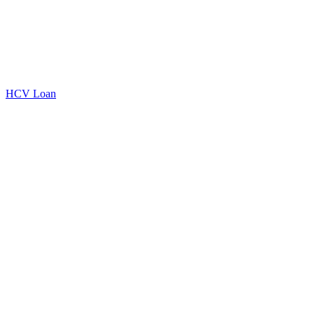
HCV Loan