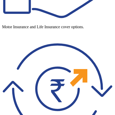
Motor Insurance and Life Insurance cover options.