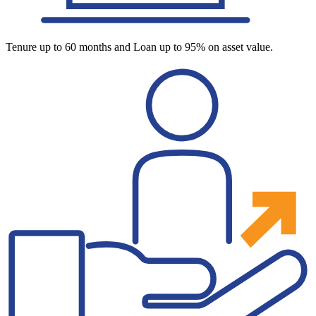
Tenure up to 60 months and Loan up to 95% on asset value.