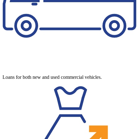
Loans for both new and used commercial vehicles.