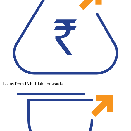
Loans from INR 1 lakh onwards.