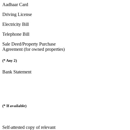
Aadhaar Card
Driving License
Electricity Bill
Telephone Bill
Sale Deed/Property Purchase
Agreement (for owned properties)
(* Any 2)
Bank Statement
(* If available)
Self-attested copy of relevant