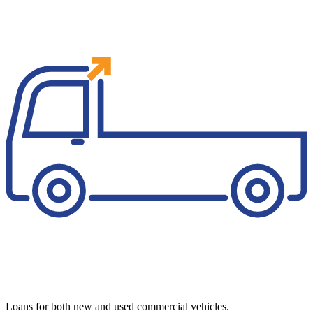
Loans for both new and used commercial vehicles.