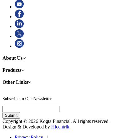
About Us
Products
Other Links
Subscribe to Our Newsletter
Copyright © 2026 Kogta Financial. All rights reserved.
Design & Developed by
Hicentrik
Privacy Policy |