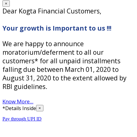
×
Dear Kogta Financial Customers,
Your growth is Important to us !!!
We are happy to announce
moratorium/deferment to all our
customers* for all unpaid installments
falling due between March 01, 2020 to
August 31, 2020 to the extent allowed by
RBI guidelines.
Know More...
*Details Inside
×
Pay through UPI ID