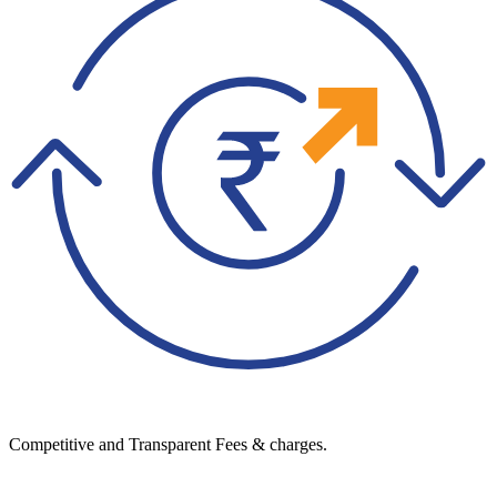
Competitive and Transparent Fees & charges.