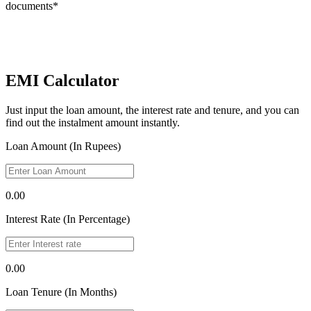
documents*
EMI Calculator
Just input the loan amount, the interest rate and tenure, and you can
find out the instalment amount instantly.
Loan Amount (In Rupees)
0.00
Interest Rate (In Percentage)
0.00
Loan Tenure (In Months)