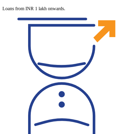
Loans from INR 1 lakh onwards.