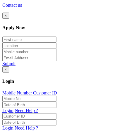
Contact us
×
Apply Now
Submit
×
Login
Mobile Number
Customer ID
Login
Need Help ?
Login
Need Help ?