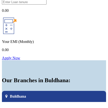
0.00
Your EMI
(Monthly)
0.00
Apply Now
Our Branches in Buldhana:
Buldhana