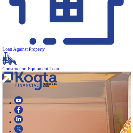
Loan Against Property
Construction Equipment Loan