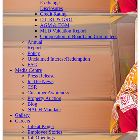
Exchange
Disclosures
Credit Rating
DT, RT & GRO
AGM & EGM
MLD Valuation Report
Composition of Board and Committees
Annual
Report
Policy
Unclaimed Interest/Redemption
ESG
Media
Centre
Press Release
In The News
CSR
Customer Awareness
Property Auction
Blog
NACH Mandate
Gallery
Careers
Life at Kogta
Employee Stories
Job Openings