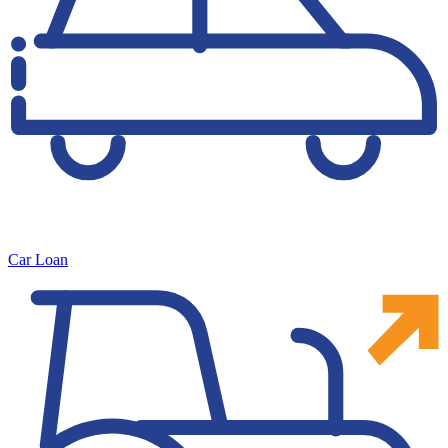
Car Loan