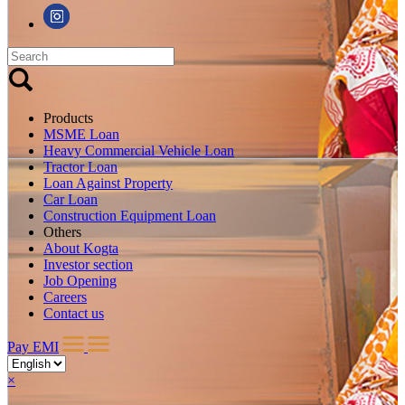
Products
MSME Loan
Heavy Commercial Vehicle Loan
Tractor Loan
Loan Against Property
Car Loan
Construction Equipment Loan
Others
About Kogta
Investor section
Job Opening
Careers
Contact us
Pay EMI
×