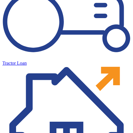
Tractor Loan