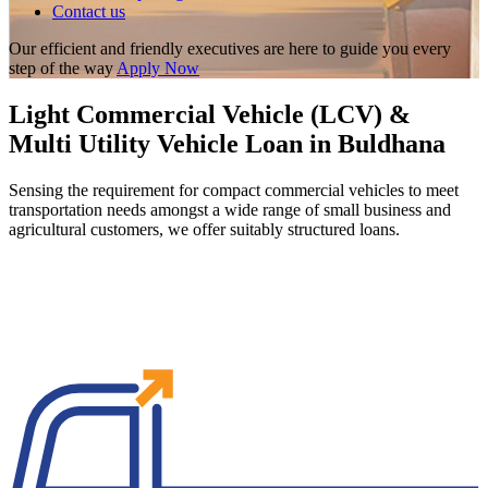
Contact us
Our efficient and friendly executives are here to guide you every
step of the way
Apply Now
Light Commercial Vehicle (LCV) &
Multi Utility Vehicle Loan in Buldhana
Sensing the requirement for compact commercial vehicles to meet
transportation needs amongst a wide range of small business and
agricultural customers, we offer suitably structured loans.