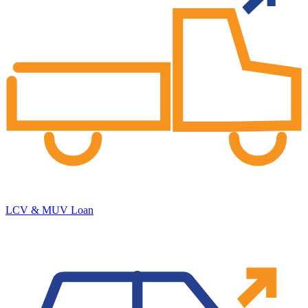
LCV & MUV Loan