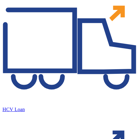
HCV Loan