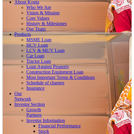
About
Kogta
Who We Are
Vision & Mission
Core Values
History & Milestones
Our Team
Products
MSME Loan
HCV Loan
LCV & MUV Loan
Car Loan
Tractor Loan
Loan Against Property
Construction Equipment Loan
Most Important Terms & Conditions
Schedule of charges
Insurance
Our
Network
Investor
Section
Growth
Partners
Investor Information
Financial Performance
Stock