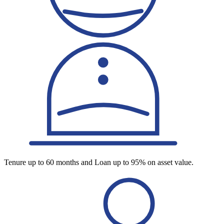
Tenure up to 60 months and Loan up to 95% on asset value.