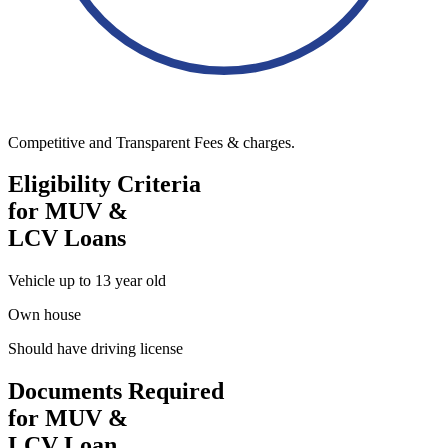
Competitive and Transparent Fees & charges.
Eligibility Criteria
for MUV &
LCV Loans
Vehicle up to 13 year old
Own house
Should have driving license
Documents Required
for MUV &
LCV Loan