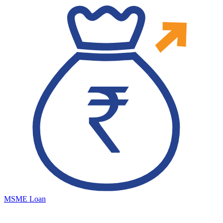
MSME Loan