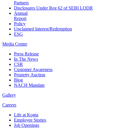
Partners
Disclosures Under Reg 62 of SEBI LODR
Annual
Report
Policy
Unclaimed Interest/Redemption
ESG
Media
Centre
Press Release
In The News
CSR
Customer Awareness
Property Auction
Blog
NACH Mandate
Gallery
Careers
Life at Kogta
Employee Stories
Job Openings