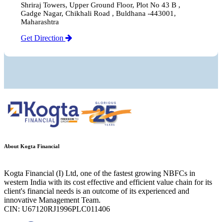
Shriraj Towers, Upper Ground Floor, Plot No 43 B ,
Gadge Nagar, Chikhali Road , Buldhana -443001,
Maharashtra
Get Direction
About Kogta Financial
Kogta Financial (I) Ltd, one of the fastest growing NBFCs in
western India with its cost effective and efficient value chain for its
client's financial needs is an outcome of its experienced and
innovative Management Team.
CIN: U67120RJ1996PLC011406