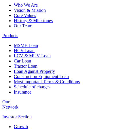
Who We Are
Vision & Mission
Core Values
History & Milestones
Our Team
Products
MSME Loan
HCV Loan
LCV & MUV Loan
Car Loan
Tractor Loan
Loan Against Property
Construction Equipment Loan
Most Important Terms & Conditions
Schedule of charges
Insurance
Our
Network
Investor
Section
Growth