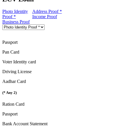
Photo Identity
Address Proof *
Proof *
Income Proof
Business Proof
Passport
Pan Card
Voter Identity card
Driving License
Aadhar Card
(* Any 2)
Ration Card
Passport
Bank Account Statement