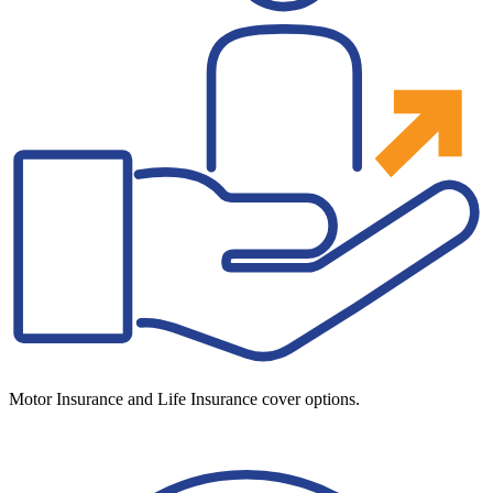
Motor Insurance and Life Insurance cover options.