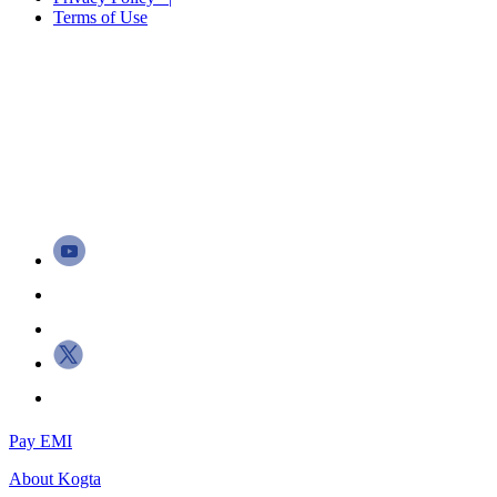
Terms of Use
Pay EMI
About
Kogta