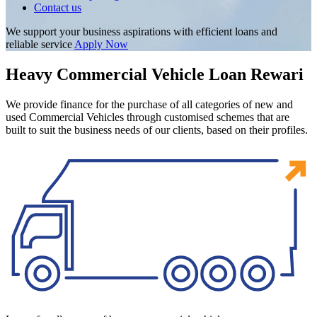
Contact us
We support your business aspirations with efficient loans and
reliable service
Apply Now
Heavy Commercial Vehicle Loan Rewari
We provide finance for the purchase of all categories of new and
used Commercial Vehicles through customised schemes that are
built to suit the business needs of our clients, based on their profiles.