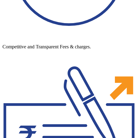
Competitive and Transparent Fees & charges.