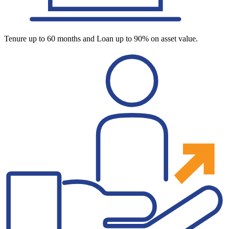
Tenure up to 60 months and Loan up to 90% on asset value.