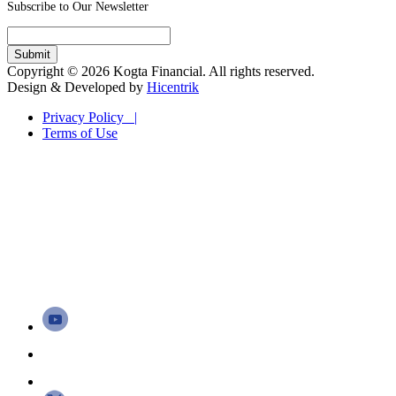
Subscribe to Our Newsletter
Copyright © 2026 Kogta Financial. All rights reserved.
Design & Developed by
Hicentrik
Privacy Policy |
Terms of Use