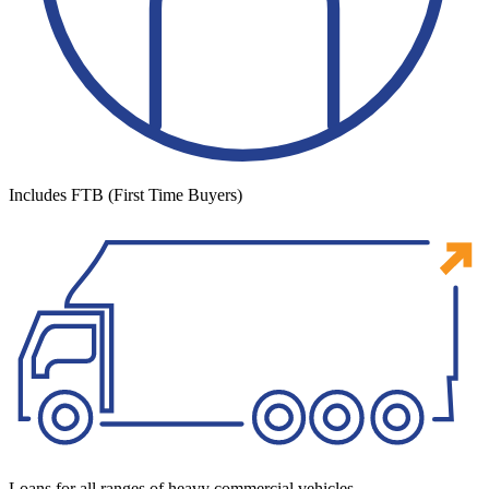
Includes FTB (First Time Buyers)
Loans for all ranges of heavy commercial vehicles.