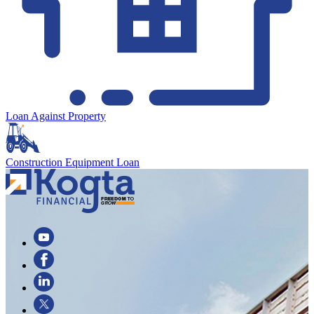
Loan Against Property
Construction Equipment Loan