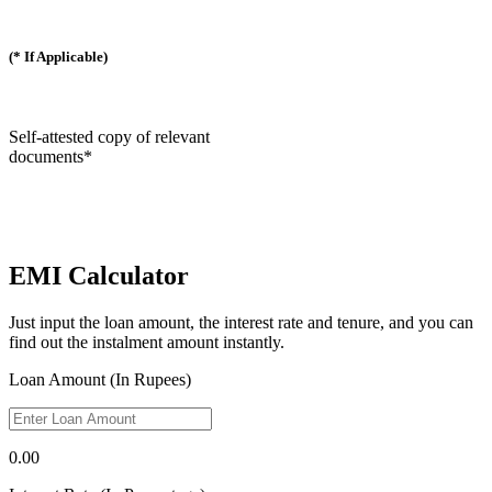
(* If Applicable)
Self-attested copy of relevant
documents*
EMI Calculator
Just input the loan amount, the interest rate and tenure, and you can
find out the instalment amount instantly.
Loan Amount (In Rupees)
0.00