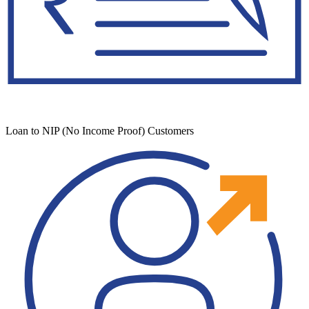
Loan to NIP (No Income Proof) Customers