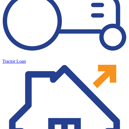
Tractor Loan