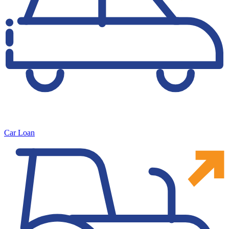
Car Loan