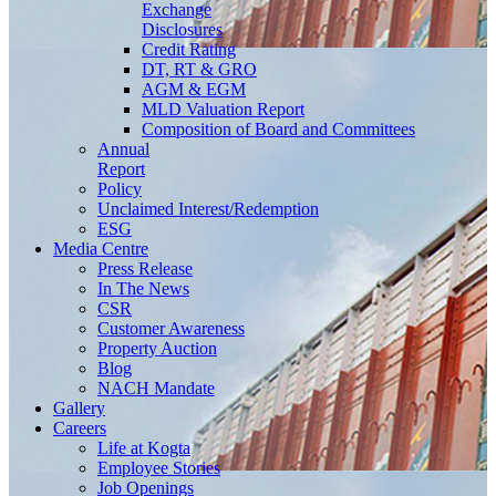
Exchange
Disclosures
Credit Rating
DT, RT & GRO
AGM & EGM
MLD Valuation Report
Composition of Board and Committees
Annual
Report
Policy
Unclaimed Interest/Redemption
ESG
Media
Centre
Press Release
In The News
CSR
Customer Awareness
Property Auction
Blog
NACH Mandate
Gallery
Careers
Life at Kogta
Employee Stories
Job Openings