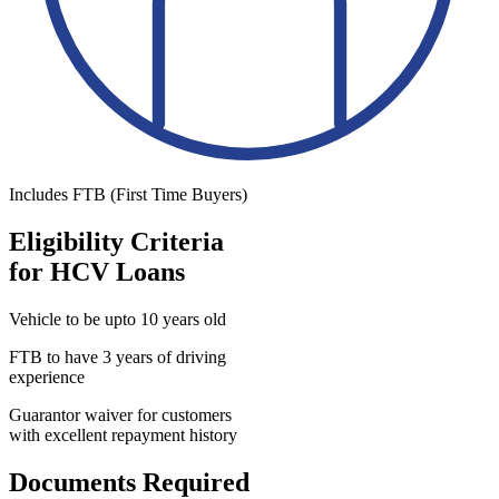
Includes FTB (First Time Buyers)
Eligibility Criteria
for HCV Loans
Vehicle to be upto 10 years old
FTB to have 3 years of driving
experience
Guarantor waiver for customers
with excellent repayment history
Documents Required