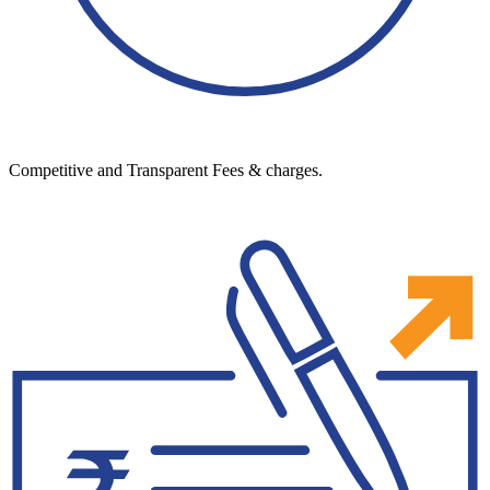
Competitive and Transparent Fees & charges.