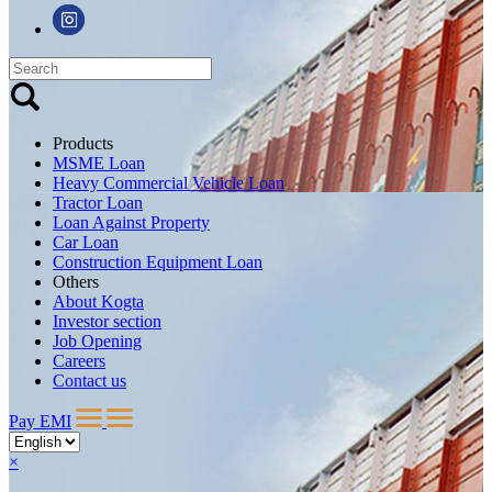
Products
MSME Loan
Heavy Commercial Vehicle Loan
Tractor Loan
Loan Against Property
Car Loan
Construction Equipment Loan
Others
About Kogta
Investor section
Job Opening
Careers
Contact us
Pay EMI
×