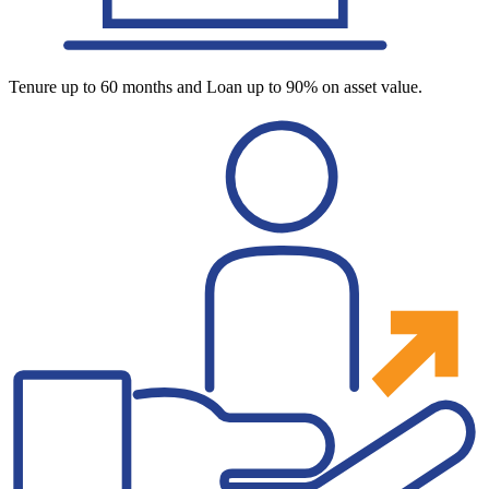
Tenure up to 60 months and Loan up to 90% on asset value.