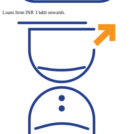
Loans from INR 3 lakh onwards.