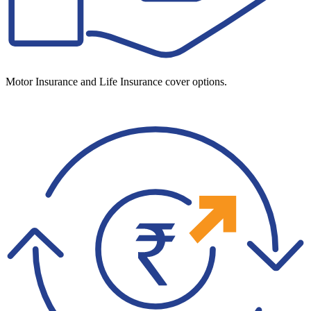
Motor Insurance and Life Insurance cover options.