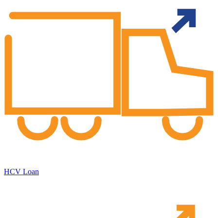
HCV Loan