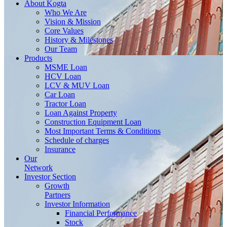
About
Kogta
Who We Are
Vision & Mission
Core Values
History & Milestones
Our Team
Products
MSME Loan
HCV Loan
LCV & MUV Loan
Car Loan
Tractor Loan
Loan Against Property
Construction Equipment Loan
Most Important Terms & Conditions
Schedule of charges
Insurance
Our
Network
Investor
Section
Growth
Partners
Investor Information
Financial Performance
Stock