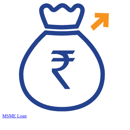
MSME Loan