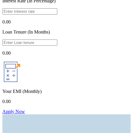
Interest Rate (In Percentage)
0.00
Loan Tenure (In Months)
0.00
Your EMI
(Monthly)
0.00
Apply Now