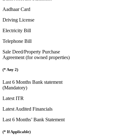
Aadhaar Card
Driving License
Electricity Bill
Telephone Bill
Sale Deed/Property Purchase
Agreement (for owned properties)
(* Any 2)
Last 6 Months Bank statement
(Mandatory)
Latest ITR
Latest Audited Financials
Last 6 Months’ Bank Statement
(* If Applicable)