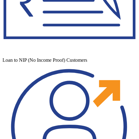
Loan to NIP (No Income Proof) Customers