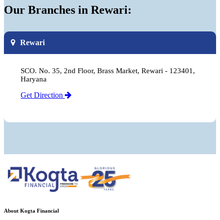
Our Branches in Rewari:
Rewari
SCO. No. 35, 2nd Floor, Brass Market, Rewari - 123401,
Haryana
Get Direction
About Kogta Financial