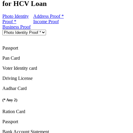
for HCV Loan
Photo Identity
Address Proof *
Proof *
Income Proof
Business Proof
Passport
Pan Card
Voter Identity card
Driving License
Aadhar Card
(* Any 2)
Ration Card
Passport
Bank Account Statement