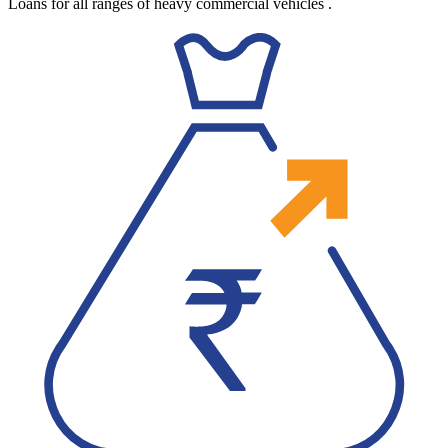
Loans for all ranges of heavy commercial vehicles
.