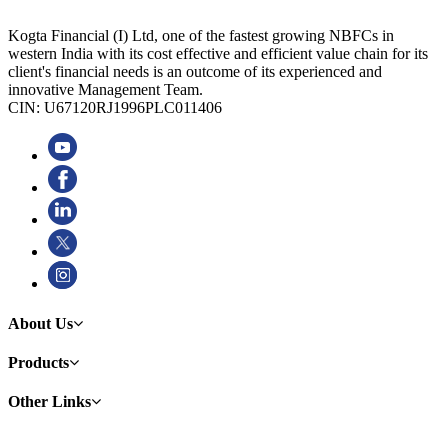
Kogta Financial (I) Ltd, one of the fastest growing NBFCs in
western India with its cost effective and efficient value chain for its
client's financial needs is an outcome of its experienced and
innovative Management Team.
CIN: U67120RJ1996PLC011406
About Us
Products
Other Links