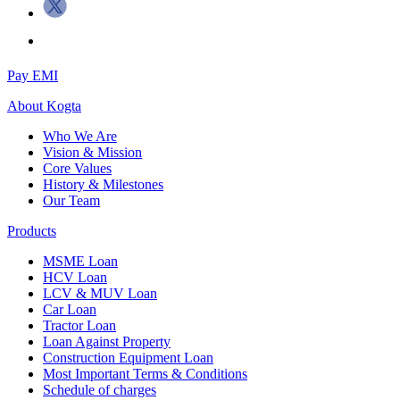
Pay EMI
About
Kogta
Who We Are
Vision & Mission
Core Values
History & Milestones
Our Team
Products
MSME Loan
HCV Loan
LCV & MUV Loan
Car Loan
Tractor Loan
Loan Against Property
Construction Equipment Loan
Most Important Terms & Conditions
Schedule of charges