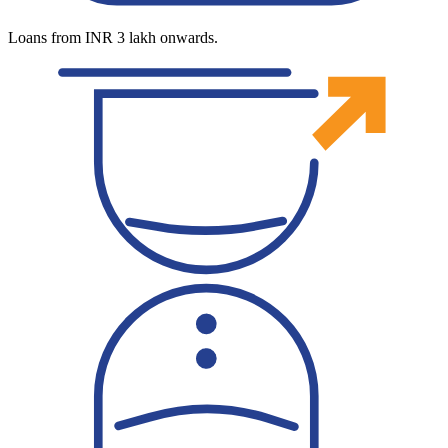
Loans from INR 3 lakh onwards.