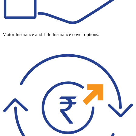
Motor Insurance and Life Insurance cover options.