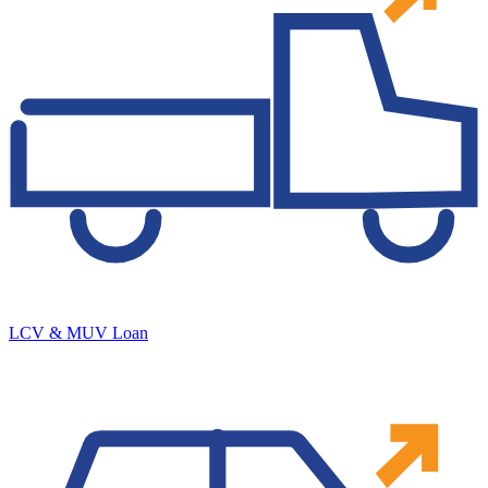
LCV & MUV Loan