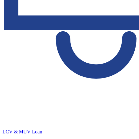
LCV & MUV Loan