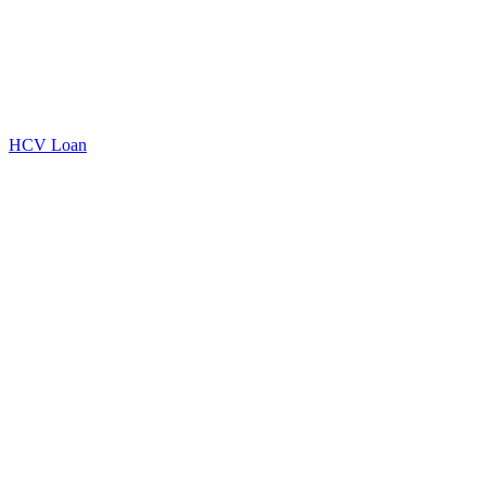
HCV Loan