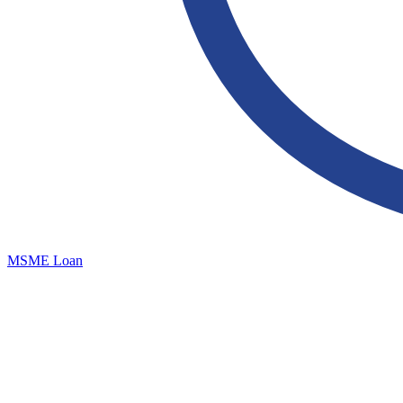
MSME Loan