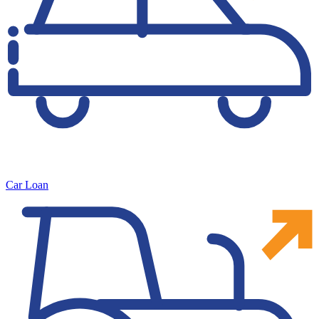
Car Loan