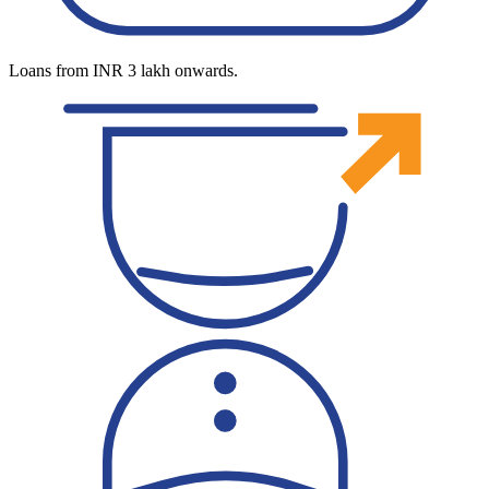
Loans from INR 3 lakh onwards.