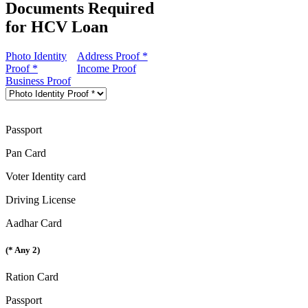
Documents Required
for HCV Loan
Photo Identity
Address Proof *
Proof *
Income Proof
Business Proof
Passport
Pan Card
Voter Identity card
Driving License
Aadhar Card
(* Any 2)
Ration Card
Passport