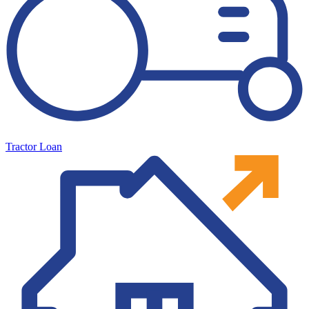
Tractor Loan