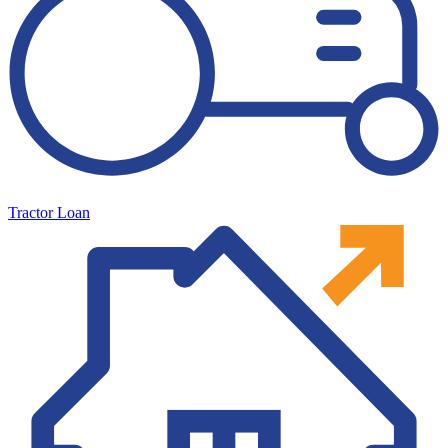
Tractor Loan