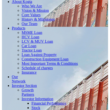
About
Kogta
Who We Are
Vision & Mission
Core Values
History & Milestones
Our Team
Products
MSME Loan
HCV Loan
LCV & MUV Loan
Car Loan
Tractor Loan
Loan Against Property
Construction Equipment Loan
Most Important Terms & Conditions
Schedule of charges
Insurance
Our
Network
Investor
Section
Growth
Partners
Investor Information
Financial Performance
Stock