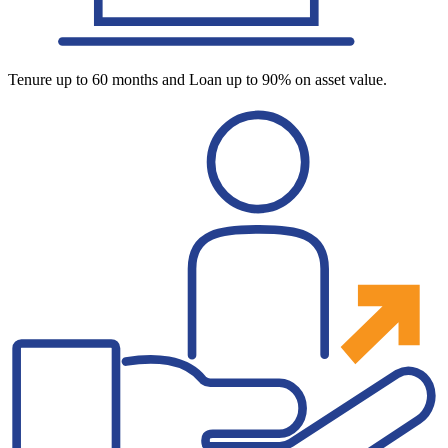
Tenure up to 60 months and Loan up to 90% on asset value.