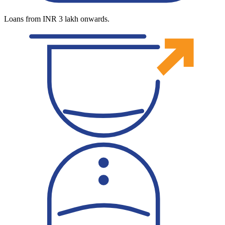
Loans from INR 3 lakh onwards.