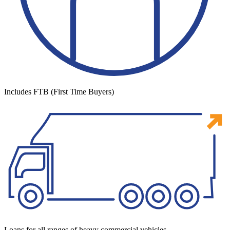
Includes FTB (First Time Buyers)
Loans for all ranges of heavy commercial vehicles.