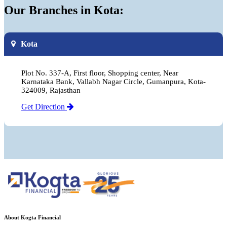
Our Branches in Kota:
Kota
Plot No. 337-A, First floor, Shopping center, Near
Karnataka Bank, Vallabh Nagar Circle, Gumanpura, Kota-
324009, Rajasthan
Get Direction
About Kogta Financial