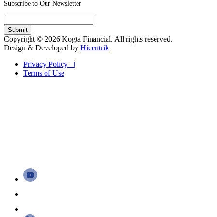
Subscribe to Our Newsletter
Copyright © 2026 Kogta Financial. All rights reserved.
Design & Developed by
Hicentrik
Privacy Policy |
Terms of Use