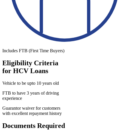
Includes FTB (First Time Buyers)
Eligibility Criteria
for HCV Loans
Vehicle to be upto 10 years old
FTB to have 3 years of driving
experience
Guarantor waiver for customers
with excellent repayment history
Documents Required