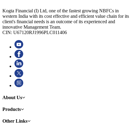
Kogta Financial (I) Ltd, one of the fastest growing NBFCs in
western India with its cost effective and efficient value chain for its
client's financial needs is an outcome of its experienced and
innovative Management Team.
CIN: U67120RJ1996PLC011406
About Us
Products
Other Links