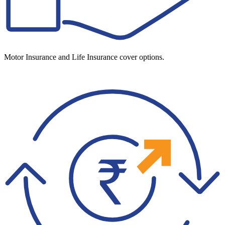
Motor Insurance and Life Insurance cover options.