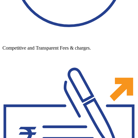
Competitive and Transparent Fees & charges.