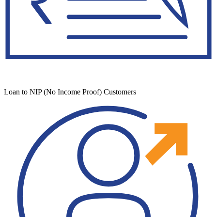
Loan to NIP (No Income Proof) Customers