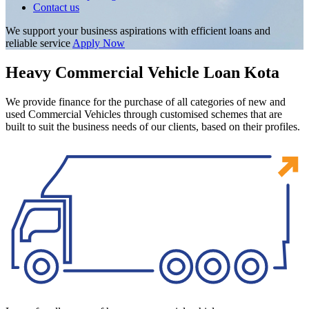
Contact us
We support your business aspirations with efficient loans and
reliable service
Apply Now
Heavy Commercial Vehicle Loan Kota
We provide finance for the purchase of all categories of new and
used Commercial Vehicles through customised schemes that are
built to suit the business needs of our clients, based on their profiles.