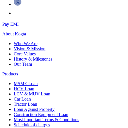
Pay EMI
About
Kogta
Who We Are
Vision & Mission
Core Values
History & Milestones
Our Team
Products
MSME Loan
HCV Loan
LCV & MUV Loan
Car Loan
Tractor Loan
Loan Against Property
Construction Equipment Loan
Most Important Terms & Conditions
Schedule of charges