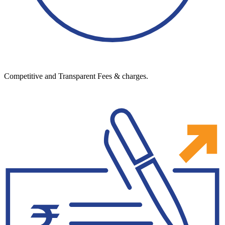
Competitive and Transparent Fees & charges.