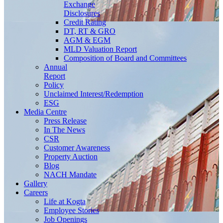
Exchange
Disclosures
Credit Rating
DT, RT & GRO
AGM & EGM
MLD Valuation Report
Composition of Board and Committees
Annual
Report
Policy
Unclaimed Interest/Redemption
ESG
Media
Centre
Press Release
In The News
CSR
Customer Awareness
Property Auction
Blog
NACH Mandate
Gallery
Careers
Life at Kogta
Employee Stories
Job Openings