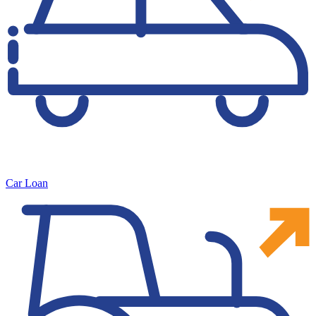
Car Loan