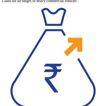
Loans for all ranges of heavy commercial vehicles
.