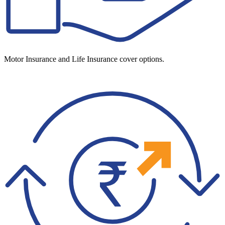
Motor Insurance and Life Insurance cover options.