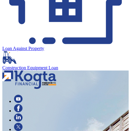
Loan Against Property
Construction Equipment Loan