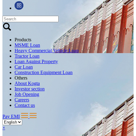
Products
MSME Loan
Heavy Commercial Vehicle Loan
Tractor Loan
Loan Against Property
Car Loan
Construction Equipment Loan
Others
About Kogta
Investor section
Job Opening
Careers
Contact us
Pay EMI
×