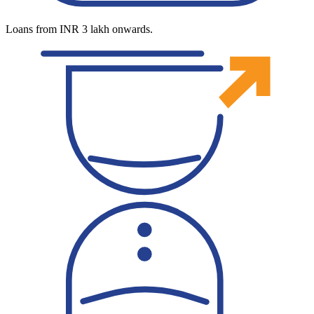
Loans from INR 3 lakh onwards.