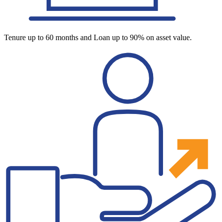
Tenure up to 60 months and Loan up to 90% on asset value.