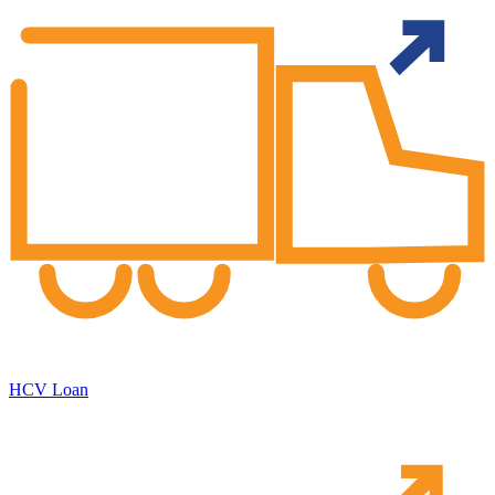
HCV Loan