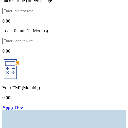
Interest Rate (In Percentage)
0.00
Loan Tenure (In Months)
0.00
Your EMI
(Monthly)
0.00
Apply Now