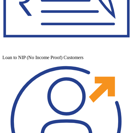
Loan to NIP (No Income Proof) Customers