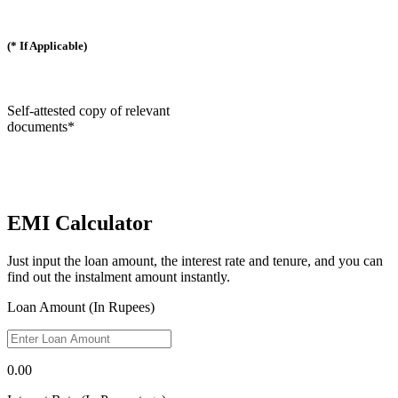
(* If Applicable)
Self-attested copy of relevant
documents*
EMI Calculator
Just input the loan amount, the interest rate and tenure, and you can
find out the instalment amount instantly.
Loan Amount (In Rupees)
0.00