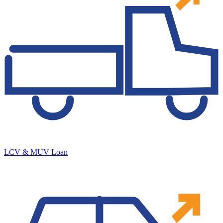
LCV & MUV Loan