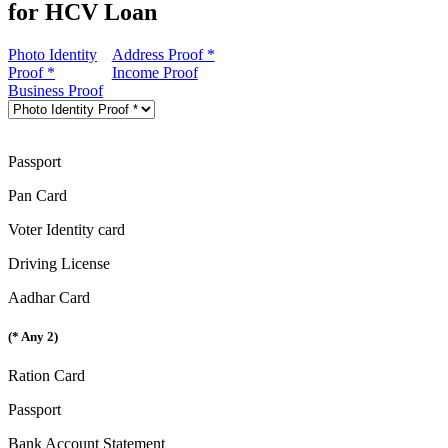
for HCV Loan
Photo Identity
Address Proof *
Proof *
Income Proof
Business Proof
Passport
Pan Card
Voter Identity card
Driving License
Aadhar Card
(* Any 2)
Ration Card
Passport
Bank Account Statement