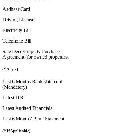
Aadhaar Card
Driving License
Electricity Bill
Telephone Bill
Sale Deed/Property Purchase
Agreement (for owned properties)
(* Any 2)
Last 6 Months Bank statement
(Mandatory)
Latest ITR
Latest Audited Financials
Last 6 Months’ Bank Statement
(* If Applicable)