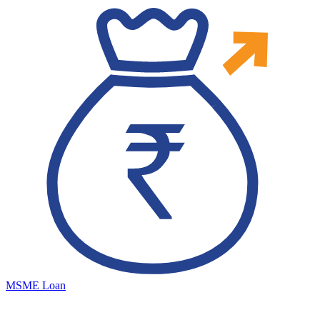
MSME Loan