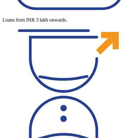
Loans from INR 3 lakh onwards.