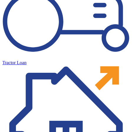
Tractor Loan