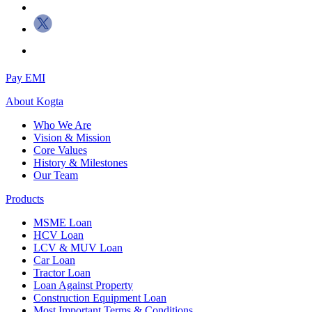
Pay EMI
About
Kogta
Who We Are
Vision & Mission
Core Values
History & Milestones
Our Team
Products
MSME Loan
HCV Loan
LCV & MUV Loan
Car Loan
Tractor Loan
Loan Against Property
Construction Equipment Loan
Most Important Terms & Conditions