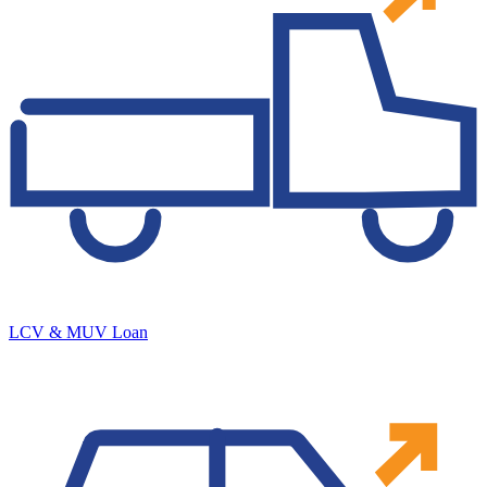
LCV & MUV Loan