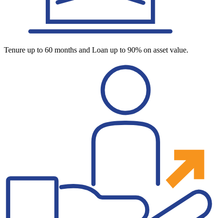
Tenure up to 60 months and Loan up to 90% on asset value.