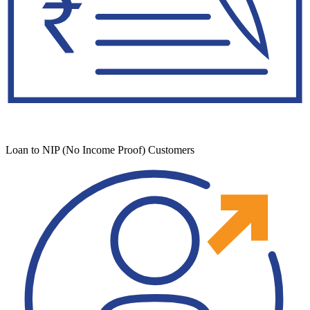
Loan to NIP (No Income Proof) Customers