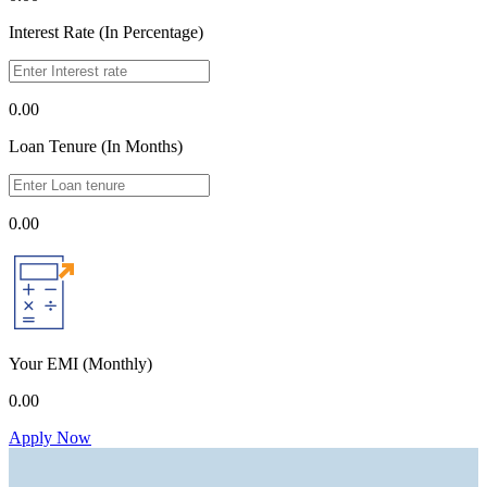
Interest Rate (In Percentage)
0.00
Loan Tenure (In Months)
0.00
Your EMI
(Monthly)
0.00
Apply Now