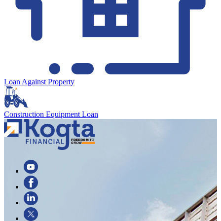
Loan Against Property
Construction Equipment Loan