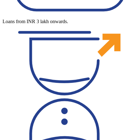
Loans from INR 3 lakh onwards.