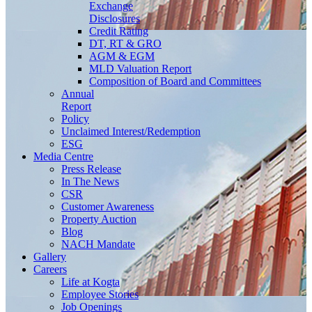
Exchange
Disclosures
Credit Rating
DT, RT & GRO
AGM & EGM
MLD Valuation Report
Composition of Board and Committees
Annual
Report
Policy
Unclaimed Interest/Redemption
ESG
Media
Centre
Press Release
In The News
CSR
Customer Awareness
Property Auction
Blog
NACH Mandate
Gallery
Careers
Life at Kogta
Employee Stories
Job Openings