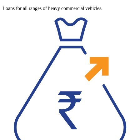
Loans for all ranges of heavy commercial vehicles.