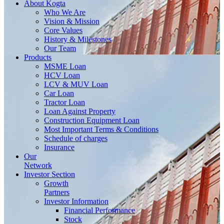
About
Kogta
Who We Are
Vision & Mission
Core Values
History & Milestones
Our Team
Products
MSME Loan
HCV Loan
LCV & MUV Loan
Car Loan
Tractor Loan
Loan Against Property
Construction Equipment Loan
Most Important Terms & Conditions
Schedule of charges
Insurance
Our
Network
Investor
Section
Growth
Partners
Investor Information
Financial Performance
Stock