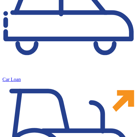
Car Loan