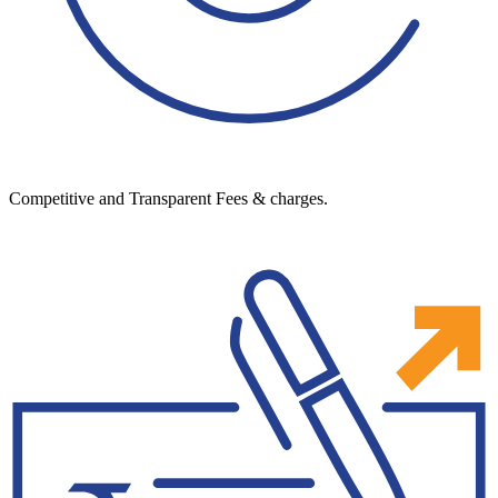
Competitive and Transparent Fees & charges.