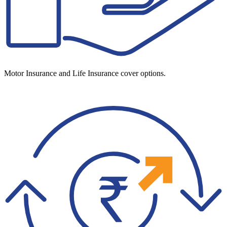
Motor Insurance and Life Insurance cover options.