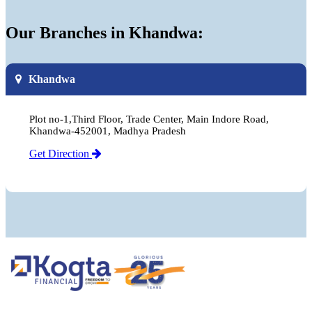
Our Branches in Khandwa:
Khandwa
Plot no-1,Third Floor, Trade Center, Main Indore Road,
Khandwa-452001, Madhya Pradesh
Get Direction