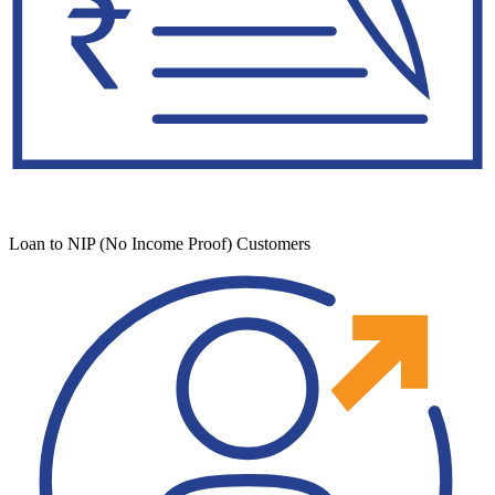
Loan to NIP (No Income Proof) Customers