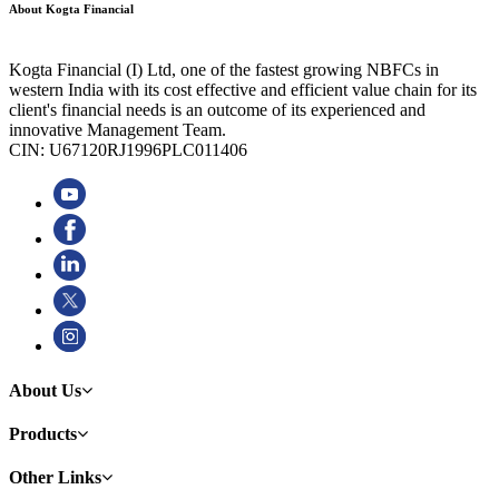
About Kogta Financial
Kogta Financial (I) Ltd, one of the fastest growing NBFCs in
western India with its cost effective and efficient value chain for its
client's financial needs is an outcome of its experienced and
innovative Management Team.
CIN: U67120RJ1996PLC011406
About Us
Products
Other Links