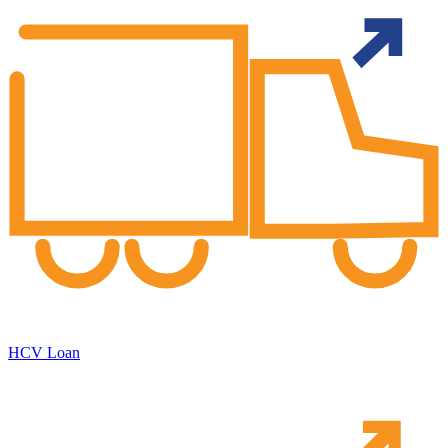
HCV Loan