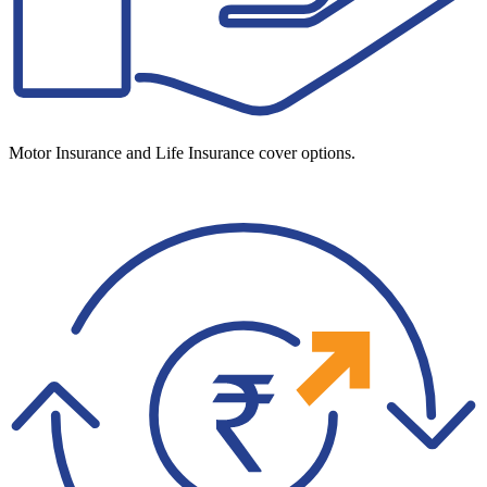
Motor Insurance and Life Insurance cover options.