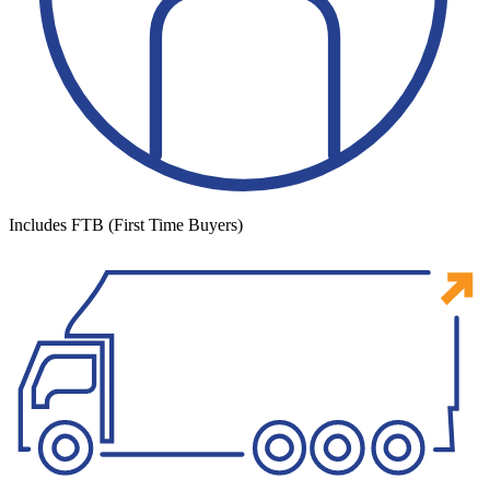
Includes FTB (First Time Buyers)