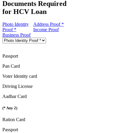
Documents Required
for HCV Loan
Photo Identity
Address Proof *
Proof *
Income Proof
Business Proof
Passport
Pan Card
Voter Identity card
Driving License
Aadhar Card
(* Any 2)
Ration Card
Passport