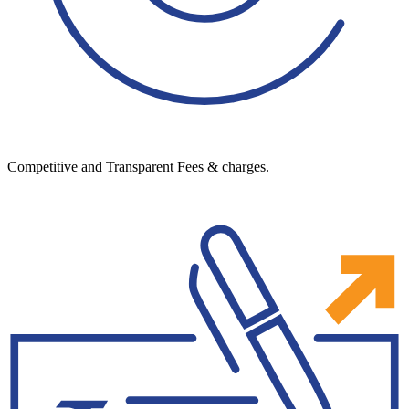
Competitive and Transparent Fees & charges.