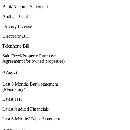
Bank Account Statement
Aadhaar Card
Driving License
Electricity Bill
Telephone Bill
Sale Deed/Property Purchase
Agreement (for owned properties)
(* Any 2)
Last 6 Months Bank statement
(Mandatory)
Latest ITR
Latest Audited Financials
Last 6 Months’ Bank Statement