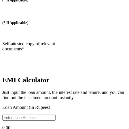
(* If Applicable)
(* If Applicable)
Self-attested copy of relevant
documents*
EMI Calculator
Just input the loan amount, the interest rate and tenure, and you can
find out the instalment amount instantly.
Loan Amount (In Rupees)
0.00