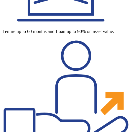
Tenure up to 60 months and Loan up to 90% on asset value.