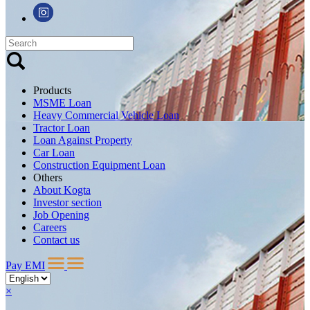
Products
MSME Loan
Heavy Commercial Vehicle Loan
Tractor Loan
Loan Against Property
Car Loan
Construction Equipment Loan
Others
About Kogta
Investor section
Job Opening
Careers
Contact us
Pay EMI
×