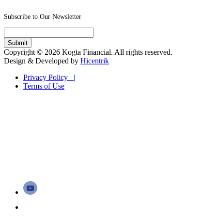
Subscribe to Our Newsletter
Copyright © 2026 Kogta Financial. All rights reserved.
Design & Developed by
Hicentrik
Privacy Policy |
Terms of Use