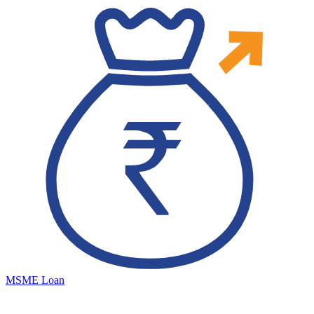
MSME Loan