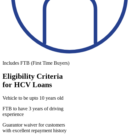
Includes FTB (First Time Buyers)
Eligibility Criteria
for HCV Loans
Vehicle to be upto 10 years old
FTB to have 3 years of driving
experience
Guarantor waiver for customers
with excellent repayment history