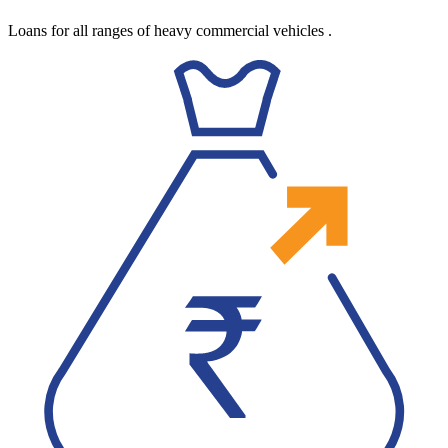
Loans for all ranges of heavy commercial vehicles
.