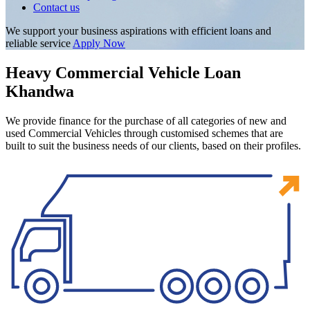
Contact us
We support your business aspirations with efficient loans and
reliable service
Apply Now
Heavy Commercial Vehicle Loan
Khandwa
We provide finance for the purchase of all categories of new and
used Commercial Vehicles through customised schemes that are
built to suit the business needs of our clients, based on their profiles.