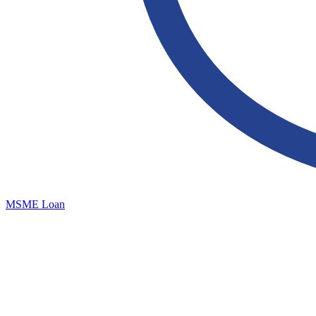
MSME Loan