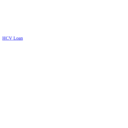
HCV Loan