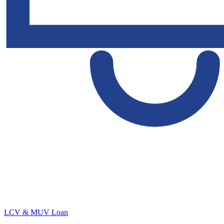
LCV & MUV Loan