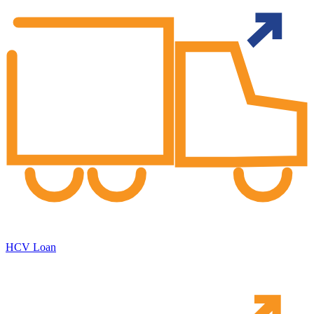
HCV Loan