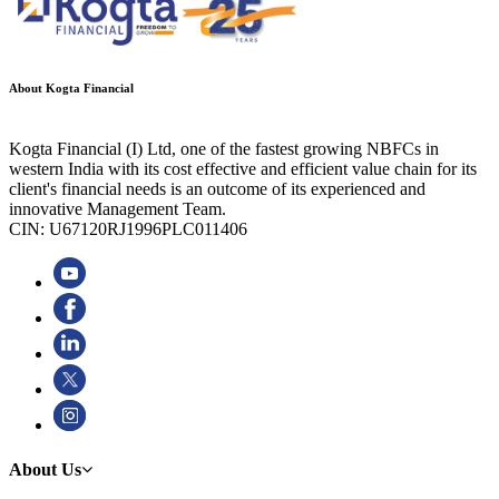
About Kogta Financial
Kogta Financial (I) Ltd, one of the fastest growing NBFCs in
western India with its cost effective and efficient value chain for its
client's financial needs is an outcome of its experienced and
innovative Management Team.
CIN: U67120RJ1996PLC011406
About Us