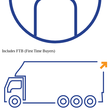
Includes FTB (First Time Buyers)