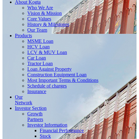
About
Kogta
Who We Are
Vision & Mission
Core Values
History & Milestones
Our Team
Products
MSME Loan
HCV Loan
LCV & MUV Loan
Car Loan
Tractor Loan
Loan Against Property
Construction Equipment Loan
Most Important Terms & Conditions
Schedule of charges
Insurance
Our
Network
Investor
Section
Growth
Partners
Investor Information
Financial Performance
Stock