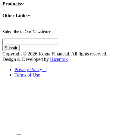
Products
Other Links
Subscribe to Our Newsletter
Copyright © 2026 Kogta Financial. All rights reserved.
Design & Developed by
Hicentrik
Privacy Policy |
Terms of Use