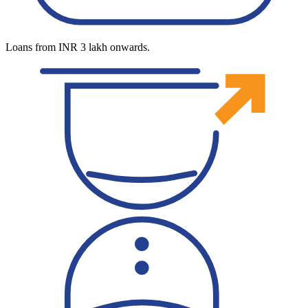
Loans from INR 3 lakh onwards.