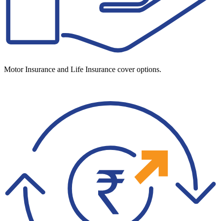
Motor Insurance and Life Insurance cover options.