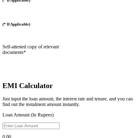
(* If Applicable)
(* If Applicable)
Self-attested copy of relevant
documents*
EMI Calculator
Just input the loan amount, the interest rate and tenure, and you can
find out the instalment amount instantly.
Loan Amount (In Rupees)
0.00