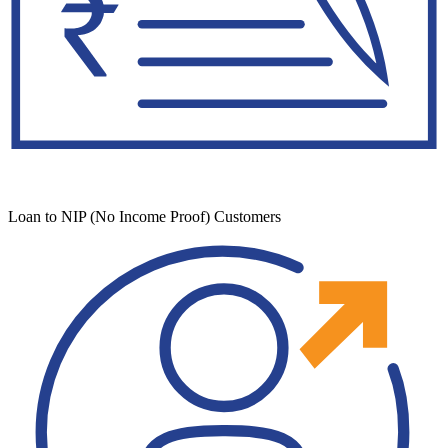
Loan to NIP (No Income Proof) Customers