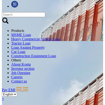
Products
MSME Loan
Heavy Commercial Vehicle Loan
Tractor Loan
Loan Against Property
Car Loan
Construction Equipment Loan
Others
About Kogta
Investor section
Job Opening
Careers
Contact us
Pay EMI
×