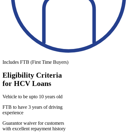
Includes FTB (First Time Buyers)
Eligibility Criteria
for HCV Loans
Vehicle to be upto 10 years old
FTB to have 3 years of driving
experience
Guarantor waiver for customers
with excellent repayment history