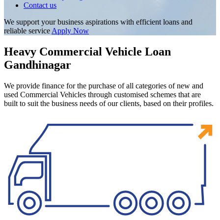
Contact us
We support your business aspirations with efficient loans and
reliable service
Apply Now
Heavy Commercial Vehicle Loan
Gandhinagar
We provide finance for the purchase of all categories of new and
used Commercial Vehicles through customised schemes that are
built to suit the business needs of our clients, based on their profiles.