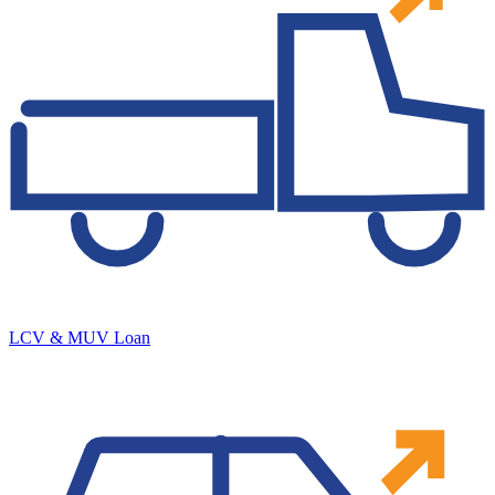
LCV & MUV Loan