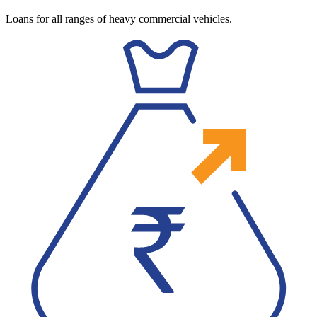
Loans for all ranges of heavy commercial vehicles.