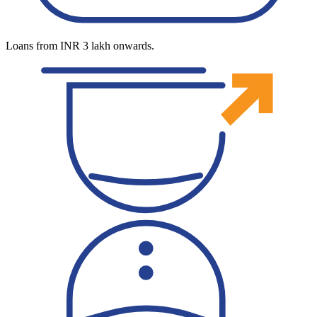
Loans from INR 3 lakh onwards.