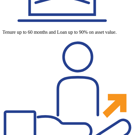
Tenure up to 60 months and Loan up to 90% on asset value.