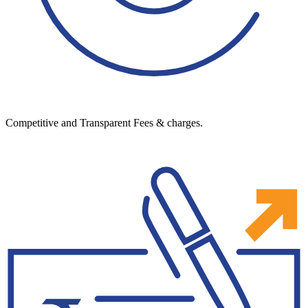
Competitive and Transparent Fees & charges.