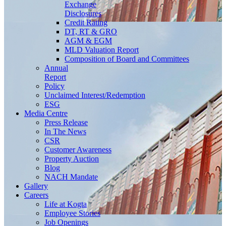
Exchange
Disclosures
Credit Rating
DT, RT & GRO
AGM & EGM
MLD Valuation Report
Composition of Board and Committees
Annual
Report
Policy
Unclaimed Interest/Redemption
ESG
Media
Centre
Press Release
In The News
CSR
Customer Awareness
Property Auction
Blog
NACH Mandate
Gallery
Careers
Life at Kogta
Employee Stories
Job Openings