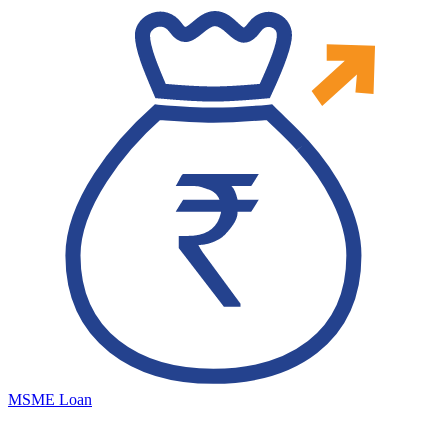
MSME Loan