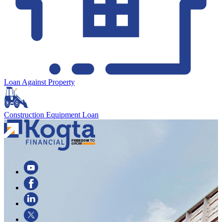
Loan Against Property
Construction Equipment Loan