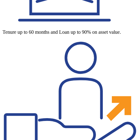
Tenure up to 60 months and Loan up to 90% on asset value.