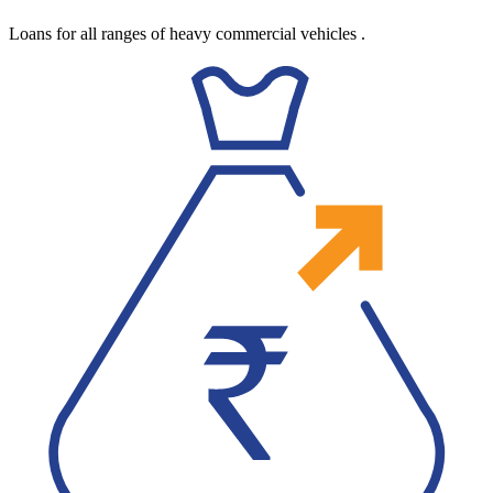
Loans for all ranges of heavy commercial vehicles
.