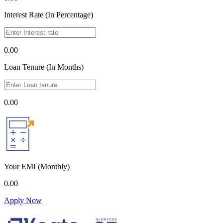
Interest Rate (In Percentage)
0.00
Loan Tenure (In Months)
0.00
Your EMI
(Monthly)
0.00
Apply Now