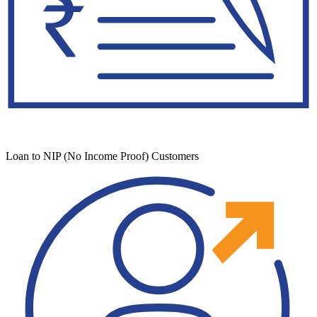
Loan to NIP (No Income Proof) Customers