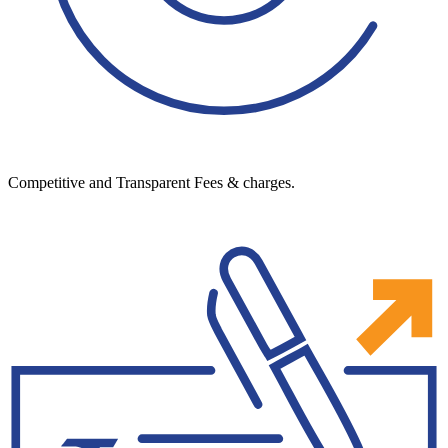
Competitive and Transparent Fees & charges.