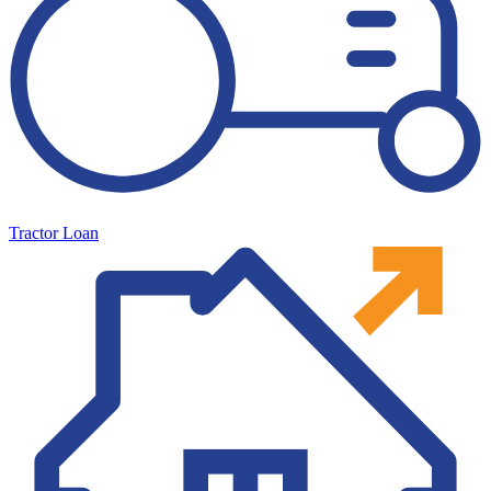
Tractor Loan