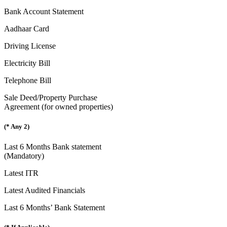
Bank Account Statement
Aadhaar Card
Driving License
Electricity Bill
Telephone Bill
Sale Deed/Property Purchase
Agreement (for owned properties)
(* Any 2)
Last 6 Months Bank statement
(Mandatory)
Latest ITR
Latest Audited Financials
Last 6 Months’ Bank Statement