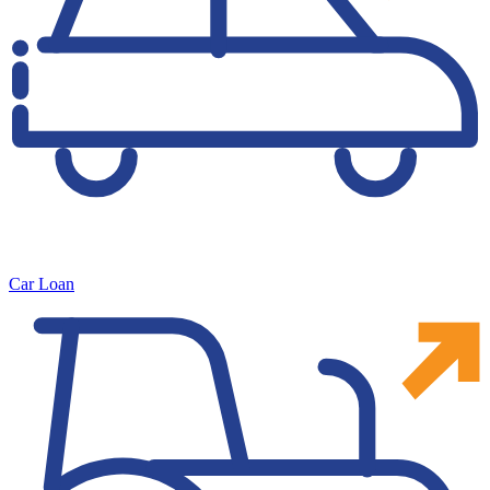
Car Loan