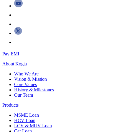
Pay EMI
About
Kogta
Who We Are
Vision & Mission
Core Values
History & Milestones
Our Team
Products
MSME Loan
HCV Loan
LCV & MUV Loan
Car Loan