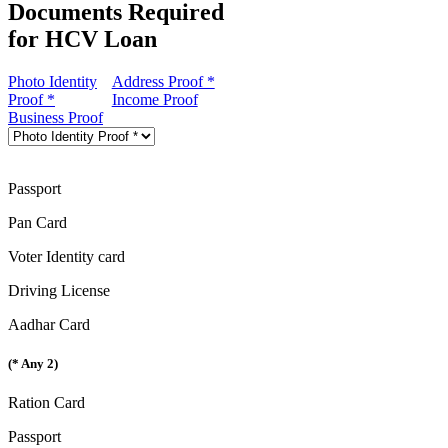
Documents Required
for HCV Loan
Photo Identity
Address Proof *
Proof *
Income Proof
Business Proof
Passport
Pan Card
Voter Identity card
Driving License
Aadhar Card
(* Any 2)
Ration Card
Passport