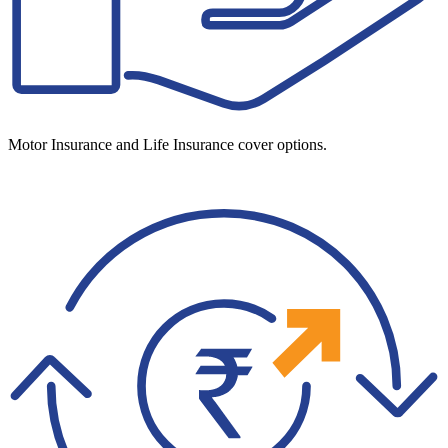
Motor Insurance and Life Insurance cover options.