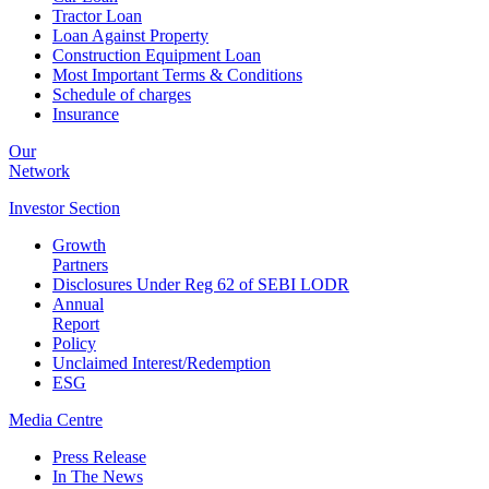
Tractor Loan
Loan Against Property
Construction Equipment Loan
Most Important Terms & Conditions
Schedule of charges
Insurance
Our
Network
Investor
Section
Growth
Partners
Disclosures Under Reg 62 of SEBI LODR
Annual
Report
Policy
Unclaimed Interest/Redemption
ESG
Media
Centre
Press Release
In The News