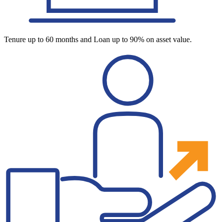
Tenure up to 60 months and Loan up to 90% on asset value.