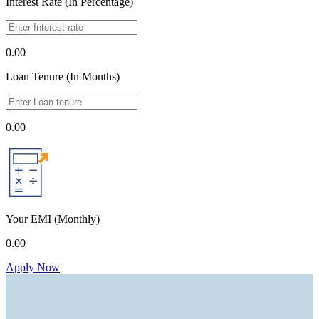
Interest Rate (In Percentage)
0.00
Loan Tenure (In Months)
0.00
Your EMI
(Monthly)
0.00
Apply Now