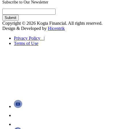
Subscribe to Our Newsletter
Copyright © 2026 Kogta Financial. All rights reserved.
Design & Developed by
Hicentrik
Privacy Policy |
Terms of Use