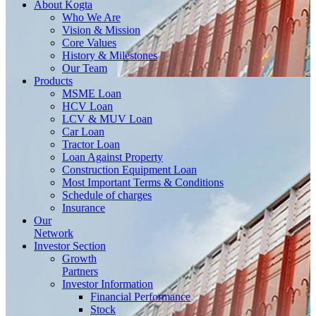
About
Kogta
Who We Are
Vision & Mission
Core Values
History & Milestones
Our Team
Products
MSME Loan
HCV Loan
LCV & MUV Loan
Car Loan
Tractor Loan
Loan Against Property
Construction Equipment Loan
Most Important Terms & Conditions
Schedule of charges
Insurance
Our
Network
Investor
Section
Growth
Partners
Investor Information
Financial Performance
Stock