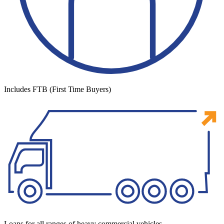
Includes FTB (First Time Buyers)
Loans for all ranges of heavy commercial vehicles.