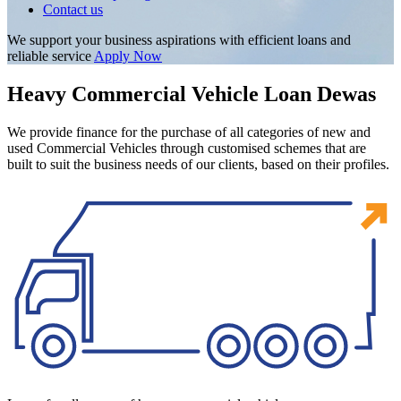
Contact us
We support your business aspirations with efficient loans and
reliable service
Apply Now
Heavy Commercial Vehicle Loan Dewas
We provide finance for the purchase of all categories of new and
used Commercial Vehicles through customised schemes that are
built to suit the business needs of our clients, based on their profiles.