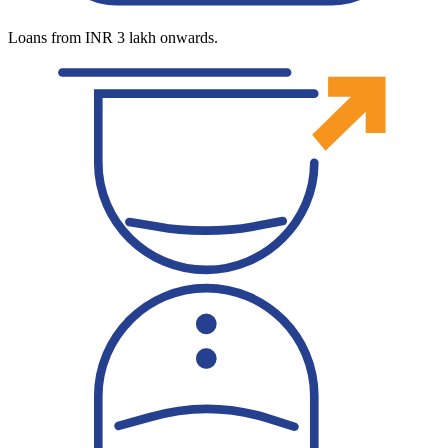
Loans from INR 3 lakh onwards.