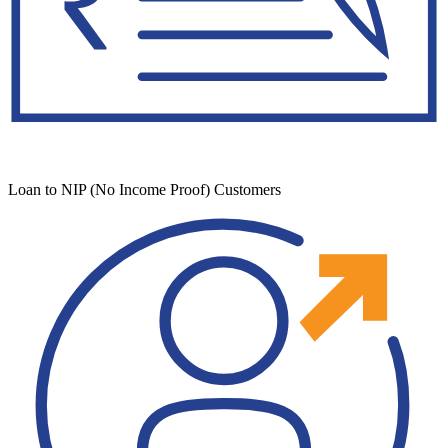
Loan to NIP (No Income Proof) Customers