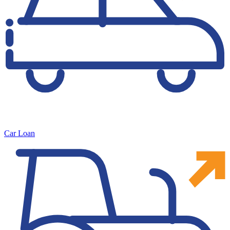
Car Loan