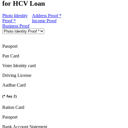
for HCV Loan
Photo Identity
Address Proof *
Proof *
Income Proof
Business Proof
Passport
Pan Card
Voter Identity card
Driving License
Aadhar Card
(* Any 2)
Ration Card
Passport
Bank Account Statement