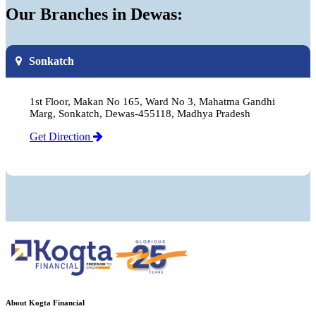
Our Branches in Dewas:
Sonkatch
1st Floor, Makan No 165, Ward No 3, Mahatma Gandhi
Marg, Sonkatch, Dewas-455118, Madhya Pradesh
Get Direction
About Kogta Financial