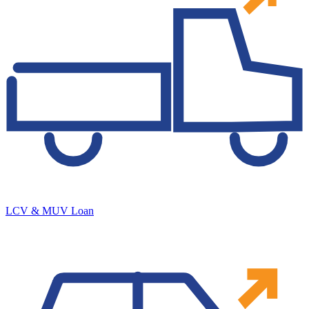
LCV & MUV Loan