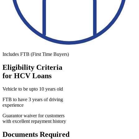
Includes FTB (First Time Buyers)
Eligibility Criteria
for HCV Loans
Vehicle to be upto 10 years old
FTB to have 3 years of driving
experience
Guarantor waiver for customers
with excellent repayment history
Documents Required