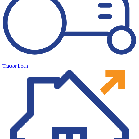
Tractor Loan