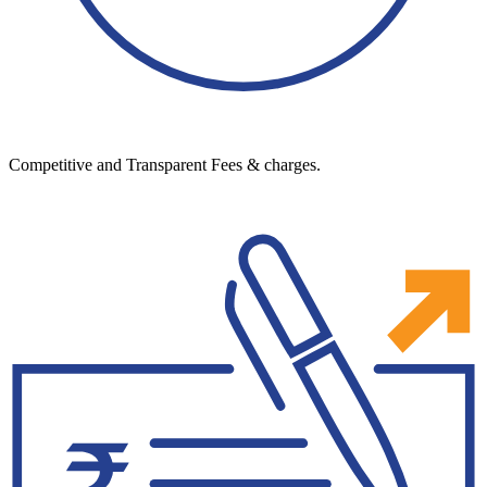
Competitive and Transparent Fees & charges.