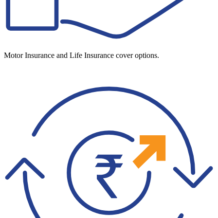
Motor Insurance and Life Insurance cover options.