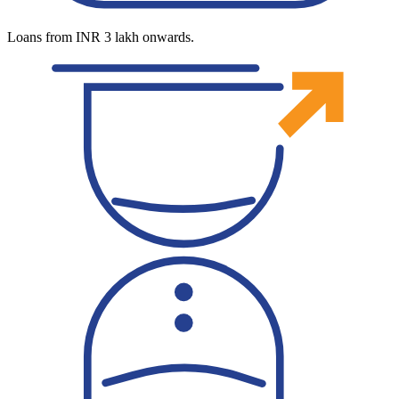
Loans from INR 3 lakh onwards.