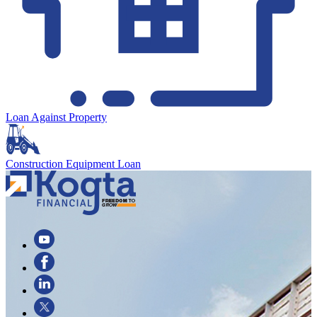
Loan Against Property
Construction Equipment Loan