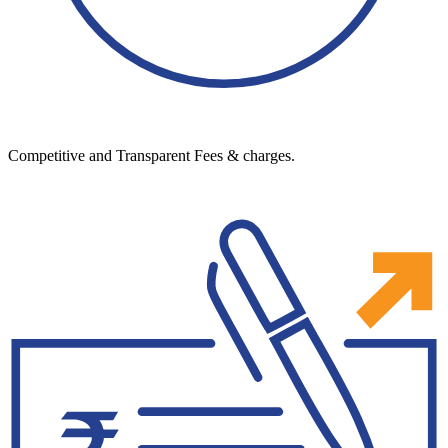
Competitive and Transparent Fees & charges.