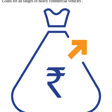
Loans for all ranges of heavy commercial vehicles
.