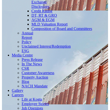
Exchange
Disclosures
Credit Rating
DT, RT & GRO
AGM & EGM
MLD Valuation Report
Composition of Board and Committees
Annual
Report
Policy
Unclaimed Interest/Redemption
ESG
Media
Centre
Press Release
In The News
CSR
Customer Awareness
Property Auction
Blog
NACH Mandate
Gallery
Careers
Life at Kogta
Employee Stories
Job Openings