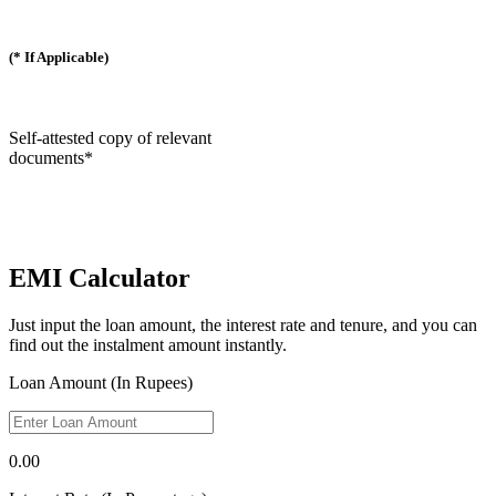
(* If Applicable)
Self-attested copy of relevant
documents*
EMI Calculator
Just input the loan amount, the interest rate and tenure, and you can
find out the instalment amount instantly.
Loan Amount (In Rupees)
0.00