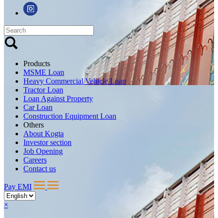
Products
MSME Loan
Heavy Commercial Vehicle Loan
Tractor Loan
Loan Against Property
Car Loan
Construction Equipment Loan
Others
About Kogta
Investor section
Job Opening
Careers
Contact us
Pay EMI
×