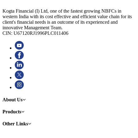
Kogta Financial (I) Ltd, one of the fastest growing NBFCs in
western India with its cost effective and efficient value chain for its
client's financial needs is an outcome of its experienced and
innovative Management Team.
CIN: U67120RJ1996PLC011406
About Us
Products
Other Links