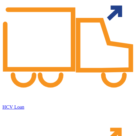
HCV Loan