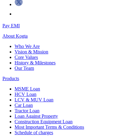
Pay EMI
About
Kogta
Who We Are
Vision & Mission
Core Values
History & Milestones
Our Team
Products
MSME Loan
HCV Loan
LCV & MUV Loan
Car Loan
Tractor Loan
Loan Against Property
Construction Equipment Loan
Most Important Terms & Conditions
Schedule of charges