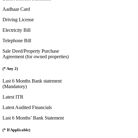
Aadhaar Card
Driving License
Electricity Bill
Telephone Bill
Sale Deed/Property Purchase
Agreement (for owned properties)
(* Any 2)
Last 6 Months Bank statement
(Mandatory)
Latest ITR
Latest Audited Financials
Last 6 Months’ Bank Statement
(* If Applicable)