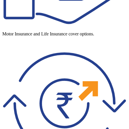
Motor Insurance and Life Insurance cover options.