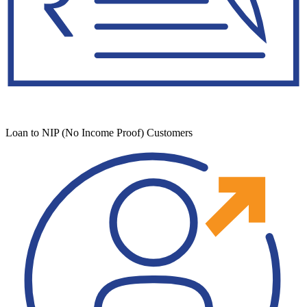
Loan to NIP (No Income Proof) Customers