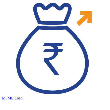
MSME Loan