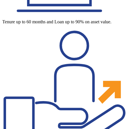
Tenure up to 60 months and Loan up to 90% on asset value.