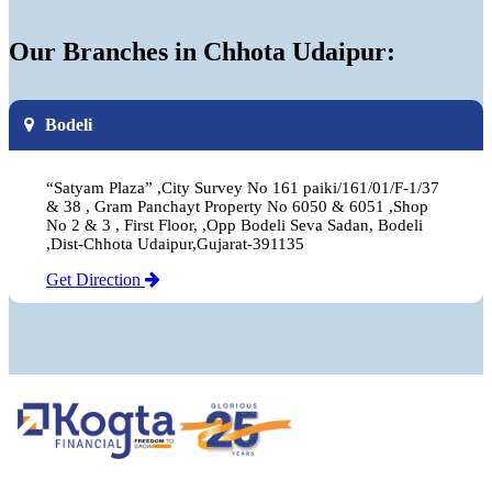
Our Branches in Chhota Udaipur:
Bodeli
“Satyam Plaza” ,City Survey No 161 paiki/161/01/F-1/37
& 38 , Gram Panchayt Property No 6050 & 6051 ,Shop
No 2 & 3 , First Floor, ,Opp Bodeli Seva Sadan, Bodeli
,Dist-Chhota Udaipur,Gujarat-391135
Get Direction