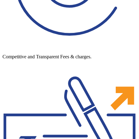
Competitive and Transparent Fees & charges.