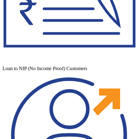
Loan to NIP (No Income Proof) Customers