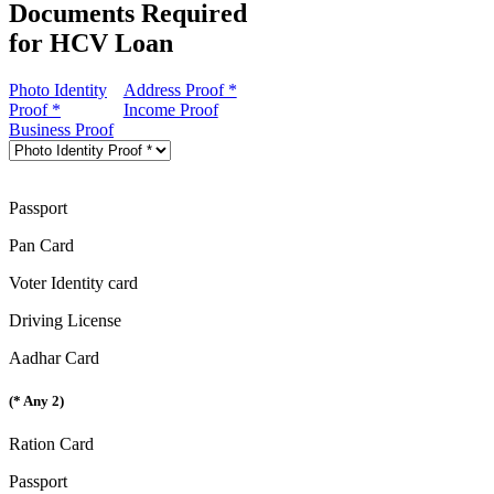
Documents Required
for HCV Loan
Photo Identity
Address Proof *
Proof *
Income Proof
Business Proof
Passport
Pan Card
Voter Identity card
Driving License
Aadhar Card
(* Any 2)
Ration Card
Passport