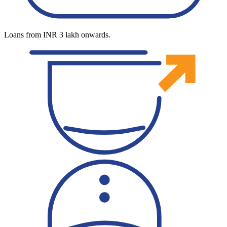
Loans from INR 3 lakh onwards.