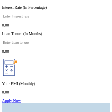
Interest Rate (In Percentage)
0.00
Loan Tenure (In Months)
0.00
Your EMI
(Monthly)
0.00
Apply Now