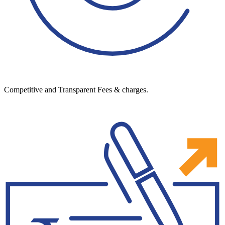
Competitive and Transparent Fees & charges.