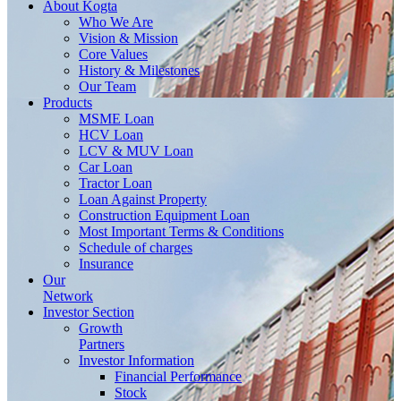
About
Kogta
Who We Are
Vision & Mission
Core Values
History & Milestones
Our Team
Products
MSME Loan
HCV Loan
LCV & MUV Loan
Car Loan
Tractor Loan
Loan Against Property
Construction Equipment Loan
Most Important Terms & Conditions
Schedule of charges
Insurance
Our
Network
Investor
Section
Growth
Partners
Investor Information
Financial Performance
Stock