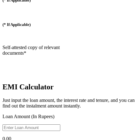
(* If Applicable)
(* If Applicable)
Self-attested copy of relevant
documents*
EMI Calculator
Just input the loan amount, the interest rate and tenure, and you can
find out the instalment amount instantly.
Loan Amount (In Rupees)
0.00