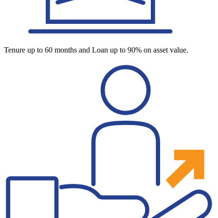
Tenure up to 60 months and Loan up to 90% on asset value.