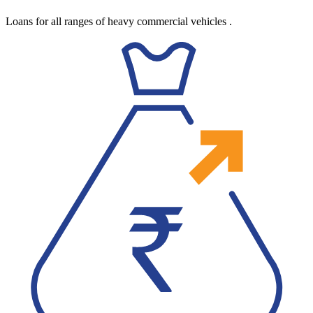
Loans for all ranges of heavy commercial vehicles
.