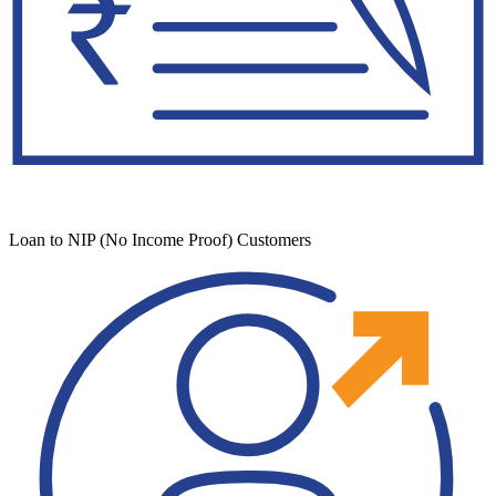
Loan to NIP (No Income Proof) Customers