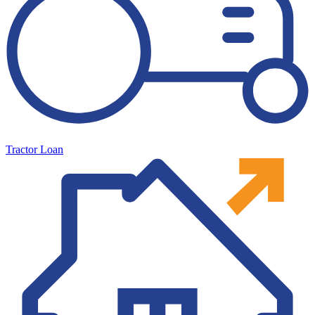
Tractor Loan