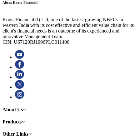
About Kogta Financial
Kogta Financial (I) Ltd, one of the fastest growing NBFCs in
western India with its cost effective and efficient value chain for its
client's financial needs is an outcome of its experienced and
innovative Management Team.
CIN: U67120RJ1996PLC011406
About Us
Products
Other Links