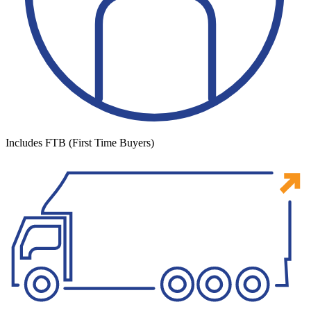
Includes FTB (First Time Buyers)