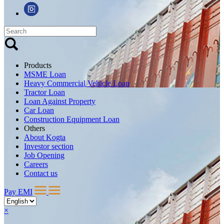
Products
MSME Loan
Heavy Commercial Vehicle Loan
Tractor Loan
Loan Against Property
Car Loan
Construction Equipment Loan
Others
About Kogta
Investor section
Job Opening
Careers
Contact us
Pay EMI
×