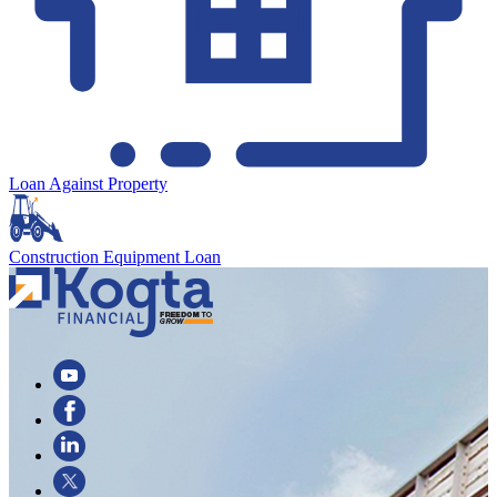
Loan Against Property
Construction Equipment Loan