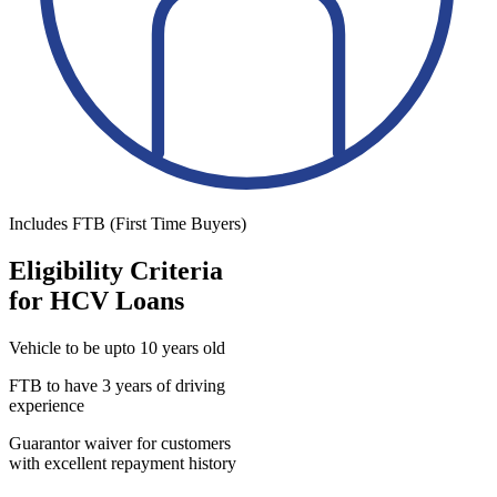
Includes FTB (First Time Buyers)
Eligibility Criteria
for HCV Loans
Vehicle to be upto 10 years old
FTB to have 3 years of driving
experience
Guarantor waiver for customers
with excellent repayment history