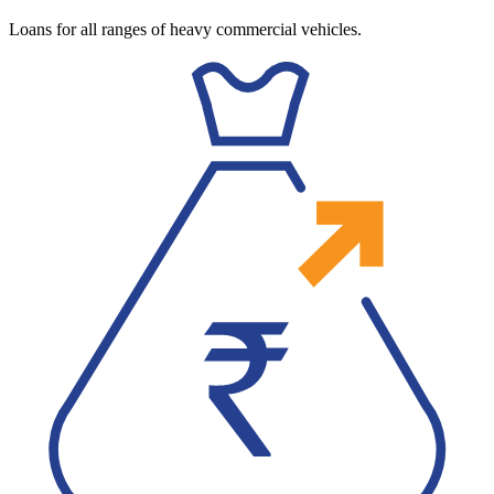
Loans for all ranges of heavy commercial vehicles.