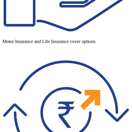
Motor Insurance and Life Insurance cover options.