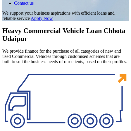
Contact us
We support your business aspirations with efficient loans and
reliable service
Apply Now
Heavy Commercial Vehicle Loan Chhota
Udaipur
We provide finance for the purchase of all categories of new and
used Commercial Vehicles through customised schemes that are
built to suit the business needs of our clients, based on their profiles.