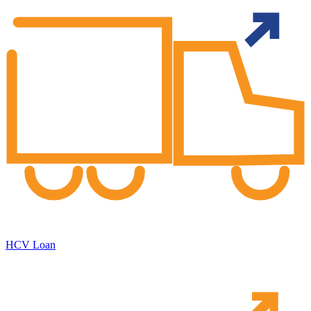
HCV Loan