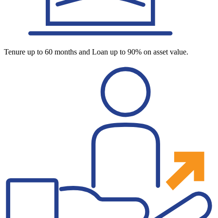
Tenure up to 60 months and Loan up to 90% on asset value.