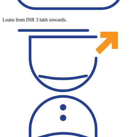
Loans from INR 3 lakh onwards.