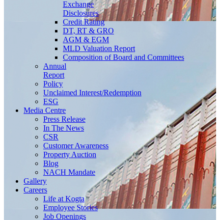
Exchange
Disclosures
Credit Rating
DT, RT & GRO
AGM & EGM
MLD Valuation Report
Composition of Board and Committees
Annual
Report
Policy
Unclaimed Interest/Redemption
ESG
Media
Centre
Press Release
In The News
CSR
Customer Awareness
Property Auction
Blog
NACH Mandate
Gallery
Careers
Life at Kogta
Employee Stories
Job Openings