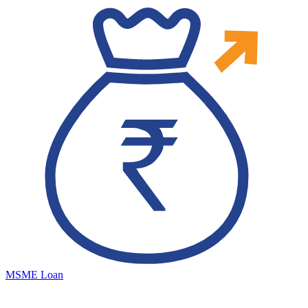
MSME Loan