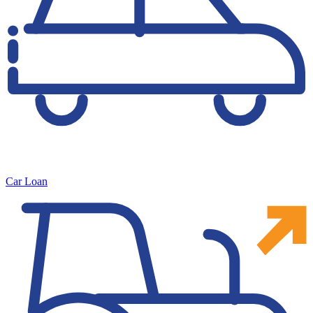
Car Loan