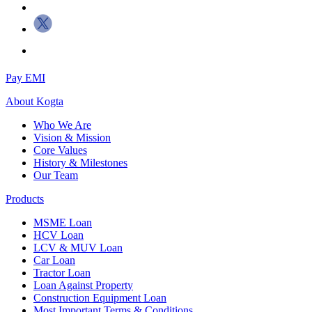
Pay EMI
About
Kogta
Who We Are
Vision & Mission
Core Values
History & Milestones
Our Team
Products
MSME Loan
HCV Loan
LCV & MUV Loan
Car Loan
Tractor Loan
Loan Against Property
Construction Equipment Loan
Most Important Terms & Conditions