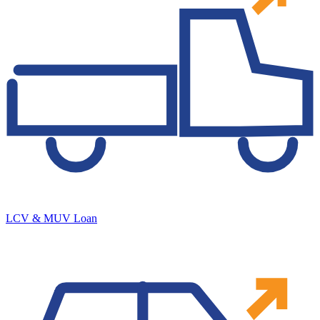
LCV & MUV Loan