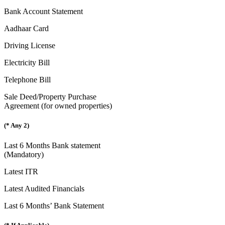
Bank Account Statement
Aadhaar Card
Driving License
Electricity Bill
Telephone Bill
Sale Deed/Property Purchase
Agreement (for owned properties)
(* Any 2)
Last 6 Months Bank statement
(Mandatory)
Latest ITR
Latest Audited Financials
Last 6 Months’ Bank Statement