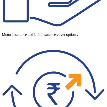
Motor Insurance and Life Insurance cover options.