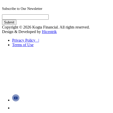
Subscribe to Our Newsletter
Copyright © 2026 Kogta Financial. All rights reserved.
Design & Developed by
Hicentrik
Privacy Policy |
Terms of Use