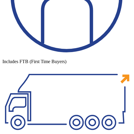
Includes FTB (First Time Buyers)