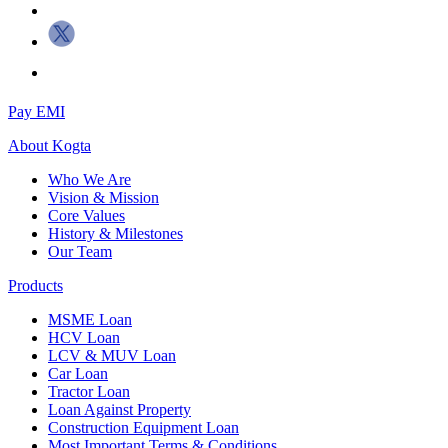
Pay EMI
About
Kogta
Who We Are
Vision & Mission
Core Values
History & Milestones
Our Team
Products
MSME Loan
HCV Loan
LCV & MUV Loan
Car Loan
Tractor Loan
Loan Against Property
Construction Equipment Loan
Most Important Terms & Conditions