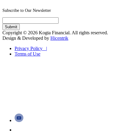
Subscribe to Our Newsletter
Copyright © 2026 Kogta Financial. All rights reserved.
Design & Developed by
Hicentrik
Privacy Policy |
Terms of Use