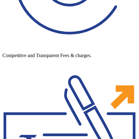
Competitive and Transparent Fees & charges.