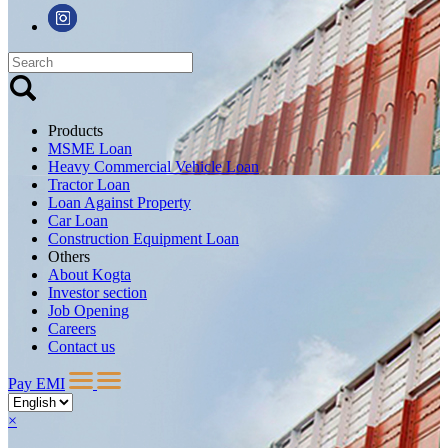
Products
MSME Loan
Heavy Commercial Vehicle Loan
Tractor Loan
Loan Against Property
Car Loan
Construction Equipment Loan
Others
About Kogta
Investor section
Job Opening
Careers
Contact us
Pay EMI
×