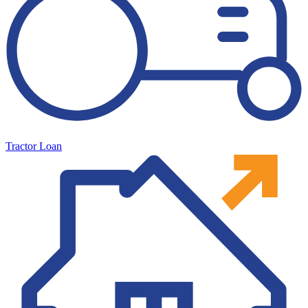
Tractor Loan