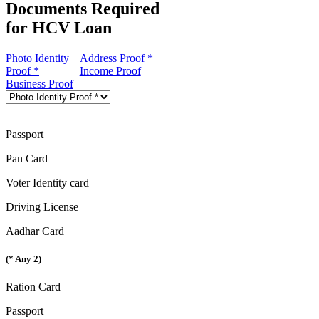
Documents Required
for HCV Loan
Photo Identity
Address Proof *
Proof *
Income Proof
Business Proof
Passport
Pan Card
Voter Identity card
Driving License
Aadhar Card
(* Any 2)
Ration Card
Passport