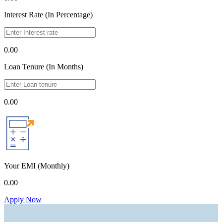
Interest Rate (In Percentage)
0.00
Loan Tenure (In Months)
0.00
Your EMI
(Monthly)
0.00
Apply Now