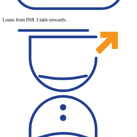
Loans from INR 3 lakh onwards.