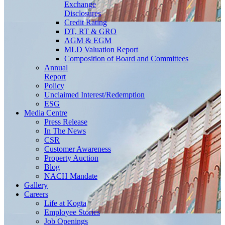
Exchange
Disclosures
Credit Rating
DT, RT & GRO
AGM & EGM
MLD Valuation Report
Composition of Board and Committees
Annual
Report
Policy
Unclaimed Interest/Redemption
ESG
Media
Centre
Press Release
In The News
CSR
Customer Awareness
Property Auction
Blog
NACH Mandate
Gallery
Careers
Life at Kogta
Employee Stories
Job Openings