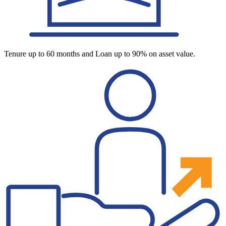
Tenure up to 60 months and Loan up to 90% on asset value.