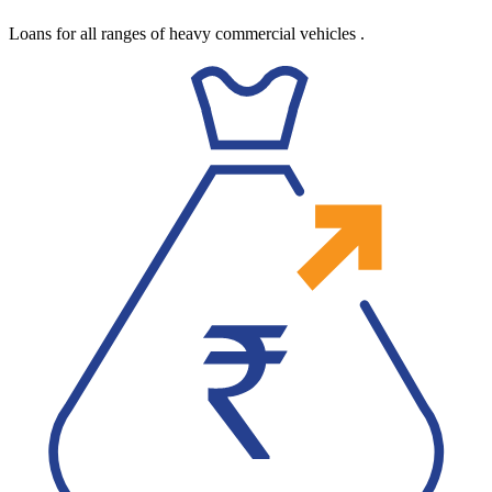
Loans for all ranges of heavy commercial vehicles
.