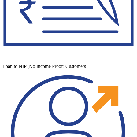
Loan to NIP (No Income Proof) Customers