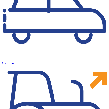
Car Loan