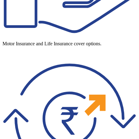
Motor Insurance and Life Insurance cover options.