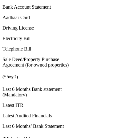
Bank Account Statement
Aadhaar Card
Driving License
Electricity Bill
Telephone Bill
Sale Deed/Property Purchase
Agreement (for owned properties)
(* Any 2)
Last 6 Months Bank statement
(Mandatory)
Latest ITR
Latest Audited Financials
Last 6 Months’ Bank Statement