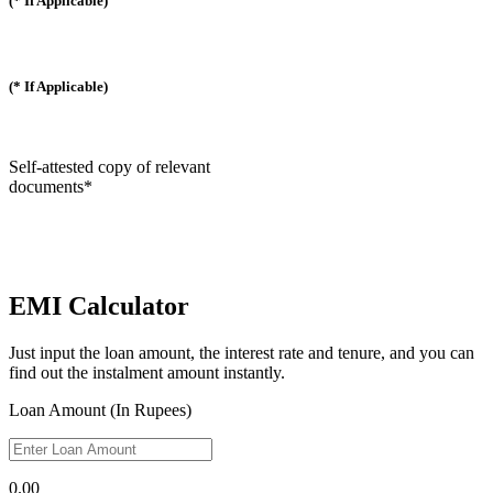
(* If Applicable)
(* If Applicable)
Self-attested copy of relevant
documents*
EMI Calculator
Just input the loan amount, the interest rate and tenure, and you can
find out the instalment amount instantly.
Loan Amount (In Rupees)
0.00