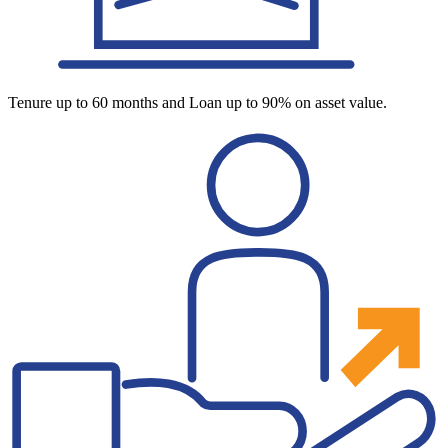
Tenure up to 60 months and Loan up to 90% on asset value.