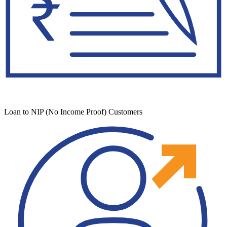
Loan to NIP (No Income Proof) Customers