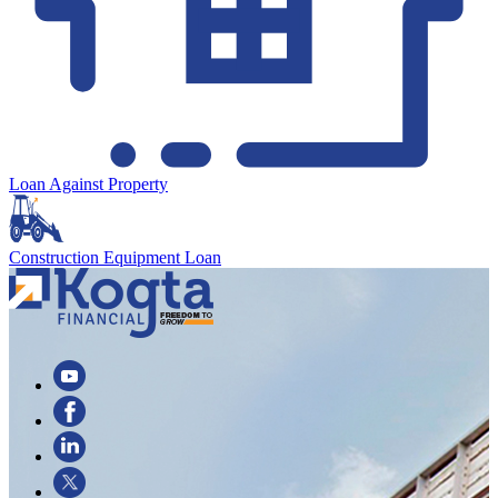
Loan Against Property
Construction Equipment Loan