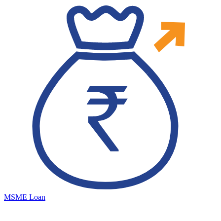
MSME Loan