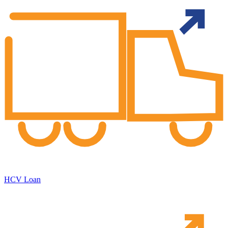
HCV Loan