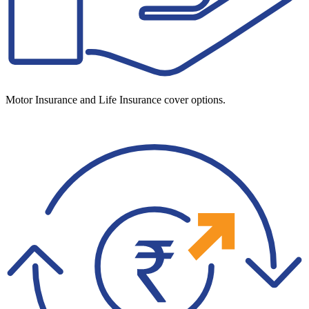
Motor Insurance and Life Insurance cover options.