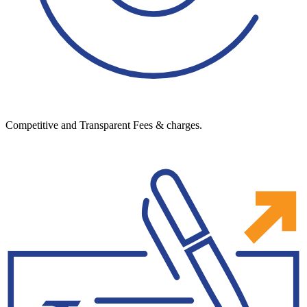
Competitive and Transparent Fees & charges.