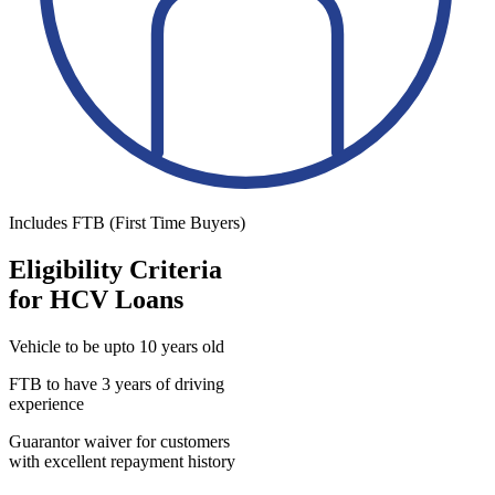
Includes FTB (First Time Buyers)
Eligibility Criteria
for HCV Loans
Vehicle to be upto 10 years old
FTB to have 3 years of driving
experience
Guarantor waiver for customers
with excellent repayment history