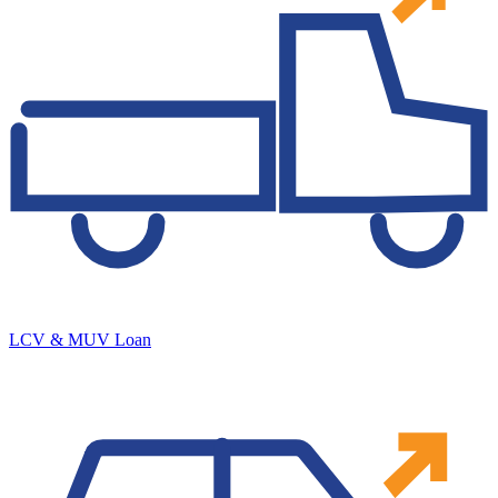
LCV & MUV Loan