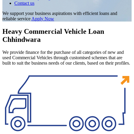
Contact us
We support your business aspirations with efficient loans and
reliable service
Apply Now
Heavy Commercial Vehicle Loan
Chhindwara
We provide finance for the purchase of all categories of new and
used Commercial Vehicles through customised schemes that are
built to suit the business needs of our clients, based on their profiles.