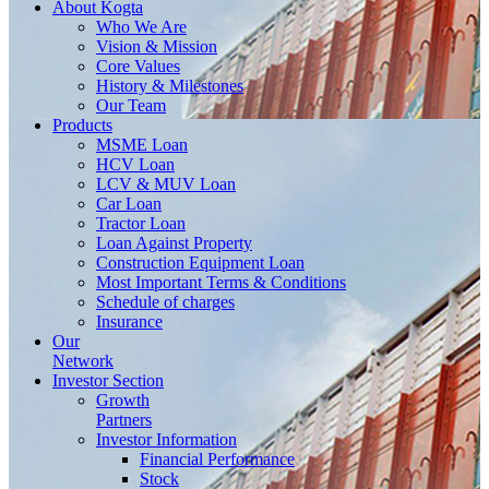
About
Kogta
Who We Are
Vision & Mission
Core Values
History & Milestones
Our Team
Products
MSME Loan
HCV Loan
LCV & MUV Loan
Car Loan
Tractor Loan
Loan Against Property
Construction Equipment Loan
Most Important Terms & Conditions
Schedule of charges
Insurance
Our
Network
Investor
Section
Growth
Partners
Investor Information
Financial Performance
Stock