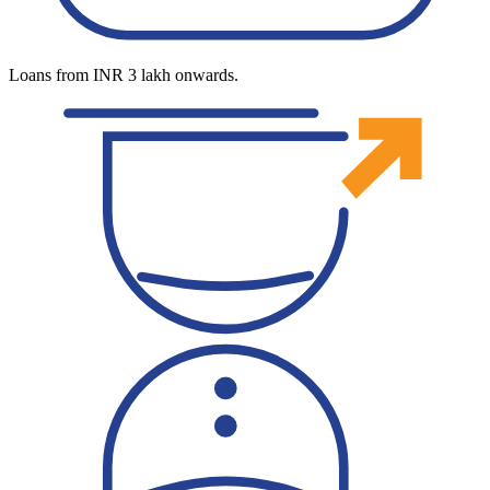
Loans from INR 3 lakh onwards.