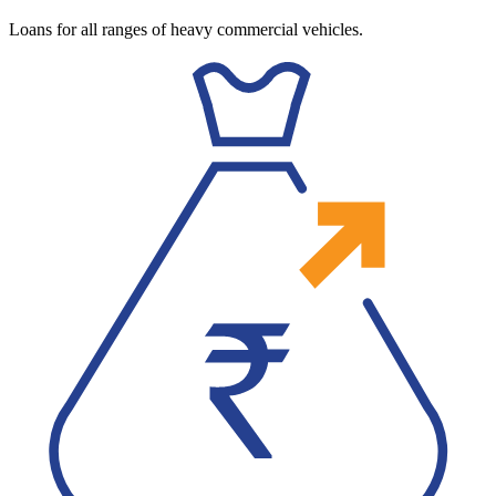
Loans for all ranges of heavy commercial vehicles.