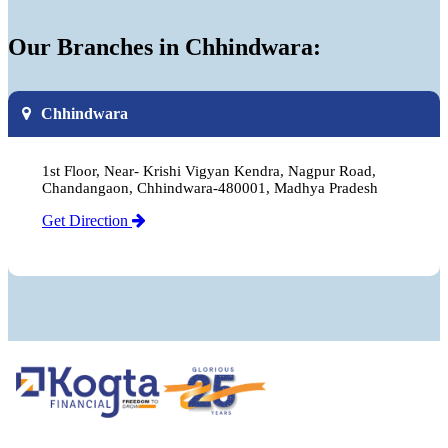
Our Branches in Chhindwara:
Chhindwara
1st Floor, Near- Krishi Vigyan Kendra, Nagpur Road,
Chandangaon, Chhindwara-480001, Madhya Pradesh
Get Direction