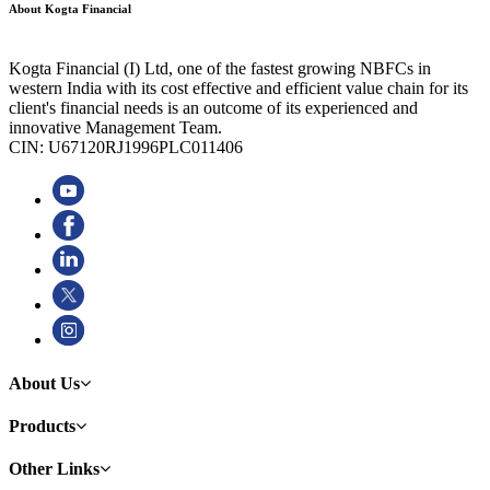
About Kogta Financial
Kogta Financial (I) Ltd, one of the fastest growing NBFCs in
western India with its cost effective and efficient value chain for its
client's financial needs is an outcome of its experienced and
innovative Management Team.
CIN: U67120RJ1996PLC011406
About Us
Products
Other Links